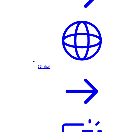
Global