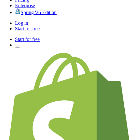
Enterprise
Spring '26 Edition
Log in
Start for free
Start for free