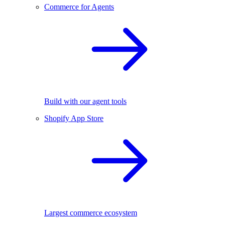
Commerce for Agents
Build with our agent tools
Shopify App Store
Largest commerce ecosystem