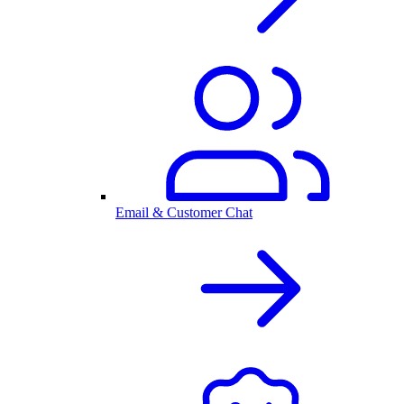
Email & Customer Chat