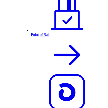
Point of Sale