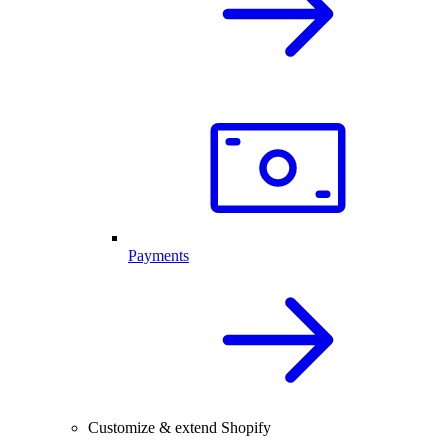
Payments
Customize & extend Shopify