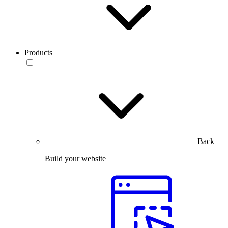
Products
Back
Build your website