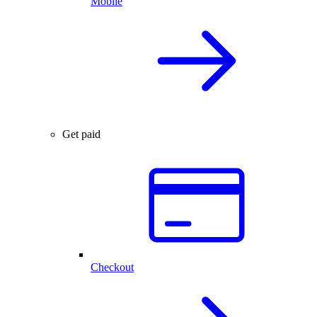
Mobile
Get paid
Checkout