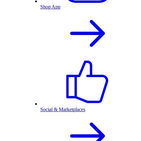
Shop App
Social & Marketplaces