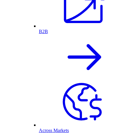
B2B
Across Markets