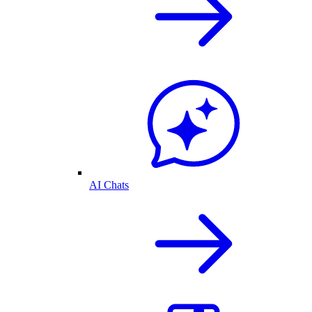
AI Chats