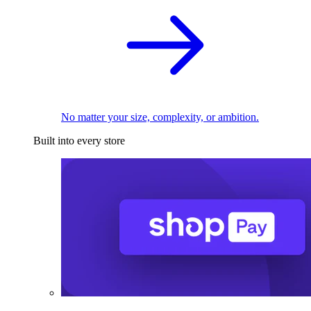
No matter your size, complexity, or ambition.
Built into every store