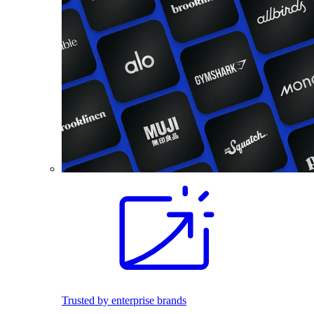
Trusted by enterprise brands