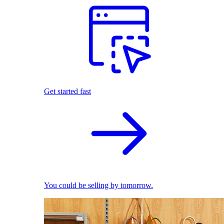
Get started fast
You could be selling by tomorrow.