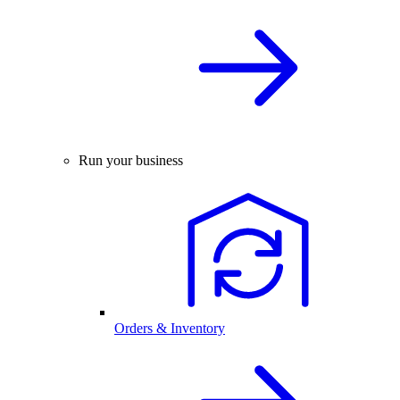
Run your business
Orders & Inventory