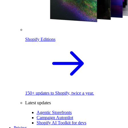
Shopify Editions
150+ updates to Shopify, twice a year.
Latest updates
Agentic Storefronts
Campaign Autopilot
Shopify AI Toolkit for devs
Pricing