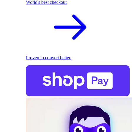
World's best checkout
Proven to convert better.