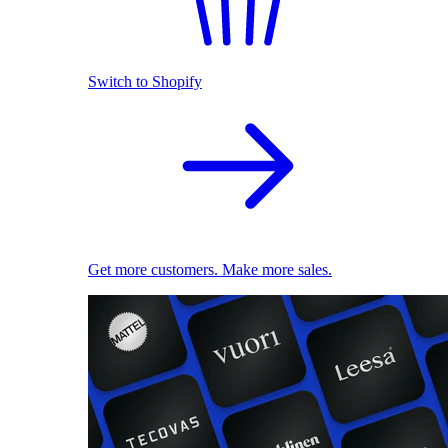
Switch to Shopify
Get more customers. Make more sales.