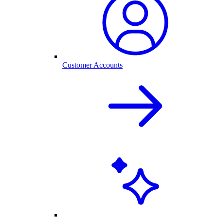
Customer Accounts