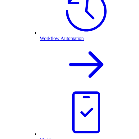
Workflow Automation