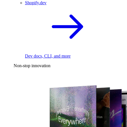
Shopify.dev
Dev docs, CLI, and more
Non-stop innovation