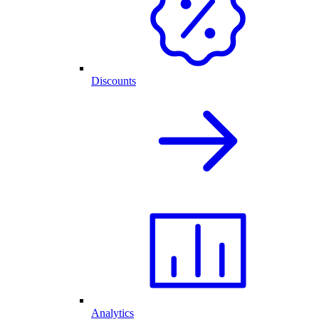
Discounts
Analytics