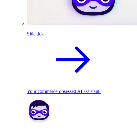
Sidekick
Your commerce-obsessed AI assistant.