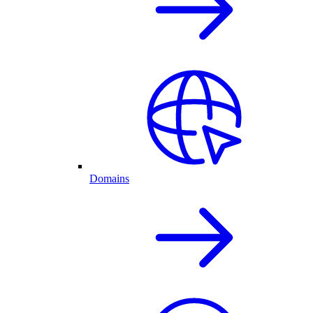
Domains