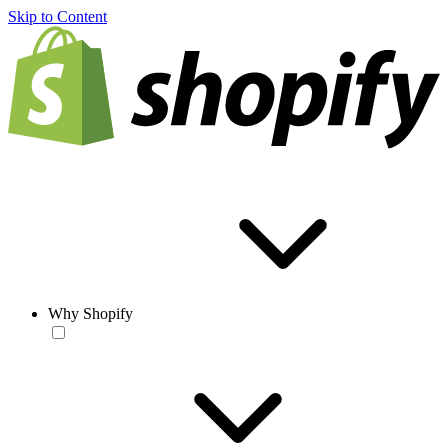
Skip to Content
Why Shopify