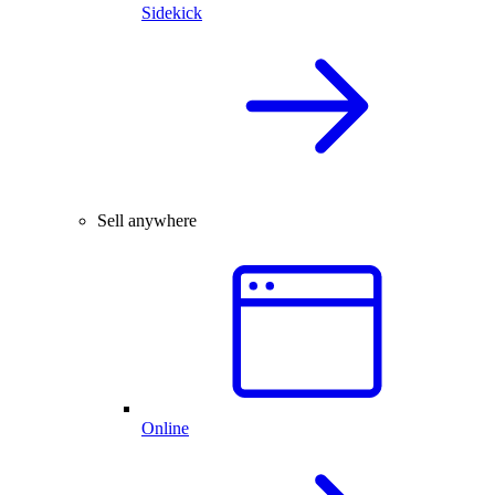
Sidekick
Sell anywhere
Online