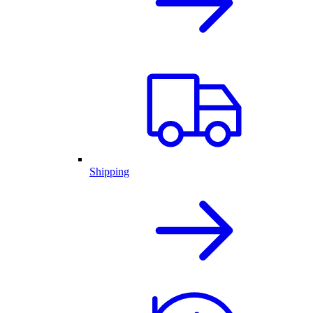
Shipping