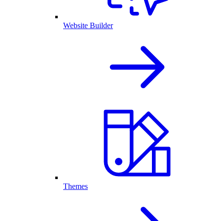
Website Builder
Themes