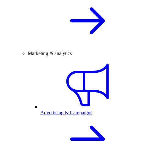
Marketing & analytics
Advertising & Campaigns