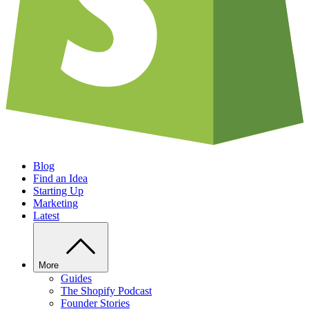
Blog
Find an Idea
Starting Up
Marketing
Latest
More
Guides
The Shopify Podcast
Founder Stories