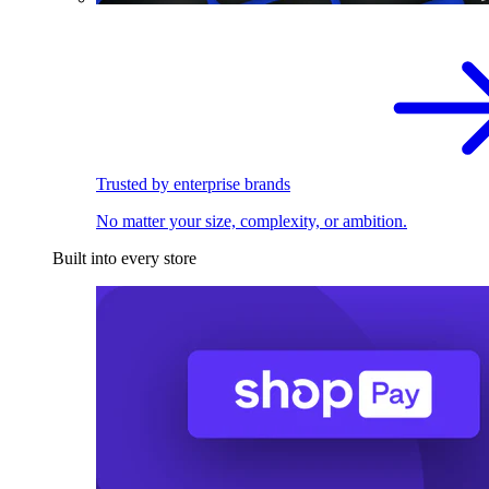
Trusted by enterprise brands
No matter your size, complexity, or ambition.
Built into every store