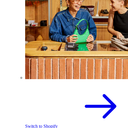
Switch to Shopify