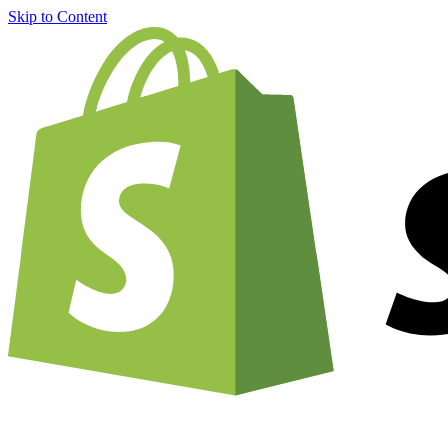
Skip to Content