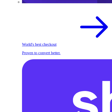
World's best checkout
Proven to convert better.