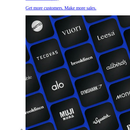
Get more customers. Make more sales.