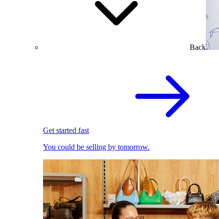
Back
Get started fast
You could be selling by tomorrow.