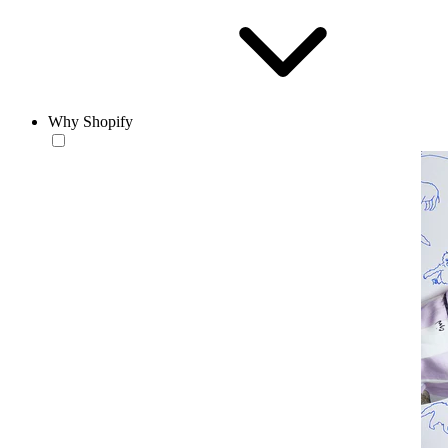
Why Shopify