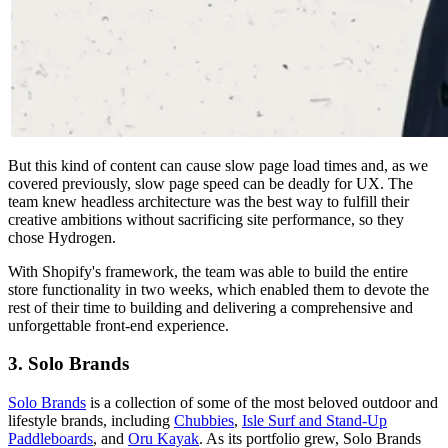
But this kind of content can cause slow page load times and, as we
covered previously, slow page speed can be deadly for UX. The
team knew headless architecture was the best way to fulfill their
creative ambitions without sacrificing site performance, so they
chose Hydrogen.
With Shopify's framework, the team was able to build the entire
store functionality in two weeks, which enabled them to devote the
rest of their time to building and delivering a comprehensive and
unforgettable front-end experience.
3. Solo Brands
Solo Brands
is a collection of some of the most beloved outdoor and
lifestyle brands, including
Chubbies
,
Isle Surf and Stand-Up
Paddleboards
, and
Oru Kayak
. As its portfolio grew, Solo Brands