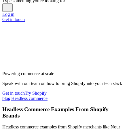
Type something you're looking for
Log in
Get in touch
Powering commerce at scale
Speak with our team on how to bring Shopify into your tech stack
Get in touch
Try Shopify
blog
|
Headless commerce
Headless Commerce Examples From Shopify
Brands
Headless commerce examples from Shopify merchants like Nour