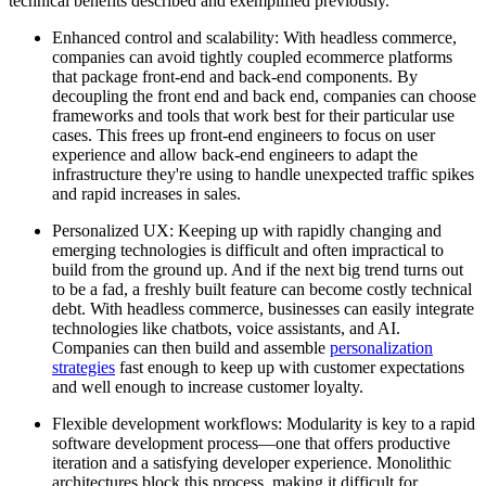
technical benefits described and exemplified previously.
Enhanced control and scalability: With headless commerce,
companies can avoid tightly coupled ecommerce platforms
that package front-end and back-end components. By
decoupling the front end and back end, companies can choose
frameworks and tools that work best for their particular use
cases. This frees up front-end engineers to focus on user
experience and allow back-end engineers to adapt the
infrastructure they're using to handle unexpected traffic spikes
and rapid increases in sales.
Personalized UX: Keeping up with rapidly changing and
emerging technologies is difficult and often impractical to
build from the ground up. And if the next big trend turns out
to be a fad, a freshly built feature can become costly technical
debt. With headless commerce, businesses can easily integrate
technologies like chatbots, voice assistants, and AI.
Companies can then build and assemble
personalization
strategies
fast enough to keep up with customer expectations
and well enough to increase customer loyalty.
Flexible development workflows: Modularity is key to a rapid
software development process—one that offers productive
iteration and a satisfying developer experience. Monolithic
architectures block this process, making it difficult for