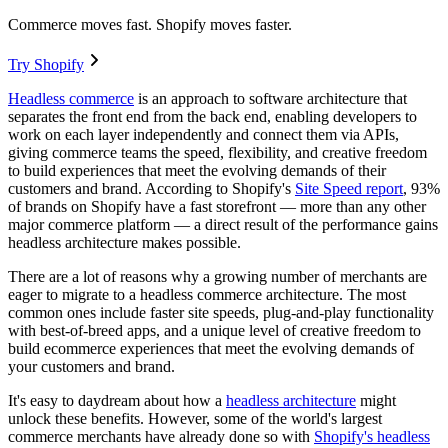
Commerce moves fast. Shopify moves faster.
Try Shopify
Headless commerce
is an approach to software architecture that
separates the front end from the back end, enabling developers to
work on each layer independently and connect them via APIs,
giving commerce teams the speed, flexibility, and creative freedom
to build experiences that meet the evolving demands of their
customers and brand. According to Shopify's
Site Speed report
, 93%
of brands on Shopify have a fast storefront — more than any other
major commerce platform — a direct result of the performance gains
headless architecture makes possible.
There are a lot of reasons why a growing number of merchants are
eager to migrate to a headless commerce architecture. The most
common ones include faster site speeds, plug-and-play functionality
with best-of-breed apps, and a unique level of creative freedom to
build ecommerce experiences that meet the evolving demands of
your customers and brand.
It's easy to daydream about how a
headless architecture
might
unlock these benefits. However, some of the world's largest
commerce merchants have already done so with
Shopify's headless