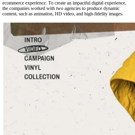
ecommerce experience. To create an impactful digital experience,
the companies worked with two agencies to produce dynamic
content, such as animation, HD video, and high-fidelity images.