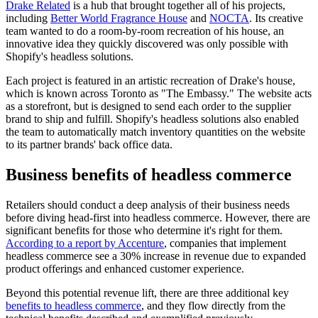
Drake Related
is a hub that brought together all of his projects,
including
Better World Fragrance House
and
NOCTA
. Its creative
team wanted to do a room-by-room recreation of his house, an
innovative idea they quickly discovered was only possible with
Shopify's headless solutions.
Each project is featured in an artistic recreation of Drake's house,
which is known across Toronto as "The Embassy." The website acts
as a storefront, but is designed to send each order to the supplier
brand to ship and fulfill. Shopify's headless solutions also enabled
the team to automatically match inventory quantities on the website
to its partner brands' back office data.
Business benefits of headless commerce
Retailers should conduct a deep analysis of their business needs
before diving head-first into headless commerce. However, there are
significant benefits for those who determine it's right for them.
According to a report by Accenture
, companies that implement
headless commerce see a 30% increase in revenue due to expanded
product offerings and enhanced customer experience.
Beyond this potential revenue lift, there are three additional key
benefits to headless commerce
, and they flow directly from the