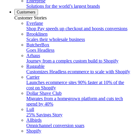
Enterprise
Solutions for the world’s largest brands
Customers
Customer Stories
Everlane
Shop Pay speeds up checkout and boosts conversions
Brooklinen
Scales their wholesale business
ButcherBox
Goes Headless
Arhaus
Journey from a complex custom build to Shopify
Ruggable
Customizes Headless ecommerce to scale with Shopify
Carrier
Launches ecommerce sites 90% faster at 10% of the
cost on Shopify
Dollar Shave Club
Migrates from a homegrown platform and cuts tech
spend by 40%
Lull
25% Savings Story
Allbirds
Omnichannel conversion soars
Shopify