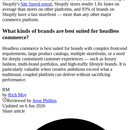
Shopify's
Site Speed report
, Shopify stores render 1.8x faster on
average than stores on other platforms, and 93% of brands on
Shopify have a fast storefront — more than any other major
commerce platform.
What kinds of brands are best suited for headless
commerce?
Headless commerce is best suited for brands with complex front-end
requirements, large product catalogs, multiple storefronts, or a need
for deeply customized customer experiences — such as luxury
fashion, multi-brand portfolios, and high-traffic lifestyle brands. It is
particularly valuable when creative ambitions exceed what a
traditional, coupled platform can deliver without sacrificing
performance.
RM
by
Rich Moy
Reviewed
by
Jesse Phillips
Updated on
6 Jun 2026
Share article