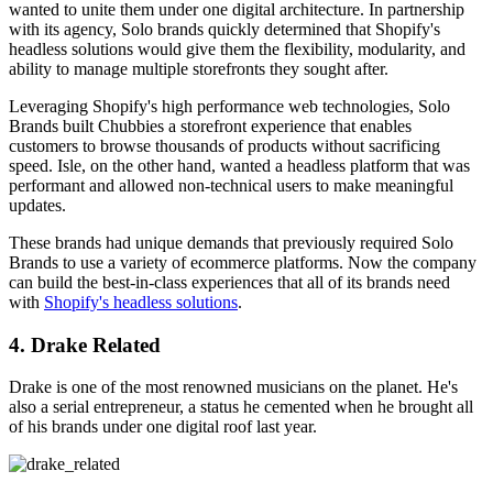
wanted to unite them under one digital architecture. In partnership
with its agency, Solo brands quickly determined that Shopify's
headless solutions would give them the flexibility, modularity, and
ability to manage multiple storefronts they sought after.
Leveraging Shopify's high performance web technologies, Solo
Brands built Chubbies a storefront experience that enables
customers to browse thousands of products without sacrificing
speed. Isle, on the other hand, wanted a headless platform that was
performant and allowed non-technical users to make meaningful
updates.
These brands had unique demands that previously required Solo
Brands to use a variety of ecommerce platforms. Now the company
can build the best-in-class experiences that all of its brands need
with
Shopify's headless solutions
.
4. Drake Related
Drake is one of the most renowned musicians on the planet. He's
also a serial entrepreneur, a status he cemented when he brought all
of his brands under one digital roof last year.