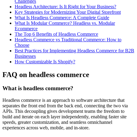
Challenges
Headless Architecture: Is It Right for Your Business?
Key Strategies for Modernizing Your Digital Storefront
What Is Headless Commerce: A Complete Guide
What Is Modular Commerce? Headless vs. Modular
Ecommerce
The Top 6 Benefits of Headless Commerce
Headless Commerce vs Traditional Commerce: How to
Choose
Best Practices for Implementing Headless Commerce for B2B
Businesses
How Customizable Is Shopify?
FAQ on headless commerce
What is headless commerce?
Headless commerce is an approach to software architecture that
separates the front end from the back end, connecting the two via
APIs. This decoupling gives development teams the freedom to
build and iterate on each layer independently, enabling faster site
speeds, greater customization, and seamless omnichannel
experiences across web, mobile, and in-store.