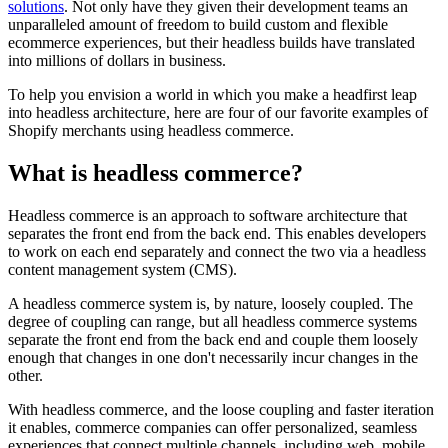
solutions
. Not only have they given their development teams an
unparalleled amount of freedom to build custom and flexible
ecommerce experiences, but their headless builds have translated
into millions of dollars in business.
To help you envision a world in which you make a headfirst leap
into headless architecture, here are four of our favorite examples of
Shopify merchants using headless commerce.
What is headless commerce?
Headless commerce is an approach to software architecture that
separates the front end from the back end. This enables developers
to work on each end separately and connect the two via a headless
content management system (CMS).
A headless commerce system is, by nature, loosely coupled. The
degree of coupling can range, but all headless commerce systems
separate the front end from the back end and couple them loosely
enough that changes in one don't necessarily incur changes in the
other.
With headless commerce, and the loose coupling and faster iteration
it enables, commerce companies can offer personalized, seamless
experiences that connect multiple channels, including web, mobile,