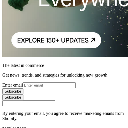
The latest in commerce
Get news, trends, and strategies for unlocking new growth.
Enter email
Subscribe
Subscribe
By entering your email, you agree to receive marketing emails from
Shopify.