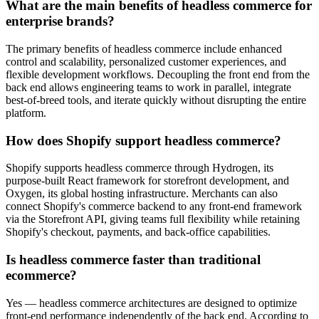
What are the main benefits of headless commerce for
enterprise brands?
The primary benefits of headless commerce include enhanced
control and scalability, personalized customer experiences, and
flexible development workflows. Decoupling the front end from the
back end allows engineering teams to work in parallel, integrate
best-of-breed tools, and iterate quickly without disrupting the entire
platform.
How does Shopify support headless commerce?
Shopify supports headless commerce through Hydrogen, its
purpose-built React framework for storefront development, and
Oxygen, its global hosting infrastructure. Merchants can also
connect Shopify's commerce backend to any front-end framework
via the Storefront API, giving teams full flexibility while retaining
Shopify's checkout, payments, and back-office capabilities.
Is headless commerce faster than traditional
ecommerce?
Yes — headless commerce architectures are designed to optimize
front-end performance independently of the back end. According to