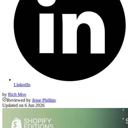
LinkedIn
by
Rich Moy
Reviewed
by
Jesse Phillips
Updated on
6 Jun 2026