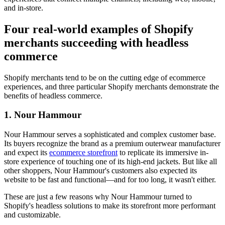
and in-store.
Four real-world examples of Shopify
merchants succeeding with headless
commerce
Shopify merchants tend to be on the cutting edge of ecommerce
experiences, and three particular Shopify merchants demonstrate the
benefits of headless commerce.
1. Nour Hammour
Nour Hammour serves a sophisticated and complex customer base.
Its buyers recognize the brand as a premium outerwear manufacturer
and expect its
ecommerce storefront
to replicate its immersive in-
store experience of touching one of its high-end jackets. But like all
other shoppers, Nour Hammour's customers also expected its
website to be fast and functional—and for too long, it wasn't either.
These are just a few reasons why Nour Hammour turned to
Shopify's headless solutions to make its storefront more performant
and customizable.