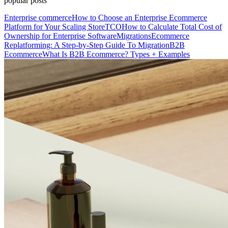
popular posts
Enterprise commerce
How to Choose an Enterprise Ecommerce
Platform for Your Scaling Store
TCO
How to Calculate Total Cost of
Ownership for Enterprise Software
Migrations
Ecommerce
Replatforming: A Step-by-Step Guide To Migration
B2B
Ecommerce
What Is B2B Ecommerce? Types + Examples