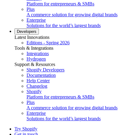
Platform for entrepreneurs & SMBs
Plus
A commerce solution for growing digital brands
Enterprise
Solutions for the world’s largest brands
Developers
Latest Innovations
Editions - Spring 2026
Tools & Integrations
Integrations
Hydrogen
Support & Resources
Shopify Developers
Documentation
Help Center
Changelog
Shopify
Platform for entrepreneurs & SMBs
Plus
A commerce solution for growing digital brands
Enterprise
Solutions for the world’s largest brands
Try Shopify
Get in touch