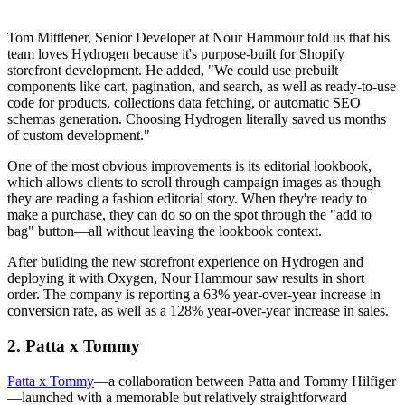
Tom Mittlener, Senior Developer at Nour Hammour told us that his
team loves Hydrogen because it's purpose-built for Shopify
storefront development. He added, "We could use prebuilt
components like cart, pagination, and search, as well as ready-to-use
code for products, collections data fetching, or automatic SEO
schemas generation. Choosing Hydrogen literally saved us months
of custom development."
One of the most obvious improvements is its editorial lookbook,
which allows clients to scroll through campaign images as though
they are reading a fashion editorial story. When they're ready to
make a purchase, they can do so on the spot through the "add to
bag" button—all without leaving the lookbook context.
After building the new storefront experience on Hydrogen and
deploying it with Oxygen, Nour Hammour saw results in short
order. The company is reporting a 63% year-over-year increase in
conversion rate, as well as a 128% year-over-year increase in sales.
2. Patta x Tommy
Patta x Tommy
—a collaboration between Patta and Tommy Hilfiger
—launched with a memorable but relatively straightforward