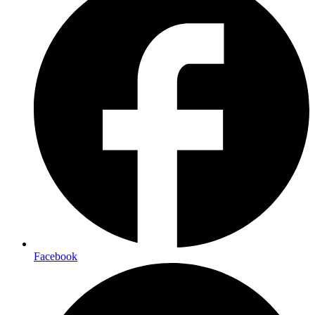
Facebook