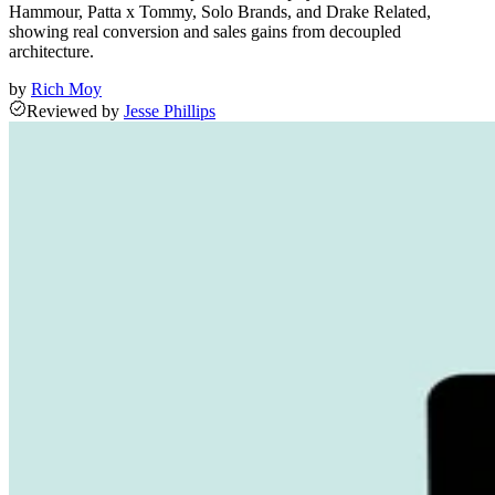
Hammour, Patta x Tommy, Solo Brands, and Drake Related,
showing real conversion and sales gains from decoupled
architecture.
by
Rich Moy
Reviewed
by
Jesse Phillips