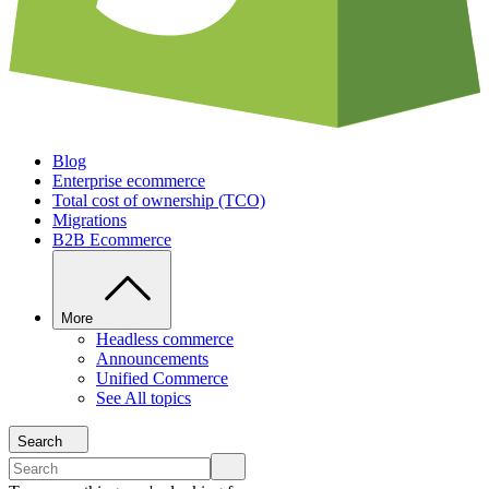
Blog
Enterprise ecommerce
Total cost of ownership (TCO)
Migrations
B2B Ecommerce
More
Headless commerce
Announcements
Unified Commerce
See All topics
Search