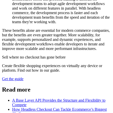
development teams to adopt agile development workflows
and work on different features in parallel. With headless
commerce, the development process is faster and each
development team benefits from the speed and iteration of the
teams they're working with.
These benefits alone are essential for modern commerce companies,
but the benefits are even greater together. More scalability, for
example, supports personalized and dynamic experiences, and
flexible development workflows enable developers to iterate and
improve more scalable and more performant infrastructures.
Sell where no checkout has gone before
Create flexible shopping experiences on virtually any device or
platform. Find out how in our guide.
Get the guide
Read more
A Base Layer API Provides the Structure and Flexibility to
Compete
How Headless Checkout Can Tackle Ecommerce’s Biggest