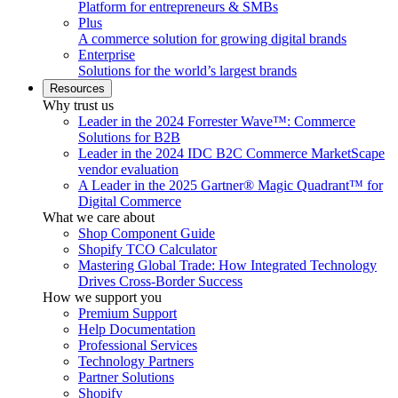
Platform for entrepreneurs & SMBs
Plus
A commerce solution for growing digital brands
Enterprise
Solutions for the world’s largest brands
Resources
Why trust us
Leader in the 2024 Forrester Wave™: Commerce
Solutions for B2B
Leader in the 2024 IDC B2C Commerce MarketScape
vendor evaluation
A Leader in the 2025 Gartner® Magic Quadrant™ for
Digital Commerce
What we care about
Shop Component Guide
Shopify TCO Calculator
Mastering Global Trade: How Integrated Technology
Drives Cross-Border Success
How we support you
Premium Support
Help Documentation
Professional Services
Technology Partners
Partner Solutions
Shopify