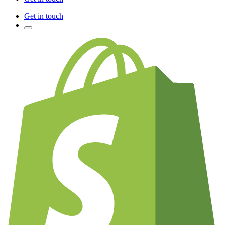
Get in touch