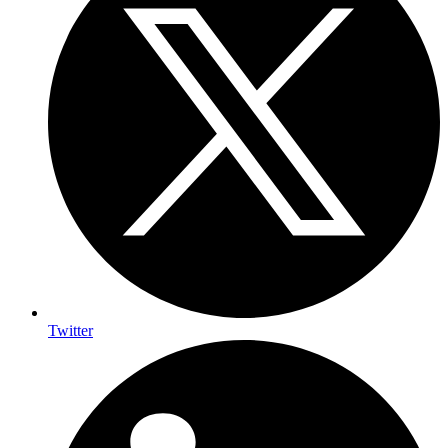
Twitter