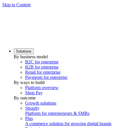
Skip to Content
Solutions
By business model
B2C for enterprise
B2B for enterprise
Retail for enterprise
Payments for enterprise
By ways to build
Platform overview
Shop Pay
By outcome
Growth solutions
Shopify
Platform for entrepreneurs & SMBs
Plus
A commerce solution for growing digital brands