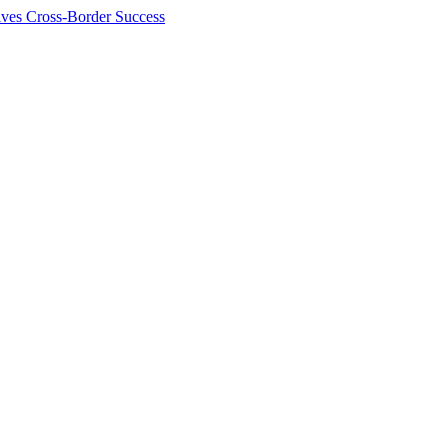
ives Cross-Border Success