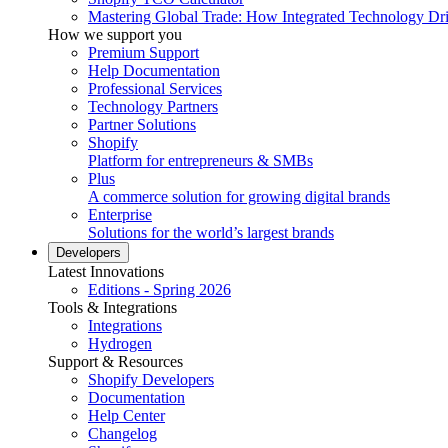
Mastering Global Trade: How Integrated Technology Dr
How we support you
Premium Support
Help Documentation
Professional Services
Technology Partners
Partner Solutions
Shopify
Platform for entrepreneurs & SMBs
Plus
A commerce solution for growing digital brands
Enterprise
Solutions for the world’s largest brands
Developers
Latest Innovations
Editions - Spring 2026
Tools & Integrations
Integrations
Hydrogen
Support & Resources
Shopify Developers
Documentation
Help Center
Changelog