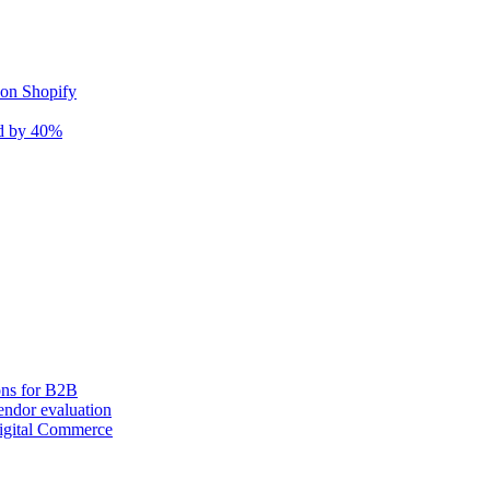
 on Shopify
nd by 40%
ons for B2B
ndor evaluation
igital Commerce