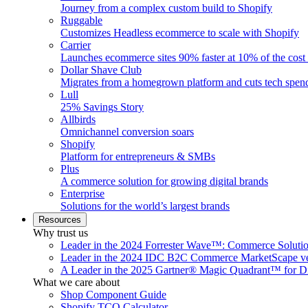
Journey from a complex custom build to Shopify
Ruggable
Customizes Headless ecommerce to scale with Shopify
Carrier
Launches ecommerce sites 90% faster at 10% of the cost
Dollar Shave Club
Migrates from a homegrown platform and cuts tech spe
Lull
25% Savings Story
Allbirds
Omnichannel conversion soars
Shopify
Platform for entrepreneurs & SMBs
Plus
A commerce solution for growing digital brands
Enterprise
Solutions for the world’s largest brands
Resources
Why trust us
Leader in the 2024 Forrester Wave™: Commerce Soluti
Leader in the 2024 IDC B2C Commerce MarketScape ve
A Leader in the 2025 Gartner® Magic Quadrant™ for D
What we care about
Shop Component Guide
Shopify TCO Calculator