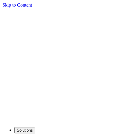
Skip to Content
Solutions