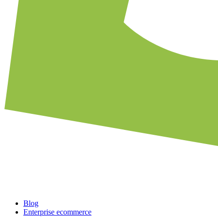
Blog
Enterprise ecommerce