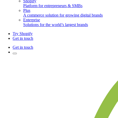
Shopify
Platform for entrepreneurs & SMBs
Plus
A commerce solution for growing digital brands
Enterprise
Solutions for the world’s largest brands
Try Shopify
Get in touch
Get in touch