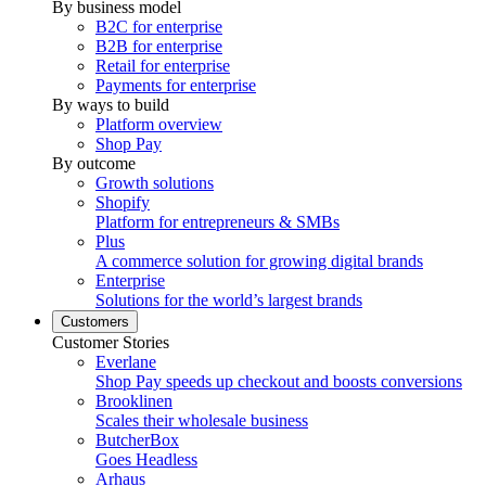
By business model
B2C for enterprise
B2B for enterprise
Retail for enterprise
Payments for enterprise
By ways to build
Platform overview
Shop Pay
By outcome
Growth solutions
Shopify
Platform for entrepreneurs & SMBs
Plus
A commerce solution for growing digital brands
Enterprise
Solutions for the world’s largest brands
Customers
Customer Stories
Everlane
Shop Pay speeds up checkout and boosts conversions
Brooklinen
Scales their wholesale business
ButcherBox
Goes Headless
Arhaus