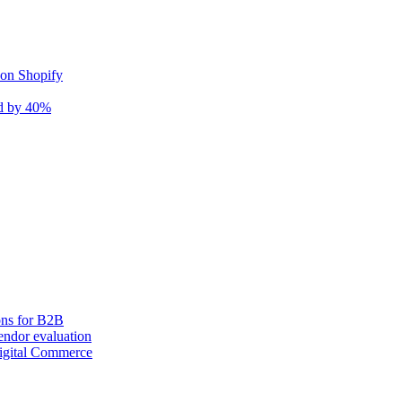
 on Shopify
nd by 40%
ons for B2B
ndor evaluation
igital Commerce