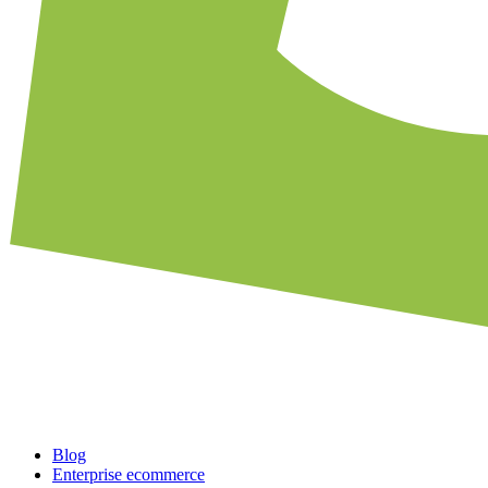
Blog
Enterprise ecommerce