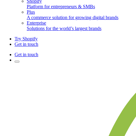
Shopify
Platform for entrepreneurs & SMBs
Plus
A commerce solution for growing digital brands
Enterprise
Solutions for the world’s largest brands
Try Shopify
Get in touch
Get in touch