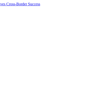
ives Cross-Border Success