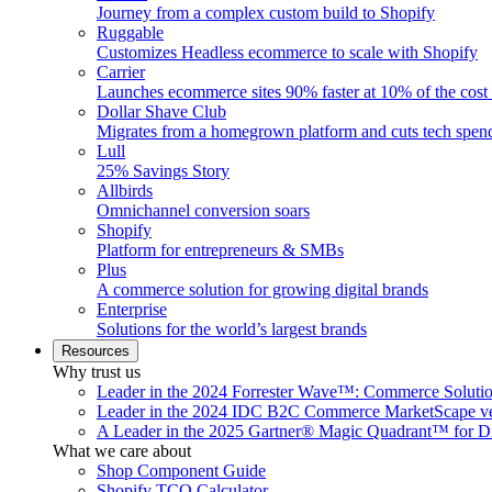
Journey from a complex custom build to Shopify
Ruggable
Customizes Headless ecommerce to scale with Shopify
Carrier
Launches ecommerce sites 90% faster at 10% of the cost
Dollar Shave Club
Migrates from a homegrown platform and cuts tech spe
Lull
25% Savings Story
Allbirds
Omnichannel conversion soars
Shopify
Platform for entrepreneurs & SMBs
Plus
A commerce solution for growing digital brands
Enterprise
Solutions for the world’s largest brands
Resources
Why trust us
Leader in the 2024 Forrester Wave™: Commerce Soluti
Leader in the 2024 IDC B2C Commerce MarketScape ve
A Leader in the 2025 Gartner® Magic Quadrant™ for D
What we care about
Shop Component Guide
Shopify TCO Calculator