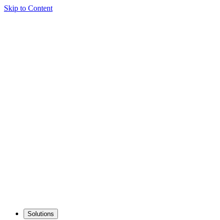
Skip to Content
Solutions