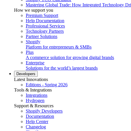
Mastering Global Trade: How Integrated Technology Dr
How we support you
Premium Support
Help Documentation
Professional Services
Technology Partners
Partner Solutions
Shopify
Platform for entrepreneurs & SMBs
Plus
A commerce solution for growing digital brands
Enterprise
Solutions for the world’s largest brands
Developers
Latest Innovations
Editions - Spring 2026
Tools & Integrations
Integrations
Hydrogen
Support & Resources
Shopify Developers
Documentation
Help Center
Changelog