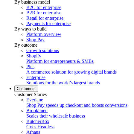
By business model
B2C for enterprise
B2B for enterprise
Retail for enterprise
Payments for enterprise
By ways to build
Platform overview
Shop Pay
By outcome
Growth solutions
Shopify
Platform for entrepreneurs & SMBs
Plus
A commerce solution for growing digital brands
Enterprise
Solutions for the world’s largest brands
Customers
Customer Stories
Everlane
Shop Pay speeds up checkout and boosts conversions
Brooklinen
Scales their wholesale business
ButcherBox
Goes Headless
Arhaus