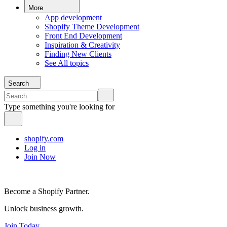
More
App development
Shopify Theme Development
Front End Development
Inspiration & Creativity
Finding New Clients
See All topics
Search
Type something you're looking for
shopify.com
Log in
Join Now
Become a Shopify Partner.
Unlock business growth.
Join Today