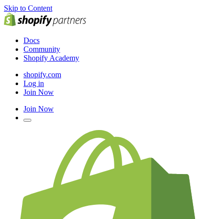
Skip to Content
Docs
Community
Shopify Academy
shopify.com
Log in
Join Now
Join Now