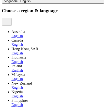
Singapore
|
English
Choose a region & language
Australia
English
Canada
English
Hong Kong SAR
English
Indonesia
English
Ireland
English
Malaysia
English
New Zealand
English
Nigeria
English
Philippines
English