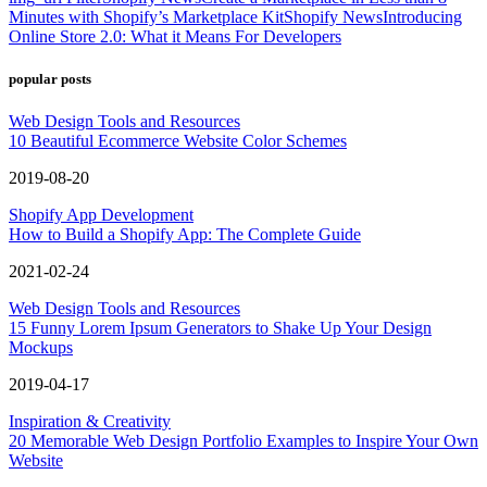
Minutes with Shopify’s Marketplace Kit
Shopify News
Introducing
Online Store 2.0: What it Means For Developers
popular posts
Web Design Tools and Resources
10 Beautiful Ecommerce Website Color Schemes
2019-08-20
Shopify App Development
How to Build a Shopify App: The Complete Guide
2021-02-24
Web Design Tools and Resources
15 Funny Lorem Ipsum Generators to Shake Up Your Design
Mockups
2019-04-17
Inspiration & Creativity
20 Memorable Web Design Portfolio Examples to Inspire Your Own
Website