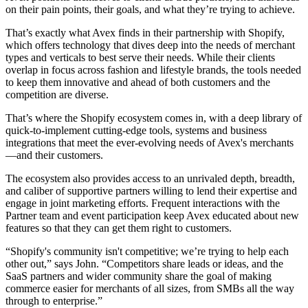
on their pain points, their goals, and what they’re trying to achieve.
That’s exactly what Avex finds in their partnership with Shopify,
which offers technology that dives deep into the needs of merchant
types and verticals to best serve their needs. While their clients
overlap in focus across fashion and lifestyle brands, the tools needed
to keep them innovative and ahead of both customers and the
competition are diverse.
That’s where the Shopify ecosystem comes in, with a deep library of
quick-to-implement cutting-edge tools, systems and business
integrations that meet the ever-evolving needs of Avex's merchants
—and their customers.
The ecosystem also provides access to an unrivaled depth, breadth,
and caliber of supportive partners willing to lend their expertise and
engage in joint marketing efforts. Frequent interactions with the
Partner team and event participation keep Avex educated about new
features so that they can get them right to customers.
“Shopify's community isn't competitive; we’re trying to help each
other out,” says John. “Competitors share leads or ideas, and the
SaaS partners and wider community share the goal of making
commerce easier for merchants of all sizes, from SMBs all the way
through to enterprise.”