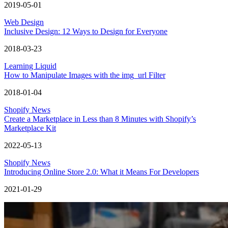
2019-05-01
Web Design
Inclusive Design: 12 Ways to Design for Everyone
2018-03-23
Learning Liquid
How to Manipulate Images with the img_url Filter
2018-01-04
Shopify News
Create a Marketplace in Less than 8 Minutes with Shopify’s
Marketplace Kit
2022-05-13
Shopify News
Introducing Online Store 2.0: What it Means For Developers
2021-01-29