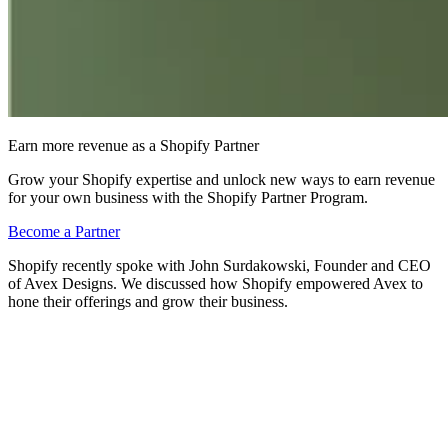
Earn more revenue as a Shopify Partner
Grow your Shopify expertise and unlock new ways to earn revenue
for your own business with the Shopify Partner Program.
Become a Partner
Shopify recently spoke with John Surdakowski, Founder and CEO
of Avex Designs. We discussed how Shopify empowered Avex to
hone their offerings and grow their business.