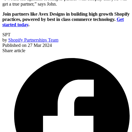
get a true partner,” says John.
Join partners like Avex Designs in building high growth Shopify
practices, powered by best in class commerce technology.
Get
started today
.
SPT
by
Shopify Partnerships Team
Published on
27 Mar 2024
Share article