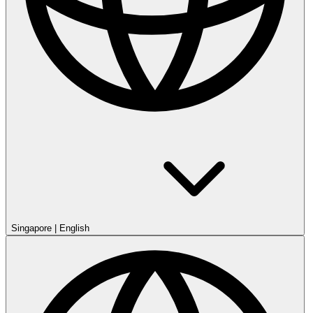
Singapore
|
English