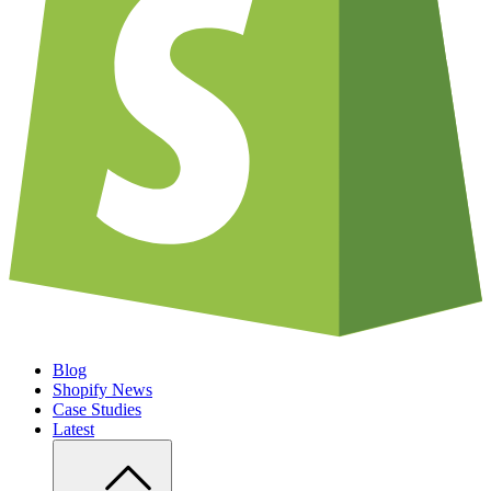
Blog
Shopify News
Case Studies
Latest