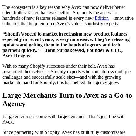
The ecosystem is a key reason why Avex can now deliver better
client builds, faster than ever before. So, too, is the access to
hundreds of new features released in every new
Edition
—innovative
solutions that help reinforce Avex’s status as industry experts.
“Shopify’s speed to market in releasing new product features,
especially in recent years, is very impressive. They're releasing
updates and getting them in the hands of agency and tech
partners quickly.”
-- John Surdakowski, Founder & CEO,
Avex Designs
With so many Shopify successes under their belt, Avex has
positioned themselves as Shopify experts who can address multiple
challenges and successfully scale sites—and with the growing
market demand for Shopify, this has helped the agency grow.
Large Merchants Turn to Avex as a Go-to
Agency
Large enterprises come with large demands. That’s just fine with
Avex.
Since partnering with Shopify, Avex has built fully customizable