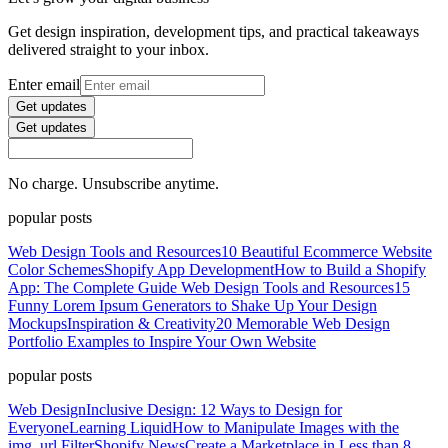
Get design inspiration, development tips, and practical takeaways
delivered straight to your inbox.
Enter email
Get updates
Get updates
No charge. Unsubscribe anytime.
popular posts
Web Design Tools and Resources
10 Beautiful Ecommerce Website
Color Schemes
Shopify App Development
How to Build a Shopify
App: The Complete Guide
Web Design Tools and Resources
15
Funny Lorem Ipsum Generators to Shake Up Your Design
Mockups
Inspiration & Creativity
20 Memorable Web Design
Portfolio Examples to Inspire Your Own Website
popular posts
Web Design
Inclusive Design: 12 Ways to Design for
Everyone
Learning Liquid
How to Manipulate Images with the
img_url Filter
Shopify News
Create a Marketplace in Less than 8