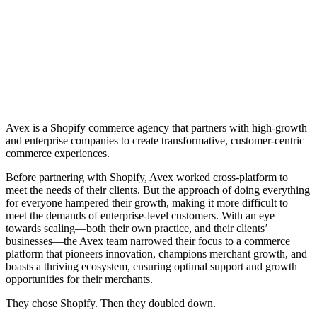
Avex is a Shopify commerce agency that partners with high-growth
and enterprise companies to create transformative, customer-centric
commerce experiences.
Before partnering with Shopify, Avex worked cross-platform to
meet the needs of their clients. But the approach of doing everything
for everyone hampered their growth, making it more difficult to
meet the demands of enterprise-level customers. With an eye
towards scaling—both their own practice, and their clients’
businesses—the Avex team narrowed their focus to a commerce
platform that pioneers innovation, champions merchant growth, and
boasts a thriving ecosystem, ensuring optimal support and growth
opportunities for their merchants.
They chose Shopify. Then they doubled down.