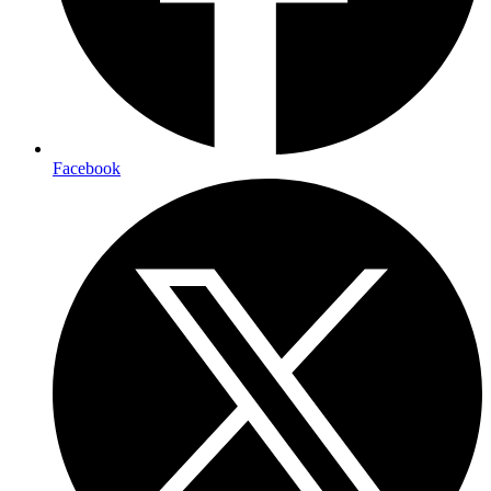
Facebook