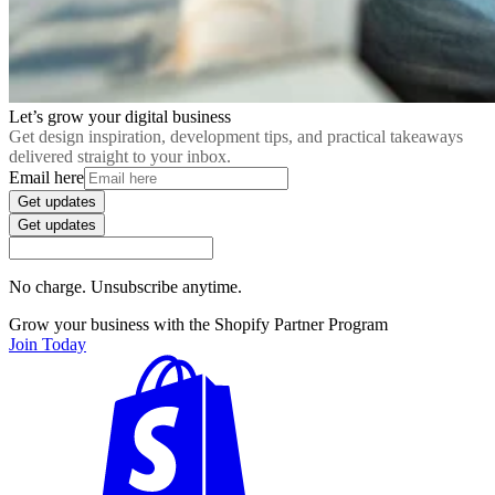
Let’s grow your digital business
Get design inspiration, development tips, and practical takeaways
delivered straight to your inbox.
Email here
Get updates
Get updates
No charge. Unsubscribe anytime.
Grow your business with the Shopify Partner Program
Join Today