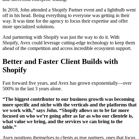
In 2018, John attended a Shopify Partner event and a lightbulb went
off in his head. Being everything to everyone was getting in their
way. It was time for the agency to focus their expertise and offer
more specialized solutions.
And partnering with Shopify was just the way to do it. With
Shopify, Avex could leverage cutting-edge technology to keep them
ahead of the competition and access incredible ecosystem support.
Better and Faster Client Builds with
Shopify
Fast forward five years, and Avex has grown exponentially—over
500% in the last 3 years alone.
“The biggest contributor to our business growth was becoming
more specific and niche with the verticals and the platforms that
we work with,” says John. “Shopify allows us to be far more
focused on who we’re going after as far as who our clientele is,
what value we bring, and the services we can bring to the
table.”
Avex positions themselves to clients as true partners, ones that focus