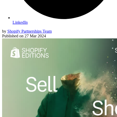
LinkedIn
by
Shopify Partnerships Team
Published on
27 Mar 2024