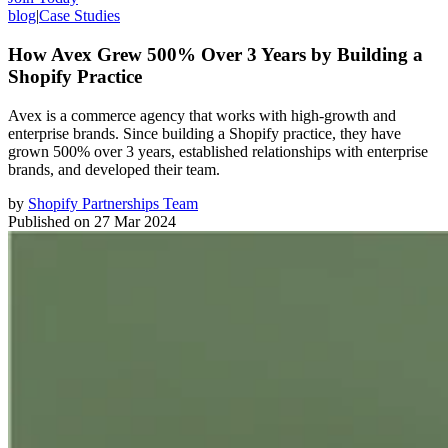
blog
|
Case Studies
How Avex Grew 500% Over 3 Years by Building a
Shopify Practice
Avex is a commerce agency that works with high-growth and
enterprise brands. Since building a Shopify practice, they have
grown 500% over 3 years, established relationships with enterprise
brands, and developed their team.
by
Shopify Partnerships Team
Published on
27 Mar 2024