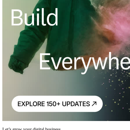
Let’s grow your digital business