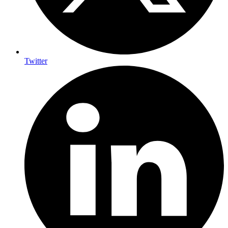
Twitter