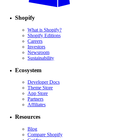
Shopify
What is Shopify?
Shopify Editions
Careers
Investors
Newsroom
Sustainability
Ecosystem
Developer Docs
Theme Store
App Store
Partners
Affiliates
Resources
Blog
Compare Shopify