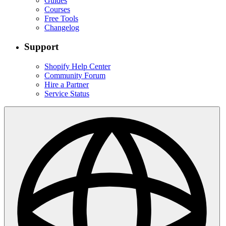
Guides
Courses
Free Tools
Changelog
Support
Shopify Help Center
Community Forum
Hire a Partner
Service Status