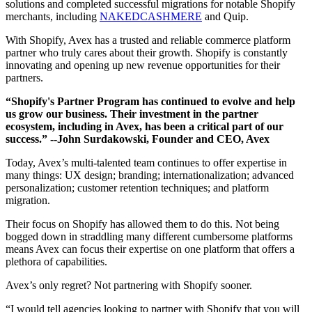
solutions and completed successful migrations for notable Shopify
merchants, including
NAKEDCASHMERE
and Quip.
With Shopify, Avex has a trusted and reliable commerce platform
partner who truly cares about their growth. Shopify is constantly
innovating and opening up new revenue opportunities for their
partners.
“Shopify's Partner Program has continued to evolve and help
us grow our business. Their investment in the partner
ecosystem, including in Avex, has been a critical part of our
success.”
--John Surdakowski, Founder and CEO, Avex
Today, Avex’s multi-talented team continues to offer expertise in
many things: UX design; branding; internationalization; advanced
personalization; customer retention techniques; and platform
migration.
Their focus on Shopify has allowed them to do this. Not being
bogged down in straddling many different cumbersome platforms
means Avex can focus their expertise on one platform that offers a
plethora of capabilities.
Avex’s only regret? Not partnering with Shopify sooner.
“I would tell agencies looking to partner with Shopify that you will