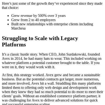
Here’s just some of the growth they’ve experienced since they made
that choice:
Grew revenue by 500% over 3 years
Grew from 2 to 40 employees
Built new relationships with enterprise clients including
Marchesa
Struggling to Scale with Legacy
Platforms
It’s a classic hustle story. When CEO, John Surdakowski, founded
Avex in 2014, he had many hats to wear. This included working on
whatever platform a potential customer brought to the table. If you
were on it, they would work with it.
At first, this strategy worked. Avex grew and became a sustainable
business. But as the potential contracts got larger, more numerous,
and more involved, Avex hit a wall. Straddling this many platforms
limited them to offering only web design and development work
when they knew they had so much potential to do more to meet their
clients’ goals. Without an established commerce platform partner, it
was challenging for Avex to deliver advanced solutions for quick
and successful enterprise scaling.