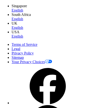
Singapore
English
South Africa
English
UK
English
USA
English
Terms of Service
Legal
Privacy Policy
Sitemap
Your Privacy Choices