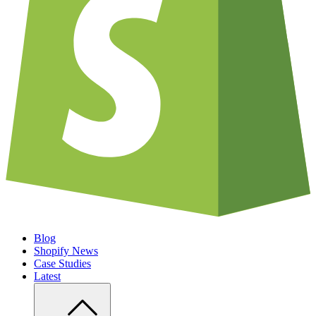
Blog
Shopify News
Case Studies
Latest