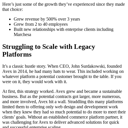
Here’s just some of the growth they’ve experienced since they made
that choice:
Grew revenue by 500% over 3 years
Grew from 2 to 40 employees
Built new relationships with enterprise clients including
Marchesa
Struggling to Scale with Legacy
Platforms
It’s a classic hustle story. When CEO, John Surdakowski, founded
Avex in 2014, he had many hats to wear. This included working on
whatever platform a potential customer brought to the table. If you
were on it, they would work with it.
At first, this strategy worked. Avex grew and became a sustainable
business. But as the potential contracts got larger, more numerous,
and more involved, Avex hit a wall. Straddling this many platforms
limited them to offering only web design and development work
when they knew they had so much potential to do more to meet their
clients’ goals. Without an established commerce platform partner, it
was challenging for Avex to deliver advanced solutions for quick
and successful enterprise scaling.