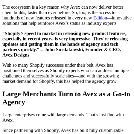
The ecosystem is a key reason why Avex can now deliver better
client builds, faster than ever before. So, too, is the access to
hundreds of new features released in every new
Edition
—innovative
solutions that help reinforce Avex’s status as industry experts.
“Shopify’s speed to market in releasing new product features,
especially in recent years, is very impressive. They're releasing
updates and getting them in the hands of agency and tech
partners quickly.”
-- John Surdakowski, Founder & CEO,
Avex Designs
With so many Shopify successes under their belt, Avex has
positioned themselves as Shopify experts who can address multiple
challenges and successfully scale sites—and with the growing
market demand for Shopify, this has helped the agency grow.
Large Merchants Turn to Avex as a Go-to
Agency
Large enterprises come with large demands. That’s just fine with
Avex.
Since partnering with Shopify, Avex has built fully customizable