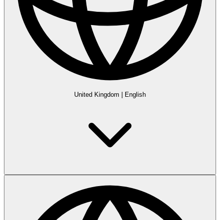
United Kingdom
|
English