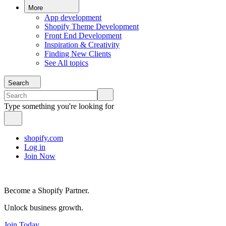
More
App development
Shopify Theme Development
Front End Development
Inspiration & Creativity
Finding New Clients
See All topics
Search
Type something you're looking for
shopify.com
Log in
Join Now
Become a Shopify Partner.
Unlock business growth.
Join Today