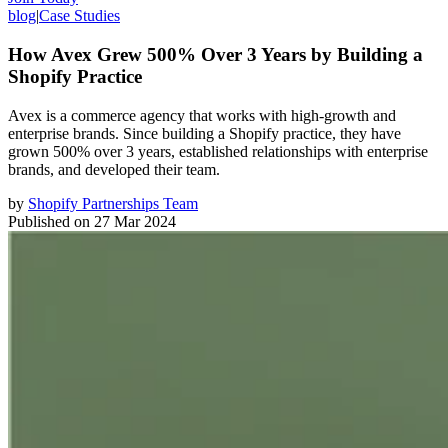
blog
|
Case Studies
How Avex Grew 500% Over 3 Years by Building a
Shopify Practice
Avex is a commerce agency that works with high-growth and
enterprise brands. Since building a Shopify practice, they have
grown 500% over 3 years, established relationships with enterprise
brands, and developed their team.
by
Shopify Partnerships Team
Published on
27 Mar 2024