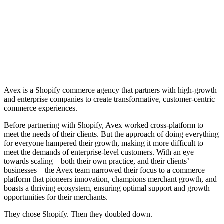
Avex is a Shopify commerce agency that partners with high-growth
and enterprise companies to create transformative, customer-centric
commerce experiences.
Before partnering with Shopify, Avex worked cross-platform to
meet the needs of their clients. But the approach of doing everything
for everyone hampered their growth, making it more difficult to
meet the demands of enterprise-level customers. With an eye
towards scaling—both their own practice, and their clients’
businesses—the Avex team narrowed their focus to a commerce
platform that pioneers innovation, champions merchant growth, and
boasts a thriving ecosystem, ensuring optimal support and growth
opportunities for their merchants.
They chose Shopify. Then they doubled down.