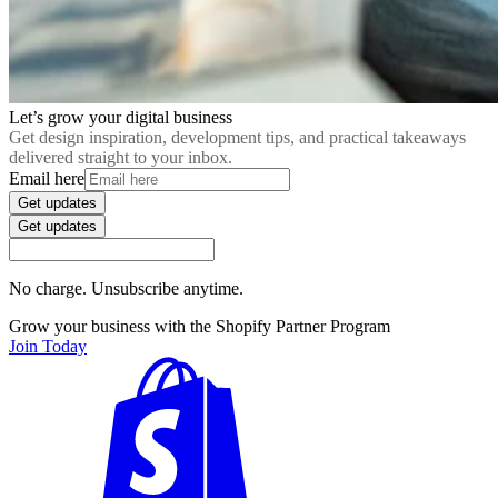
Let’s grow your digital business
Get design inspiration, development tips, and practical takeaways
delivered straight to your inbox.
Email here
Get updates
Get updates
No charge. Unsubscribe anytime.
Grow your business with the Shopify Partner Program
Join Today