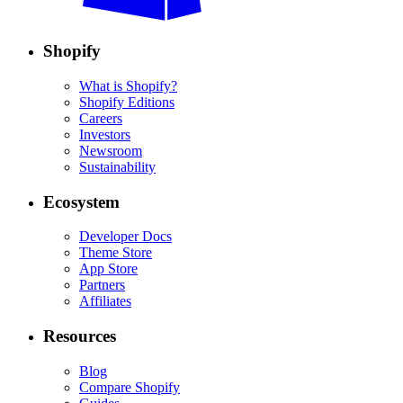
Shopify
What is Shopify?
Shopify Editions
Careers
Investors
Newsroom
Sustainability
Ecosystem
Developer Docs
Theme Store
App Store
Partners
Affiliates
Resources
Blog
Compare Shopify