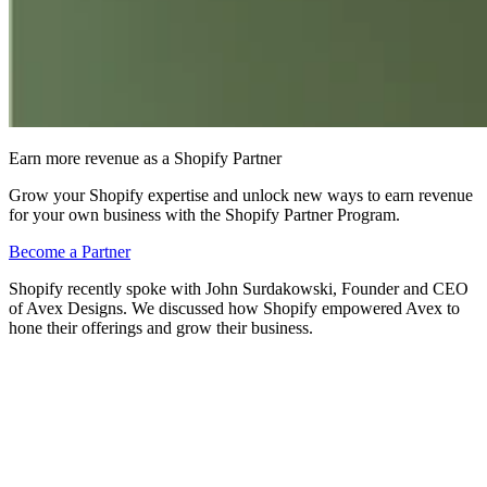
Earn more revenue as a Shopify Partner
Grow your Shopify expertise and unlock new ways to earn revenue
for your own business with the Shopify Partner Program.
Become a Partner
Shopify recently spoke with John Surdakowski, Founder and CEO
of Avex Designs. We discussed how Shopify empowered Avex to
hone their offerings and grow their business.