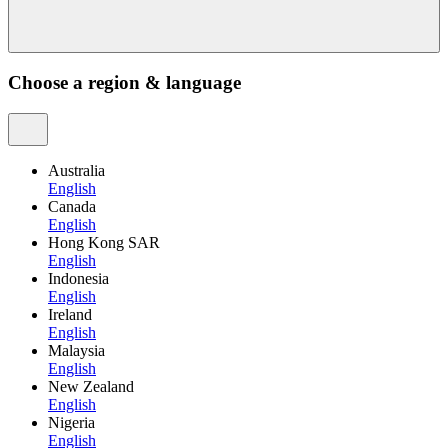
Choose a region & language
Australia
English
Canada
English
Hong Kong SAR
English
Indonesia
English
Ireland
English
Malaysia
English
New Zealand
English
Nigeria
English