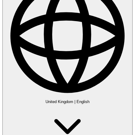
United Kingdom
|
English