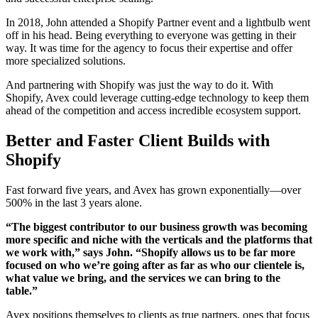
In 2018, John attended a Shopify Partner event and a lightbulb went
off in his head. Being everything to everyone was getting in their
way. It was time for the agency to focus their expertise and offer
more specialized solutions.
And partnering with Shopify was just the way to do it. With
Shopify, Avex could leverage cutting-edge technology to keep them
ahead of the competition and access incredible ecosystem support.
Better and Faster Client Builds with
Shopify
Fast forward five years, and Avex has grown exponentially—over
500% in the last 3 years alone.
“The biggest contributor to our business growth was becoming
more specific and niche with the verticals and the platforms that
we work with,” says John. “Shopify allows us to be far more
focused on who we’re going after as far as who our clientele is,
what value we bring, and the services we can bring to the
table.”
Avex positions themselves to clients as true partners, ones that focus