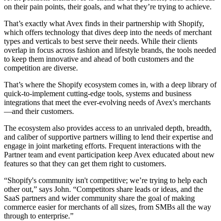
on their pain points, their goals, and what they’re trying to achieve.
That’s exactly what Avex finds in their partnership with Shopify,
which offers technology that dives deep into the needs of merchant
types and verticals to best serve their needs. While their clients
overlap in focus across fashion and lifestyle brands, the tools needed
to keep them innovative and ahead of both customers and the
competition are diverse.
That’s where the Shopify ecosystem comes in, with a deep library of
quick-to-implement cutting-edge tools, systems and business
integrations that meet the ever-evolving needs of Avex's merchants
—and their customers.
The ecosystem also provides access to an unrivaled depth, breadth,
and caliber of supportive partners willing to lend their expertise and
engage in joint marketing efforts. Frequent interactions with the
Partner team and event participation keep Avex educated about new
features so that they can get them right to customers.
“Shopify's community isn't competitive; we’re trying to help each
other out,” says John. “Competitors share leads or ideas, and the
SaaS partners and wider community share the goal of making
commerce easier for merchants of all sizes, from SMBs all the way
through to enterprise.”