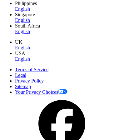
Philippines
English
Singapore
English
South Africa
English
UK
English
USA
English
Terms of Service
Legal
Privacy Policy
Sitemap
Your Privacy Choices