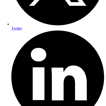
Twitter