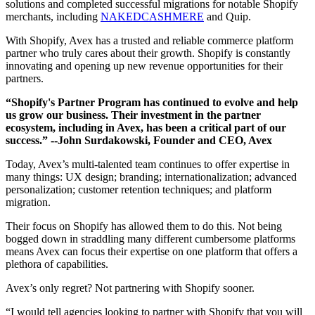
solutions and completed successful migrations for notable Shopify
merchants, including
NAKEDCASHMERE
and Quip.
With Shopify, Avex has a trusted and reliable commerce platform
partner who truly cares about their growth. Shopify is constantly
innovating and opening up new revenue opportunities for their
partners.
“Shopify's Partner Program has continued to evolve and help
us grow our business. Their investment in the partner
ecosystem, including in Avex, has been a critical part of our
success.”
--John Surdakowski, Founder and CEO, Avex
Today, Avex’s multi-talented team continues to offer expertise in
many things: UX design; branding; internationalization; advanced
personalization; customer retention techniques; and platform
migration.
Their focus on Shopify has allowed them to do this. Not being
bogged down in straddling many different cumbersome platforms
means Avex can focus their expertise on one platform that offers a
plethora of capabilities.
Avex’s only regret? Not partnering with Shopify sooner.
“I would tell agencies looking to partner with Shopify that you will