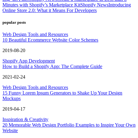
Minutes with Shopify’s Marketplace Kit
Shopify News
Introducing
Online Store 2.0: What it Means For Developers
popular posts
Web Design Tools and Resources
10 Beautiful Ecommerce Website Color Schemes
2019-08-20
Shopify App Development
How to Build a Shopify App: The Complete Guide
2021-02-24
Web Design Tools and Resources
15 Funny Lorem Ipsum Generators to Shake Up Your Design
Mockups
2019-04-17
Inspiration & Creativity
20 Memorable Web Design Portfolio Examples to Inspire Your Own
Website