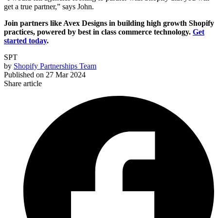
get a true partner,” says John.
Join partners like Avex Designs in building high growth Shopify
practices, powered by best in class commerce technology.
Get
started today
.
SPT
by
Shopify Partnerships Team
Published on
27 Mar 2024
Share article