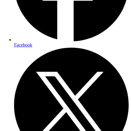
Facebook