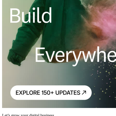
Let’s grow your digital business