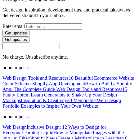
Get design inspiration, development tips, and practical takeaways
delivered straight to your inbox.
Enter email
Get updates
Get updates
No charge. Unsubscribe anytime.
popular posts
Web Design Tools and Resources
10 Beautiful Ecommerce Website
Color Schemes
Shopify App Development
How to Build a Shopify
App: The Complete Guide
Web Design Tools and Resources
15
Funny Lorem Ipsum Generators to Shake Up Your Design
Mockups
Inspiration & Creativity
20 Memorable Web Design
Portfolio Examples to Inspire Your Own Website
popular posts
Web Design
Inclusive Design: 12 Ways to Design for
Everyone
Learning Liquid
How to Manipulate Images with the
img_url Filter
Shopify News
Create a Marketplace in Less than 8