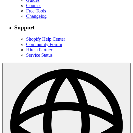
Guides
Courses
Free Tools
Changelog
Support
Shopify Help Center
Community Forum
Hire a Partner
Service Status