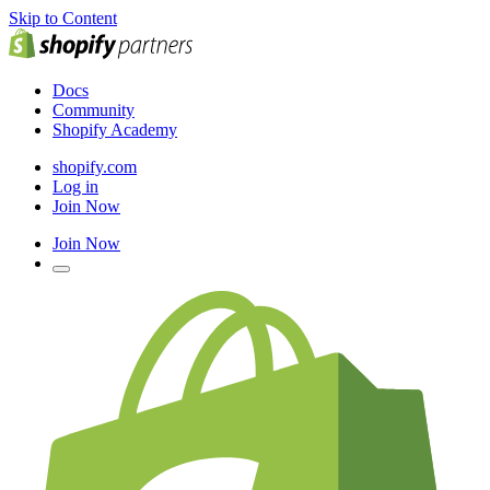
Skip to Content
Docs
Community
Shopify Academy
shopify.com
Log in
Join Now
Join Now