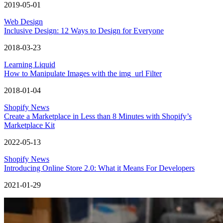
2019-05-01
Web Design
Inclusive Design: 12 Ways to Design for Everyone
2018-03-23
Learning Liquid
How to Manipulate Images with the img_url Filter
2018-01-04
Shopify News
Create a Marketplace in Less than 8 Minutes with Shopify’s
Marketplace Kit
2022-05-13
Shopify News
Introducing Online Store 2.0: What it Means For Developers
2021-01-29