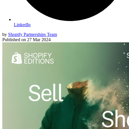
LinkedIn
by
Shopify Partnerships Team
Published on
27 Mar 2024