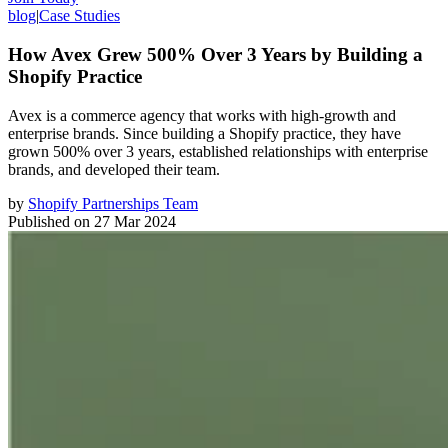
blog
|
Case Studies
How Avex Grew 500% Over 3 Years by Building a
Shopify Practice
Avex is a commerce agency that works with high-growth and
enterprise brands. Since building a Shopify practice, they have
grown 500% over 3 years, established relationships with enterprise
brands, and developed their team.
by
Shopify Partnerships Team
Published on
27 Mar 2024