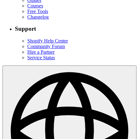
Guides
Courses
Free Tools
Changelog
Support
Shopify Help Center
Community Forum
Hire a Partner
Service Status