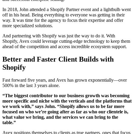
In 2018, John attended a Shopify Partner event and a lightbulb went
off in his head. Being everything to everyone was getting in their
way. It was time for the agency to focus their expertise and offer
more specialized solutions.
And partnering with Shopify was just the way to do it. With
Shopify, Avex could leverage cutting-edge technology to keep them
ahead of the competition and access incredible ecosystem support.
Better and Faster Client Builds with
Shopify
Fast forward five years, and Avex has grown exponentially—over
500% in the last 3 years alone.
“The biggest contributor to our business growth was becoming
more specific and niche with the verticals and the platforms that
we work with,” says John. “Shopify allows us to be far more
focused on who we’re going after as far as who our clientele is,
what value we bring, and the services we can bring to the
table.”
Avex positions themselves to clients as true partners, ones that focus