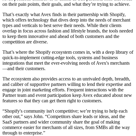
on their pain points, their goals, and what they’re trying to achieve.
That’s exactly what Avex finds in their partnership with Shopify,
which offers technology that dives deep into the needs of merchant
types and verticals to best serve their needs. While their clients
overlap in focus across fashion and lifestyle brands, the tools needed
to keep them innovative and ahead of both customers and the
competition are diverse.
That’s where the Shopify ecosystem comes in, with a deep library of
quick-to-implement cutting-edge tools, systems and business
integrations that meet the ever-evolving needs of Avex's merchants
—and their customers.
The ecosystem also provides access to an unrivaled depth, breadth,
and caliber of supportive partners willing to lend their expertise and
engage in joint marketing efforts. Frequent interactions with the
Partner team and event participation keep Avex educated about new
features so that they can get them right to customers.
“Shopify's community isn't competitive; we’re trying to help each
other out,” says John. “Competitors share leads or ideas, and the
SaaS partners and wider community share the goal of making
commerce easier for merchants of all sizes, from SMBs all the way
through to enterprise.”