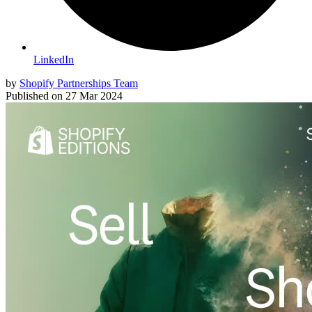
LinkedIn
by
Shopify Partnerships Team
Published on
27 Mar 2024