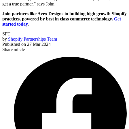
get a true partner,” says John.
Join partners like Avex Designs in building high growth Shopify
practices, powered by best in class commerce technology.
Get
started today
.
SPT
by
Shopify Partnerships Team
Published on
27 Mar 2024
Share article