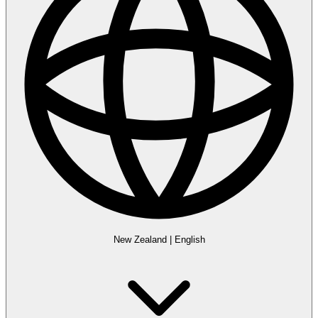
New Zealand
|
English