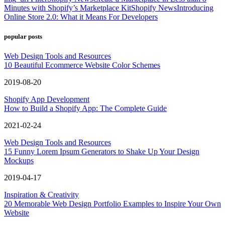
Minutes with Shopify’s Marketplace Kit
Shopify News
Introducing
Online Store 2.0: What it Means For Developers
popular posts
Web Design Tools and Resources
10 Beautiful Ecommerce Website Color Schemes
2019-08-20
Shopify App Development
How to Build a Shopify App: The Complete Guide
2021-02-24
Web Design Tools and Resources
15 Funny Lorem Ipsum Generators to Shake Up Your Design
Mockups
2019-04-17
Inspiration & Creativity
20 Memorable Web Design Portfolio Examples to Inspire Your Own
Website