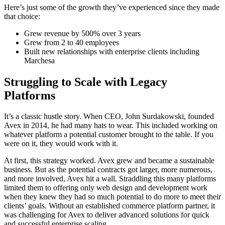
Here’s just some of the growth they’ve experienced since they made
that choice:
Grew revenue by 500% over 3 years
Grew from 2 to 40 employees
Built new relationships with enterprise clients including
Marchesa
Struggling to Scale with Legacy
Platforms
It’s a classic hustle story. When CEO, John Surdakowski, founded
Avex in 2014, he had many hats to wear. This included working on
whatever platform a potential customer brought to the table. If you
were on it, they would work with it.
At first, this strategy worked. Avex grew and became a sustainable
business. But as the potential contracts got larger, more numerous,
and more involved, Avex hit a wall. Straddling this many platforms
limited them to offering only web design and development work
when they knew they had so much potential to do more to meet their
clients’ goals. Without an established commerce platform partner, it
was challenging for Avex to deliver advanced solutions for quick
and successful enterprise scaling.