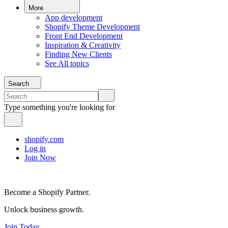
More
App development
Shopify Theme Development
Front End Development
Inspiration & Creativity
Finding New Clients
See All topics
Search
Type something you're looking for
shopify.com
Log in
Join Now
Become a Shopify Partner.
Unlock business growth.
Join Today