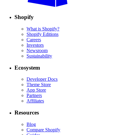
Shopify
What is Shopify?
Shopify Editions
Careers
Investors
Newsroom
Sustainability
Ecosystem
Developer Docs
Theme Store
App Store
Partners
Affiliates
Resources
Blog
Compare Shopify