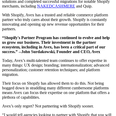
solutions and completed successful migrations for notable Shopify
merchants, including
NAKEDCASHMERE
and Quip.
With Shopify, Avex has a trusted and reliable commerce platform
partner who truly cares about their growth. Shopify is constantly
innovating and opening up new revenue opportunities for their
partners.
“Shopify's Partner Program has continued to evolve and help
us grow our business. Their investment in the partner
ecosystem, including in Avex, has been a critical part of our
success.”
--John Surdakowski, Founder and CEO, Avex
Today, Avex’s multi-talented team continues to offer expertise in
many things: UX design; branding; internationalization; advanced
personalization; customer retention techniques; and platform
migration.
Their focus on Shopify has allowed them to do this. Not being
bogged down in straddling many different cumbersome platforms
means Avex can focus their expertise on one platform that offers a
plethora of capabilities.
Avex’s only regret? Not partnering with Shopify sooner.
“I would tell agencies looking to partner with Shopify that you will