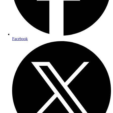
Facebook