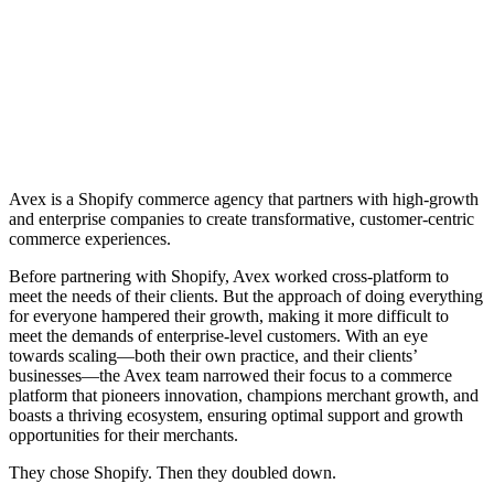
Avex is a Shopify commerce agency that partners with high-growth
and enterprise companies to create transformative, customer-centric
commerce experiences.
Before partnering with Shopify, Avex worked cross-platform to
meet the needs of their clients. But the approach of doing everything
for everyone hampered their growth, making it more difficult to
meet the demands of enterprise-level customers. With an eye
towards scaling—both their own practice, and their clients’
businesses—the Avex team narrowed their focus to a commerce
platform that pioneers innovation, champions merchant growth, and
boasts a thriving ecosystem, ensuring optimal support and growth
opportunities for their merchants.
They chose Shopify. Then they doubled down.