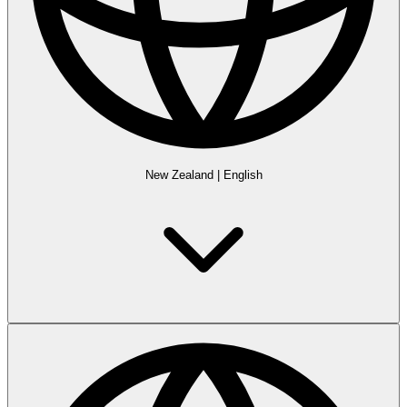
New Zealand
|
English