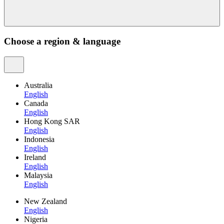
Choose a region & language
Australia
English
Canada
English
Hong Kong SAR
English
Indonesia
English
Ireland
English
Malaysia
English
New Zealand
English
Nigeria