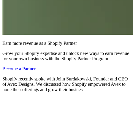
Earn more revenue as a Shopify Partner
Grow your Shopify expertise and unlock new ways to earn revenue
for your own business with the Shopify Partner Program.
Become a Partner
Shopify recently spoke with John Surdakowski, Founder and CEO
of Avex Designs. We discussed how Shopify empowered Avex to
hone their offerings and grow their business.