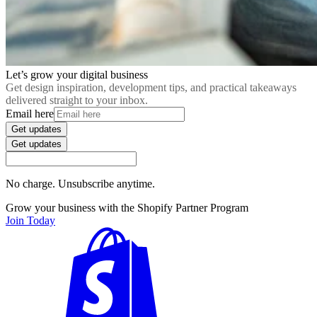
Let’s grow your digital business
Get design inspiration, development tips, and practical takeaways
delivered straight to your inbox.
Email here
Get updates
Get updates
No charge. Unsubscribe anytime.
Grow your business with the Shopify Partner Program
Join Today