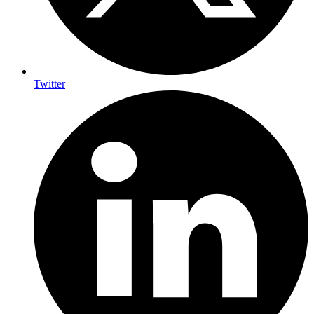
Twitter