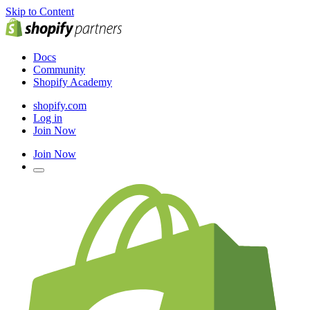
Skip to Content
Docs
Community
Shopify Academy
shopify.com
Log in
Join Now
Join Now