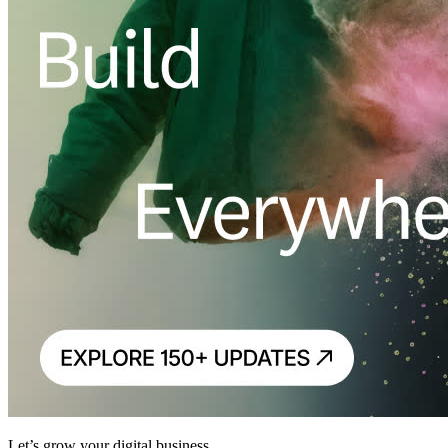
Let’s grow your digital business