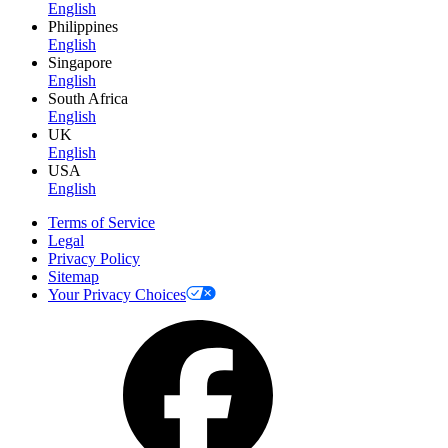
English
Philippines
English
Singapore
English
South Africa
English
UK
English
USA
English
Terms of Service
Legal
Privacy Policy
Sitemap
Your Privacy Choices