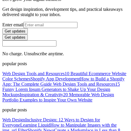
Get design inspiration, development tips, and practical takeaways
delivered straight to your inbox.
Enter email
Get updates
Get updates
No charge. Unsubscribe anytime.
popular posts
Web Design Tools and Resources
10 Beautiful Ecommerce Website
Color Schemes
Shopify App Development
How to Build a Shopify
App: The Complete Guide
Web Design Tools and Resources
15
Funny Lorem Ipsum Generators to Shake Up Your Design
Mockups
Inspiration & Creativity
20 Memorable Web Design
Portfolio Examples to Inspire Your Own Website
popular posts
Web Design
Inclusive Design: 12 Ways to Design for
Everyone
Learning Liquid
How to Manipulate Images with the
img_url Filter
Shopify News
Create a Marketplace in Less than 8