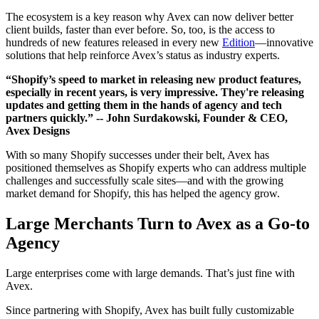
The ecosystem is a key reason why Avex can now deliver better
client builds, faster than ever before. So, too, is the access to
hundreds of new features released in every new
Edition
—innovative
solutions that help reinforce Avex’s status as industry experts.
“Shopify’s speed to market in releasing new product features,
especially in recent years, is very impressive. They're releasing
updates and getting them in the hands of agency and tech
partners quickly.”
-- John Surdakowski, Founder & CEO,
Avex Designs
With so many Shopify successes under their belt, Avex has
positioned themselves as Shopify experts who can address multiple
challenges and successfully scale sites—and with the growing
market demand for Shopify, this has helped the agency grow.
Large Merchants Turn to Avex as a Go-to
Agency
Large enterprises come with large demands. That’s just fine with
Avex.
Since partnering with Shopify, Avex has built fully customizable