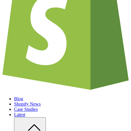
Blog
Shopify News
Case Studies
Latest