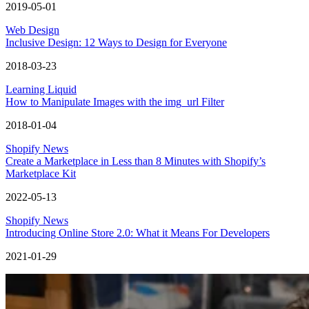
2019-05-01
Web Design
Inclusive Design: 12 Ways to Design for Everyone
2018-03-23
Learning Liquid
How to Manipulate Images with the img_url Filter
2018-01-04
Shopify News
Create a Marketplace in Less than 8 Minutes with Shopify’s
Marketplace Kit
2022-05-13
Shopify News
Introducing Online Store 2.0: What it Means For Developers
2021-01-29