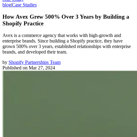
blog
|
Case Studies
How Avex Grew 500% Over 3 Years by Building a
Shopify Practice
Avex is a commerce agency that works with high-growth and
enterprise brands. Since building a Shopify practice, they have
grown 500% over 3 years, established relationships with enterprise
brands, and developed their team.
by
Shopify Partnerships Team
Published on
Mar 27, 2024