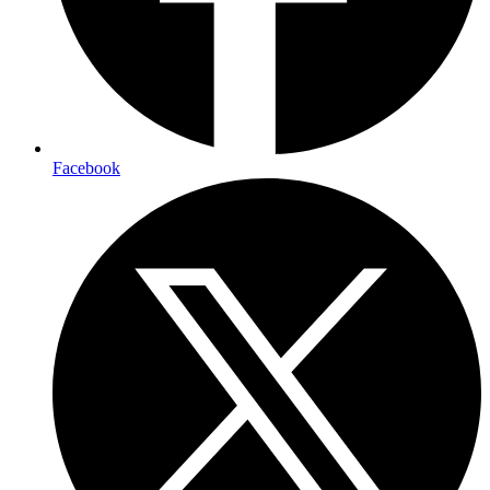
Facebook