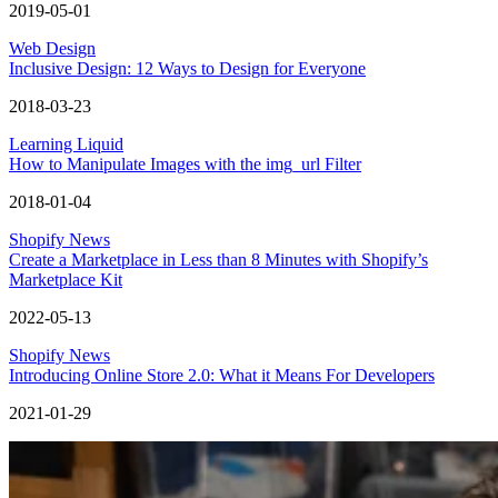
2019-05-01
Web Design
Inclusive Design: 12 Ways to Design for Everyone
2018-03-23
Learning Liquid
How to Manipulate Images with the img_url Filter
2018-01-04
Shopify News
Create a Marketplace in Less than 8 Minutes with Shopify’s
Marketplace Kit
2022-05-13
Shopify News
Introducing Online Store 2.0: What it Means For Developers
2021-01-29