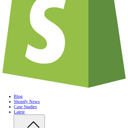
Blog
Shopify News
Case Studies
Latest