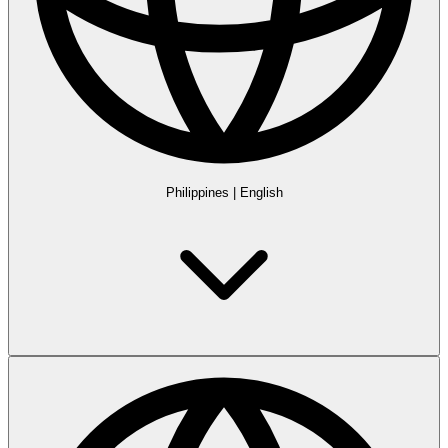
Philippines
|
English