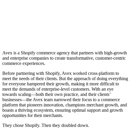
Avex is a Shopify commerce agency that partners with high-growth
and enterprise companies to create transformative, customer-centric
commerce experiences.
Before partnering with Shopify, Avex worked cross-platform to
meet the needs of their clients. But the approach of doing everything
for everyone hampered their growth, making it more difficult to
meet the demands of enterprise-level customers. With an eye
towards scaling—both their own practice, and their clients’
businesses—the Avex team narrowed their focus to a commerce
platform that pioneers innovation, champions merchant growth, and
boasts a thriving ecosystem, ensuring optimal support and growth
opportunities for their merchants.
They chose Shopify. Then they doubled down.