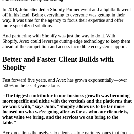
In 2018, John attended a Shopify Partner event and a lightbulb went
off in his head. Being everything to everyone was getting in their
way. It was time for the agency to focus their expertise and offer
more specialized solutions.
And partnering with Shopify was just the way to do it. With
Shopify, Avex could leverage cutting-edge technology to keep them
ahead of the competition and access incredible ecosystem support.
Better and Faster Client Builds with
Shopify
Fast forward five years, and Avex has grown exponentially—over
500% in the last 3 years alone.
“The biggest contributor to our business growth was becoming
more specific and niche with the verticals and the platforms that
we work with,” says John. “Shopify allows us to be far more
focused on who we’re going after as far as who our clientele is,
what value we bring, and the services we can bring to the
table.”
Avex positions themselves to clients as true partners, ones that focus