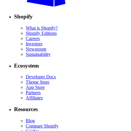
Shopify
What is Shopify?
Shopify Editions
Careers
Investors
Newsroom
Sustainability
Ecosystem
Developer Docs
Theme Store
App Store
Partners
Affiliates
Resources
Blog
Compare Shopify