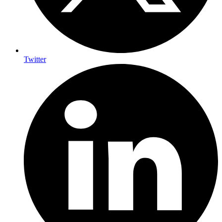
Twitter