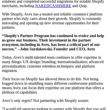
solutions and completed successful migrations for notable Shopify
merchants, including
NAKEDCASHMERE
and Quip.
With Shopify, Avex has a trusted and reliable commerce platform
partner who truly cares about their growth. Shopify is constantly
innovating and opening up new revenue opportunities for their
partners.
“Shopify's Partner Program has continued to evolve and help
us grow our business. Their investment in the partner
ecosystem, including in Avex, has been a critical part of our
success.”
--John Surdakowski, Founder and CEO, Avex
Today, Avex’s multi-talented team continues to offer expertise in
many things: UX design; branding; internationalization; advanced
personalization; customer retention techniques; and platform
migration.
Their focus on Shopify has allowed them to do this. Not being
bogged down in straddling many different cumbersome platforms
means Avex can focus their expertise on one platform that offers a
plethora of capabilities.
Avex’s only regret? Not partnering with Shopify sooner.
“I would tell agencies looking to partner with Shopify that you will