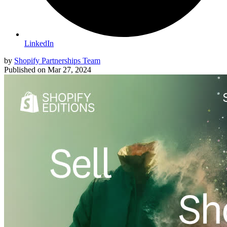
LinkedIn
by
Shopify Partnerships Team
Published on
Mar 27, 2024