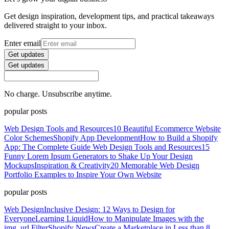
Get design inspiration, development tips, and practical takeaways
delivered straight to your inbox.
Enter email
Get updates
Get updates
No charge. Unsubscribe anytime.
popular posts
Web Design Tools and Resources
10 Beautiful Ecommerce Website
Color Schemes
Shopify App Development
How to Build a Shopify
App: The Complete Guide
Web Design Tools and Resources
15
Funny Lorem Ipsum Generators to Shake Up Your Design
Mockups
Inspiration & Creativity
20 Memorable Web Design
Portfolio Examples to Inspire Your Own Website
popular posts
Web Design
Inclusive Design: 12 Ways to Design for
Everyone
Learning Liquid
How to Manipulate Images with the
img_url Filter
Shopify News
Create a Marketplace in Less than 8