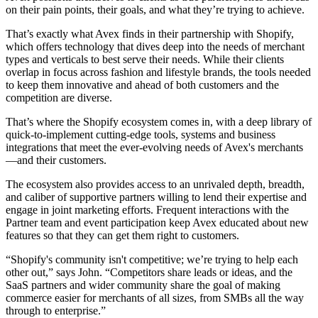
on their pain points, their goals, and what they’re trying to achieve.
That’s exactly what Avex finds in their partnership with Shopify,
which offers technology that dives deep into the needs of merchant
types and verticals to best serve their needs. While their clients
overlap in focus across fashion and lifestyle brands, the tools needed
to keep them innovative and ahead of both customers and the
competition are diverse.
That’s where the Shopify ecosystem comes in, with a deep library of
quick-to-implement cutting-edge tools, systems and business
integrations that meet the ever-evolving needs of Avex's merchants
—and their customers.
The ecosystem also provides access to an unrivaled depth, breadth,
and caliber of supportive partners willing to lend their expertise and
engage in joint marketing efforts. Frequent interactions with the
Partner team and event participation keep Avex educated about new
features so that they can get them right to customers.
“Shopify's community isn't competitive; we’re trying to help each
other out,” says John. “Competitors share leads or ideas, and the
SaaS partners and wider community share the goal of making
commerce easier for merchants of all sizes, from SMBs all the way
through to enterprise.”