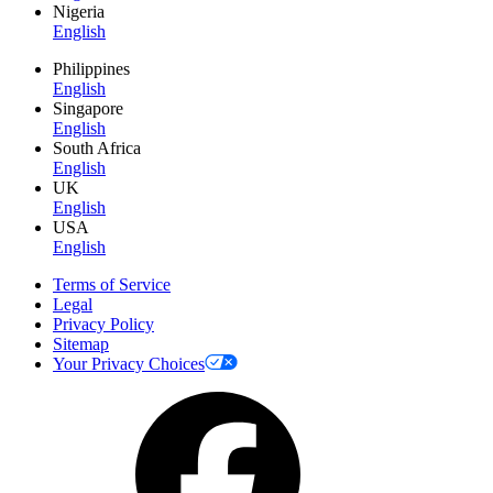
Nigeria
English
Philippines
English
Singapore
English
South Africa
English
UK
English
USA
English
Terms of Service
Legal
Privacy Policy
Sitemap
Your Privacy Choices