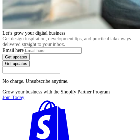
Let’s grow your digital business
Get design inspiration, development tips, and practical takeaways
delivered straight to your inbox.
Email here
Get updates
Get updates
No charge. Unsubscribe anytime.
Grow your business with the Shopify Partner Program
Join Today