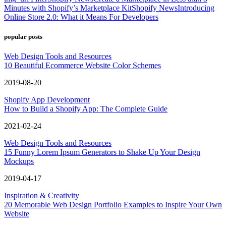
Minutes with Shopify’s Marketplace Kit
Shopify News
Introducing
Online Store 2.0: What it Means For Developers
popular posts
Web Design Tools and Resources
10 Beautiful Ecommerce Website Color Schemes
2019-08-20
Shopify App Development
How to Build a Shopify App: The Complete Guide
2021-02-24
Web Design Tools and Resources
15 Funny Lorem Ipsum Generators to Shake Up Your Design
Mockups
2019-04-17
Inspiration & Creativity
20 Memorable Web Design Portfolio Examples to Inspire Your Own
Website