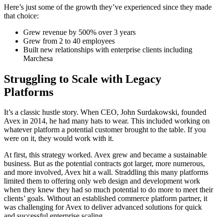
Here’s just some of the growth they’ve experienced since they made
that choice:
Grew revenue by 500% over 3 years
Grew from 2 to 40 employees
Built new relationships with enterprise clients including
Marchesa
Struggling to Scale with Legacy
Platforms
It’s a classic hustle story. When CEO, John Surdakowski, founded
Avex in 2014, he had many hats to wear. This included working on
whatever platform a potential customer brought to the table. If you
were on it, they would work with it.
At first, this strategy worked. Avex grew and became a sustainable
business. But as the potential contracts got larger, more numerous,
and more involved, Avex hit a wall. Straddling this many platforms
limited them to offering only web design and development work
when they knew they had so much potential to do more to meet their
clients’ goals. Without an established commerce platform partner, it
was challenging for Avex to deliver advanced solutions for quick
and successful enterprise scaling.