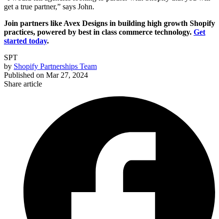
get a true partner,” says John.
Join partners like Avex Designs in building high growth Shopify
practices, powered by best in class commerce technology.
Get
started today
.
SPT
by
Shopify Partnerships Team
Published on
Mar 27, 2024
Share article