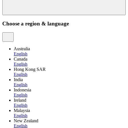
Choose a region & language
Australia
English
Canada
English
Hong Kong SAR
English
India
English
Indonesia
English
Ireland
English
Malaysia
English
New Zealand
English