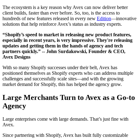
The ecosystem is a key reason why Avex can now deliver better
client builds, faster than ever before. So, too, is the access to
hundreds of new features released in every new
Edition
—innovative
solutions that help reinforce Avex’s status as industry experts.
“Shopify’s speed to market in releasing new product features,
especially in recent years, is very impressive. They're releasing
updates and getting them in the hands of agency and tech
partners quickly.”
-- John Surdakowski, Founder & CEO,
Avex Designs
With so many Shopify successes under their belt, Avex has
positioned themselves as Shopify experts who can address multiple
challenges and successfully scale sites—and with the growing
market demand for Shopify, this has helped the agency grow.
Large Merchants Turn to Avex as a Go-to
Agency
Large enterprises come with large demands. That’s just fine with
Avex.
Since partnering with Shopify, Avex has built fully customizable