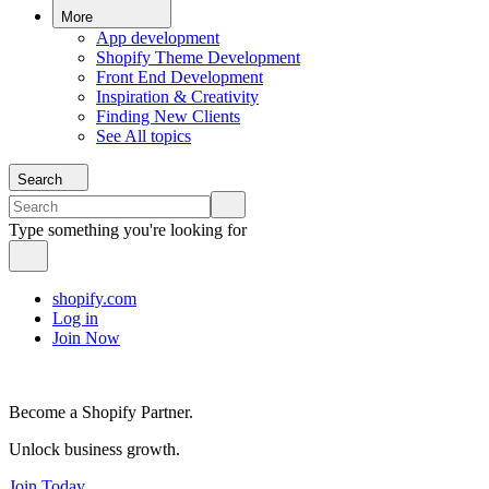
More
App development
Shopify Theme Development
Front End Development
Inspiration & Creativity
Finding New Clients
See All topics
Search
Type something you're looking for
shopify.com
Log in
Join Now
Become a Shopify Partner.
Unlock business growth.
Join Today