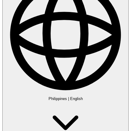
Philippines
|
English