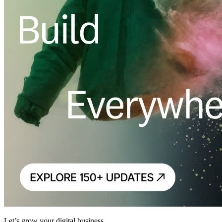
Let’s grow your digital business