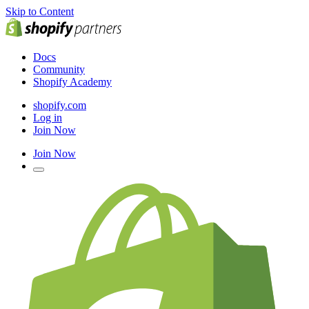
Skip to Content
Docs
Community
Shopify Academy
shopify.com
Log in
Join Now
Join Now