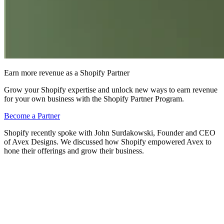
Earn more revenue as a Shopify Partner
Grow your Shopify expertise and unlock new ways to earn revenue
for your own business with the Shopify Partner Program.
Become a Partner
Shopify recently spoke with John Surdakowski, Founder and CEO
of Avex Designs. We discussed how Shopify empowered Avex to
hone their offerings and grow their business.