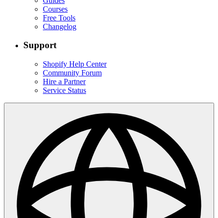
Guides
Courses
Free Tools
Changelog
Support
Shopify Help Center
Community Forum
Hire a Partner
Service Status