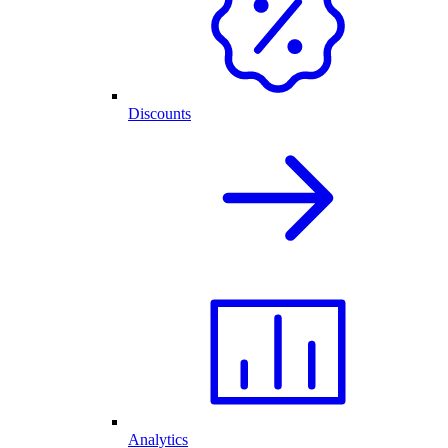
Discounts
Analytics