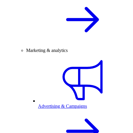
Marketing & analytics
Advertising & Campaigns