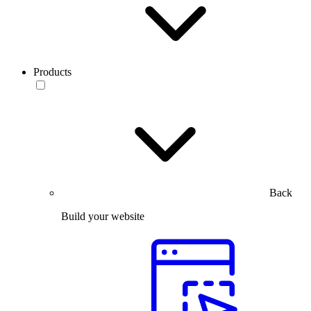
Products
Back
Build your website