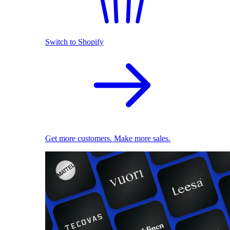
Switch to Shopify
Get more customers. Make more sales.