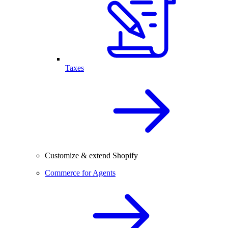
Taxes
Customize & extend Shopify
Commerce for Agents