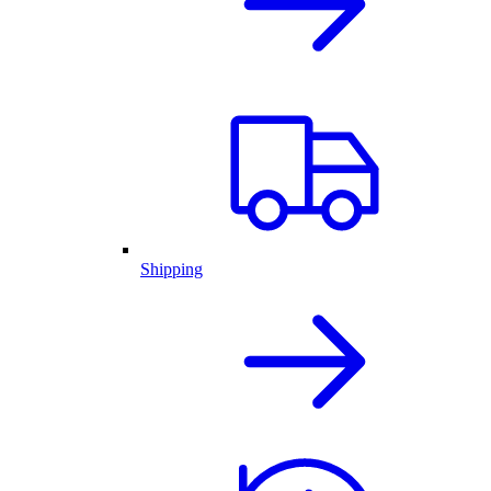
Shipping