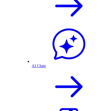
AI Chats