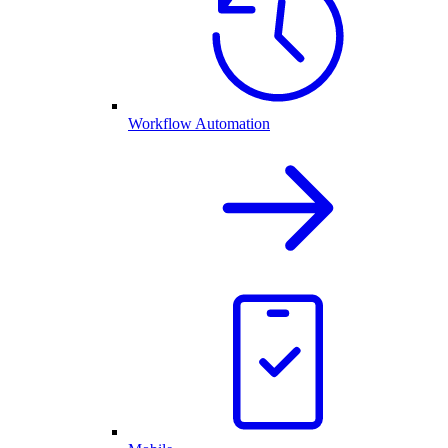
Workflow Automation