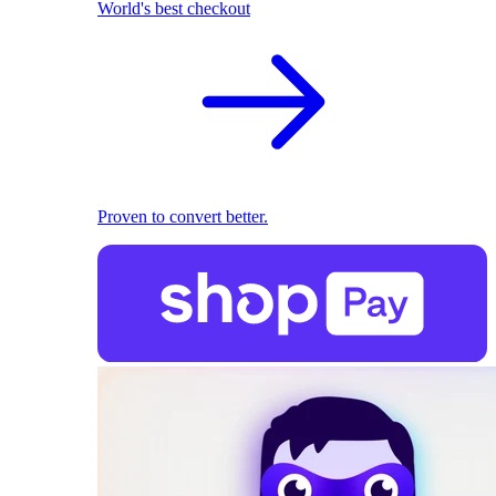
World's best checkout
Proven to convert better.