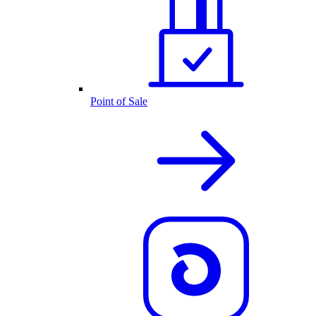
Point of Sale