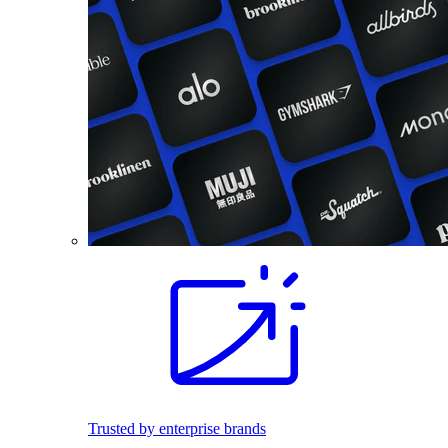
Trusted by enterprise brands