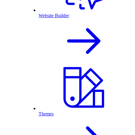
Website Builder
Themes