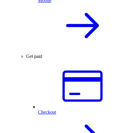
Mobile
Get paid
Checkout