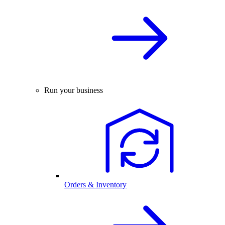
Run your business
Orders & Inventory