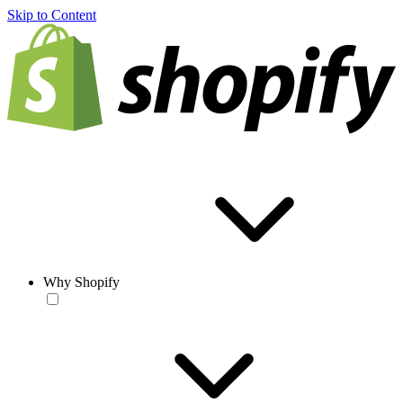
Skip to Content
Why Shopify