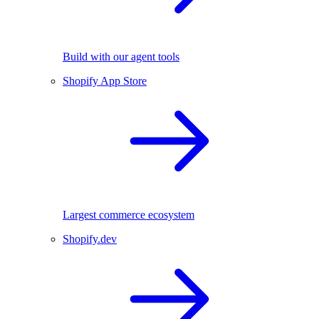
Build with our agent tools
Shopify App Store
Largest commerce ecosystem
Shopify.dev