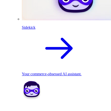
Sidekick
Your commerce-obsessed AI assistant.