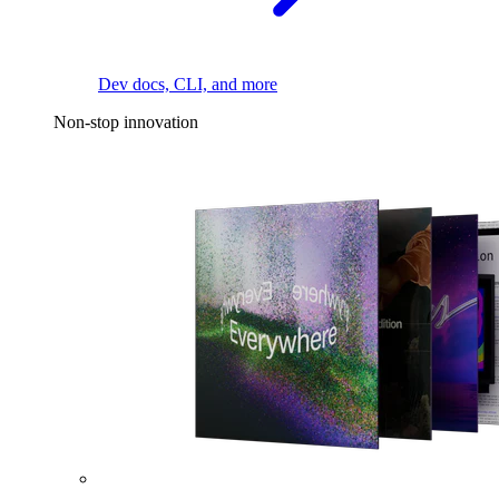
Dev docs, CLI, and more
Non-stop innovation