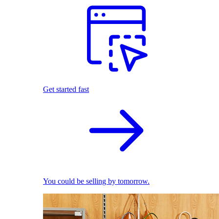
Get started fast
You could be selling by tomorrow.