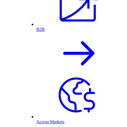
B2B
Across Markets