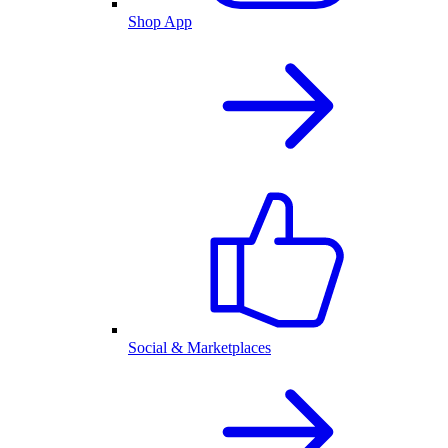
Shop App
Social & Marketplaces