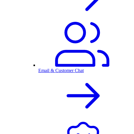
Email & Customer Chat