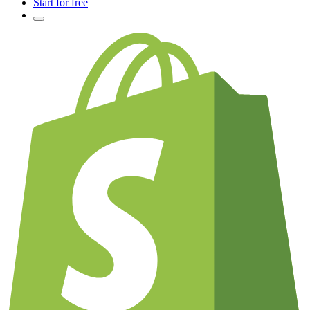
Start for free