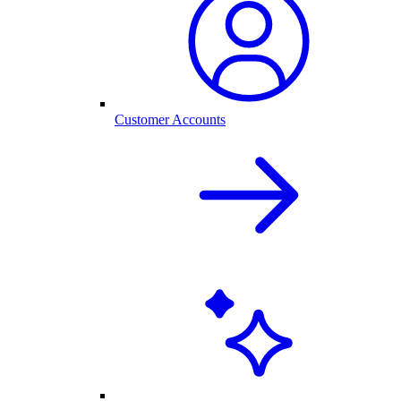
Customer Accounts