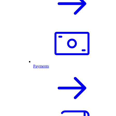
Payments