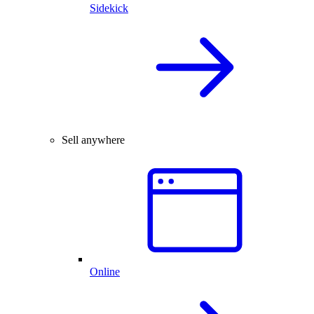
Sidekick
Sell anywhere
Online