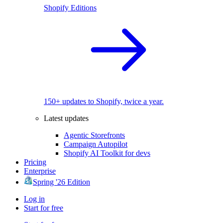
Shopify Editions
150+ updates to Shopify, twice a year.
Latest updates
Agentic Storefronts
Campaign Autopilot
Shopify AI Toolkit for devs
Pricing
Enterprise
Spring '26 Edition
Log in
Start for free