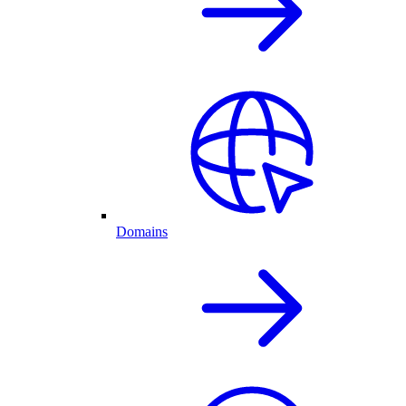
Domains