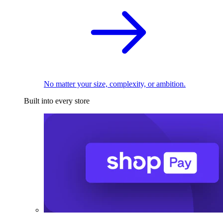
No matter your size, complexity, or ambition.
Built into every store