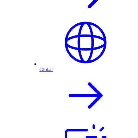
Global