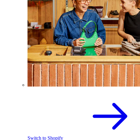
Switch to Shopify