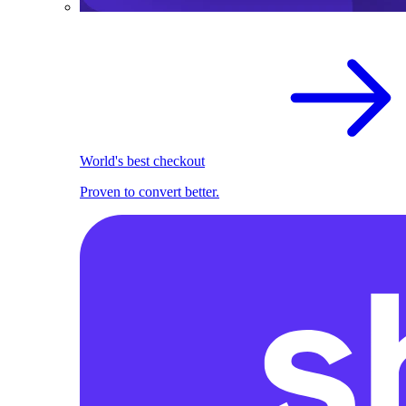
World's best checkout
Proven to convert better.