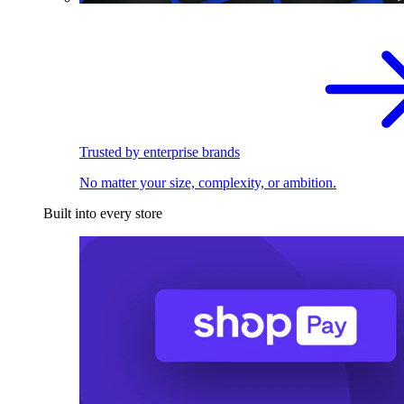
Trusted by enterprise brands
No matter your size, complexity, or ambition.
Built into every store