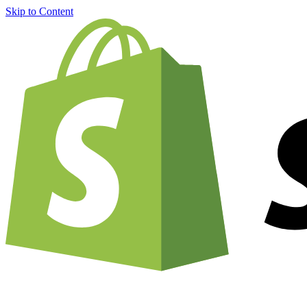
Skip to Content