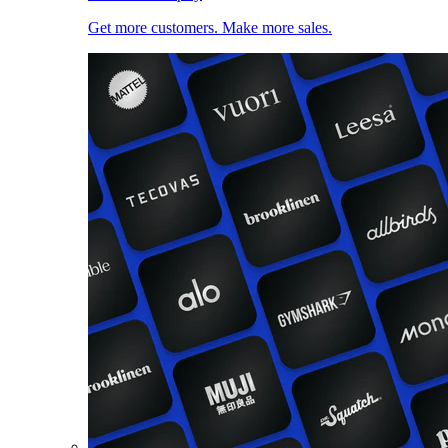
Get more customers. Make more sales.