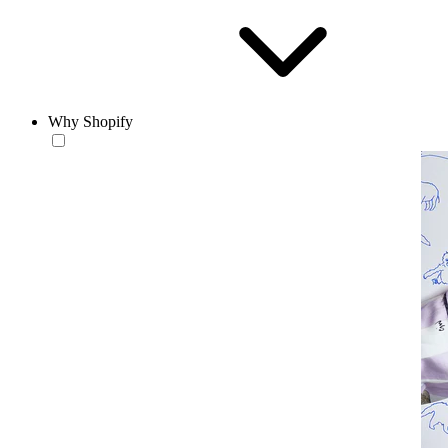
Why Shopify