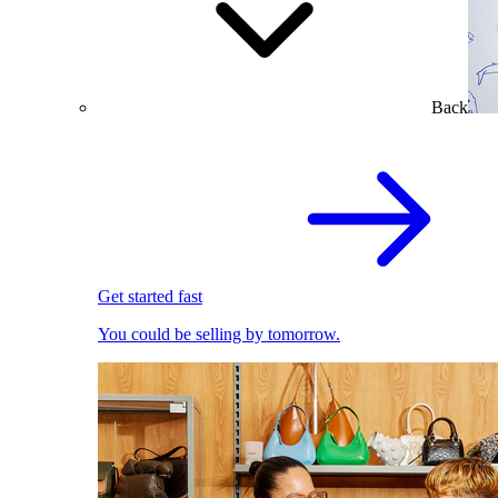
Back
Get started fast
You could be selling by tomorrow.