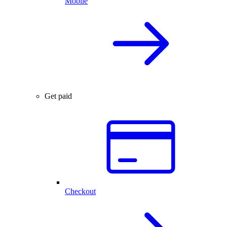
Mobile
Get paid
Checkout