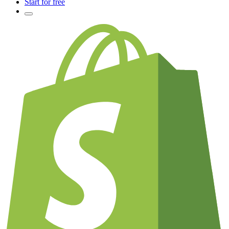
Start for free