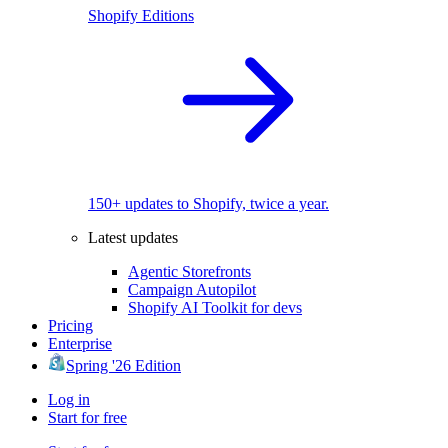
Shopify Editions
150+ updates to Shopify, twice a year.
Latest updates
Agentic Storefronts
Campaign Autopilot
Shopify AI Toolkit for devs
Pricing
Enterprise
Spring '26 Edition
Log in
Start for free