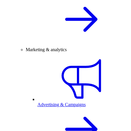
Marketing & analytics
Advertising & Campaigns