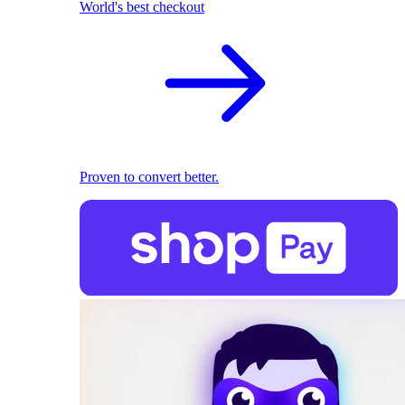
World's best checkout
Proven to convert better.