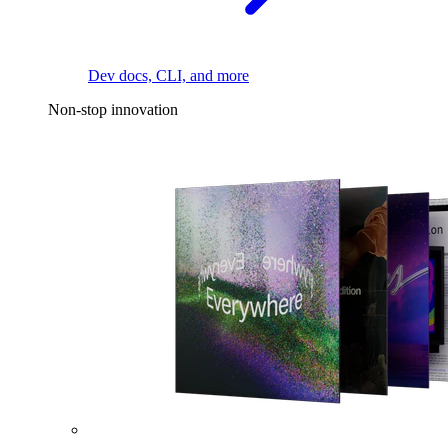
Dev docs, CLI, and more
Non-stop innovation