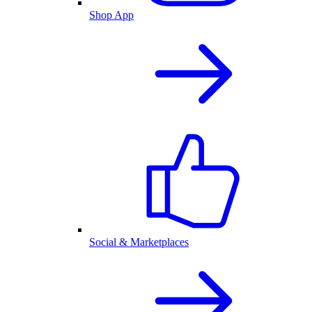
Shop App
Social & Marketplaces