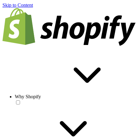
Skip to Content
Why Shopify