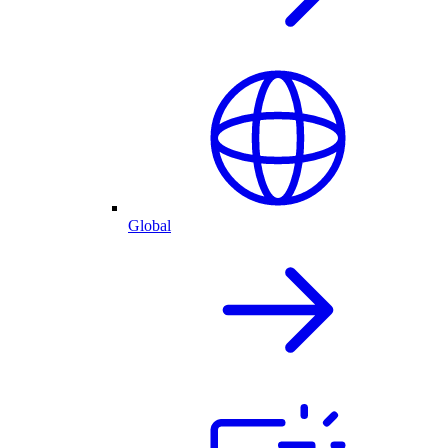
Global