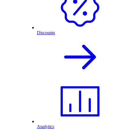
Discounts
Analytics