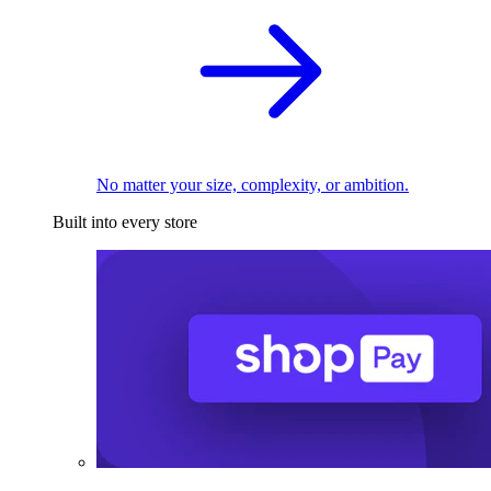
No matter your size, complexity, or ambition.
Built into every store