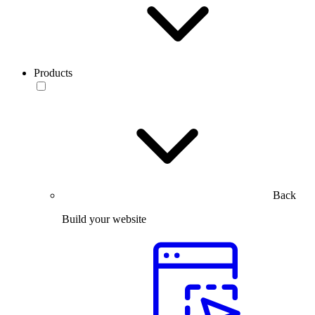
Products
Back
Build your website