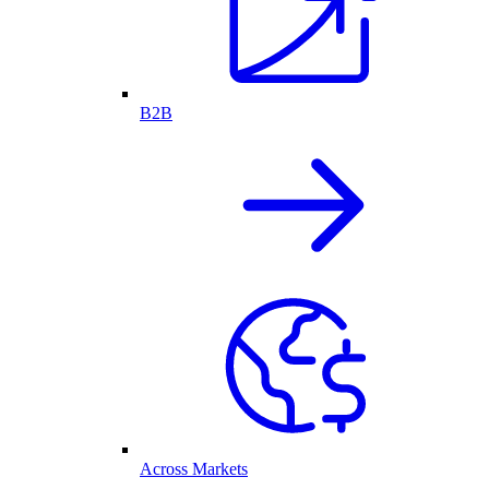
B2B
Across Markets