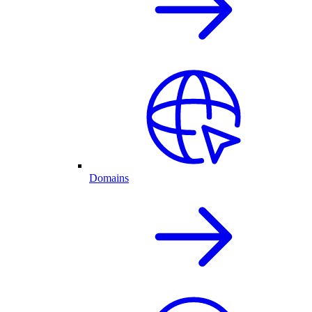
Domains