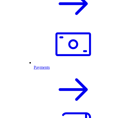
Payments