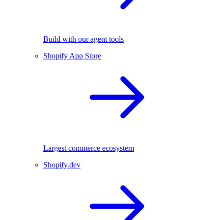
Build with our agent tools
Shopify App Store
Largest commerce ecosystem
Shopify.dev