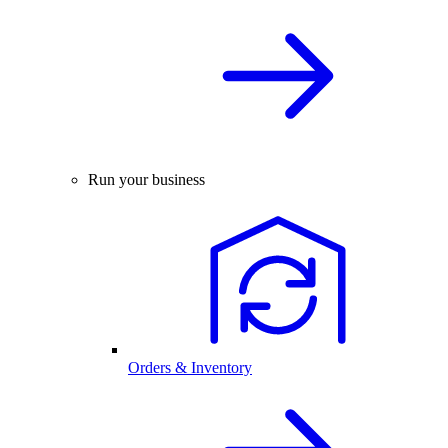
Run your business
Orders & Inventory