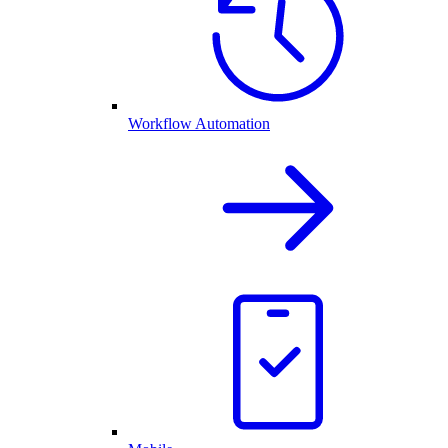
Workflow Automation