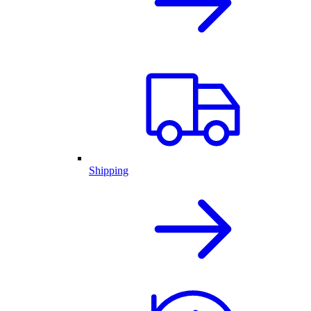
Shipping