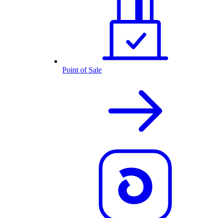
Point of Sale