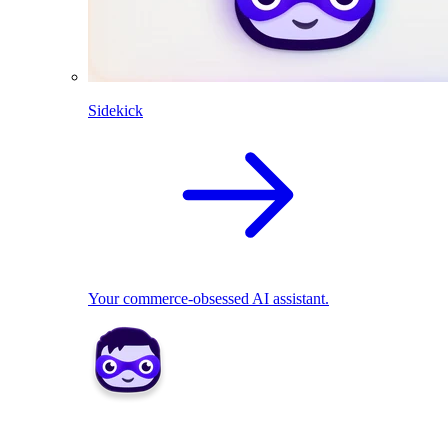
Sidekick
Your commerce-obsessed AI assistant.