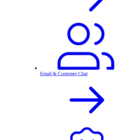
Email & Customer Chat