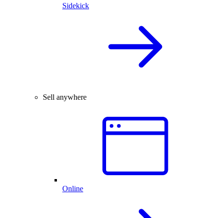
Sidekick
Sell anywhere
Online