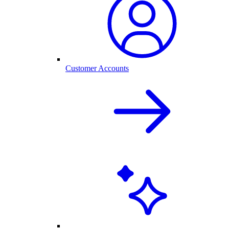
Customer Accounts