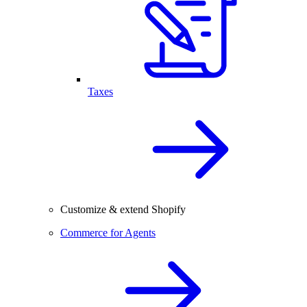
Taxes
Customize & extend Shopify
Commerce for Agents