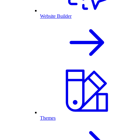
Website Builder
Themes