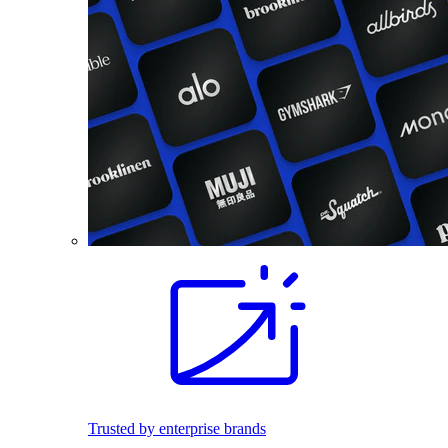
Trusted by enterprise brands