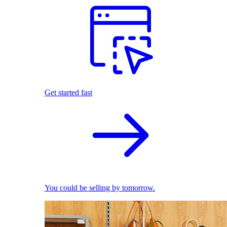
Get started fast
You could be selling by tomorrow.