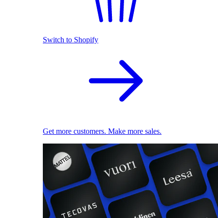
Switch to Shopify
Get more customers. Make more sales.