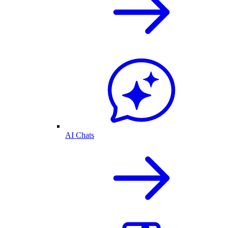
AI Chats