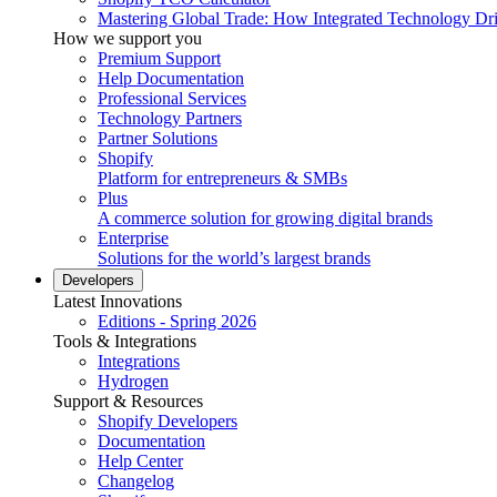
Mastering Global Trade: How Integrated Technology Dr
How we support you
Premium Support
Help Documentation
Professional Services
Technology Partners
Partner Solutions
Shopify
Platform for entrepreneurs & SMBs
Plus
A commerce solution for growing digital brands
Enterprise
Solutions for the world’s largest brands
Developers
Latest Innovations
Editions - Spring 2026
Tools & Integrations
Integrations
Hydrogen
Support & Resources
Shopify Developers
Documentation
Help Center
Changelog