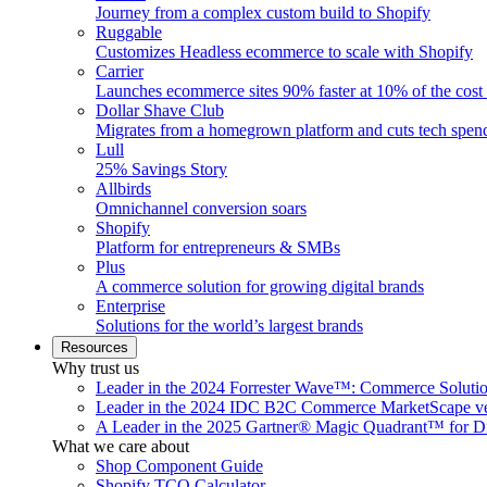
Journey from a complex custom build to Shopify
Ruggable
Customizes Headless ecommerce to scale with Shopify
Carrier
Launches ecommerce sites 90% faster at 10% of the cost
Dollar Shave Club
Migrates from a homegrown platform and cuts tech spe
Lull
25% Savings Story
Allbirds
Omnichannel conversion soars
Shopify
Platform for entrepreneurs & SMBs
Plus
A commerce solution for growing digital brands
Enterprise
Solutions for the world’s largest brands
Resources
Why trust us
Leader in the 2024 Forrester Wave™: Commerce Soluti
Leader in the 2024 IDC B2C Commerce MarketScape ve
A Leader in the 2025 Gartner® Magic Quadrant™ for D
What we care about
Shop Component Guide
Shopify TCO Calculator