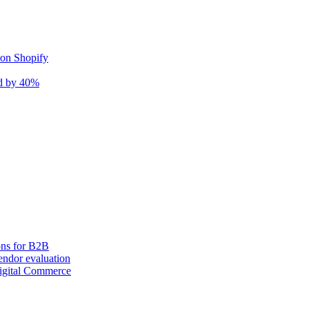
 on Shopify
nd by 40%
ons for B2B
ndor evaluation
igital Commerce