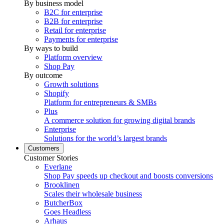
By business model
B2C for enterprise
B2B for enterprise
Retail for enterprise
Payments for enterprise
By ways to build
Platform overview
Shop Pay
By outcome
Growth solutions
Shopify
Platform for entrepreneurs & SMBs
Plus
A commerce solution for growing digital brands
Enterprise
Solutions for the world’s largest brands
Customers
Customer Stories
Everlane
Shop Pay speeds up checkout and boosts conversions
Brooklinen
Scales their wholesale business
ButcherBox
Goes Headless
Arhaus