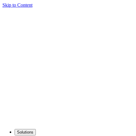
Skip to Content
Solutions