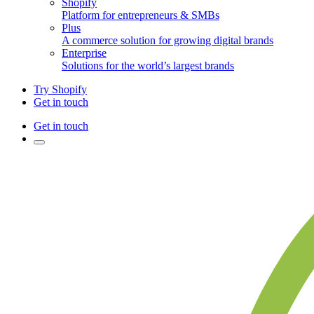
Shopify
Platform for entrepreneurs & SMBs
Plus
A commerce solution for growing digital brands
Enterprise
Solutions for the world’s largest brands
Try Shopify
Get in touch
Get in touch