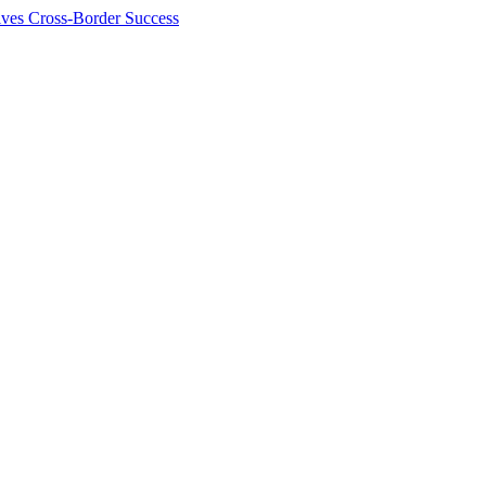
ives Cross-Border Success