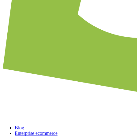
Blog
Enterprise ecommerce