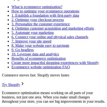
What is ecommerce optimization?
How to optimize your ecommerce operations
1. Establish a foundation with first-party data
2. Optimize your checkout process
3. Personalize the customer experience
4. Optimize customer acquisition and marketing efforts
5. Automate your marketing
6. Connect your online and physical sales channels
7. Improve your site speed
8. Make your website easy to navigate
9. Go headless
10. Leverage data and analytics
Benefits of ecommerce optimization
Create more impactful shopping experiences with Shopify
Ecommerce website optimization FAQ
Commerce moves fast. Shopify moves faster.
Try Shopify
Ecommerce optimization means working on all parts of your
business, not just one area. When you make small changes
throughout your store, you can see big improvements in your results.