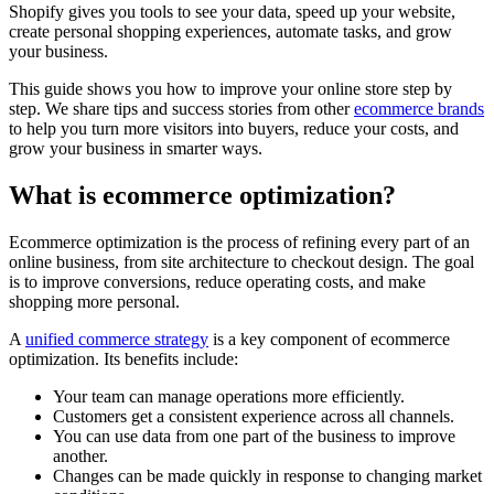
Shopify gives you tools to see your data, speed up your website,
create personal shopping experiences, automate tasks, and grow
your business.
This guide shows you how to improve your online store step by
step. We share tips and success stories from other
ecommerce brands
to help you turn more visitors into buyers, reduce your costs, and
grow your business in smarter ways.
What is ecommerce optimization?
Ecommerce optimization is the process of refining every part of an
online business, from site architecture to checkout design. The goal
is to improve conversions, reduce operating costs, and make
shopping more personal.
A
unified commerce strategy
is a key component of ecommerce
optimization. Its benefits include:
Your team can manage operations more efficiently.
Customers get a consistent experience across all channels.
You can use data from one part of the business to improve
another.
Changes can be made quickly in response to changing market