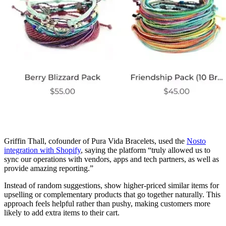
Griffin Thall, cofounder of Pura Vida Bracelets, used the
Nosto
integration with Shopify
, saying the platform “truly allowed us to
sync our operations with vendors, apps and tech partners, as well as
provide amazing reporting.”
Instead of random suggestions, show higher-priced similar items for
upselling or complementary products that go together naturally. This
approach feels helpful rather than pushy, making customers more
likely to add extra items to their cart.