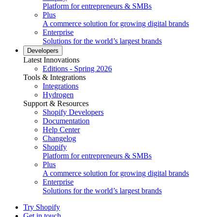
Platform for entrepreneurs & SMBs
Plus
A commerce solution for growing digital brands
Enterprise
Solutions for the world’s largest brands
Developers
Latest Innovations
Editions - Spring 2026
Tools & Integrations
Integrations
Hydrogen
Support & Resources
Shopify Developers
Documentation
Help Center
Changelog
Shopify
Platform for entrepreneurs & SMBs
Plus
A commerce solution for growing digital brands
Enterprise
Solutions for the world’s largest brands
Try Shopify
Get in touch