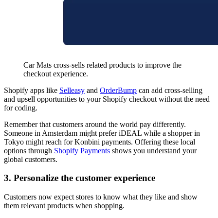
Car Mats cross-sells related products to improve the
checkout experience.
Shopify apps like
Selleasy
and
OrderBump
can add cross-selling
and upsell opportunities to your Shopify checkout without the need
for coding.
Remember that customers around the world pay differently.
Someone in Amsterdam might prefer iDEAL while a shopper in
Tokyo might reach for Konbini payments. Offering these local
options through
Shopify Payments
shows you understand your
global customers.
3. Personalize the customer experience
Customers now expect stores to know what they like and show
them relevant products when shopping.