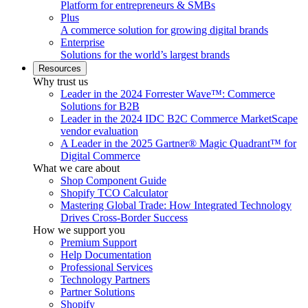
Platform for entrepreneurs & SMBs
Plus
A commerce solution for growing digital brands
Enterprise
Solutions for the world’s largest brands
Resources
Why trust us
Leader in the 2024 Forrester Wave™: Commerce
Solutions for B2B
Leader in the 2024 IDC B2C Commerce MarketScape
vendor evaluation
A Leader in the 2025 Gartner® Magic Quadrant™ for
Digital Commerce
What we care about
Shop Component Guide
Shopify TCO Calculator
Mastering Global Trade: How Integrated Technology
Drives Cross-Border Success
How we support you
Premium Support
Help Documentation
Professional Services
Technology Partners
Partner Solutions
Shopify