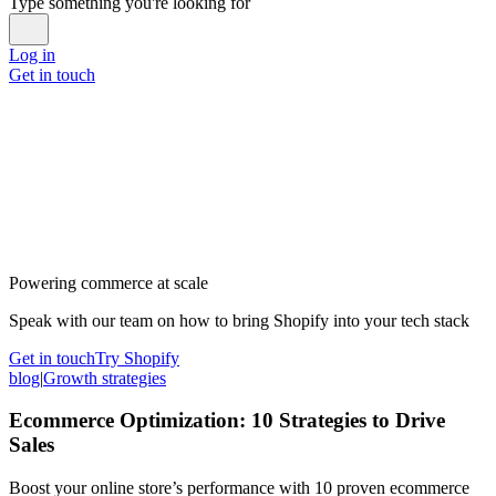
Type something you're looking for
Log in
Get in touch
Powering commerce at scale
Speak with our team on how to bring Shopify into your tech stack
Get in touch
Try Shopify
blog
|
Growth strategies
Ecommerce Optimization: 10 Strategies to Drive
Sales
Boost your online store’s performance with 10 proven ecommerce