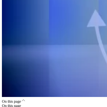
On this page
On this page