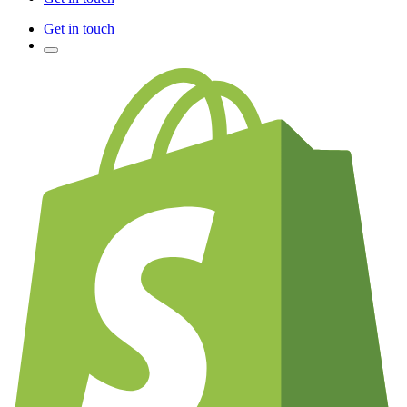
Get in touch