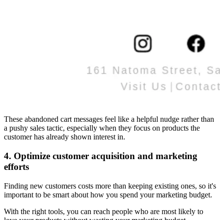
These abandoned cart messages feel like a helpful nudge rather than
a pushy sales tactic, especially when they focus on products the
customer has already shown interest in.
4. Optimize customer acquisition and marketing
efforts
Finding new customers costs more than keeping existing ones, so it's
important to be smart about how you spend your marketing budget.
With the right tools, you can reach people who are most likely to