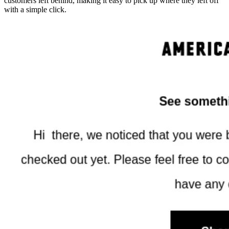
customers left behind, making it easy to pick up where they left off
with a simple click.