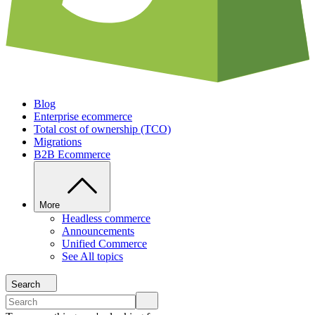
Blog
Enterprise ecommerce
Total cost of ownership (TCO)
Migrations
B2B Ecommerce
More
Headless commerce
Announcements
Unified Commerce
See All topics
Search