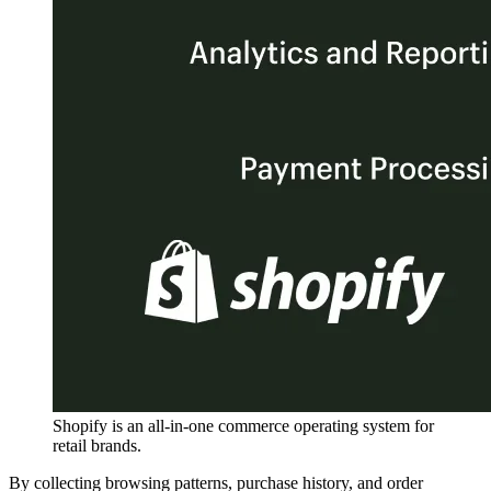
Shopify is an all-in-one commerce operating system for
retail brands.
By collecting browsing patterns, purchase history, and order