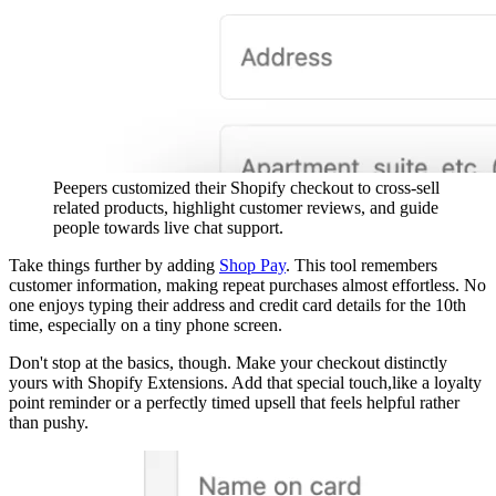
Peepers customized their Shopify checkout to cross-sell
related products, highlight customer reviews, and guide
people towards live chat support.
Take things further by adding
Shop Pay
. This tool remembers
customer information, making repeat purchases almost effortless. No
one enjoys typing their address and credit card details for the 10th
time, especially on a tiny phone screen.
Don't stop at the basics, though. Make your checkout distinctly
yours with Shopify Extensions. Add that special touch,like a loyalty
point reminder or a perfectly timed upsell that feels helpful rather
than pushy.