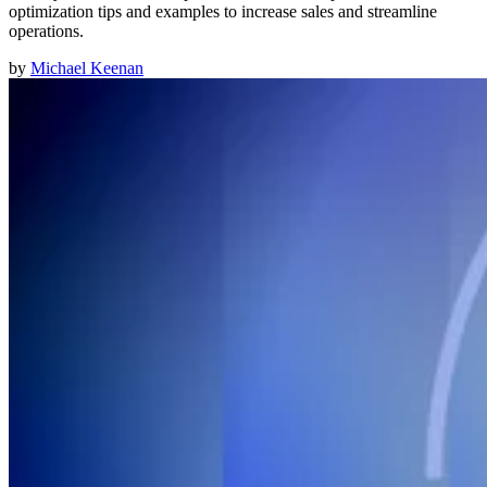
optimization tips and examples to increase sales and streamline
operations.
by
Michael Keenan