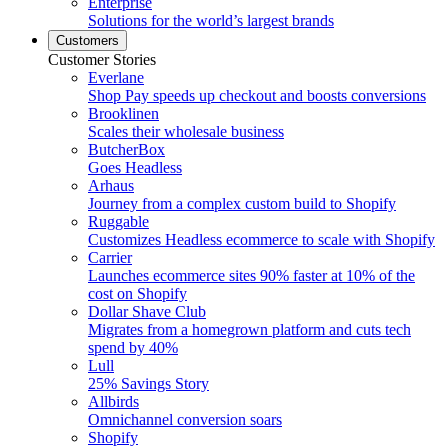
Enterprise
Solutions for the world’s largest brands
Customers
Customer Stories
Everlane
Shop Pay speeds up checkout and boosts conversions
Brooklinen
Scales their wholesale business
ButcherBox
Goes Headless
Arhaus
Journey from a complex custom build to Shopify
Ruggable
Customizes Headless ecommerce to scale with Shopify
Carrier
Launches ecommerce sites 90% faster at 10% of the
cost on Shopify
Dollar Shave Club
Migrates from a homegrown platform and cuts tech
spend by 40%
Lull
25% Savings Story
Allbirds
Omnichannel conversion soars
Shopify