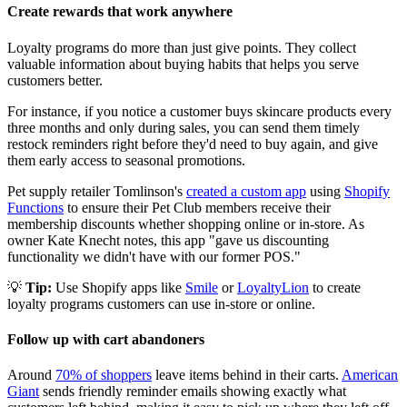
Create rewards that work anywhere
Loyalty programs do more than just give points. They collect
valuable information about buying habits that helps you serve
customers better.
For instance, if you notice a customer buys skincare products every
three months and only during sales, you can send them timely
restock reminders right before they'd need to buy again, and give
them early access to seasonal promotions.
Pet supply retailer Tomlinson's
created a custom app
using
Shopify
Functions
to ensure their Pet Club members receive their
membership discounts whether shopping online or in-store. As
owner Kate Knecht notes, this app "gave us discounting
functionality we didn't have with our former POS."
💡
Tip:
Use Shopify apps like
Smile
or
LoyaltyLion
to create
loyalty programs customers can use in-store or online.
Follow up with cart abandoners
Around
70% of shoppers
leave items behind in their carts.
American
Giant
sends friendly reminder emails showing exactly what