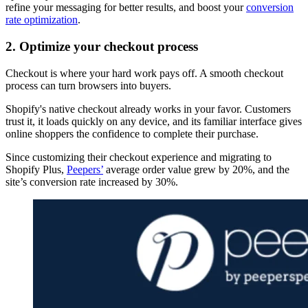
refine your messaging for better results, and boost your
conversion
rate optimization
.
2. Optimize your checkout process
Checkout is where your hard work pays off. A smooth checkout
process can turn browsers into buyers.
Shopify's native checkout already works in your favor. Customers
trust it, it loads quickly on any device, and its familiar interface gives
online shoppers the confidence to complete their purchase.
Since customizing their checkout experience and migrating to
Shopify Plus,
Peepers’
average order value grew by 20%, and the
site’s conversion rate increased by 30%.