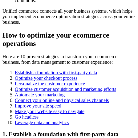
conditions.
Unified commerce connects all your business systems, which helps
you implement ecommerce optimization strategies across your entire
business.
How to optimize your ecommerce
operations
Here are 10 proven strategies to transform your ecommerce
business, from data management to customer experience:
Establish a foundation with first-party data
Optimize your checkout process
Personalize the customer experience
Optimize customer acquisition and marketing efforts
Automate your marketing
Connect your online and physical sales channels
Improve your site speed
Make your website easy to navigate
Go headless
Leverage data and analytics
1. Establish a foundation with first-party data