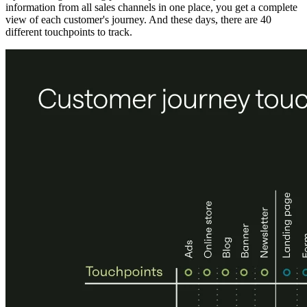
information from all sales channels in one place, you get a complete
view of each customer's journey. And these days, there are 40
different touchpoints to track.