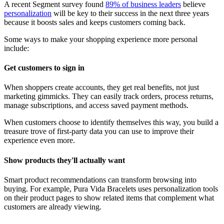
A recent Segment survey found
89% of business leaders
believe
personalization
will be key to their success in the next three years
because it boosts sales and keeps customers coming back.
Some ways to make your shopping experience more personal
include:
Get customers to sign in
When shoppers create accounts, they get real benefits, not just
marketing gimmicks. They can easily track orders, process returns,
manage subscriptions, and access saved payment methods.
When customers choose to identify themselves this way, you build a
treasure trove of first-party data you can use to improve their
experience even more.
Show products they'll actually want
Smart product recommendations can transform browsing into
buying. For example, Pura Vida Bracelets uses personalization tools
on their product pages to show related items that complement what
customers are already viewing.