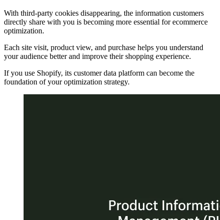
With third-party cookies disappearing, the information customers
directly share with you is becoming more essential for ecommerce
optimization.
Each site visit, product view, and purchase helps you understand
your audience better and improve their shopping experience.
If you use Shopify, its customer data platform can become the
foundation of your optimization strategy.