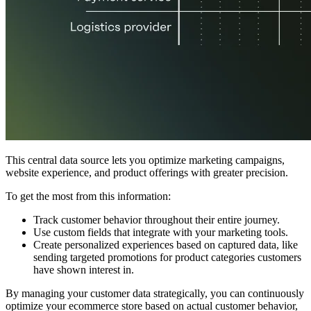
This central data source lets you optimize marketing campaigns,
website experience, and product offerings with greater precision.
To get the most from this information:
Track customer behavior throughout their entire journey.
Use custom fields that integrate with your marketing tools.
Create personalized experiences based on captured data, like
sending targeted promotions for product categories customers
have shown interest in.
By managing your customer data strategically, you can continuously
optimize your ecommerce store based on actual customer behavior,