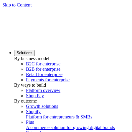
Skip to Content
Solutions
By business model
B2C for enterprise
B2B for enterprise
Retail for enterprise
Payments for enterprise
By ways to build
Platform overview
Shop Pay
By outcome
Growth solutions
Shopify
Platform for entrepreneurs & SMBs
Plus
A commerce solution for growing digital brands