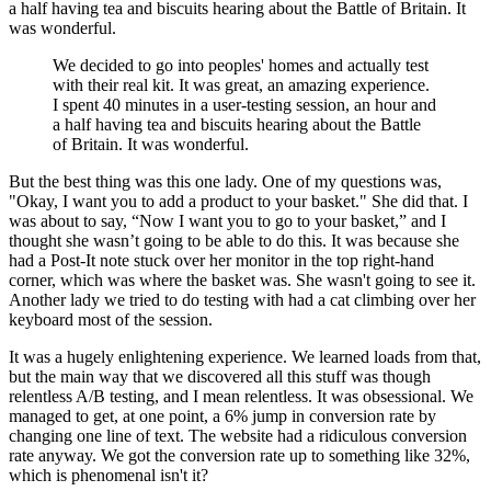
a half having tea and biscuits hearing about the Battle of Britain. It
was wonderful.
We decided to go into peoples' homes and actually test
with their real kit. It was great, an amazing experience.
I spent 40 minutes in a user-testing session, an hour and
a half having tea and biscuits hearing about the Battle
of Britain. It was wonderful.
But the best thing was this one lady. One of my questions was,
"Okay, I want you to add a product to your basket." She did that. I
was about to say, “Now I want you to go to your basket,” and I
thought she wasn’t going to be able to do this. It was because she
had a Post-It note stuck over her monitor in the top right-hand
corner, which was where the basket was. She wasn't going to see it.
Another lady we tried to do testing with had a cat climbing over her
keyboard most of the session.
It was a hugely enlightening experience. We learned loads from that,
but the main way that we discovered all this stuff was though
relentless A/B testing, and I mean relentless. It was obsessional. We
managed to get, at one point, a 6% jump in conversion rate by
changing one line of text. The website had a ridiculous conversion
rate anyway. We got the conversion rate up to something like 32%,
which is phenomenal isn't it?