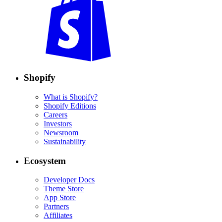
Shopify
What is Shopify?
Shopify Editions
Careers
Investors
Newsroom
Sustainability
Ecosystem
Developer Docs
Theme Store
App Store
Partners
Affiliates