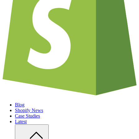
Blog
Shopify News
Case Studies
Latest