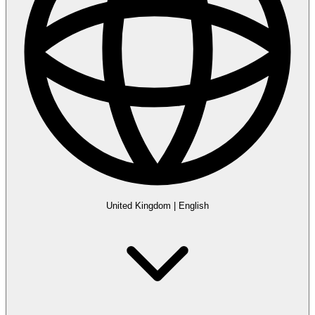
United Kingdom
|
English