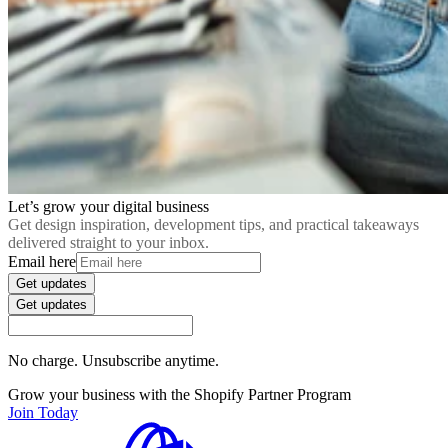
Let’s grow your digital business
Get design inspiration, development tips, and practical takeaways
delivered straight to your inbox.
Email here
Get updates
Get updates
No charge. Unsubscribe anytime.
Grow your business with the Shopify Partner Program
Join Today