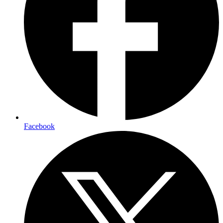
Facebook