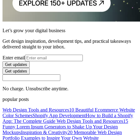
Let’s grow your digital business
Get design inspiration, development tips, and practical takeaways
delivered straight to your inbox.
Enter email
Get updates
Get updates
No charge. Unsubscribe anytime.
popular posts
Web Design Tools and Resources
10 Beautiful Ecommerce Website
Color Schemes
Shopify App Development
How to Build a Shopify
App: The Complete Guide
Web Design Tools and Resources
15
Funny Lorem Ipsum Generators to Shake Up Your Design
Mockups
Inspiration & Creativity
20 Memorable Web Design
Portfolio Examples to Inspire Your Own Website