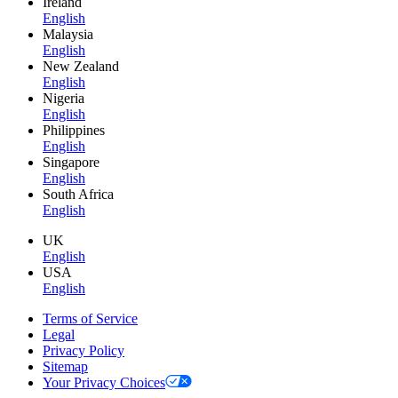
Ireland
English
Malaysia
English
New Zealand
English
Nigeria
English
Philippines
English
Singapore
English
South Africa
English
UK
English
USA
English
Terms of Service
Legal
Privacy Policy
Sitemap
Your Privacy Choices