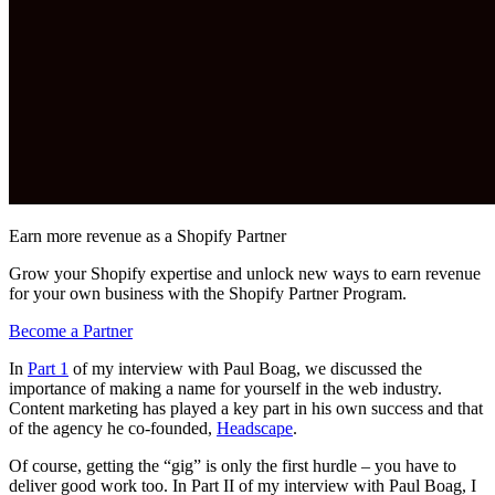
Earn more revenue as a Shopify Partner
Grow your Shopify expertise and unlock new ways to earn revenue
for your own business with the Shopify Partner Program.
Become a Partner
In
Part 1
of my interview with Paul Boag, we discussed the
importance of making a name for yourself in the web industry.
Content marketing has played a key part in his own success and that
of the agency he co-founded,
Headscape
.
Of course, getting the “gig” is only the first hurdle – you have to
deliver good work too. In Part II of my interview with Paul Boag, I