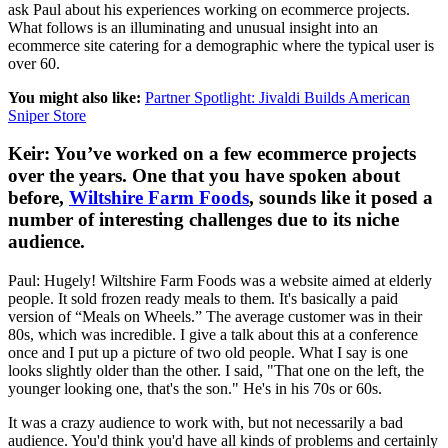
ask Paul about his experiences working on ecommerce projects.
What follows is an illuminating and unusual insight into an
ecommerce site catering for a demographic where the typical user is
over 60.
You might also like:
Partner Spotlight: Jivaldi Builds American
Sniper Store
Keir: You’ve worked on a few ecommerce projects
over the years. One that you have spoken about
before,
Wiltshire Farm Foods
, sounds like it posed a
number of interesting challenges due to its niche
audience.
Paul: Hugely! Wiltshire Farm Foods was a website aimed at elderly
people. It sold frozen ready meals to them. It's basically a paid
version of “Meals on Wheels.” The average customer was in their
80s, which was incredible. I give a talk about this at a conference
once and I put up a picture of two old people. What I say is one
looks slightly older than the other. I said, "That one on the left, the
younger looking one, that's the son." He's in his 70s or 60s.
It was a crazy audience to work with, but not necessarily a bad
audience. You'd think you'd have all kinds of problems and certainly