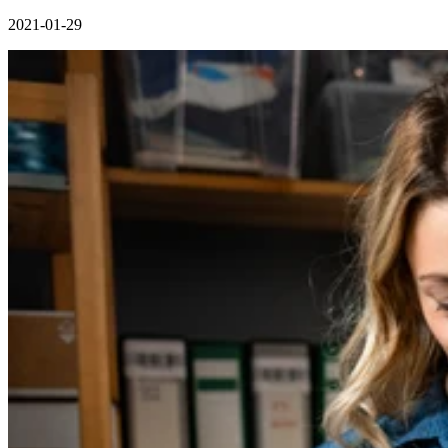
2021-01-29