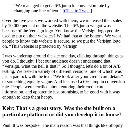
"We managed to get a 6% jump in conversion rate by
changing one line of text."
[Click to Tweet]
Over the five years we worked with them, we increased their sales
by 10,000 percent on the website. The 6% jump we got was
because of the Verisign logo. You know the Verisign logo people
used to put on their websites? We had that at the bottom. We want
people to know this website is secure, so we put the Verisign logo
on. “This website is protected by Verisign.”
I was wandering around the site one day, clicking through things as
you do. I thought, I bet our audience doesn't understand that.
“Verisign, what the hell is that?” So I thought, let's do a bit of A/B
testing. We tested a variety of different versions, one of which was
just a padlock with the text, "We look after your credit card details"
or something equally vague. And it caused a 6% jump in conversion
rate. People were terrified about entering their credit card
information, and apparently just promising to be good with it was
enough to keep them happy.
Keir: That's a great story. Was the site built on a
particular platform or did you develop it in-house?
Paul: It was bespoke. The main reason was that things like Shopify