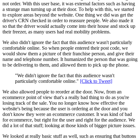
not order. With this user base, it was external factors such as having
a strange man turning up at their door. To help with this, we started
to explore areas beyond the website. One thing we did was get the
driver's CRN checked in order to reassure people. We also made it
so that the driver would actually come into their house and stock up
their freezer, as many users had real mobility problems.
We also didn't ignore the fact that this audience wasn't particularly
comfortable online. So when people entered their post code, we
would show them a picture of their franchise person, and give their
name and telephone number. It humanized the person that was going
to be delivering to them, and allowed them to pick up the phone.
"We didn't ignore the fact that this audience wasn't
particularly comfortable online."
[Click to Tweet]
We also allowed people to reorder at the door. Now, from an
ecommerce point of view that's a really bad thing to do as you're
losing track of the sale. You no longer know how effective the
website's being because the user is ordering at the door and you
don't know they were an ecommerce customer. It was kind of bad
for ecommerce, but right for the user and right for the audience. We
did a lot of that stuff; looking at those kinds of bigger picture issues.
We looked at really basic stuff as well, such as ensuring that buttons