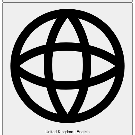
United Kingdom
|
English