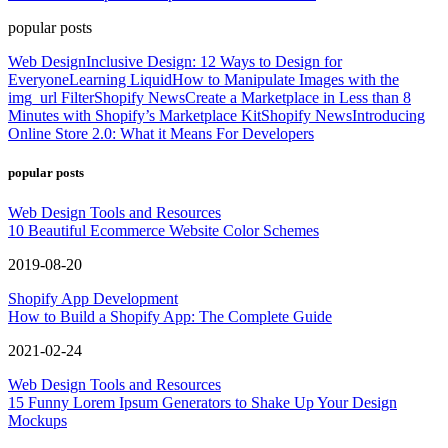
popular posts
Web Design
Inclusive Design: 12 Ways to Design for
Everyone
Learning Liquid
How to Manipulate Images with the
img_url Filter
Shopify News
Create a Marketplace in Less than 8
Minutes with Shopify’s Marketplace Kit
Shopify News
Introducing
Online Store 2.0: What it Means For Developers
popular posts
Web Design Tools and Resources
10 Beautiful Ecommerce Website Color Schemes
2019-08-20
Shopify App Development
How to Build a Shopify App: The Complete Guide
2021-02-24
Web Design Tools and Resources
15 Funny Lorem Ipsum Generators to Shake Up Your Design
Mockups