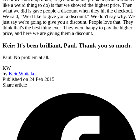
like a weird thing to do) is that we showed the highest price. Then
what we did is gave people a discount when they hit the checkout.
We said, "We'd like to give you a discount." We don't say why. We
just say we're going to give you a discount. People love that. They
think that's the best thing ever. They were happy to pay the higher
price, and here we are giving them a discount.
Keir: It's been brilliant, Paul. Thank you so much.
Paul: No problem at all.
KW
by
Keir Whitaker
Published on
24 Feb 2015
Share article