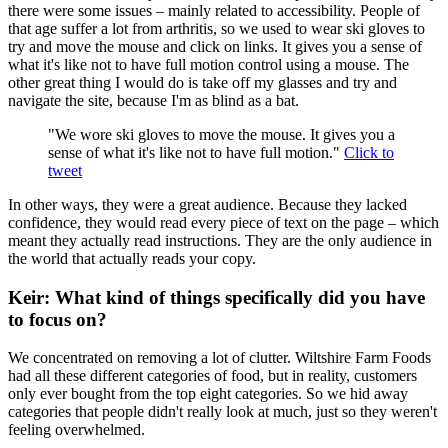
there were some issues – mainly related to accessibility. People of
that age suffer a lot from arthritis, so we used to wear ski gloves to
try and move the mouse and click on links. It gives you a sense of
what it's like not to have full motion control using a mouse. The
other great thing I would do is take off my glasses and try and
navigate the site, because I'm as blind as a bat.
"We wore ski gloves to move the mouse. It gives you a
sense of what it's like not to have full motion."
Click to
tweet
In other ways, they were a great audience. Because they lacked
confidence, they would read every piece of text on the page – which
meant they actually read instructions. They are the only audience in
the world that actually reads your copy.
Keir: What kind of things specifically did you have
to focus on?
We concentrated on removing a lot of clutter. Wiltshire Farm Foods
had all these different categories of food, but in reality, customers
only ever bought from the top eight categories. So we hid away
categories that people didn't really look at much, just so they weren't
feeling overwhelmed.