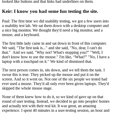
looked like buttons and that links had underlines on them.
Keir: I know you had some fun testing the site.
Paul: The first time we did usability testing, we got a few users into
a usability test lab. We sat them down with a desktop computer and
a nice big monitor. We thought they'd need a big monitor, and a
mouse, and a keyboard.
The first little lady came in and sat down in front of this computer.
We said, "The first task is..." and she said, "No, dear, I can't do
that." And we said, "Why not? What's stopping you?" "Well, I
don't know how to use the mouse." I'm like, “What?” "No, I have a
laptop with a touchpad on it." We kind of dismissed that.
The next person comes in, sits down, and we tell them the task. I
swear this is true. They picked up the mouse and put it on the
screen. And so it went on. Not one of the six people we tested had
ever used a mouse. They'd all only ever been given laptops. They'd
skipped the whole mouse stage.
None of them knew how to do it, so we kind of gave up on that
round of user testing. Instead, we decided to go into peoples' homes
and actually test with their real kit. It was great, an amazing
experience. I spent 40 minutes in a user-testing session, an hour and