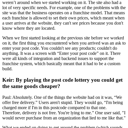
weren’t around when we started working on it. The site also had a
lot of very specific needs. For example, one of the problems with the
site was that the business operates on a franchise model. That means
each franchise is allowed to set their own prices, which meant when
a user arrives at the website, they can't see prices because you don't
know where they are located.
When we first started looking at the previous site before we worked
on it, the first thing you encountered when you arrived was an ask to
enter your post code. You couldn't see any products; couldn't do
anything. It was a screen with “Enter your post code” on it. There
were all kinds of integration and backend issues to support the
franchise system, which basically meant that it had to be a custom
build.
Keir: By playing the post code lottery you could get
the same goods cheaper?
Paul: Absolutely. One of the things the website had on it was, “We
offer free delivery.” Users aren't stupid. They would go, “I'm being
charged more if I'm in this postcode compared to that one.
Therefore, delivery is not free. You're lying to me.” One user said, "I
would never purchase from an organization that lied to me like that."
What we ended up doing to get around the problem (which sounds