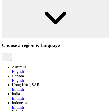
Choose a region & language
Australia
English
Canada
English
Hong Kong SAR
English
India
English
Indonesia
English