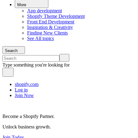
More
App development
Shopify Theme Development
Front End Development
Inspiration & Creativity
Finding New Clients
See All topics
Search
Type something you're looking for
shopify.com
Log in
Join Now
Become a Shopify Partner.
Unlock business growth.
Join Today