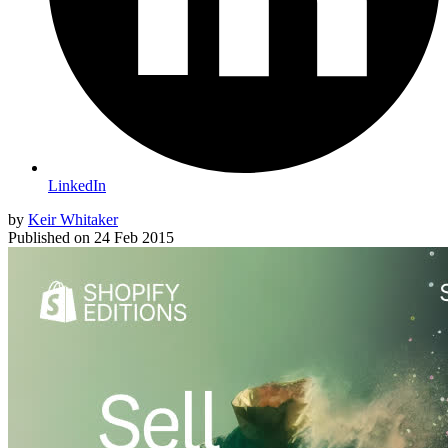
LinkedIn
by
Keir Whitaker
Published on
24 Feb 2015