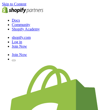
Skip to Content
Docs
Community
Shopify Academy
shopify.com
Log in
Join Now
Join Now