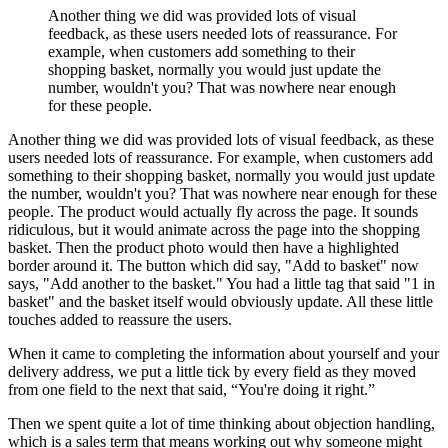
Another thing we did was provided lots of visual
feedback, as these users needed lots of reassurance. For
example, when customers add something to their
shopping basket, normally you would just update the
number, wouldn't you? That was nowhere near enough
for these people.
Another thing we did was provided lots of visual feedback, as these
users needed lots of reassurance. For example, when customers add
something to their shopping basket, normally you would just update
the number, wouldn't you? That was nowhere near enough for these
people. The product would actually fly across the page. It sounds
ridiculous, but it would animate across the page into the shopping
basket. Then the product photo would then have a highlighted
border around it. The button which did say, "Add to basket" now
says, "Add another to the basket." You had a little tag that said "1 in
basket" and the basket itself would obviously update. All these little
touches added to reassure the users.
When it came to completing the information about yourself and your
delivery address, we put a little tick by every field as they moved
from one field to the next that said, “You're doing it right.”
Then we spent quite a lot of time thinking about objection handling,
which is a sales term that means working out why someone might