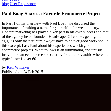
blog
|
User Experience
Paul Boag Shares a Favorite Ecommerce Project
In Part 1 of my interview with Paul Boag, we discussed the
importance of making a name for yourself in the web industry.
Content marketing has played a key part in his own success and that
of the agency he co-founded, Headscape. Of course, getting the
“gig” is only the first hurdle – you have to deliver good work too. In
this excerpt, I ask Paul about his experiences working on
ecommerce projects. What follows is an illuminating and unusual
insight into an ecommerce site catering for a demographic where the
typical user is over 60.
by
Keir Whitaker
Published on
24 Feb 2015