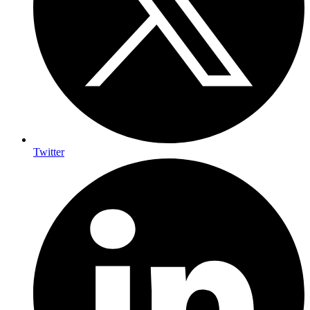
Twitter