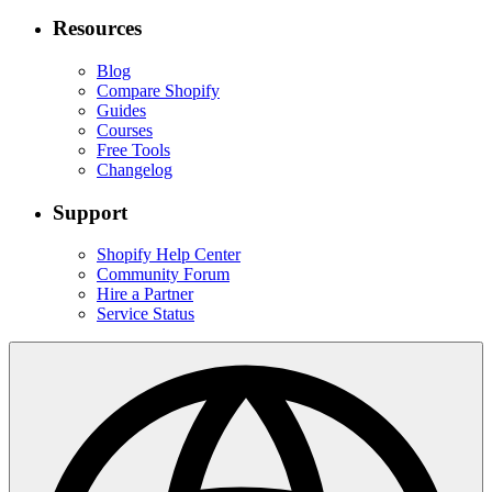
Resources
Blog
Compare Shopify
Guides
Courses
Free Tools
Changelog
Support
Shopify Help Center
Community Forum
Hire a Partner
Service Status