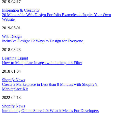
2019-04-17
Inspiration & Creativity
20 Memorable Web Design Portfolio Examples to Inspire Your Own
Website
2019-05-01
Web Design
Inclusive Design: 12 Ways to Design for Everyone
2018-03-23
Learning Liquid
How to Manipulate Images with the img_url Filter
2018-01-04
Shopify News
Create a Marketplace in Less than 8 Minutes with Shopify’s
Marketplace Kit
2022-05-13
Shopify News
Introducing Online Store 2.0: What it Means For Developers