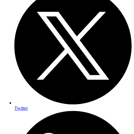
Twitter