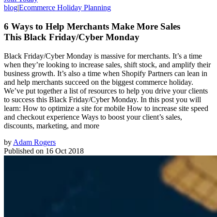
blog
|
Ecommerce Holiday Planning
6 Ways to Help Merchants Make More Sales
This Black Friday/Cyber Monday
Black Friday/Cyber Monday is massive for merchants. It’s a time
when they’re looking to increase sales, shift stock, and amplify their
business growth. It’s also a time when Shopify Partners can lean in
and help merchants succeed on the biggest commerce holiday.
We’ve put together a list of resources to help you drive your clients
to success this Black Friday/Cyber Monday. In this post you will
learn: How to optimize a site for mobile How to increase site speed
and checkout experience Ways to boost your client’s sales,
discounts, marketing, and more
by
Adam Rogers
Published on
16 Oct 2018