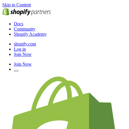
Skip to Content
Docs
Community
Shopify Academy
shopify.com
Log in
Join Now
Join Now