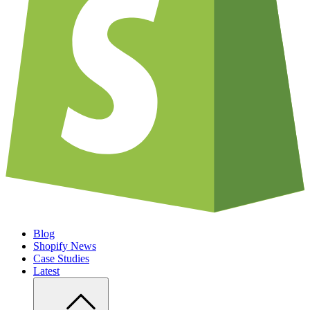
Blog
Shopify News
Case Studies
Latest