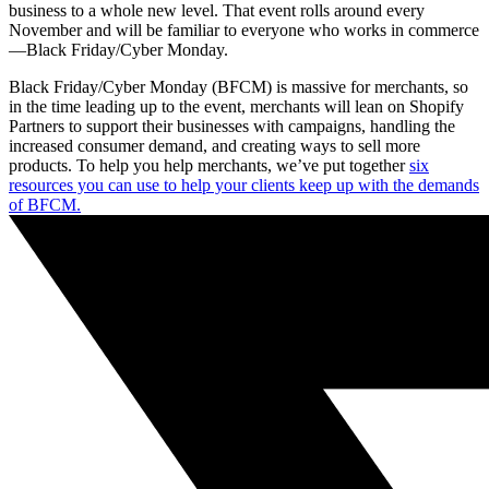
business to a whole new level. That event rolls around every
November and will be familiar to everyone who works in commerce
—Black Friday/Cyber Monday.
Black Friday/Cyber Monday (BFCM) is massive for merchants, so
in the time leading up to the event, merchants will lean on Shopify
Partners to support their businesses with campaigns, handling the
increased consumer demand, and creating ways to sell more
products. To help you help merchants, we’ve put together
six
resources you can use to help your clients keep up with the demands
of BFCM.