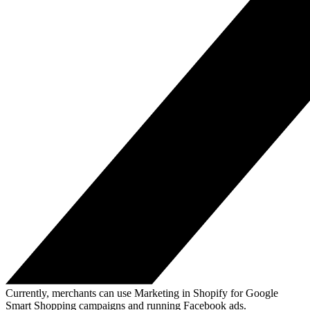
Currently, merchants can use Marketing in Shopify for Google
Smart Shopping campaigns and running Facebook ads.