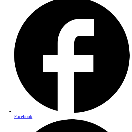
Facebook