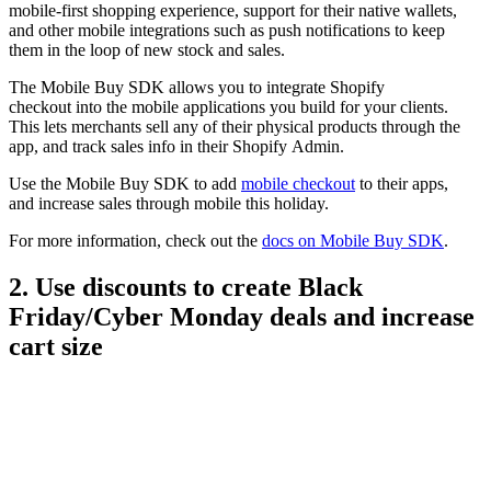
mobile-first shopping experience, support for their native wallets,
and other mobile integrations such as push notifications to keep
them in the loop of new stock and sales.
The Mobile Buy SDK allows you to integrate Shopify
checkout into the mobile applications you build for your clients.
This lets merchants sell any of their physical products through the
app, and track sales info in their Shopify Admin.
Use the Mobile Buy SDK to add
mobile checkout
to their apps,
and increase sales through mobile this holiday.
For more information, check out the
docs on Mobile Buy SDK
.
2. Use discounts to create Black
Friday/Cyber Monday deals and increase
cart size