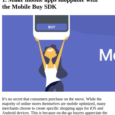
the Mobile Buy SDK
It’s no secret that consumers purchase on the move. While the
majority of online stores themselves are mobile optimized, many
merchants choose to create specific shopping apps for iOS and
Android devices. This is because on-the-go buyers appreciate the