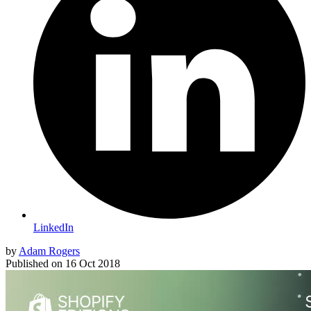
LinkedIn
by
Adam Rogers
Published on
16 Oct 2018