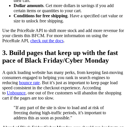
their cart.
Dollar amounts
. Get more dollars in savings if you add
certain items or quantities to your cart.
Conditions for free shipping
. Have a specified cart value or
size to unlock free shipping.
Use the PriceRule API to shift more stock and add more revenue for
your clients this BFCM. For more information on using the
PriceRule API,
check out the docs
.
3. Build pages that keep up with the fast
pace of Black Friday/Cyber Monday
A quick loading website has many perks, from keeping fast-moving
consumers engaged to helping you rank in search engines to
reducing
bounce rate
. But it’s just as important to keep page load
speed consistent in the checkout experience. According
to
Unbounce
, one out of five customers will abandon the shopping
cart if the pages are too slow.
"If any part of the site is slow to load and at risk of
freezing during high-traffic periods, it’s important to
address this as soon as possible."