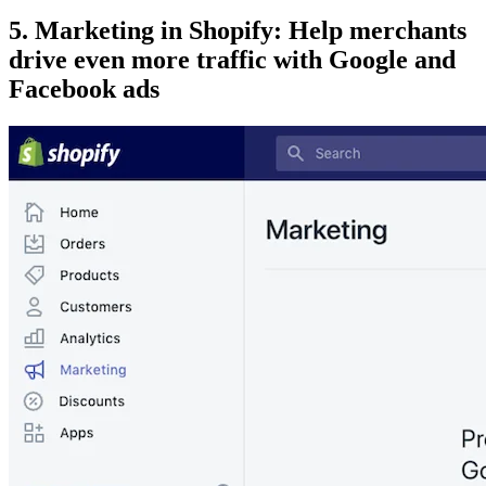
5. Marketing in Shopify: Help merchants
drive even more traffic with Google and
Facebook ads