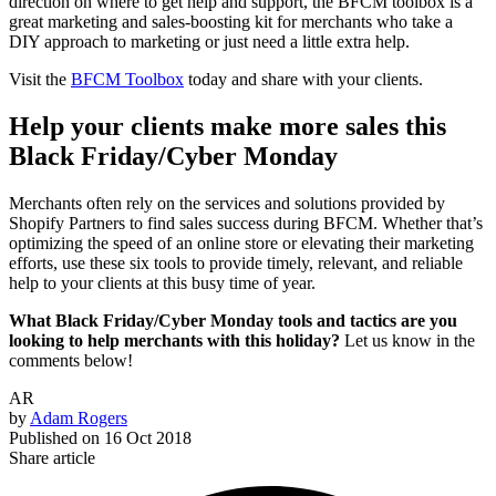
direction on where to get help and support, the BFCM toolbox is a
great marketing and sales-boosting kit for merchants who take a
DIY approach to marketing or just need a little extra help.
Visit the
BFCM Toolbox
today and share with your clients.
Help your clients make more sales this
Black Friday/Cyber Monday
Merchants often rely on the services and solutions provided by
Shopify Partners to find sales success during BFCM. Whether that’s
optimizing the speed of an online store or elevating their marketing
efforts, use these six tools to provide timely, relevant, and reliable
help to your clients at this busy time of year.
What Black Friday/Cyber Monday tools and tactics are you
looking to help merchants with this holiday?
Let us know in the
comments below!
AR
by
Adam Rogers
Published on
16 Oct 2018
Share article