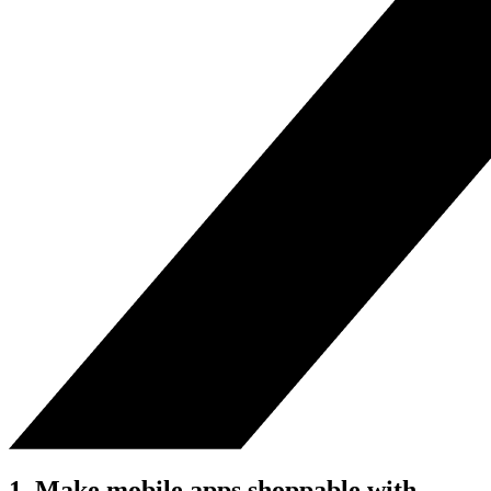
1. Make mobile apps shoppable with