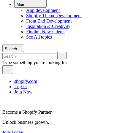
More
App development
Shopify Theme Development
Front End Development
Inspiration & Creativity
Finding New Clients
See All topics
Search
Type something you're looking for
shopify.com
Log in
Join Now
Become a Shopify Partner.
Unlock business growth.
Join Today