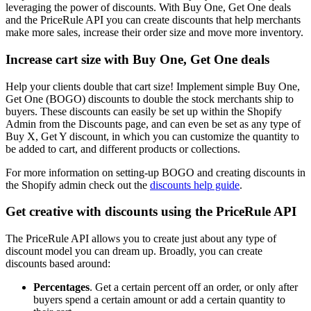
leveraging the power of discounts. With Buy One, Get One deals
and the PriceRule API you can create discounts that help merchants
make more sales, increase their order size and move more inventory.
Increase cart size with Buy One, Get One deals
Help your clients double that cart size! Implement simple Buy One,
Get One (BOGO) discounts to double the stock merchants ship to
buyers. These discounts can easily be set up within the Shopify
Admin from the Discounts page, and can even be set as any type of
Buy X, Get Y discount, in which you can customize the quantity to
be added to cart, and different products or collections.
For more information on setting-up BOGO and creating discounts in
the Shopify admin check out the
discounts help guide
.
Get creative with discounts using the PriceRule API
The PriceRule API allows you to create just about any type of
discount model you can dream up. Broadly, you can create
discounts based around:
Percentages
. Get a certain percent off an order, or only after
buyers spend a certain amount or add a certain quantity to