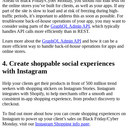
Ahead of Black Friday/Cyber Monday, you should run load tests on
the online stores you’ve built for clients, as well as your apps. If any
part of the site is slow to load and at risk of freezing during high-
traffic periods, it’s important to address this as soon as possible. For
troublesome back-of-house operations of your app, you may want to
consider using parts of the
GraphQL Admin API
, which typically
handles API calls more efficiently than in REST.
Learn more about the
GraphQL Admin API
and how it can be a
more efficient way to handle back-of-house operations for apps and
online stores.
4. Create shoppable social experiences
with Instagram
Help your clients get their products in front of 500 million trend
seekers with shopping stickers on Instagram Stories. Instagram
integrates with Shopify, to help merchants offer a smooth and
consistent in-app shopping experience, from product discovery to
checkout.
To find out more about how you can create shopping experiences on
Instagram to power up your client’s sales on Black Friday/Cyber
Monday, visit our
Instagram Shopping info page
.