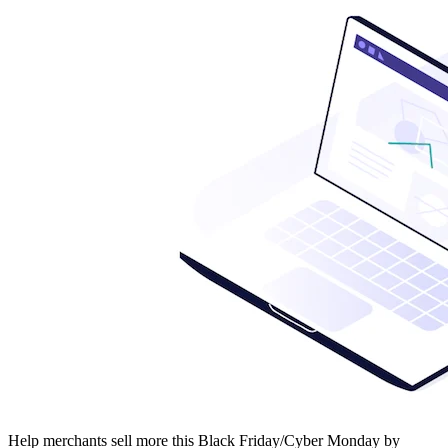
Help merchants sell more this Black Friday/Cyber Monday by