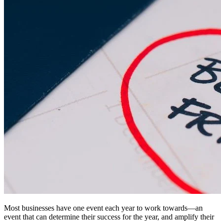
Most businesses have one event each year to work towards—an
event that can determine their success for the year, and amplify their