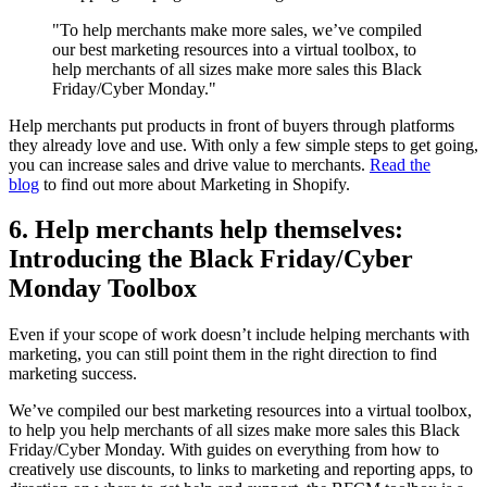
"To help merchants make more sales, we’ve compiled
our best marketing resources into a virtual toolbox, to
help merchants of all sizes make more sales this Black
Friday/Cyber Monday."
Help merchants put products in front of buyers through platforms
they already love and use. With only a few simple steps to get going,
you can increase sales and drive value to merchants.
Read the
blog
to find out more about Marketing in Shopify.
6. Help merchants help themselves:
Introducing the Black Friday/Cyber
Monday Toolbox
Even if your scope of work doesn’t include helping merchants with
marketing, you can still point them in the right direction to find
marketing success.
We’ve compiled our best marketing resources into a virtual toolbox,
to help you help merchants of all sizes make more sales this Black
Friday/Cyber Monday. With guides on everything from how to
creatively use discounts, to links to marketing and reporting apps, to