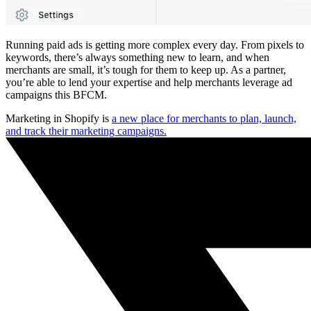
Running paid ads is getting more complex every day. From pixels to
keywords, there’s always something new to learn, and when
merchants are small, it’s tough for them to keep up. As a partner,
you’re able to lend your expertise and help merchants leverage ad
campaigns this BFCM.
Marketing in Shopify is
a new place for merchants to plan, launch,
and track their marketing campaigns.