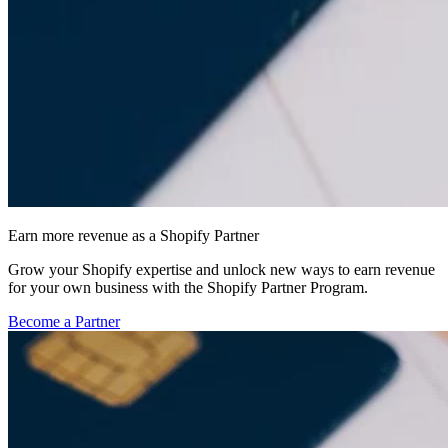
Earn more revenue as a Shopify Partner
Grow your Shopify expertise and unlock new ways to earn revenue
for your own business with the Shopify Partner Program.
Become a Partner