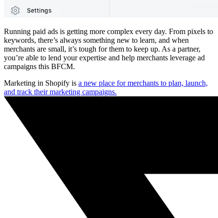
Running paid ads is getting more complex every day. From pixels to
keywords, there’s always something new to learn, and when
merchants are small, it’s tough for them to keep up. As a partner,
you’re able to lend your expertise and help merchants leverage ad
campaigns this BFCM.
Marketing in Shopify is
a new place for merchants to plan, launch,
and track their marketing campaigns.