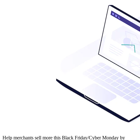
Help merchants sell more this Black Friday/Cyber Monday by