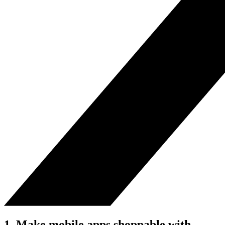
1. Make mobile apps shoppable with