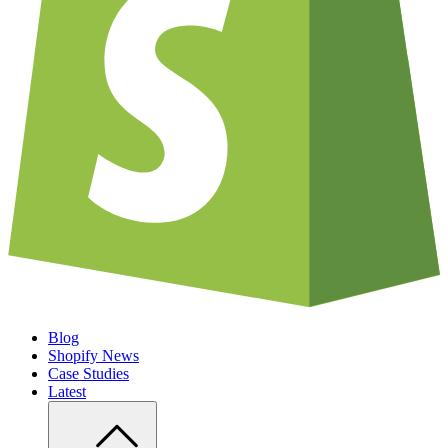
Blog
Shopify News
Case Studies
Latest