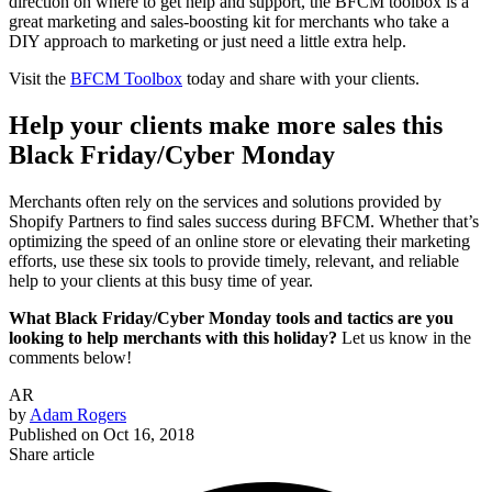
direction on where to get help and support, the BFCM toolbox is a
great marketing and sales-boosting kit for merchants who take a
DIY approach to marketing or just need a little extra help.
Visit the
BFCM Toolbox
today and share with your clients.
Help your clients make more sales this
Black Friday/Cyber Monday
Merchants often rely on the services and solutions provided by
Shopify Partners to find sales success during BFCM. Whether that’s
optimizing the speed of an online store or elevating their marketing
efforts, use these six tools to provide timely, relevant, and reliable
help to your clients at this busy time of year.
What Black Friday/Cyber Monday tools and tactics are you
looking to help merchants with this holiday?
Let us know in the
comments below!
AR
by
Adam Rogers
Published on
Oct 16, 2018
Share article