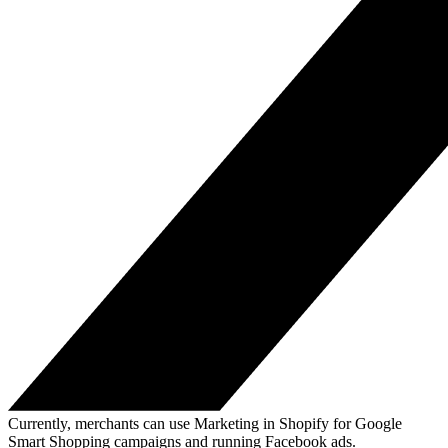
Currently, merchants can use Marketing in Shopify for Google
Smart Shopping campaigns and running Facebook ads.