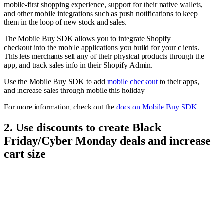
mobile-first shopping experience, support for their native wallets,
and other mobile integrations such as push notifications to keep
them in the loop of new stock and sales.
The Mobile Buy SDK allows you to integrate Shopify
checkout into the mobile applications you build for your clients.
This lets merchants sell any of their physical products through the
app, and track sales info in their Shopify Admin.
Use the Mobile Buy SDK to add
mobile checkout
to their apps,
and increase sales through mobile this holiday.
For more information, check out the
docs on Mobile Buy SDK
.
2. Use discounts to create Black
Friday/Cyber Monday deals and increase
cart size