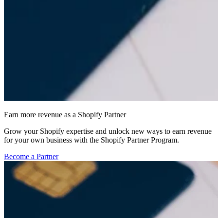
Earn more revenue as a Shopify Partner
Grow your Shopify expertise and unlock new ways to earn revenue
for your own business with the Shopify Partner Program.
Become a Partner