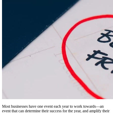
Most businesses have one event each year to work towards—an
event that can determine their success for the year, and amplify their