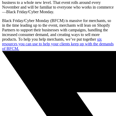
business to a whole new level. That event rolls around every
November and will be familiar to everyone who works in commerce
—Black Friday/Cyber Monday.
Black Friday/Cyber Monday (BFCM) is massive for merchants, so
in the time leading up to the event, merchants will lean on Shopify
Partners to support their businesses with campaigns, handling the
increased consumer demand, and creating ways to sell more
products. To help you help merchants, we’ve put together
six
resources you can use to help your clients keep up with the demands
of BFCM.