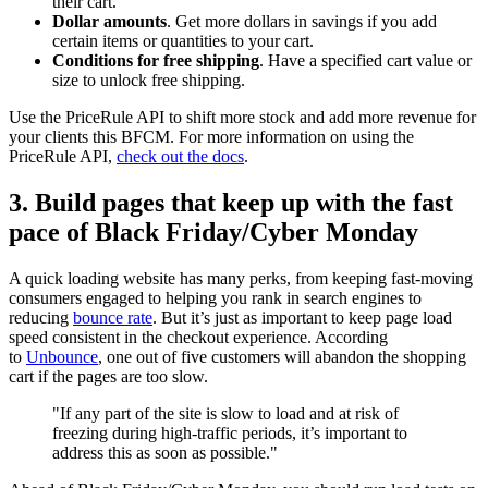
their cart.
Dollar amounts
. Get more dollars in savings if you add
certain items or quantities to your cart.
Conditions for free shipping
. Have a specified cart value or
size to unlock free shipping.
Use the PriceRule API to shift more stock and add more revenue for
your clients this BFCM. For more information on using the
PriceRule API,
check out the docs
.
3. Build pages that keep up with the fast
pace of Black Friday/Cyber Monday
A quick loading website has many perks, from keeping fast-moving
consumers engaged to helping you rank in search engines to
reducing
bounce rate
. But it’s just as important to keep page load
speed consistent in the checkout experience. According
to
Unbounce
, one out of five customers will abandon the shopping
cart if the pages are too slow.
"If any part of the site is slow to load and at risk of
freezing during high-traffic periods, it’s important to
address this as soon as possible."