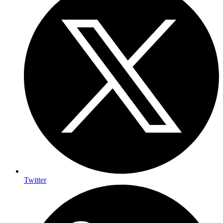
Twitter