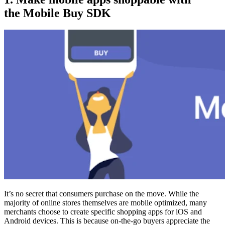
the Mobile Buy SDK
It’s no secret that consumers purchase on the move. While the
majority of online stores themselves are mobile optimized, many
merchants choose to create specific shopping apps for iOS and
Android devices. This is because on-the-go buyers appreciate the