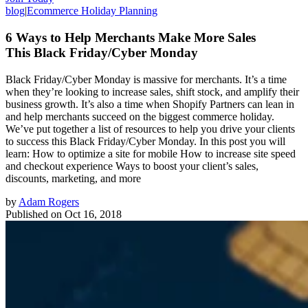
blog
|
Ecommerce Holiday Planning
6 Ways to Help Merchants Make More Sales
This Black Friday/Cyber Monday
Black Friday/Cyber Monday is massive for merchants. It’s a time
when they’re looking to increase sales, shift stock, and amplify their
business growth. It’s also a time when Shopify Partners can lean in
and help merchants succeed on the biggest commerce holiday.
We’ve put together a list of resources to help you drive your clients
to success this Black Friday/Cyber Monday. In this post you will
learn: How to optimize a site for mobile How to increase site speed
and checkout experience Ways to boost your client’s sales,
discounts, marketing, and more
by
Adam Rogers
Published on
Oct 16, 2018