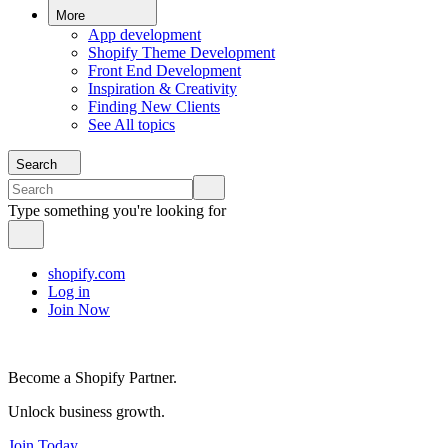
More
App development
Shopify Theme Development
Front End Development
Inspiration & Creativity
Finding New Clients
See All topics
Search
Type something you're looking for
shopify.com
Log in
Join Now
Become a Shopify Partner.
Unlock business growth.
Join Today