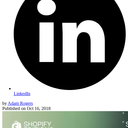
LinkedIn
by
Adam Rogers
Published on
Oct 16, 2018