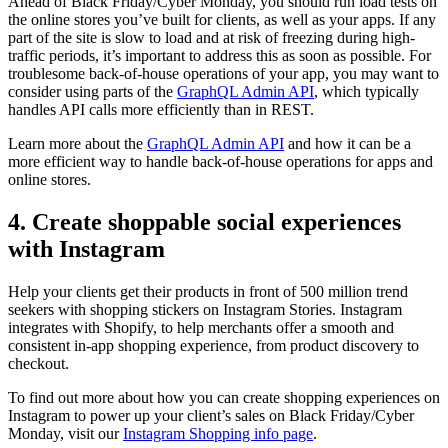
Ahead of Black Friday/Cyber Monday, you should run load tests on
the online stores you’ve built for clients, as well as your apps. If any
part of the site is slow to load and at risk of freezing during high-
traffic periods, it’s important to address this as soon as possible. For
troublesome back-of-house operations of your app, you may want to
consider using parts of the
GraphQL Admin API
, which typically
handles API calls more efficiently than in REST.
Learn more about the
GraphQL Admin API
and how it can be a
more efficient way to handle back-of-house operations for apps and
online stores.
4. Create shoppable social experiences
with Instagram
Help your clients get their products in front of 500 million trend
seekers with shopping stickers on Instagram Stories. Instagram
integrates with Shopify, to help merchants offer a smooth and
consistent in-app shopping experience, from product discovery to
checkout.
To find out more about how you can create shopping experiences on
Instagram to power up your client’s sales on Black Friday/Cyber
Monday, visit our
Instagram Shopping info page
.