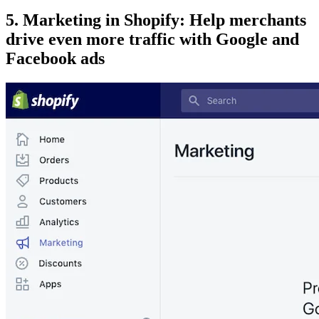
5. Marketing in Shopify: Help merchants
drive even more traffic with Google and
Facebook ads