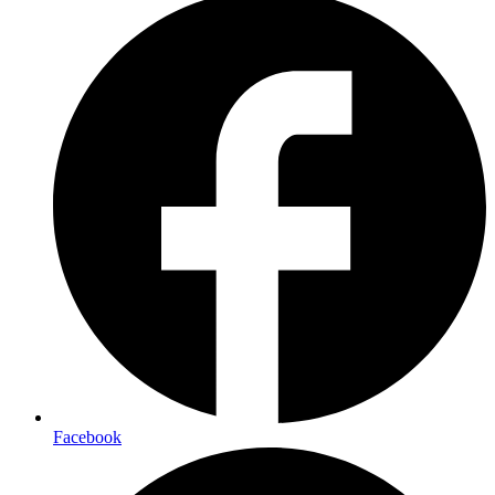
Facebook