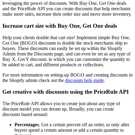
leveraging the power of discounts. With Buy One, Get One deals
and the PriceRule API you can create discounts that help merchants
make more sales, increase their order size and move more inventory.
Increase cart size with Buy One, Get One deals
Help your clients double that cart size! Implement simple Buy One,
Get One (BOGO) discounts to double the stock merchants ship to
buyers. These discounts can easily be set up within the Shopify
Admin from the Discounts page, and can even be set as any type of
Buy X, Get Y discount, in which you can customize the quantity to
be added to cart, and different products or collections.
For more information on setting-up BOGO and creating discounts in
the Shopify admin check out the
discounts help guide
.
Get creative with discounts using the PriceRule API
The PriceRule API allows you to create just about any type of
discount model you can dream up. Broadly, you can create
discounts based around:
Percentages
. Get a certain percent off an order, or only after
buyers spend a certain amount or add a certain quantity to