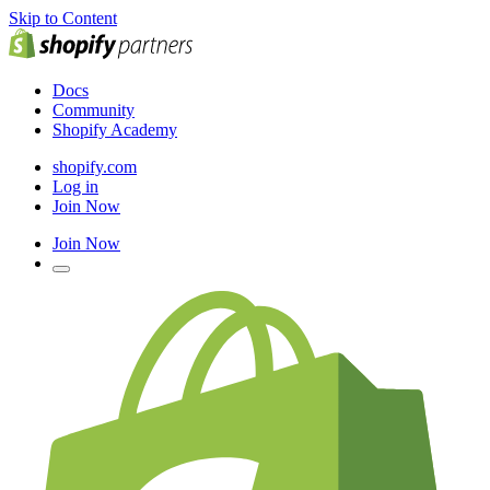
Skip to Content
Docs
Community
Shopify Academy
shopify.com
Log in
Join Now
Join Now