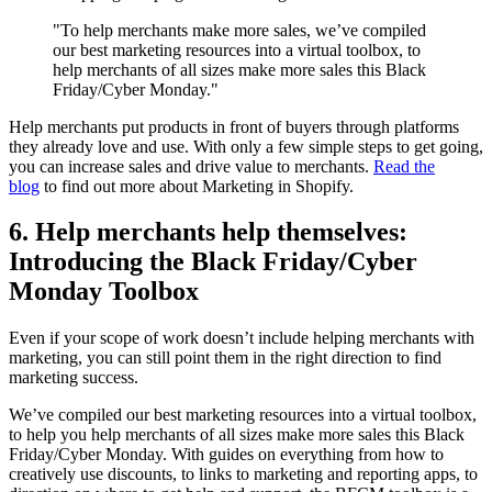
"To help merchants make more sales, we’ve compiled
our best marketing resources into a virtual toolbox, to
help merchants of all sizes make more sales this Black
Friday/Cyber Monday."
Help merchants put products in front of buyers through platforms
they already love and use. With only a few simple steps to get going,
you can increase sales and drive value to merchants.
Read the
blog
to find out more about Marketing in Shopify.
6. Help merchants help themselves:
Introducing the Black Friday/Cyber
Monday Toolbox
Even if your scope of work doesn’t include helping merchants with
marketing, you can still point them in the right direction to find
marketing success.
We’ve compiled our best marketing resources into a virtual toolbox,
to help you help merchants of all sizes make more sales this Black
Friday/Cyber Monday. With guides on everything from how to
creatively use discounts, to links to marketing and reporting apps, to