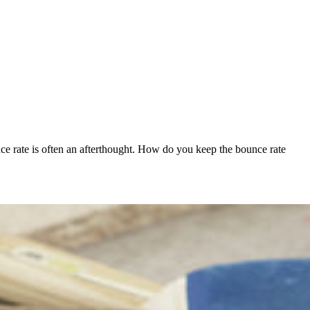
unce rate is often an afterthought. How do you keep the bounce rate