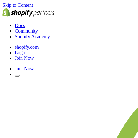
Skip to Content
Docs
Community
Shopify Academy
shopify.com
Log in
Join Now
Join Now