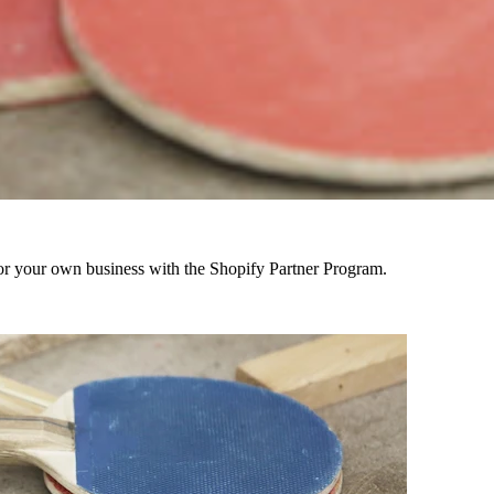
r your own business with the Shopify Partner Program.