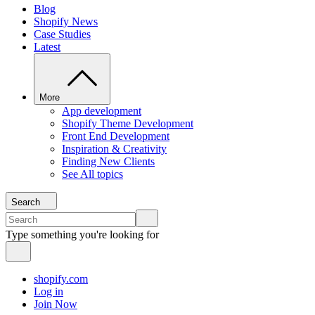
Blog
Shopify News
Case Studies
Latest
More
App development
Shopify Theme Development
Front End Development
Inspiration & Creativity
Finding New Clients
See All topics
Search
Type something you're looking for
shopify.com
Log in
Join Now