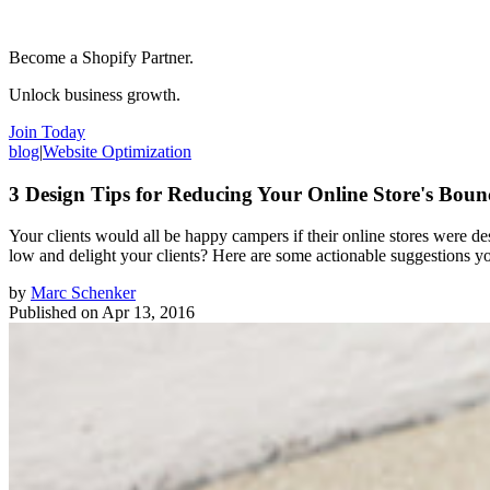
Become a Shopify Partner.
Unlock business growth.
Join Today
blog
|
Website Optimization
3 Design Tips for Reducing Your Online Store's Boun
Your clients would all be happy campers if their online stores were de
low and delight your clients? Here are some actionable suggestions y
by
Marc Schenker
Published on
Apr 13, 2016