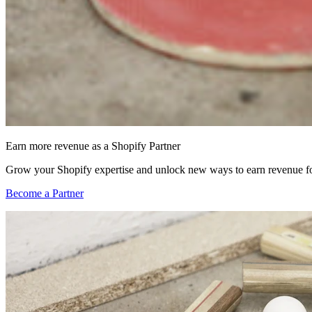
Earn more revenue as a Shopify Partner
Grow your Shopify expertise and unlock new ways to earn revenue fo
Become a Partner