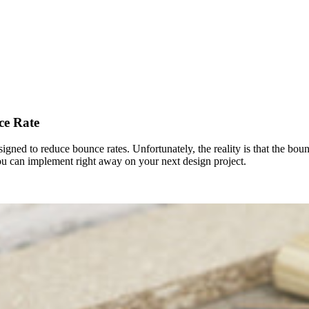
ce Rate
signed to reduce bounce rates. Unfortunately, the reality is that the bo
ou can implement right away on your next design project.