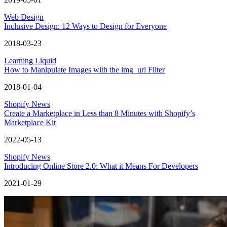
Web Design
Inclusive Design: 12 Ways to Design for Everyone
2018-03-23
Learning Liquid
How to Manipulate Images with the img_url Filter
2018-01-04
Shopify News
Create a Marketplace in Less than 8 Minutes with Shopify’s
Marketplace Kit
2022-05-13
Shopify News
Introducing Online Store 2.0: What it Means For Developers
2021-01-29