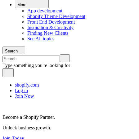
More
App development
Shopify Theme Development
Front End Development
Inspiration & Creativity
Finding New Clients
See All topics
Search
Type something you're looking for
shopify.com
Log in
Join Now
Become a Shopify Partner.
Unlock business growth.
Join Today