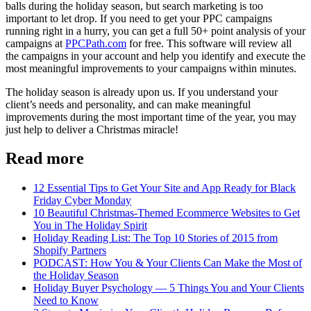
balls during the holiday season, but search marketing is too
important to let drop. If you need to get your PPC campaigns
running right in a hurry, you can get a full 50+ point analysis of your
campaigns at
PPCPath.com
for free. This software will review all
the campaigns in your account and help you identify and execute the
most meaningful improvements to your campaigns within minutes.
The holiday season is already upon us. If you understand your
client’s needs and personality, and can make meaningful
improvements during the most important time of the year, you may
just help to deliver a Christmas miracle!
Read more
12 Essential Tips to Get Your Site and App Ready for Black
Friday Cyber Monday
10 Beautiful Christmas-Themed Ecommerce Websites to Get
You in The Holiday Spirit
Holiday Reading List: The Top 10 Stories of 2015 from
Shopify Partners
PODCAST: How You & Your Clients Can Make the Most of
the Holiday Season
Holiday Buyer Psychology — 5 Things You and Your Clients
Need to Know