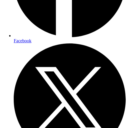
Facebook