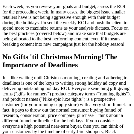
Each week, as you review your goals and budget, assess the ROI
for the proceeding week. In many cases, the biggest issue smaller
retailers have is not being aggressive enough with their budget
during the holidays. Present the weekly ROI and push the client to
spend more to maximize returns as your analysis dictates. Focus on
the best practices (covered below) and make sure that budgets are
being allocated to the best performing content, even if it means
breaking content into new campaigns just for the holiday season!
No Gifts 'til Christmas Morning! The
Importance of Deadlines
Just like waiting until Christmas morning, creating and adhering to
deadlines is one of the keys to writing strong holiday ad copy and
delivering outstanding holiday ROI. Everyone searching gift giving
terms ("gifts for runners") product category terms ("running tights"),
and product names ("Nike epic luxe tights") is a prospective
customer (for your running supply store) with a very short funnel. In
fact, it pays to throw out the normal consumer buying funnel of
research, consideration, price compare, purchase – think about a
different funnel or timeline for the holidays. If you consider
everyone a high potential near-term buyer, then you can think of
your customers by the timeline of early-bird shoppers, Black