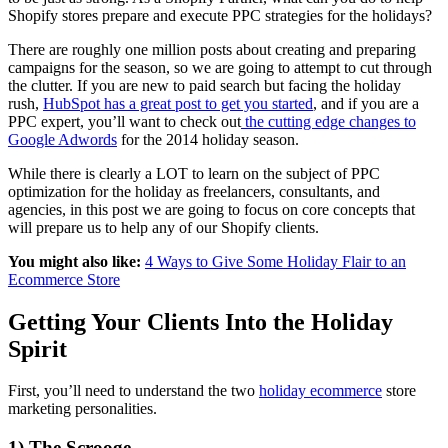
Shopify stores prepare and execute PPC strategies for the holidays?
There are roughly one million posts about creating and preparing
campaigns for the season, so we are going to attempt to cut through
the clutter. If you are new to paid search but facing the holiday
rush,
HubSpot has a great post to get you started
, and if you are a
PPC expert, you’ll want to check out
the cutting edge changes to
Google Adwords
for the 2014 holiday season.
While there is clearly a LOT to learn on the subject of PPC
optimization for the holiday as freelancers, consultants, and
agencies, in this post we are going to focus on core concepts that
will prepare us to help any of our Shopify clients.
You might also like:
4 Ways to Give Some Holiday Flair to an
Ecommerce Store
Getting Your Clients Into the Holiday
Spirit
First, you’ll need to understand the two
holiday ecommerce
store
marketing personalities.
1) The Scrooge