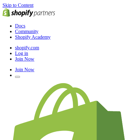
Skip to Content
Docs
Community
Shopify Academy
shopify.com
Log in
Join Now
Join Now