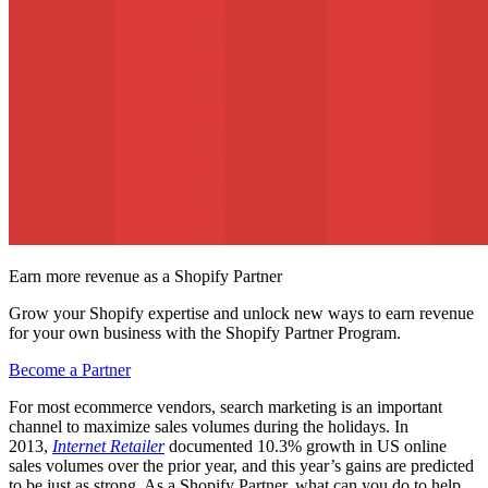
Earn more revenue as a Shopify Partner
Grow your Shopify expertise and unlock new ways to earn revenue
for your own business with the Shopify Partner Program.
Become a Partner
For most ecommerce vendors, search marketing is an important
channel to maximize sales volumes during the holidays. In
2013,
Internet Retailer
documented 10.3% growth in US online
sales volumes over the prior year, and this year’s gains are predicted
to be just as strong. As a Shopify Partner, what can you do to help