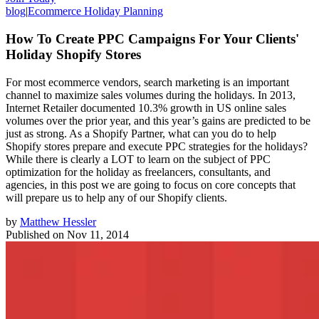
blog
|
Ecommerce Holiday Planning
How To Create PPC Campaigns For Your Clients'
Holiday Shopify Stores
For most ecommerce vendors, search marketing is an important
channel to maximize sales volumes during the holidays. In 2013,
Internet Retailer documented 10.3% growth in US online sales
volumes over the prior year, and this year’s gains are predicted to be
just as strong. As a Shopify Partner, what can you do to help
Shopify stores prepare and execute PPC strategies for the holidays?
While there is clearly a LOT to learn on the subject of PPC
optimization for the holiday as freelancers, consultants, and
agencies, in this post we are going to focus on core concepts that
will prepare us to help any of our Shopify clients.
by
Matthew Hessler
Published on
Nov 11, 2014