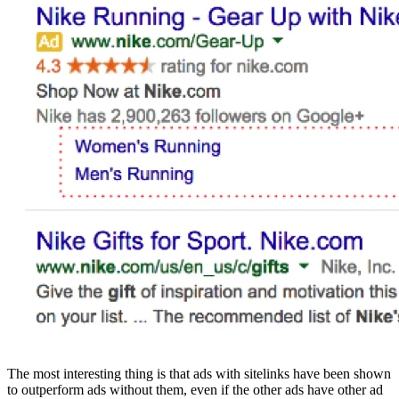
The most interesting thing is that ads with sitelinks have been shown
to outperform ads without them, even if the other ads have other ad