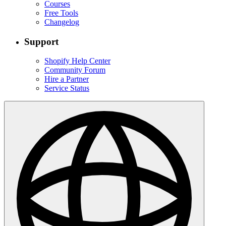
Courses
Free Tools
Changelog
Support
Shopify Help Center
Community Forum
Hire a Partner
Service Status