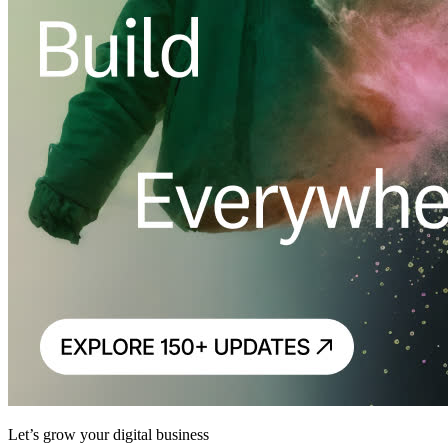
Let’s grow your digital business