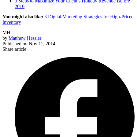
3 Steps to Maximize Your Client’s Holiday Revenue Before
2016
You might also like:
3 Digital Marketing Strategies for High-Priced
Inventory
MH
by
Matthew Hessler
Published on
Nov 11, 2014
Share article