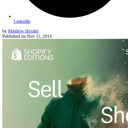
LinkedIn
by
Matthew Hessler
Published on
Nov 11, 2014