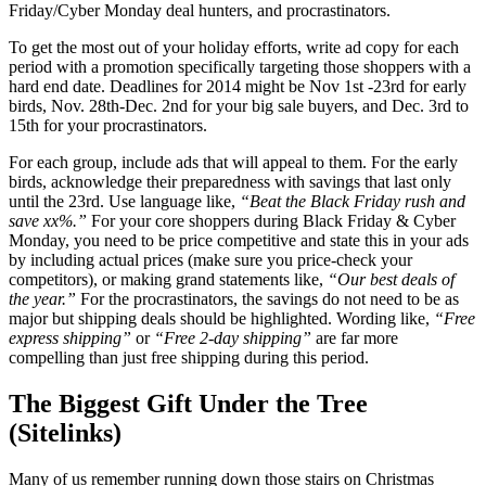
Friday/Cyber Monday deal hunters, and procrastinators.
To get the most out of your holiday efforts, write ad copy for each
period with a promotion specifically targeting those shoppers with a
hard end date. Deadlines for 2014 might be Nov 1st -23rd for early
birds, Nov. 28th-Dec. 2nd for your big sale buyers, and Dec. 3rd to
15th for your procrastinators.
For each group, include ads that will appeal to them. For the early
birds, acknowledge their preparedness with savings that last only
until the 23rd. Use language like,
“Beat the Black Friday rush and
save xx%.”
For your core shoppers during Black Friday & Cyber
Monday, you need to be price competitive and state this in your ads
by including actual prices (make sure you price-check your
competitors), or making grand statements like,
“Our best deals of
the year.”
For the procrastinators, the savings do not need to be as
major but shipping deals should be highlighted. Wording like,
“Free
express shipping”
or
“Free 2-day shipping”
are far more
compelling than just free shipping during this period.
The Biggest Gift Under the Tree
(Sitelinks)
Many of us remember running down those stairs on Christmas