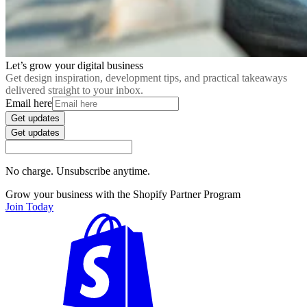
Let’s grow your digital business
Get design inspiration, development tips, and practical takeaways
delivered straight to your inbox.
Email here
Get updates
Get updates
No charge. Unsubscribe anytime.
Grow your business with the Shopify Partner Program
Join Today