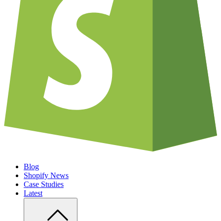
Blog
Shopify News
Case Studies
Latest