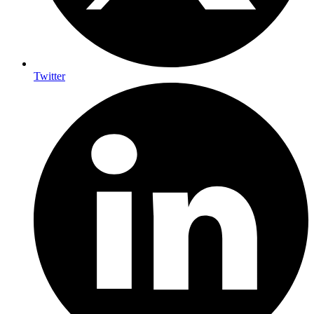
Twitter