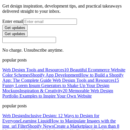
Get design inspiration, development tips, and practical takeaways
delivered straight to your inbox.
Enter email
Get updates
Get updates
No charge. Unsubscribe anytime.
popular posts
Web Design Tools and Resources
10 Beautiful Ecommerce Website
Color Schemes
Shopify App Development
How to Build a Shopify
App: The Complete Guide
Web Design Tools and Resources
15
Funny Lorem Ipsum Generators to Shake Up Your Design
Mockups
Inspiration & Creativity
20 Memorable Web Design
Portfolio Examples to Inspire Your Own Website
popular posts
Web Design
Inclusive Design: 12 Ways to Design for
Everyone
Learning Liquid
How to Manipulate Images with the
img_url Filter
Shopify News
Create a Marketplace in Less than 8