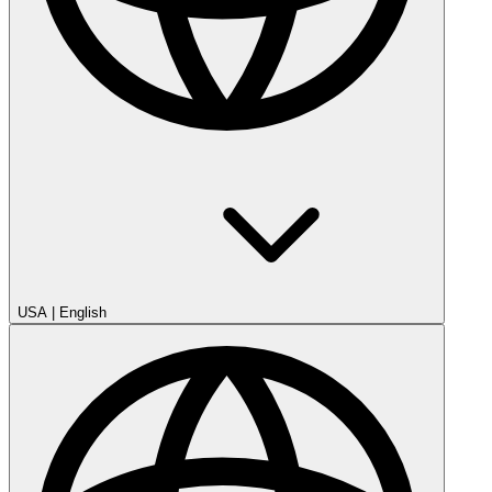
USA
|
English