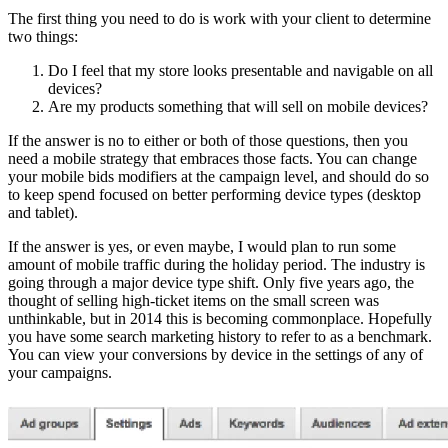
The first thing you need to do is work with your client to determine
two things:
Do I feel that my store looks presentable and navigable on all
devices?
Are my products something that will sell on mobile devices?
If the answer is no to either or both of those questions, then you
need a mobile strategy that embraces those facts. You can change
your mobile bids modifiers at the campaign level, and should do so
to keep spend focused on better performing device types (desktop
and tablet).
If the answer is yes, or even maybe, I would plan to run some
amount of mobile traffic during the holiday period. The industry is
going through a major device type shift. Only five years ago, the
thought of selling high-ticket items on the small screen was
unthinkable, but in 2014 this is becoming commonplace. Hopefully
you have some search marketing history to refer to as a benchmark.
You can view your conversions by device in the settings of any of
your campaigns.