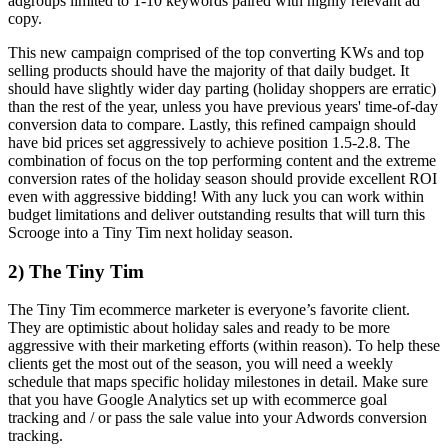
adgroups limited to 1-10 keywords paired with highly relevant ad
copy.
This new campaign comprised of the top converting KWs and top
selling products should have the majority of that daily budget. It
should have slightly wider day parting (holiday shoppers are erratic)
than the rest of the year, unless you have previous years' time-of-day
conversion data to compare. Lastly, this refined campaign should
have bid prices set aggressively to achieve position 1.5-2.8. The
combination of focus on the top performing content and the extreme
conversion rates of the holiday season should provide excellent ROI
even with aggressive bidding! With any luck you can work within
budget limitations and deliver outstanding results that will turn this
Scrooge into a Tiny Tim next holiday season.
2) The Tiny Tim
The Tiny Tim ecommerce marketer is everyone’s favorite client.
They are optimistic about holiday sales and ready to be more
aggressive with their marketing efforts (within reason). To help these
clients get the most out of the season, you will need a weekly
schedule that maps specific holiday milestones in detail. Make sure
that you have Google Analytics set up with ecommerce goal
tracking and / or pass the sale value into your Adwords conversion
tracking.