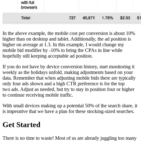
In the above example, the mobile cost per conversion is about 10%
higher than on desktop and tablet. Additionally, the ad position is
higher on average at 1.3. In this example, I would change my
mobile bid modifier by -10% to bring the CPAs in line while
hopefully still keeping acceptable ad position.
If you do not have by device conversion history, start monitoring it
weekly as the holidays unfold, making adjustments based on your
data. Remember that when adjusting mobile bids there are typically
only four ads shown and a high CTR preference is for the top
two ads. Adjust as needed, but try to stay in position four or higher
to continue receiving mobile traffic.
With small devices making up a potential 50% of the search share, it
is imperative that we have a plan for these stocking-sized searches.
Get Started
There is no time to waste! Most of us are already juggling too many