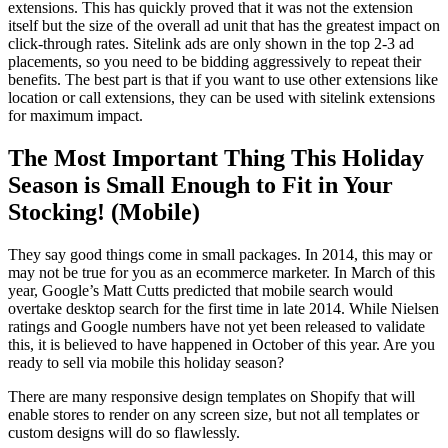
extensions. This has quickly proved that it was not the extension
itself but the size of the overall ad unit that has the greatest impact on
click-through rates. Sitelink ads are only shown in the top 2-3 ad
placements, so you need to be bidding aggressively to repeat their
benefits. The best part is that if you want to use other extensions like
location or call extensions, they can be used with sitelink extensions
for maximum impact.
The Most Important Thing This Holiday
Season is Small Enough to Fit in Your
Stocking! (Mobile)
They say good things come in small packages. In 2014, this may or
may not be true for you as an ecommerce marketer. In March of this
year, Google’s Matt Cutts predicted that mobile search would
overtake desktop search for the first time in late 2014. While Nielsen
ratings and Google numbers have not yet been released to validate
this, it is believed to have happened in October of this year. Are you
ready to sell via mobile this holiday season?
There are many responsive design templates on Shopify that will
enable stores to render on any screen size, but not all templates or
custom designs will do so flawlessly.