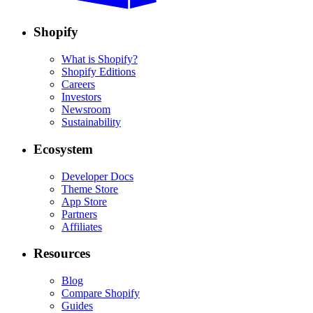
Shopify
What is Shopify?
Shopify Editions
Careers
Investors
Newsroom
Sustainability
Ecosystem
Developer Docs
Theme Store
App Store
Partners
Affiliates
Resources
Blog
Compare Shopify
Guides