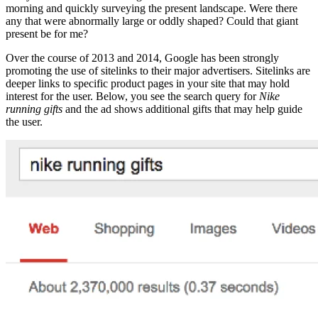
morning and quickly surveying the present landscape. Were there
any that were abnormally large or oddly shaped? Could that giant
present be for me?
Over the course of 2013 and 2014, Google has been strongly
promoting the use of sitelinks to their major advertisers. Sitelinks are
deeper links to specific product pages in your site that may hold
interest for the user. Below, you see the search query for
Nike
running gifts
and the ad shows additional gifts that may help guide
the user.