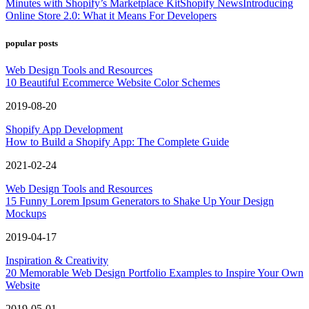
Minutes with Shopify’s Marketplace Kit
Shopify News
Introducing
Online Store 2.0: What it Means For Developers
popular posts
Web Design Tools and Resources
10 Beautiful Ecommerce Website Color Schemes
2019-08-20
Shopify App Development
How to Build a Shopify App: The Complete Guide
2021-02-24
Web Design Tools and Resources
15 Funny Lorem Ipsum Generators to Shake Up Your Design
Mockups
2019-04-17
Inspiration & Creativity
20 Memorable Web Design Portfolio Examples to Inspire Your Own
Website
2019-05-01