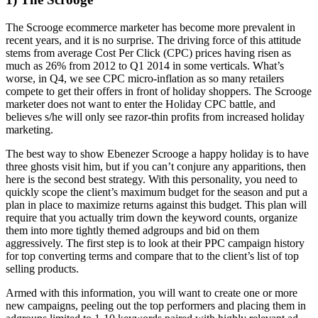
The Scrooge ecommerce marketer has become more prevalent in
recent years, and it is no surprise. The driving force of this attitude
stems from average Cost Per Click (CPC) prices having risen as
much as 26% from 2012 to Q1 2014 in some verticals. What’s
worse, in Q4, we see CPC micro-inflation as so many retailers
compete to get their offers in front of holiday shoppers. The Scrooge
marketer does not want to enter the Holiday CPC battle, and
believes s/he will only see razor-thin profits from increased holiday
marketing.
The best way to show Ebenezer Scrooge a happy holiday is to have
three ghosts visit him, but if you can’t conjure any apparitions, then
here is the second best strategy. With this personality, you need to
quickly scope the client’s maximum budget for the season and put a
plan in place to maximize returns against this budget. This plan will
require that you actually trim down the keyword counts, organize
them into more tightly themed adgroups and bid on them
aggressively. The first step is to look at their PPC campaign history
for top converting terms and compare that to the client’s list of top
selling products.
Armed with this information, you will want to create one or more
new campaigns, peeling out the top performers and placing them in