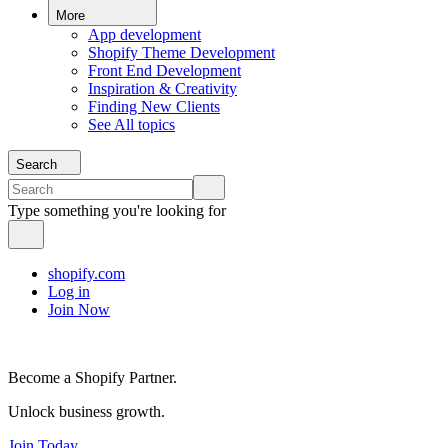
More
App development
Shopify Theme Development
Front End Development
Inspiration & Creativity
Finding New Clients
See All topics
Search
Type something you're looking for
shopify.com
Log in
Join Now
Become a Shopify Partner.
Unlock business growth.
Join Today