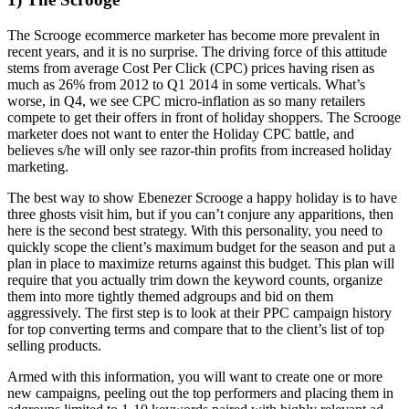
The Scrooge ecommerce marketer has become more prevalent in
recent years, and it is no surprise. The driving force of this attitude
stems from average Cost Per Click (CPC) prices having risen as
much as 26% from 2012 to Q1 2014 in some verticals. What’s
worse, in Q4, we see CPC micro-inflation as so many retailers
compete to get their offers in front of holiday shoppers. The Scrooge
marketer does not want to enter the Holiday CPC battle, and
believes s/he will only see razor-thin profits from increased holiday
marketing.
The best way to show Ebenezer Scrooge a happy holiday is to have
three ghosts visit him, but if you can’t conjure any apparitions, then
here is the second best strategy. With this personality, you need to
quickly scope the client’s maximum budget for the season and put a
plan in place to maximize returns against this budget. This plan will
require that you actually trim down the keyword counts, organize
them into more tightly themed adgroups and bid on them
aggressively. The first step is to look at their PPC campaign history
for top converting terms and compare that to the client’s list of top
selling products.
Armed with this information, you will want to create one or more
new campaigns, peeling out the top performers and placing them in