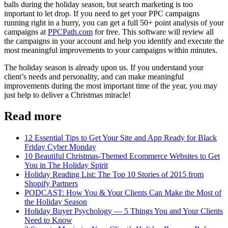
balls during the holiday season, but search marketing is too
important to let drop. If you need to get your PPC campaigns
running right in a hurry, you can get a full 50+ point analysis of your
campaigns at
PPCPath.com
for free. This software will review all
the campaigns in your account and help you identify and execute the
most meaningful improvements to your campaigns within minutes.
The holiday season is already upon us. If you understand your
client’s needs and personality, and can make meaningful
improvements during the most important time of the year, you may
just help to deliver a Christmas miracle!
Read more
12 Essential Tips to Get Your Site and App Ready for Black
Friday Cyber Monday
10 Beautiful Christmas-Themed Ecommerce Websites to Get
You in The Holiday Spirit
Holiday Reading List: The Top 10 Stories of 2015 from
Shopify Partners
PODCAST: How You & Your Clients Can Make the Most of
the Holiday Season
Holiday Buyer Psychology — 5 Things You and Your Clients
Need to Know