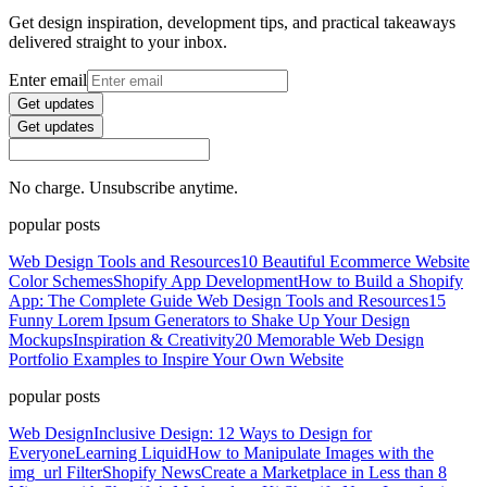
Get design inspiration, development tips, and practical takeaways
delivered straight to your inbox.
Enter email
Get updates
Get updates
No charge. Unsubscribe anytime.
popular posts
Web Design Tools and Resources
10 Beautiful Ecommerce Website
Color Schemes
Shopify App Development
How to Build a Shopify
App: The Complete Guide
Web Design Tools and Resources
15
Funny Lorem Ipsum Generators to Shake Up Your Design
Mockups
Inspiration & Creativity
20 Memorable Web Design
Portfolio Examples to Inspire Your Own Website
popular posts
Web Design
Inclusive Design: 12 Ways to Design for
Everyone
Learning Liquid
How to Manipulate Images with the
img_url Filter
Shopify News
Create a Marketplace in Less than 8