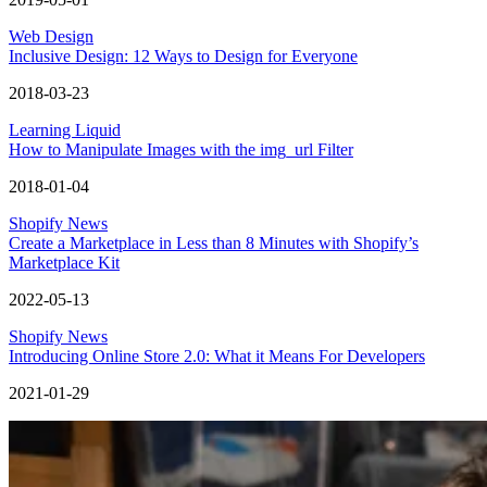
Web Design
Inclusive Design: 12 Ways to Design for Everyone
2018-03-23
Learning Liquid
How to Manipulate Images with the img_url Filter
2018-01-04
Shopify News
Create a Marketplace in Less than 8 Minutes with Shopify’s
Marketplace Kit
2022-05-13
Shopify News
Introducing Online Store 2.0: What it Means For Developers
2021-01-29