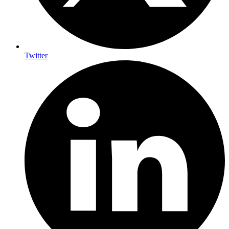
Twitter