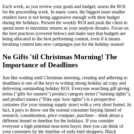
Each week, as you review your goals and budget, assess the ROI
for the proceeding week. In many cases, the biggest issue smaller
retailers have is not being aggressive enough with their budget
during the holidays. Present the weekly ROI and push the client to
spend more to maximize returns as your analysis dictates. Focus on
the best practices (covered below) and make sure that budgets are
being allocated to the best performing content, even if it means
breaking content into new campaigns just for the holiday season!
No Gifts 'til Christmas Morning! The
Importance of Deadlines
Just like waiting until Christmas morning, creating and adhering to
deadlines is one of the keys to writing strong holiday ad copy and
delivering outstanding holiday ROI. Everyone searching gift giving
terms ("gifts for runners") product category terms ("running tights"),
and product names ("Nike epic luxe tights") is a prospective
customer (for your running supply store) with a very short funnel. In
fact, it pays to throw out the normal consumer buying funnel of
research, consideration, price compare, purchase – think about a
different funnel or timeline for the holidays. If you consider
everyone a high potential near-term buyer, then you can think of
your customers by the timeline of early-bird shoppers, Black