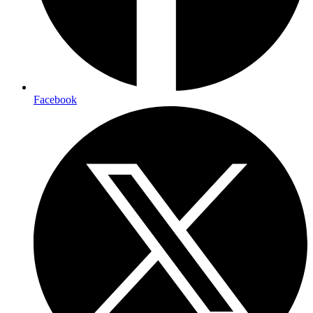
Facebook