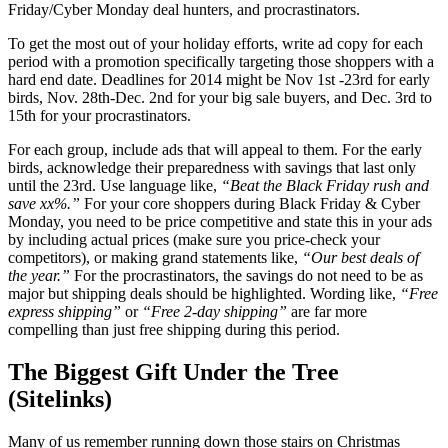
Friday/Cyber Monday deal hunters, and procrastinators.
To get the most out of your holiday efforts, write ad copy for each
period with a promotion specifically targeting those shoppers with a
hard end date. Deadlines for 2014 might be Nov 1st -23rd for early
birds, Nov. 28th-Dec. 2nd for your big sale buyers, and Dec. 3rd to
15th for your procrastinators.
For each group, include ads that will appeal to them. For the early
birds, acknowledge their preparedness with savings that last only
until the 23rd. Use language like,
“Beat the Black Friday rush and
save xx%.”
For your core shoppers during Black Friday & Cyber
Monday, you need to be price competitive and state this in your ads
by including actual prices (make sure you price-check your
competitors), or making grand statements like,
“Our best deals of
the year.”
For the procrastinators, the savings do not need to be as
major but shipping deals should be highlighted. Wording like,
“Free
express shipping”
or
“Free 2-day shipping”
are far more
compelling than just free shipping during this period.
The Biggest Gift Under the Tree
(Sitelinks)
Many of us remember running down those stairs on Christmas