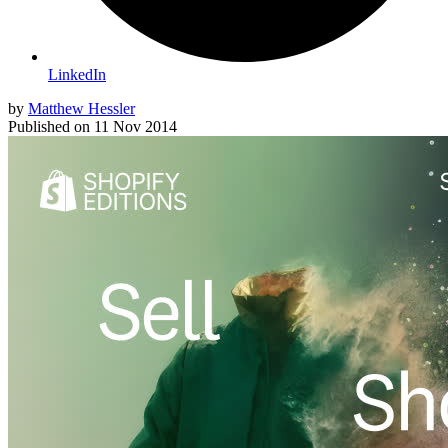
LinkedIn
by
Matthew Hessler
Published on
11 Nov 2014