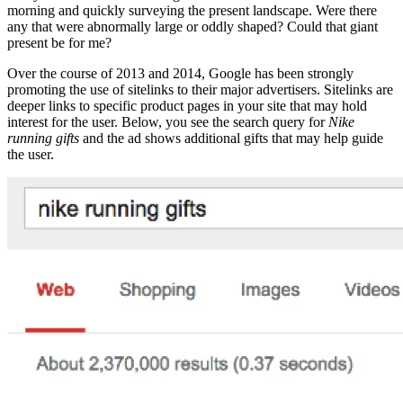
morning and quickly surveying the present landscape. Were there
any that were abnormally large or oddly shaped? Could that giant
present be for me?
Over the course of 2013 and 2014, Google has been strongly
promoting the use of sitelinks to their major advertisers. Sitelinks are
deeper links to specific product pages in your site that may hold
interest for the user. Below, you see the search query for
Nike
running gifts
and the ad shows additional gifts that may help guide
the user.