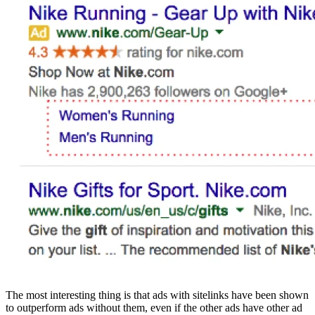
The most interesting thing is that ads with sitelinks have been shown
to outperform ads without them, even if the other ads have other ad