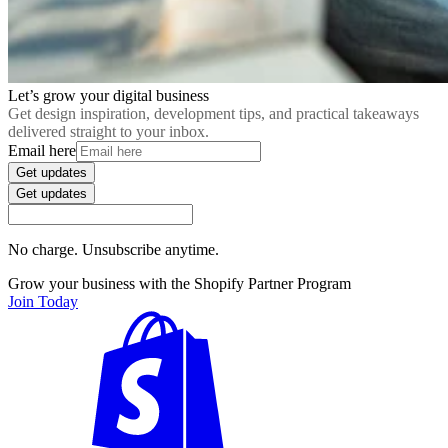
Let’s grow your digital business
Get design inspiration, development tips, and practical takeaways
delivered straight to your inbox.
Email here
Get updates
Get updates
No charge. Unsubscribe anytime.
Grow your business with the Shopify Partner Program
Join Today