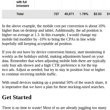
In the above example, the mobile cost per conversion is about 10%
higher than on desktop and tablet. Additionally, the ad position is
higher on average at 1.3. In this example, I would change my
mobile bid modifier by -10% to bring the CPAs in line while
hopefully still keeping acceptable ad position.
If you do not have by device conversion history, start monitoring it
weekly as the holidays unfold, making adjustments based on your
data. Remember that when adjusting mobile bids there are typically
only four ads shown and a high CTR preference is for the top
two ads. Adjust as needed, but try to stay in position four or higher
to continue receiving mobile traffic.
With small devices making up a potential 50% of the search share, it
is imperative that we have a plan for these stocking-sized searches.
Get Started
There is no time to waste! Most of us are already juggling too many