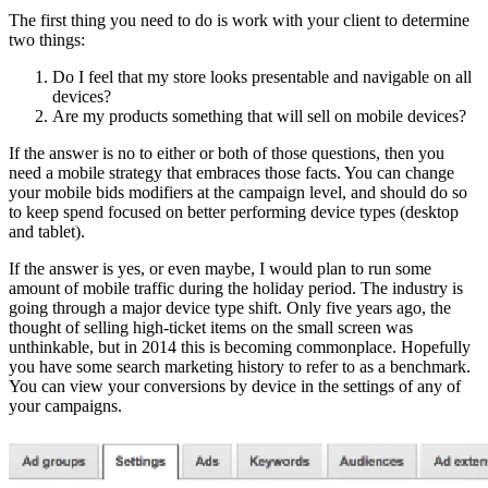
The first thing you need to do is work with your client to determine
two things:
Do I feel that my store looks presentable and navigable on all
devices?
Are my products something that will sell on mobile devices?
If the answer is no to either or both of those questions, then you
need a mobile strategy that embraces those facts. You can change
your mobile bids modifiers at the campaign level, and should do so
to keep spend focused on better performing device types (desktop
and tablet).
If the answer is yes, or even maybe, I would plan to run some
amount of mobile traffic during the holiday period. The industry is
going through a major device type shift. Only five years ago, the
thought of selling high-ticket items on the small screen was
unthinkable, but in 2014 this is becoming commonplace. Hopefully
you have some search marketing history to refer to as a benchmark.
You can view your conversions by device in the settings of any of
your campaigns.