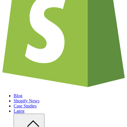
Blog
Shopify News
Case Studies
Latest