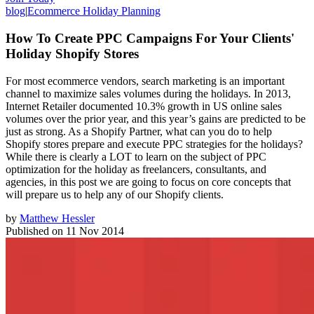
blog
|
Ecommerce Holiday Planning
How To Create PPC Campaigns For Your Clients'
Holiday Shopify Stores
For most ecommerce vendors, search marketing is an important
channel to maximize sales volumes during the holidays. In 2013,
Internet Retailer documented 10.3% growth in US online sales
volumes over the prior year, and this year’s gains are predicted to be
just as strong. As a Shopify Partner, what can you do to help
Shopify stores prepare and execute PPC strategies for the holidays?
While there is clearly a LOT to learn on the subject of PPC
optimization for the holiday as freelancers, consultants, and
agencies, in this post we are going to focus on core concepts that
will prepare us to help any of our Shopify clients.
by
Matthew Hessler
Published on
11 Nov 2014