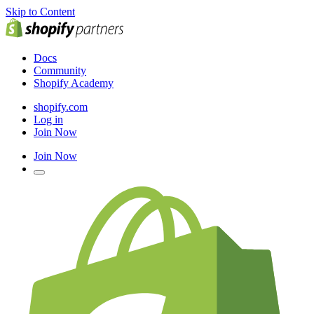
Skip to Content
Docs
Community
Shopify Academy
shopify.com
Log in
Join Now
Join Now