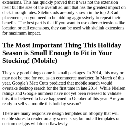
extensions. This has quickly proved that it was not the extension
itself but the size of the overall ad unit that has the greatest impact on
click-through rates. Sitelink ads are only shown in the top 2-3 ad
placements, so you need to be bidding aggressively to repeat their
benefits. The best part is that if you want to use other extensions like
location or call extensions, they can be used with sitelink extensions
for maximum impact.
The Most Important Thing This Holiday
Season is Small Enough to Fit in Your
Stocking! (Mobile)
They say good things come in small packages. In 2014, this may or
may not be true for you as an ecommerce marketer. In March of this
year, Google’s Matt Cutts predicted that mobile search would
overtake desktop search for the first time in late 2014. While Nielsen
ratings and Google numbers have not yet been released to validate
this, it is believed to have happened in October of this year. Are you
ready to sell via mobile this holiday season?
There are many responsive design templates on Shopify that will
enable stores to render on any screen size, but not all templates or
custom designs will do so flawlessly.