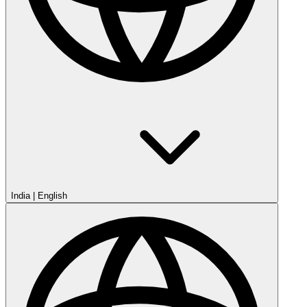
India
|
English