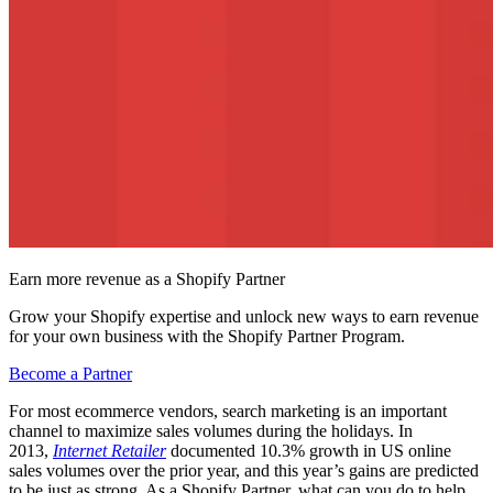
Earn more revenue as a Shopify Partner
Grow your Shopify expertise and unlock new ways to earn revenue
for your own business with the Shopify Partner Program.
Become a Partner
For most ecommerce vendors, search marketing is an important
channel to maximize sales volumes during the holidays. In
2013,
Internet Retailer
documented 10.3% growth in US online
sales volumes over the prior year, and this year’s gains are predicted
to be just as strong. As a Shopify Partner, what can you do to help