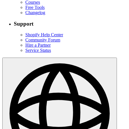
Courses
Free Tools
Changelog
Support
Shopify Help Center
Community Forum
Hire a Partner
Service Status