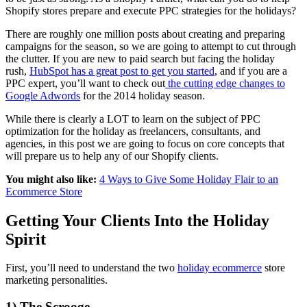
Shopify stores prepare and execute PPC strategies for the holidays?
There are roughly one million posts about creating and preparing
campaigns for the season, so we are going to attempt to cut through
the clutter. If you are new to paid search but facing the holiday
rush,
HubSpot has a great post to get you started
, and if you are a
PPC expert, you’ll want to check out
the cutting edge changes to
Google Adwords
for the 2014 holiday season.
While there is clearly a LOT to learn on the subject of PPC
optimization for the holiday as freelancers, consultants, and
agencies, in this post we are going to focus on core concepts that
will prepare us to help any of our Shopify clients.
You might also like:
4 Ways to Give Some Holiday Flair to an
Ecommerce Store
Getting Your Clients Into the Holiday
Spirit
First, you’ll need to understand the two
holiday ecommerce
store
marketing personalities.
1) The Scrooge