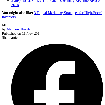
3 Steps to Maximize Your Client’s Holiday Revenue Before
2016
You might also like:
3 Digital Marketing Strategies for High-Priced
Inventory
MH
by
Matthew Hessler
Published on
11 Nov 2014
Share article