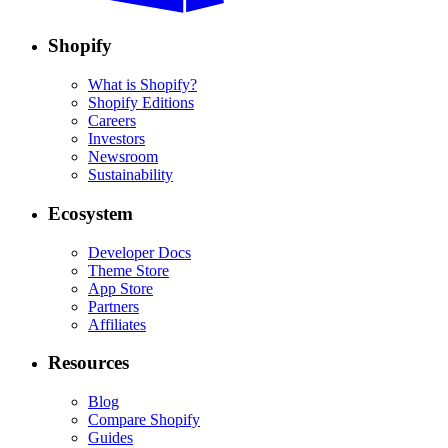
Shopify
What is Shopify?
Shopify Editions
Careers
Investors
Newsroom
Sustainability
Ecosystem
Developer Docs
Theme Store
App Store
Partners
Affiliates
Resources
Blog
Compare Shopify
Guides