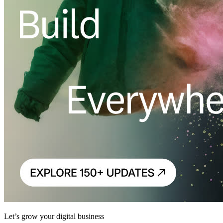
Let’s grow your digital business