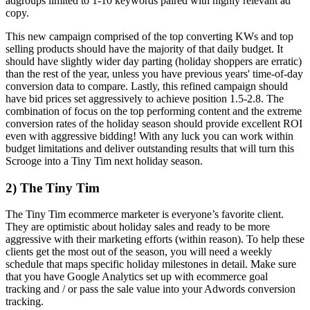
adgroups limited to 1-10 keywords paired with highly relevant ad
copy.
This new campaign comprised of the top converting KWs and top
selling products should have the majority of that daily budget. It
should have slightly wider day parting (holiday shoppers are erratic)
than the rest of the year, unless you have previous years' time-of-day
conversion data to compare. Lastly, this refined campaign should
have bid prices set aggressively to achieve position 1.5-2.8. The
combination of focus on the top performing content and the extreme
conversion rates of the holiday season should provide excellent ROI
even with aggressive bidding! With any luck you can work within
budget limitations and deliver outstanding results that will turn this
Scrooge into a Tiny Tim next holiday season.
2) The Tiny Tim
The Tiny Tim ecommerce marketer is everyone’s favorite client.
They are optimistic about holiday sales and ready to be more
aggressive with their marketing efforts (within reason). To help these
clients get the most out of the season, you will need a weekly
schedule that maps specific holiday milestones in detail. Make sure
that you have Google Analytics set up with ecommerce goal
tracking and / or pass the sale value into your Adwords conversion
tracking.