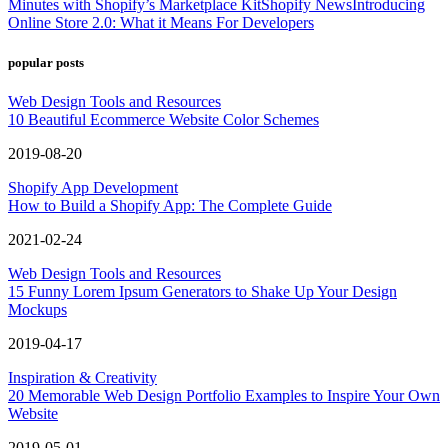
Minutes with Shopify’s Marketplace Kit
Shopify News
Introducing
Online Store 2.0: What it Means For Developers
popular posts
Web Design Tools and Resources
10 Beautiful Ecommerce Website Color Schemes
2019-08-20
Shopify App Development
How to Build a Shopify App: The Complete Guide
2021-02-24
Web Design Tools and Resources
15 Funny Lorem Ipsum Generators to Shake Up Your Design
Mockups
2019-04-17
Inspiration & Creativity
20 Memorable Web Design Portfolio Examples to Inspire Your Own
Website
2019-05-01