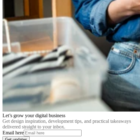
Let’s grow your digital business
Get design inspiration, development tips, and practical takeaways
delivered straight to your inbox.
Email here
Get updates