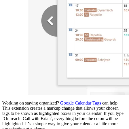
Working on staying organized?
Google Calendar Tags
can help.
This extension creates a markup change that allows your chosen
tags to be shown as highlighted boxes in your calendar. If you type
`Outreach: Call with Brian`, everything before the colon will be
highlighted. It’s a simple way to give your calendar a little more
organization at a glance.