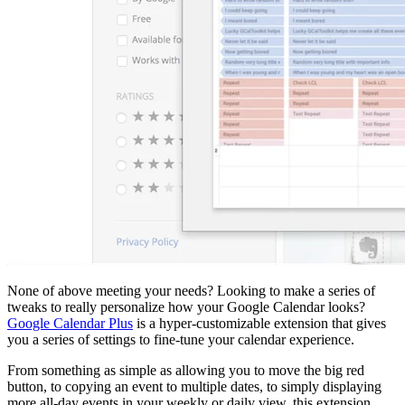
None of above meeting your needs? Looking to make a series of
tweaks to really personalize how your Google Calendar looks?
Google Calendar Plus
is a hyper-customizable extension that gives
you a series of settings to fine-tune your calendar experience.
From something as simple as allowing you to move the big red
button, to copying an event to multiple dates, to simply displaying
more all-day events in your weekly or daily view, this extension