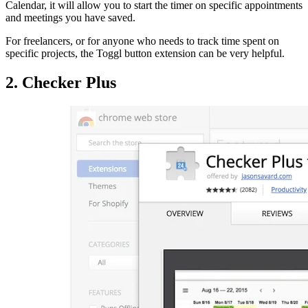
Calendar, it will allow you to start the timer on specific appointments
and meetings you have saved.
For freelancers, or for anyone who needs to track time spent on
specific projects, the Toggl button extension can be very helpful.
2. Checker Plus