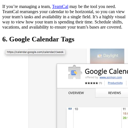
If you’re managing a team,
TeamCal
may be the tool you need.
TeamCal rearranges your calendar to be horizontal, so you can view
your team’s tasks and availability in a single field. It’s a highly visual
way to view how your team is spending their time. Schedule shifts,
vacations, and availability to ensure your team’s bases are covered.
6. Google Calendar Tags