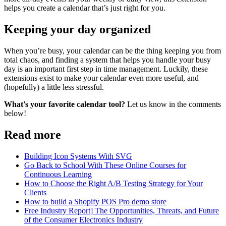
helps you create a calendar that’s just right for you.
Keeping your day organized
When you’re busy, your calendar can be the thing keeping you from
total chaos, and finding a system that helps you handle your busy
day is an important first step in time management. Luckily, these
extensions exist to make your calendar even more useful, and
(hopefully) a little less stressful.
What's your favorite calendar tool?
Let us know in the comments
below!
Read more
Building Icon Systems With SVG
Go Back to School With These Online Courses for
Continuous Learning
How to Choose the Right A/B Testing Strategy for Your
Clients
How to build a Shopify POS Pro demo store
Free Industry Report] The Opportunities, Threats, and Future
of the Consumer Electronics Industry