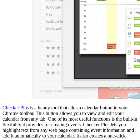
Checker Plus
is a handy tool that adds a calendar button in your
Chrome toolbar. This button allows you to view and edit your
calendar from any tab. One of its most useful functions is the built-in
flexibility it provides for creating events. Checker Plus lets you
highlight text from any web page containing event information and
add it automatically to your calendar. It also creates a one-click