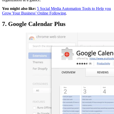
You might also like:
5 Social Media Automation Tools to Help you
Grow Your Business’ Online Following
.
7. Google Calendar Plus