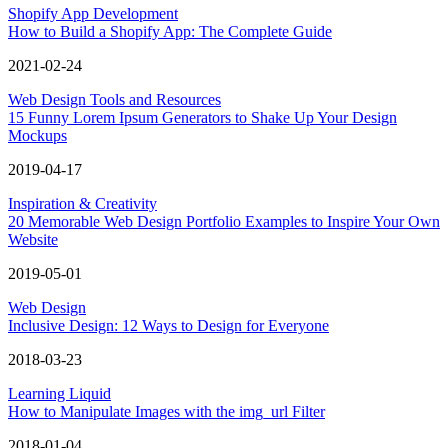
Shopify App Development
How to Build a Shopify App: The Complete Guide
2021-02-24
Web Design Tools and Resources
15 Funny Lorem Ipsum Generators to Shake Up Your Design
Mockups
2019-04-17
Inspiration & Creativity
20 Memorable Web Design Portfolio Examples to Inspire Your Own
Website
2019-05-01
Web Design
Inclusive Design: 12 Ways to Design for Everyone
2018-03-23
Learning Liquid
How to Manipulate Images with the img_url Filter
2018-01-04