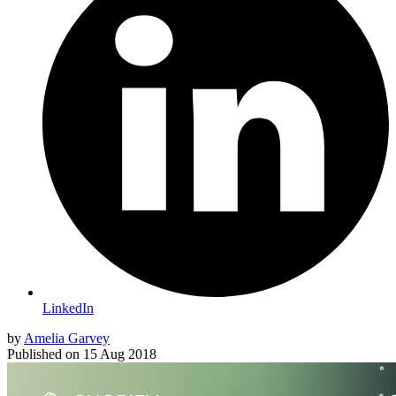
LinkedIn
by
Amelia Garvey
Published on
15 Aug 2018