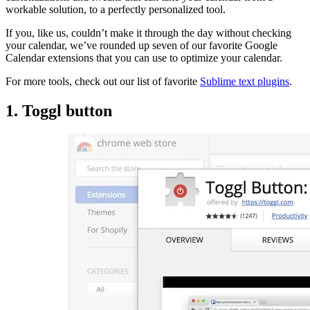
workable solution, to a perfectly personalized tool.
If you, like us, couldn’t make it through the day without checking
your calendar, we’ve rounded up seven of our favorite Google
Calendar extensions that you can use to optimize your calendar.
For more tools, check out our list of favorite
Sublime text plugins
.
1. Toggl button