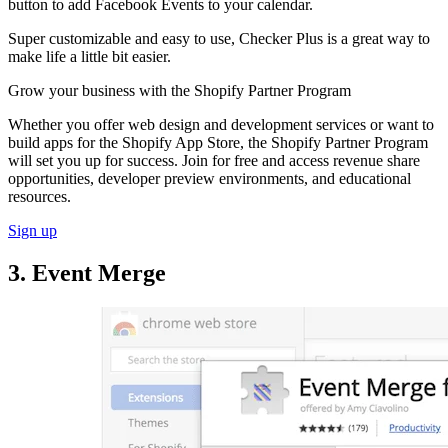
button to add Facebook Events to your calendar.
Super customizable and easy to use, Checker Plus is a great way to
make life a little bit easier.
Grow your business with the Shopify Partner Program
Whether you offer web design and development services or want to
build apps for the Shopify App Store, the Shopify Partner Program
will set you up for success. Join for free and access revenue share
opportunities, developer preview environments, and educational
resources.
Sign up
3. Event Merge