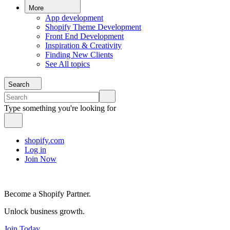
More
App development
Shopify Theme Development
Front End Development
Inspiration & Creativity
Finding New Clients
See All topics
Search
Type something you're looking for
shopify.com
Log in
Join Now
Become a Shopify Partner.
Unlock business growth.
Join Today