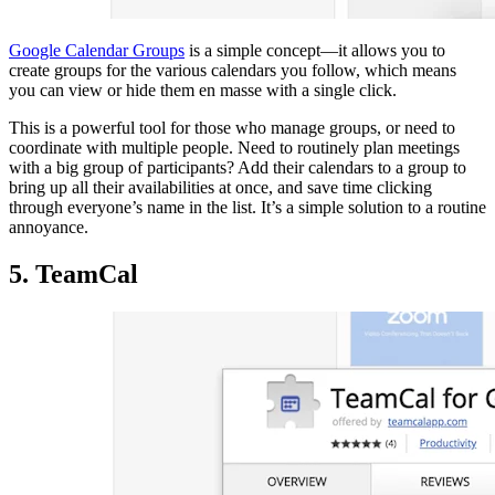
Google Calendar Groups
is a simple concept—it allows you to
create groups for the various calendars you follow, which means
you can view or hide them en masse with a single click.
This is a powerful tool for those who manage groups, or need to
coordinate with multiple people. Need to routinely plan meetings
with a big group of participants? Add their calendars to a group to
bring up all their availabilities at once, and save time clicking
through everyone’s name in the list. It’s a simple solution to a routine
annoyance.
5. TeamCal