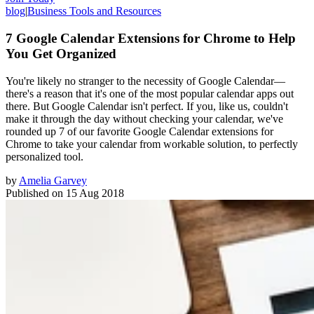
blog
|
Business Tools and Resources
7 Google Calendar Extensions for Chrome to Help
You Get Organized
You're likely no stranger to the necessity of Google Calendar—
there's a reason that it's one of the most popular calendar apps out
there. But Google Calendar isn't perfect. If you, like us, couldn't
make it through the day without checking your calendar, we've
rounded up 7 of our favorite Google Calendar extensions for
Chrome to take your calendar from workable solution, to perfectly
personalized tool.
by
Amelia Garvey
Published on
15 Aug 2018