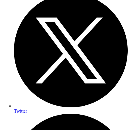
Twitter