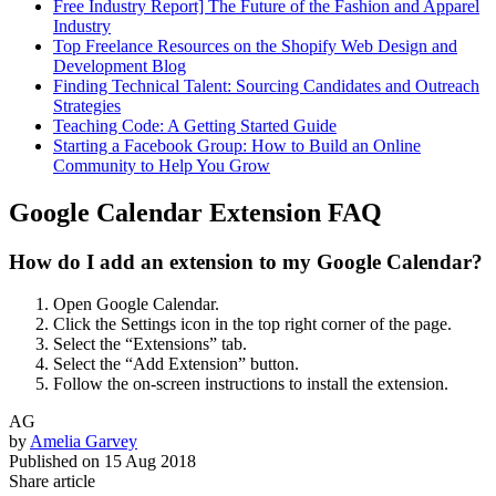
Free Industry Report] The Future of the Fashion and Apparel
Industry
Top Freelance Resources on the Shopify Web Design and
Development Blog
Finding Technical Talent: Sourcing Candidates and Outreach
Strategies
Teaching Code: A Getting Started Guide
Starting a Facebook Group: How to Build an Online
Community to Help You Grow
Google Calendar Extension FAQ
How do I add an extension to my Google Calendar?
Open Google Calendar.
Click the Settings icon in the top right corner of the page.
Select the “Extensions” tab.
Select the “Add Extension” button.
Follow the on-screen instructions to install the extension.
AG
by
Amelia Garvey
Published on
15 Aug 2018
Share article