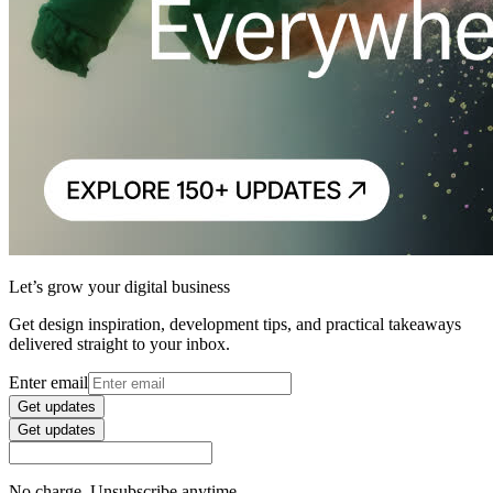
Let’s grow your digital business
Get design inspiration, development tips, and practical takeaways
delivered straight to your inbox.
Enter email
Get updates
Get updates
No charge. Unsubscribe anytime.