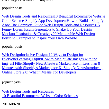
popular posts
Web Design Tools and Resources
10 Beautiful Ecommerce Website
Color Schemes
Shopify App Development
How to Build a Shopify
App: The Complete Guide
Web Design Tools and Resources
15
Funny Lorem Ipsum Generators to Shake Up Your Design
Mockups
Inspiration & Creativity
20 Memorable Web Design
Portfolio Examples to Inspire Your Own Website
popular posts
Web Design
Inclusive Design: 12 Ways to Design for
Everyone
Learning Liquid
How to Manipulate Images with the
img_url Filter
Shopify News
Create a Marketplace in Less than 8
Minutes with Shopify’s Marketplace Kit
Shopify News
Introducing
Online Store 2.0: What it Means For Developers
popular posts
Web Design Tools and Resources
10 Beautiful Ecommerce Website Color Schemes
2019-08-20