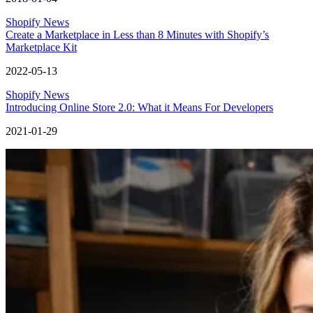
Shopify News
Create a Marketplace in Less than 8 Minutes with Shopify’s
Marketplace Kit
2022-05-13
Shopify News
Introducing Online Store 2.0: What it Means For Developers
2021-01-29