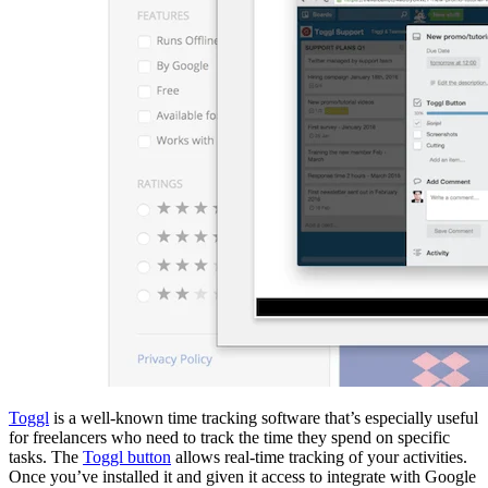
Toggl
is a well-known time tracking software that’s especially useful
for freelancers who need to track the time they spend on specific
tasks. The
Toggl button
allows real-time tracking of your activities.
Once you’ve installed it and given it access to integrate with Google