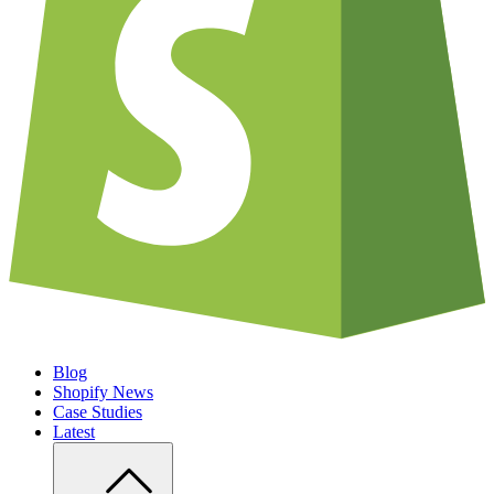
Blog
Shopify News
Case Studies
Latest