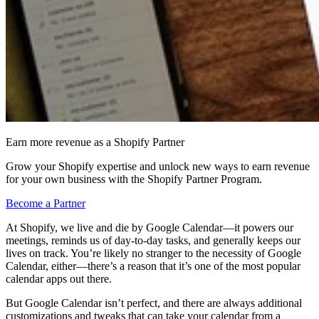
Earn more revenue as a Shopify Partner
Grow your Shopify expertise and unlock new ways to earn revenue
for your own business with the Shopify Partner Program.
Become a Partner
At Shopify, we live and die by Google Calendar—it powers our
meetings, reminds us of day-to-day tasks, and generally keeps our
lives on track. You’re likely no stranger to the necessity of Google
Calendar, either—there’s a reason that it’s one of the most popular
calendar apps out there.
But Google Calendar isn’t perfect, and there are always additional
customizations and tweaks that can take your calendar from a