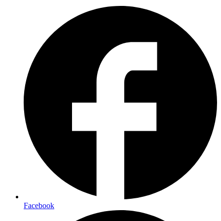
Facebook