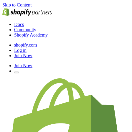
Skip to Content
Docs
Community
Shopify Academy
shopify.com
Log in
Join Now
Join Now