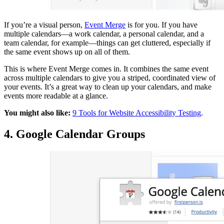
If you’re a visual person,
Event Merge
is for you. If you have
multiple calendars—a work calendar, a personal calendar, and a
team calendar, for example—things can get cluttered, especially if
the same event shows up on all of them.
This is where Event Merge comes in. It combines the same event
across multiple calendars to give you a striped, coordinated view of
your events. It’s a great way to clean up your calendars, and make
events more readable at a glance.
You might also like:
9 Tools for Website Accessibility Testing
.
4. Google Calendar Groups