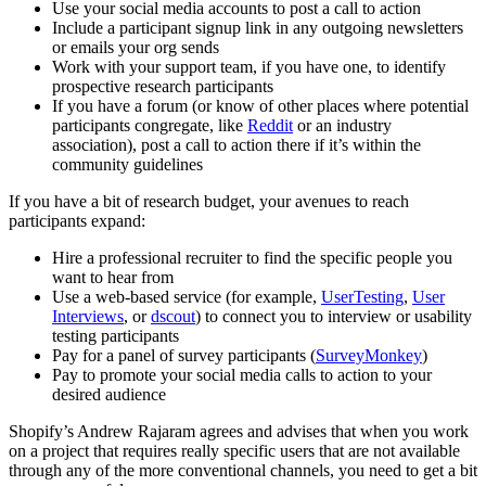
Use your social media accounts to post a call to action
Include a participant signup link in any outgoing newsletters
or emails your org sends
Work with your support team, if you have one, to identify
prospective research participants
If you have a forum (or know of other places where potential
participants congregate, like
Reddit
or an industry
association), post a call to action there if it’s within the
community guidelines
If you have a bit of research budget, your avenues to reach
participants expand:
Hire a professional recruiter to find the specific people you
want to hear from
Use a web-based service (for example,
UserTesting
,
User
Interviews
, or
dscout
) to connect you to interview or usability
testing participants
Pay for a panel of survey participants (
SurveyMonkey
)
Pay to promote your social media calls to action to your
desired audience
Shopify’s Andrew Rajaram agrees and advises that when you work
on a project that requires really specific users that are not available
through any of the more conventional channels, you need to get a bit