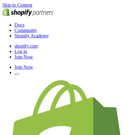
Skip to Content
Docs
Community
Shopify Academy
shopify.com
Log in
Join Now
Join Now