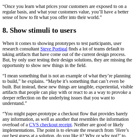
“Once you learn what prices your customers are exposed to on a
regular basis, and what your customers value, you’ll have a better
sense of how to fit what you offer into their world.”
8. Show stimuli to users
When it comes to showing prototypes to test participants, user
research consultant
Steve Portigal
finds a lot of teams default to
taking artifacts that have come out of the current design process.
But, by only user testing their design solutions, they are missing the
opportunity to show new things in the field.
“I mean something that is not an example of what they’re planning
to build,” he explains. “Maybe it’s something that can’t even be
built. But instead, these new things are tangible, experiential, visible
artifacts that people can play with or react to as a way to provoke a
deeper reflection on the underlying issues that you want to
understand.”
“You might paper-prototype a checkout flow that provides barely
any information, as well as another that resembles the information
overload of a
CVS checkout receipt
. Neither are good or likely
implementations. The point is to elevate the research from ‘Here’s
our best guess at a solution, do you like it? Why or why not?’ to,