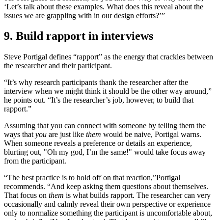
‘Let’s talk about these examples. What does this reveal about the
issues we are grappling with in our design efforts?’”
9. Build rapport in interviews
Steve Portigal defines “rapport” as the energy that crackles between
the researcher and their participant.
“It’s why research participants thank the researcher after the
interview when we might think it should be the other way around,”
he points out. “It’s the researcher’s job, however, to build that
rapport.”
Assuming that you can connect with someone by telling them the
ways that
you
are just like
them
would be naive, Portigal warns.
When someone reveals a preference or details an experience,
blurting out, "Oh my god, I’m the same!" would take focus away
from the participant.
“The best practice is to hold off on that reaction,”
Portigal
recommends. “And keep asking them questions about themselves.
That focus on
them
is what builds rapport. The researcher can very
occasionally and calmly reveal their own perspective or experience
only to normalize something the participant is uncomfortable about,