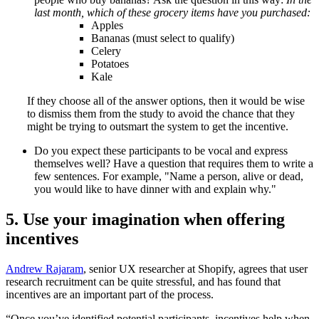
last month, which of these grocery items have you purchased:
Apples
Bananas (must select to qualify)
Celery
Potatoes
Kale
If they choose all of the answer options, then it would be wise
to dismiss them from the study to avoid the chance that they
might be trying to outsmart the system to get the incentive.
Do you expect these participants to be vocal and express
themselves well? Have a question that requires them to write a
few sentences. For example, "Name a person, alive or dead,
you would like to have dinner with and explain why."
5. Use your imagination when offering
incentives
Andrew Rajaram
, senior UX researcher at Shopify, agrees that user
research recruitment can be quite stressful, and has found that
incentives are an important part of the process.
“Once you’ve identified potential participants, incentives help when