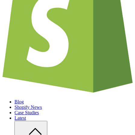
Blog
Shopify News
Case Studies
Latest