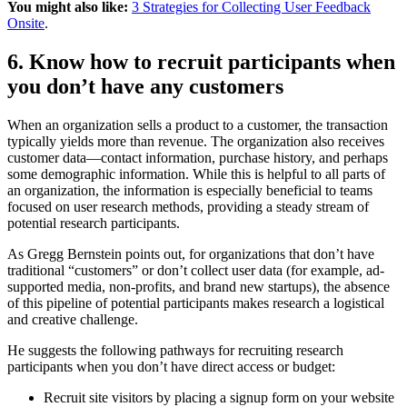
You might also like:
3 Strategies for Collecting User Feedback
Onsite
.
6. Know how to recruit participants when
you don’t have any customers
When an organization sells a product to a customer, the transaction
typically yields more than revenue. The organization also receives
customer data—contact information, purchase history, and perhaps
some demographic information. While this is helpful to all parts of
an organization, the information is especially beneficial to teams
focused on user research methods, providing a steady stream of
potential research participants.
As Gregg Bernstein points out, for organizations that don’t have
traditional “customers” or don’t collect user data (for example, ad-
supported media, non-profits, and brand new startups), the absence
of this pipeline of potential participants makes research a logistical
and creative challenge.
He suggests the following pathways for recruiting research
participants when you don’t have direct access or budget:
Recruit site visitors by placing a signup form on your website