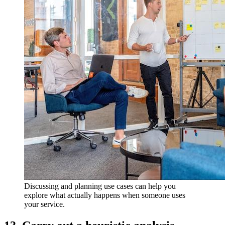
Discussing and planning use cases can help you
explore what actually happens when someone uses
your service.