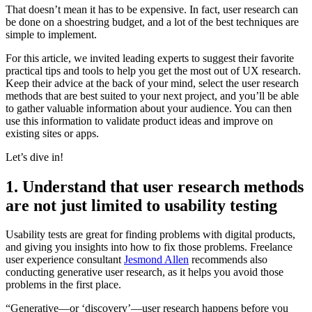
That doesn’t mean it has to be expensive. In fact, user research can
be done on a shoestring budget, and a lot of the best techniques are
simple to implement.
For this article, we invited leading experts to suggest their favorite
practical tips and tools to help you get the most out of UX research.
Keep their advice at the back of your mind, select the user research
methods that are best suited to your next project, and you’ll be able
to gather valuable information about your audience. You can then
use this information to validate product ideas and improve on
existing sites or apps.
Let’s dive in!
1. Understand that user research methods
are not just limited to usability testing
Usability tests are great for finding problems with digital products,
and giving you insights into how to fix those problems. Freelance
user experience consultant
Jesmond Allen
recommends also
conducting generative user research, as it helps you avoid those
problems in the first place.
“Generative—or ‘discovery’—user research happens before you