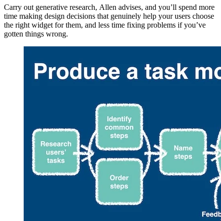
Carry out generative research, Allen advises, and you’ll spend more
time making design decisions that genuinely help your users choose
the right widget for them, and less time fixing problems if you’ve
gotten things wrong.