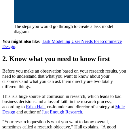
The steps you would go through to create a task model
diagram.
You might also like:
Task Modelling User Needs for Ecommerce
Design
.
2. Know what you need to know first
Before you make an observation based on your research results, you
need to understand that what you want to know about your
customers and what you can ask them directly are two totally
different things.
This is a huge source of confusion in research, which leads to bad
business decisions and a loss of faith in the research process,
according to
Erika Hall
, co-founder and director of strategy at
Mule
Design
and author of
Just Enough Research
.
“Your research question is what you want to know overall,
sometimes called a research objective,” Hall explains. “A good