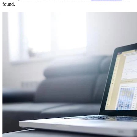
found.