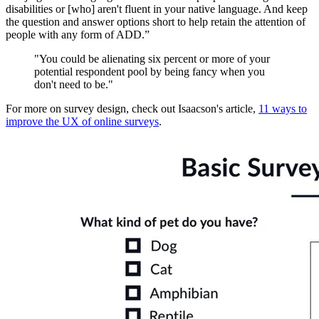
disabilities or [who] aren't fluent in your native language. And keep
the question and answer options short to help retain the attention of
people with any form of ADD.”
"You could be alienating six percent or more of your
potential respondent pool by being fancy when you
don't need to be."
For more on survey design, check out Isaacson's article,
11 ways to
improve the UX of online surveys
.