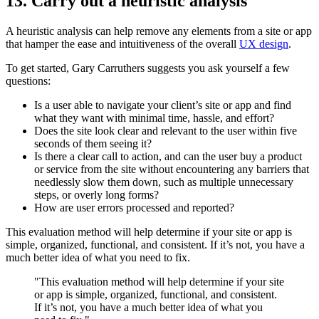
13. Carry out a heuristic analysis
A heuristic analysis can help remove any elements from a site or app
that hamper the ease and intuitiveness of the overall
UX design
.
To get started, Gary Carruthers suggests you ask yourself a few
questions:
Is a user able to navigate your client’s site or app and find
what they want with minimal time, hassle, and effort?
Does the site look clear and relevant to the user within five
seconds of them seeing it?
Is there a clear call to action, and can the user buy a product
or service from the site without encountering any barriers that
needlessly slow them down, such as multiple unnecessary
steps, or overly long forms?
How are user errors processed and reported?
This evaluation method will help determine if your site or app is
simple, organized, functional, and consistent. If it’s not, you have a
much better idea of what you need to fix.
"This evaluation method will help determine if your site
or app is simple, organized, functional, and consistent.
If it’s not, you have a much better idea of what you