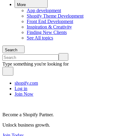
More
App development
Shopify Theme Development
Front End Development
Inspiration & Creativity
Finding New Clients
See All topics
Search
Type something you're looking for
shopify.com
Log in
Join Now
Become a Shopify Partner.
Unlock business growth.
Join Today