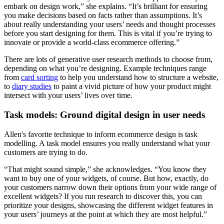
embark on design work,” she explains. “It’s brilliant for ensuring
you make decisions based on facts rather than assumptions. It’s
about really understanding your users’ needs and thought processes
before you start designing for them. This is vital if you’re trying to
innovate or provide a world-class ecommerce offering.”
There are lots of generative user research methods to choose from,
depending on what you’re designing. Example techniques range
from
card sorting
to help you understand how to structure a website,
to
diary studies
to paint a vivid picture of how your product might
intersect with your users’ lives over time.
Task models: Ground digital design in user needs
Allen's favorite technique to inform ecommerce design is task
modelling. A task model ensures you really understand what your
customers are trying to do.
“That might sound simple,” she acknowledges. “You know they
want to buy one of your widgets, of course. But how, exactly, do
your customers narrow down their options from your wide range of
excellent widgets? If you run research to discover this, you can
prioritize your designs, showcasing the different widget features in
your users’ journeys at the point at which they are most helpful.”