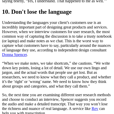
saying briefly, ‘Yes, I understand. That happened to me as well.’”
10. Don't lose the language
Understanding the languages your client’s customers use is an
incredibly important part of designing great products and services.
However, when we interview customers for user research, the most
common way of capturing the discussion is to take a trusty notebook
(or laptop) and make notes as we chat. This is the worst way to
capture what customers have to say, particularly around the nuances
of language they use, according to independent design consultant
Donna Spencer
.
“When we make notes, we take shortcuts,” she cautions. “We write
down key points, losing a lot of detail. We use our own lingo and
jargon, and the actual words that people use get lost. But as
researchers, we need to know what they call a product, and whether
it’s the ‘right’ or ‘wrong’ name. We need to know how they think
about groups and categories, and what they call them.”
So, the next time you are examining different user research methods
and choose to conduct an interview, Spencer suggests you record
the audio and make a detailed transcript. That way you won’t lose
the richness and nuance of real language. A service like
Rev
can
help you with transcription.