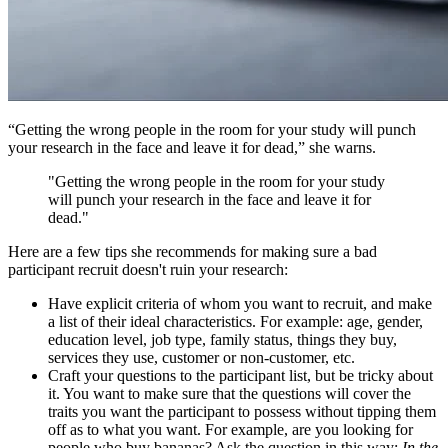
“Getting the wrong people in the room for your study will punch
your research in the face and leave it for dead,” she warns.
"Getting the wrong people in the room for your study
will punch your research in the face and leave it for
dead."
Here are a few tips she recommends for making sure a bad
participant recruit doesn't ruin your research:
Have explicit criteria of whom you want to recruit, and make
a list of their ideal characteristics. For example: age, gender,
education level, job type, family status, things they buy,
services they use, customer or non-customer, etc.
Craft your questions to the participant list, but be tricky about
it. You want to make sure that the questions will cover the
traits you want the participant to possess without tipping them
off as to what you want. For example, are you looking for
people who buy bananas? Ask the question in this way:
In the