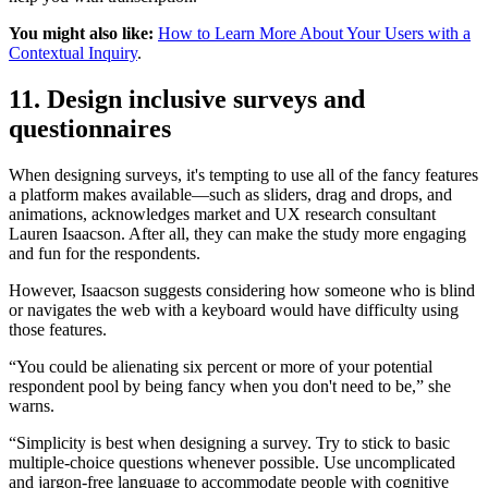
You might also like:
How to Learn More About Your Users with a
Contextual Inquiry
.
11. Design inclusive surveys and
questionnaires
When designing surveys, it's tempting to use all of the fancy features
a platform makes available—such as sliders, drag and drops, and
animations, acknowledges market and UX research consultant
Lauren Isaacson. After all, they can make the study more engaging
and fun for the respondents.
However, Isaacson suggests considering how someone who is blind
or navigates the web with a keyboard would have difficulty using
those features.
“You could be alienating six percent or more of your potential
respondent pool by being fancy when you don't need to be,” she
warns.
“Simplicity is best when designing a survey. Try to stick to basic
multiple-choice questions whenever possible. Use uncomplicated
and jargon-free language to accommodate people with cognitive