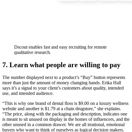
Dscout enables fast and easy recruiting for remote
qualitative research.
7. Learn what people are willing to pay
The number displayed next to a product’s “Buy” button represents
more than just the amount of money changing hands. Erika Hall
says it’s a signal to your client’s customers about quality, intended
use, and intended audience.
“This is why one brand of dental floss is $9.00 on a luxury wellness
website and another is $1.79 at a chain drugstore,” she explains.
“The price, along with the packaging and description, indicates one
is meant to sit unused on display in the homes of influencers, and the
other unused in a common drawer. We are all irrational, emotional
buyers who want to think of ourselves as logical decision makers.