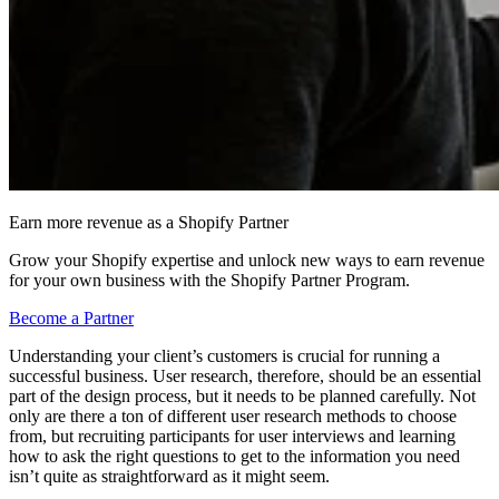
Earn more revenue as a Shopify Partner
Grow your Shopify expertise and unlock new ways to earn revenue
for your own business with the Shopify Partner Program.
Become a Partner
Understanding your client’s customers is crucial for running a
successful business. User research, therefore, should be an essential
part of the design process, but it needs to be planned carefully. Not
only are there a ton of different user research methods to choose
from, but recruiting participants for user interviews and learning
how to ask the right questions to get to the information you need
isn’t quite as straightforward as it might seem.