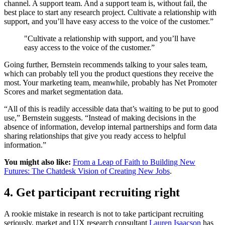
channel. A support team. And a support team is, without fail, the
best place to start any research project. Cultivate a relationship with
support, and you’ll have easy access to the voice of the customer.”
"Cultivate a relationship with support, and you’ll have
easy access to the voice of the customer.”
Going further, Bernstein recommends talking to your sales team,
which can probably tell you the product questions they receive the
most. Your marketing team, meanwhile, probably has Net Promoter
Scores and market segmentation data.
“All of this is readily accessible data that’s waiting to be put to good
use,” Bernstein suggests. “Instead of making decisions in the
absence of information, develop internal partnerships and form data
sharing relationships that give you ready access to helpful
information.”
You might also like:
From a Leap of Faith to Building New
Futures: The Chatdesk Vision of Creating New Jobs
.
4. Get participant recruiting right
A rookie mistake in research is not to take participant recruiting
seriously, market and UX research consultant
Lauren Isaacson
has