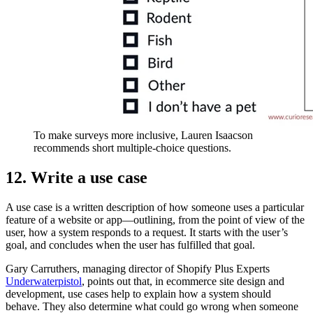
To make surveys more inclusive, Lauren Isaacson
recommends short multiple-choice questions.
12. Write a use case
A use case is a written description of how someone uses a particular
feature of a website or app—outlining, from the point of view of the
user, how a system responds to a request. It starts with the user’s
goal, and concludes when the user has fulfilled that goal.
Gary Carruthers, managing director of Shopify Plus Experts
Underwaterpistol
, points out that, in ecommerce site design and
development, use cases help to explain how a system should
behave. They also determine what could go wrong when someone