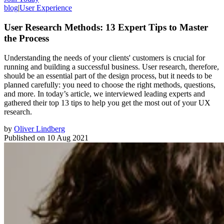
blog
|
User Experience
User Research Methods: 13 Expert Tips to Master
the Process
Understanding the needs of your clients' customers is crucial for
running and building a successful business. User research, therefore,
should be an essential part of the design process, but it needs to be
planned carefully: you need to choose the right methods, questions,
and more. In today’s article, we interviewed leading experts and
gathered their top 13 tips to help you get the most out of your UX
research.
by
Oliver Lindberg
Published on
10 Aug 2021