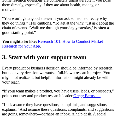
Some research questions are completely unanswerable if you pose
them directly, especially if they are about health, money, or
motivation.
“You won’t get a good answer if you ask someone directly why
they do things,” Hall cautions. “To get at the why, just ask about the
chain of events. ‘Walk me through your day yesterday,’ is often a
good starting point.”
You might also like:
Research 101: How to Conduct Market
Research for Your App
.
3. Start with your support team
Every product or business decision should be informed by research,
but not every decision warrants a full-blown research project. You
might not realize it, but helpful information might already be within
your reach.
“If your team makes a product, you have users, leads, or prospects,”
points out user and product research leader
Gregg Bernstein
.
“Let’s assume they have questions, complaints, and suggestions," he
explains. "And assume these questions, complaints, and suggestions
are going somewhere—perhaps an inbox. A help desk. A social