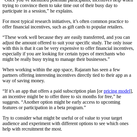
trying to convince them to take time out of their busy day to
participate in a session,” he explains.
For most typical research initiatives, it’s often common practice to
offer financial incentives, such as gift cards to popular retailers.
“These work well because they are easily transferred, and you can
adjust the amount offered to suit your specific study. The only issue
with this is that it can be very expensive to offer financial incentives,
especially if you are looking for certain types of merchants who
might be really busy trying to manage their businesses.”
When working within the app space, Rajaram has seen a few
partners offering interesting incentives directly tied to their app as a
way of saving money.
“If it’s an app that offers a paid subscription plan [or
pricing model
],
an incentive might be to offer three to six months for free,” he
suggests. “Another option might be early access to upcoming
features or participation in a beta program.”
Try to consider what might be useful or of value to your target
audience and experiment with different options to see which ones
help with recruitment the most.