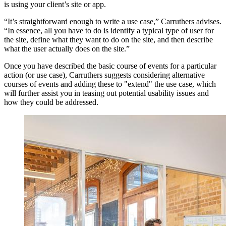
is using your client’s site or app.
“It’s straightforward enough to write a use case,” Carruthers advises.
“In essence, all you have to do is identify a typical type of user for
the site, define what they want to do on the site, and then describe
what the user actually does on the site.”
Once you have described the basic course of events for a particular
action (or use case), Carruthers suggests considering alternative
courses of events and adding these to "extend" the use case, which
will further assist you in teasing out potential usability issues and
how they could be addressed.