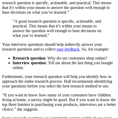
research question is specific, actionable, and practical. This means
that it’s within your means to answer the question well enough to
base decisions on what you’ve learned.”
"A good research question is specific, actionable, and
practical. This means that it’s within your means to
answer the question well enough to base decisions on
what you’ve learned."
Your interview questions should help indirectly answer your
research questions and to collect
user feedback
. So, for example:
Research question
: Why do our customers shop online?
Interview question
: Tell me about the last thing you bought
online.
Furthermore, your research question will help you identify how to
approach the entire research process. Hall recommends identifying
your questions before you select the best research method to use.
“If you want to know how many of your customers have children
living at home, a survey might be good. But if you want to know the
top three barriers to purchasing your products, interviews are a better
choice,” she suggests.