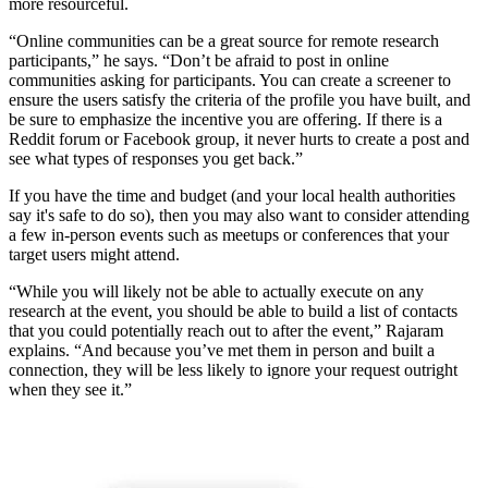
more resourceful.
“Online communities can be a great source for remote research
participants,” he says. “Don’t be afraid to post in online
communities asking for participants. You can create a screener to
ensure the users satisfy the criteria of the profile you have built, and
be sure to emphasize the incentive you are offering. If there is a
Reddit forum or Facebook group, it never hurts to create a post and
see what types of responses you get back.”
If you have the time and budget (and your local health authorities
say it's safe to do so), then you may also want to consider attending
a few in-person events such as meetups or conferences that your
target users might attend.
“While you will likely not be able to actually execute on any
research at the event, you should be able to build a list of contacts
that you could potentially reach out to after the event,” Rajaram
explains. “And because you’ve met them in person and built a
connection, they will be less likely to ignore your request outright
when they see it.”