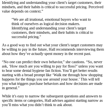
Identifying and understanding your client’s target customers, their
mindsets, and their habits is critical to successful pricing. Perceived
value depends on context.”
"We are all irrational, emotional buyers who want to
think of ourselves as logical decision makers.
Identifying and understanding your client’s target
customers, their mindsets, and their habits is critical to
successful pricing."
As a good way to find out what your client’s target customers may
be willing to pay in the future, Hall recommends interviewing them
about how they’ve
actually
spent money in the recent past.
“No one can predict their own behavior,” she cautions. “So, never
ask, ‘How much are you willing to pay for floss?’ unless you want
to hear some dental hygiene fan fiction. You’ll get better results
starting with a broad prompt like ‘Walk me through how shopping
happens for the things you use around your house.’ This will tell
you what triggers purchase behaviors and how decisions are made
in general.”
While it’s easy to narrow the subsequent questions and answers to
specific items or categories, Hall advises against starting narrow as
you’ll miss what you didn’t think to ask about.