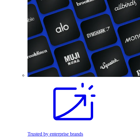
Trusted by enterprise brands