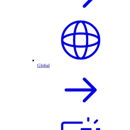
Global