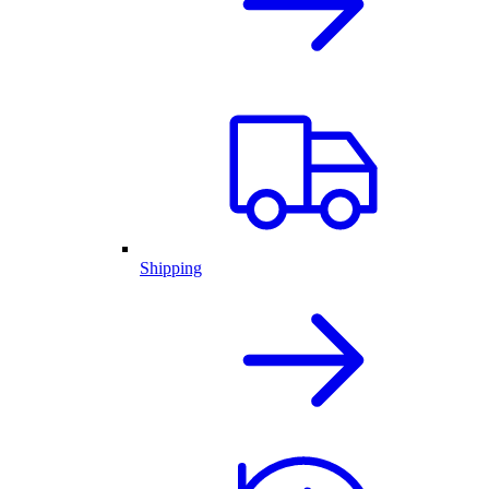
Shipping