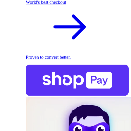
World's best checkout
Proven to convert better.