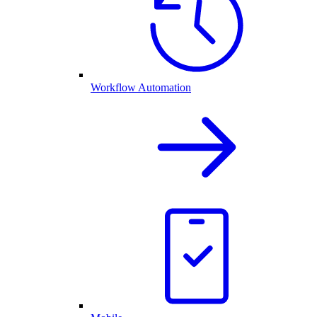
Workflow Automation