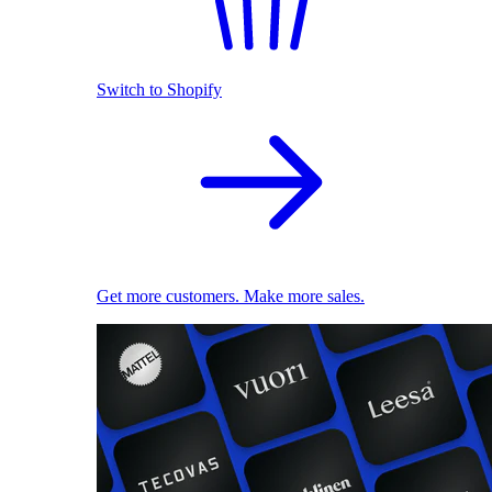
Switch to Shopify
Get more customers. Make more sales.