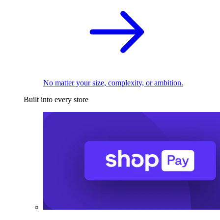
No matter your size, complexity, or ambition.
Built into every store