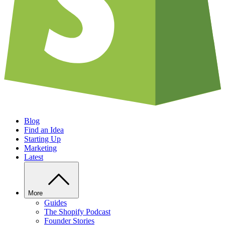
Blog
Find an Idea
Starting Up
Marketing
Latest
More
Guides
The Shopify Podcast
Founder Stories