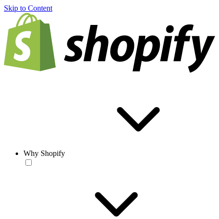
Skip to Content
Why Shopify