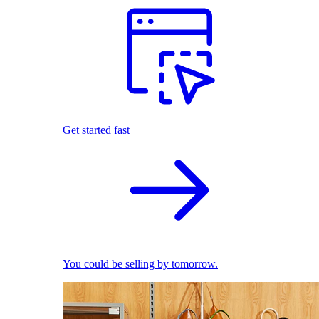
Get started fast
You could be selling by tomorrow.