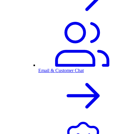
Email & Customer Chat