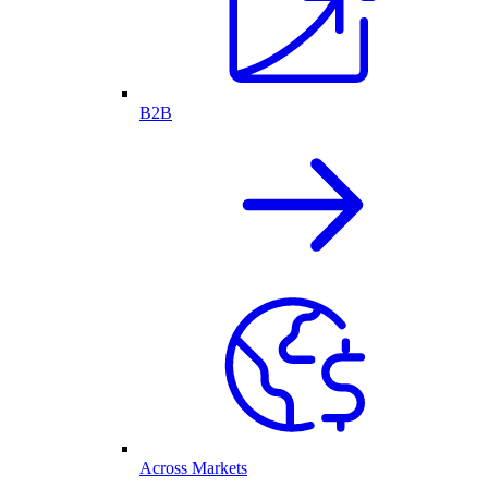
B2B
Across Markets