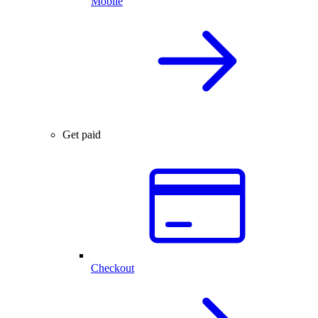
Mobile
Get paid
Checkout