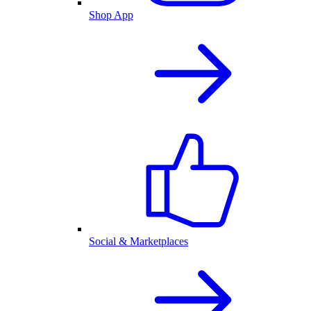
Shop App
Social & Marketplaces