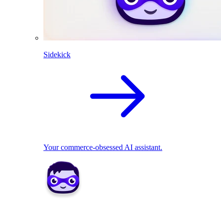
Sidekick
Your commerce-obsessed AI assistant.