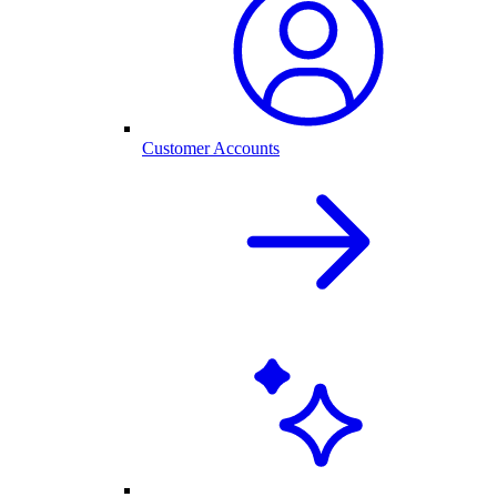
Customer Accounts