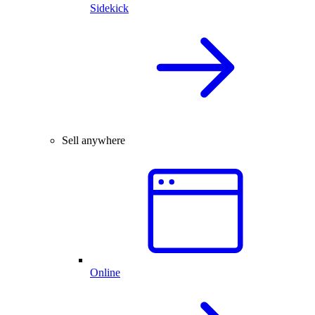
Sidekick
Sell anywhere
Online