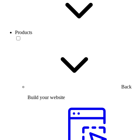
Products
Back
Build your website