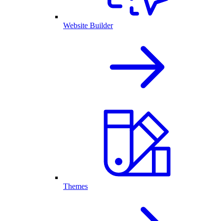
Website Builder
Themes