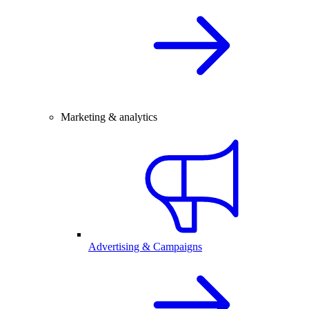
Marketing & analytics
Advertising & Campaigns