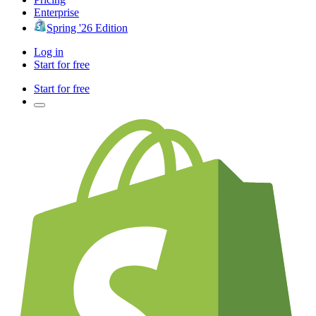
Enterprise
Spring '26 Edition
Log in
Start for free
Start for free