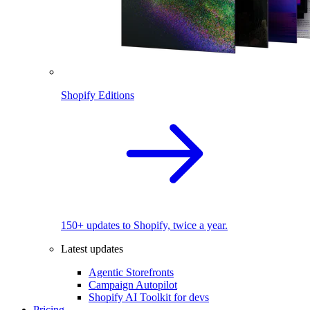
Shopify Editions
150+ updates to Shopify, twice a year.
Latest updates
Agentic Storefronts
Campaign Autopilot
Shopify AI Toolkit for devs
Pricing