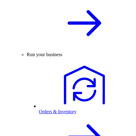
Run your business
Orders & Inventory