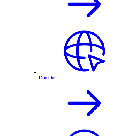
Domains