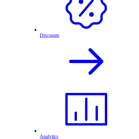
Discounts
Analytics