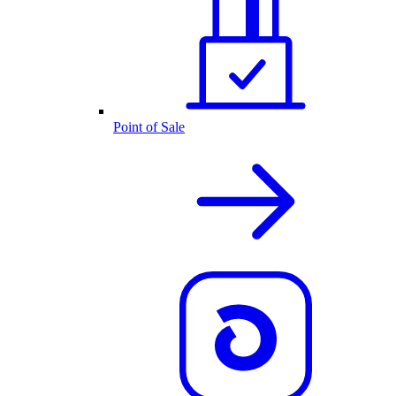
Point of Sale