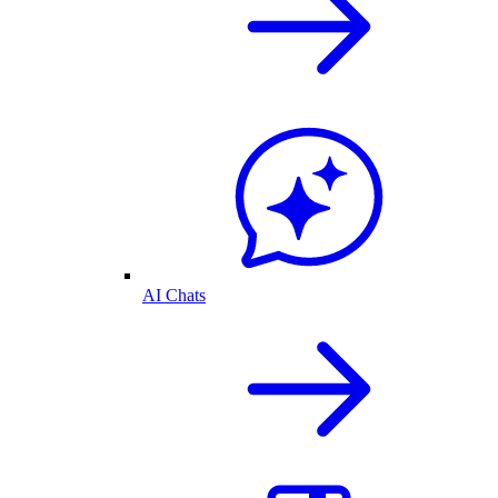
AI Chats