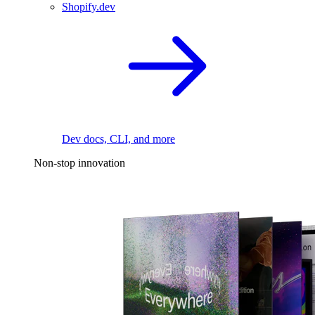
Shopify.dev
Dev docs, CLI, and more
Non-stop innovation