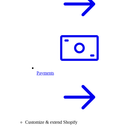
Payments
Customize & extend Shopify