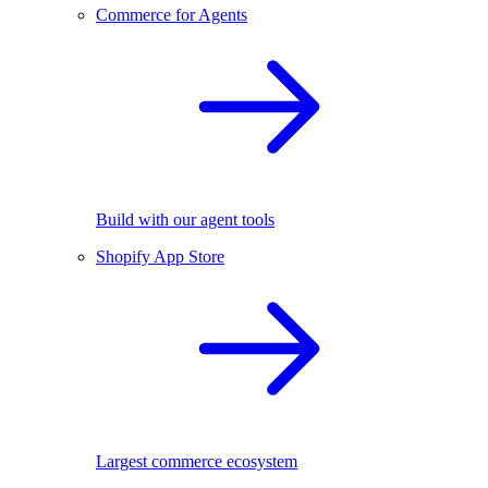
Commerce for Agents
Build with our agent tools
Shopify App Store
Largest commerce ecosystem