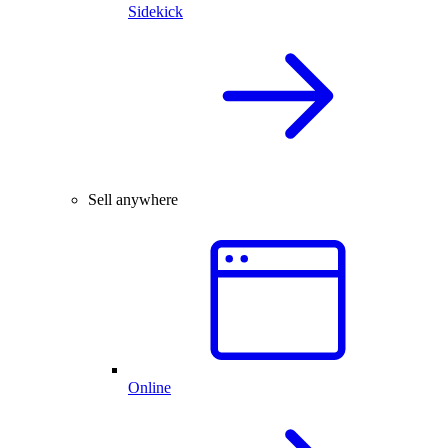
Sidekick
Sell anywhere
Online