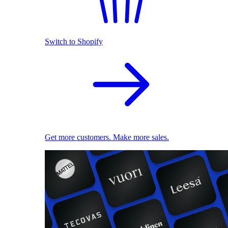
Switch to Shopify
Get more customers. Make more sales.