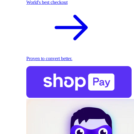
World's best checkout
Proven to convert better.