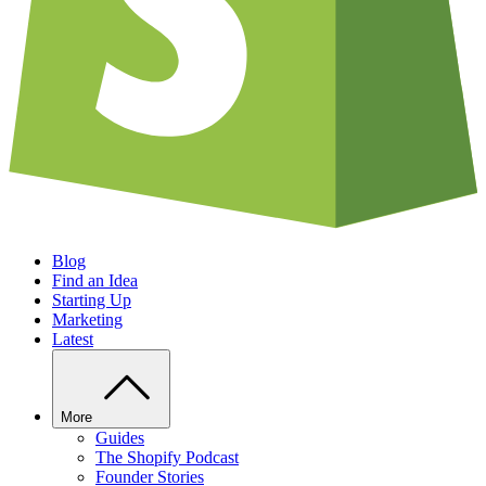
Blog
Find an Idea
Starting Up
Marketing
Latest
More
Guides
The Shopify Podcast
Founder Stories