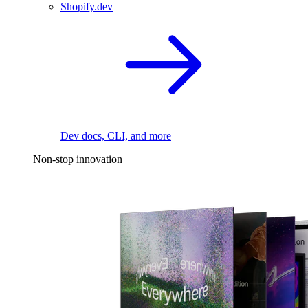
Shopify.dev
Dev docs, CLI, and more
Non-stop innovation