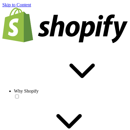
Skip to Content
Why Shopify