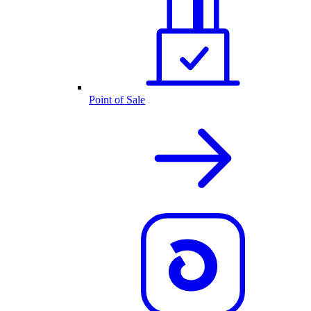
Point of Sale