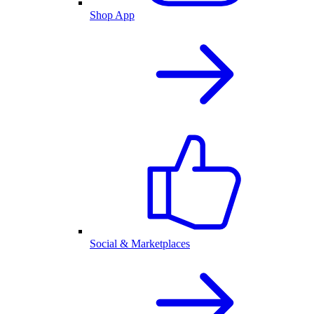
Shop App
Social & Marketplaces