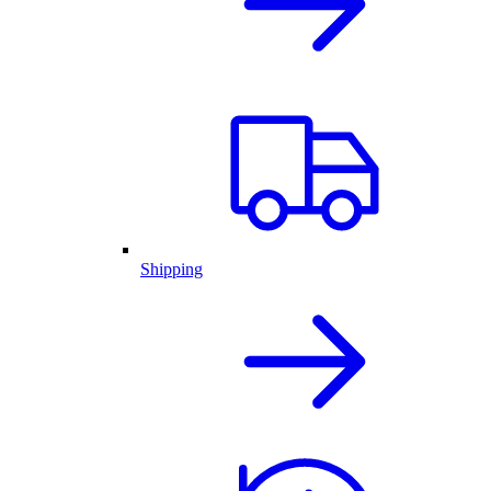
Shipping