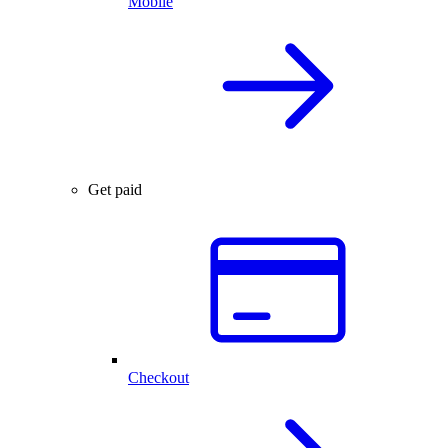
Mobile
Get paid
Checkout