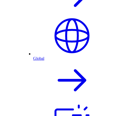
Global