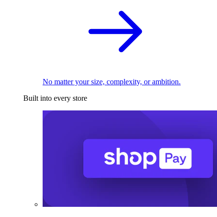
No matter your size, complexity, or ambition.
Built into every store