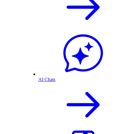
AI Chats