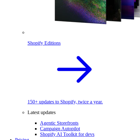
Shopify Editions
150+ updates to Shopify, twice a year.
Latest updates
Agentic Storefronts
Campaign Autopilot
Shopify AI Toolkit for devs
Pricing