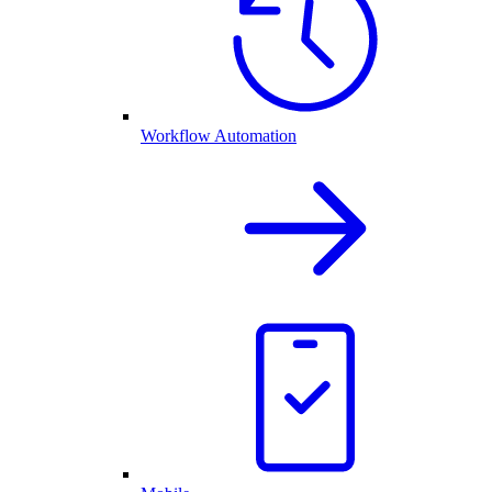
Workflow Automation