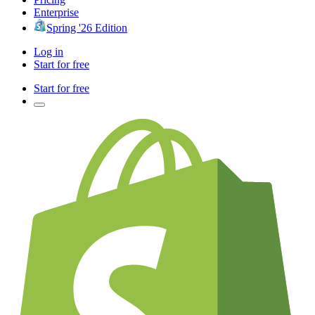
Enterprise
Spring '26 Edition
Log in
Start for free
Start for free