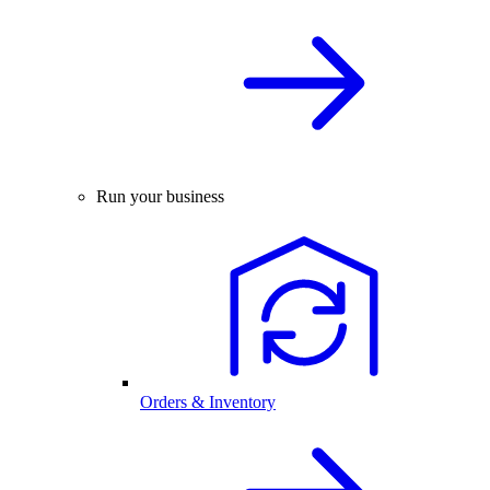
Run your business
Orders & Inventory