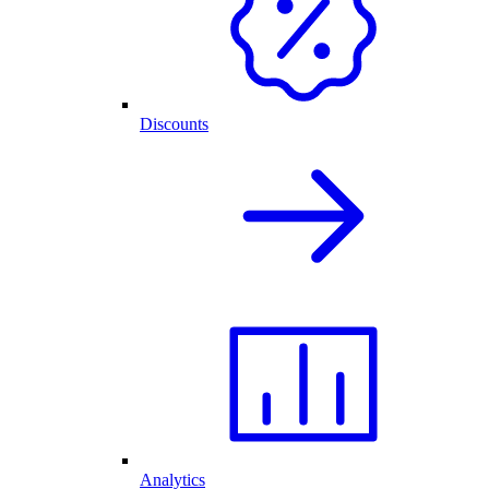
Discounts
Analytics