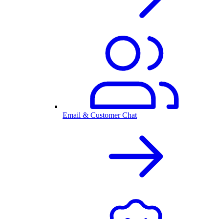
Email & Customer Chat