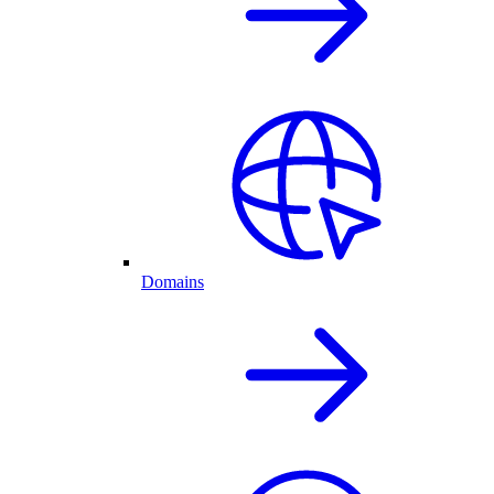
Domains