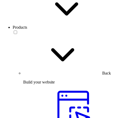
Products
Back
Build your website