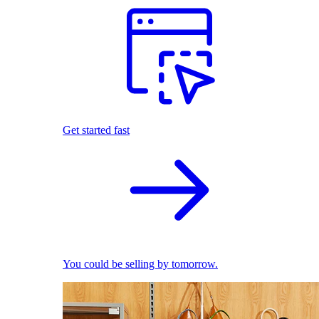
Get started fast
You could be selling by tomorrow.