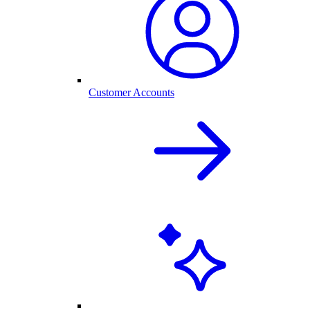
Customer Accounts