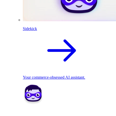
Sidekick
Your commerce-obsessed AI assistant.