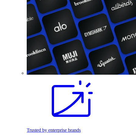
Trusted by enterprise brands