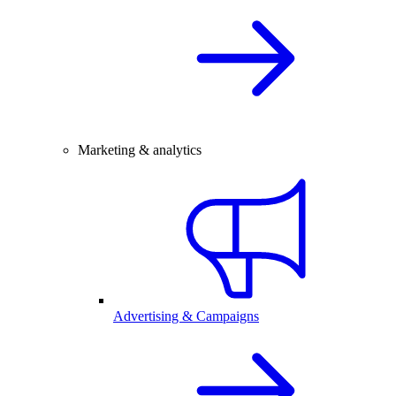
Marketing & analytics
Advertising & Campaigns