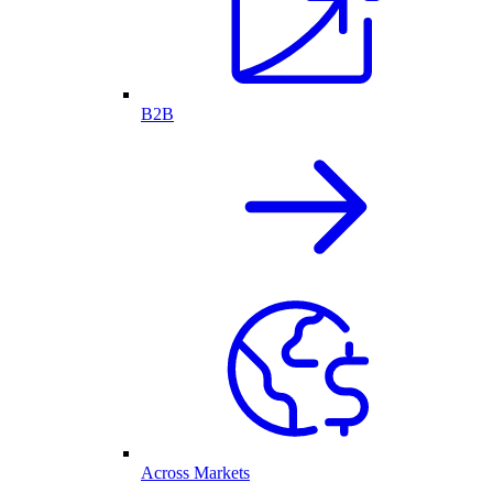
B2B
Across Markets