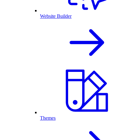
Website Builder
Themes