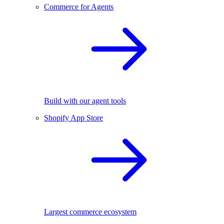
Commerce for Agents
Build with our agent tools
Shopify App Store
Largest commerce ecosystem