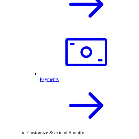
Payments
Customize & extend Shopify