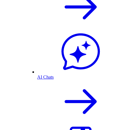
AI Chats