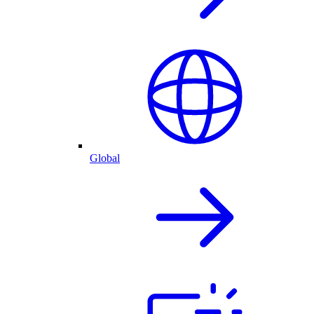
Global