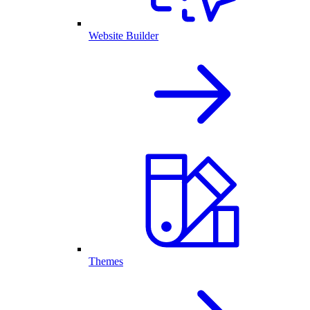
Website Builder
Themes