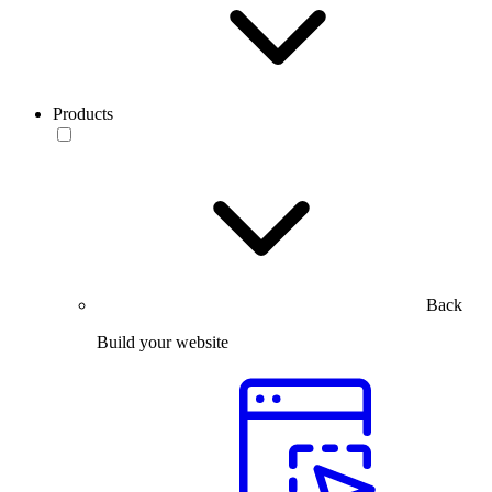
Products
Back
Build your website