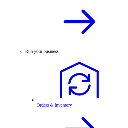
Run your business
Orders & Inventory