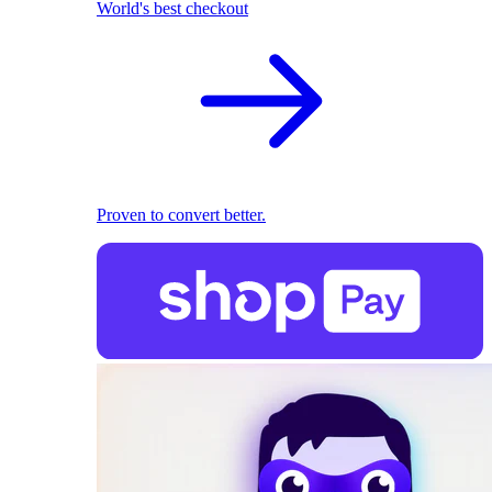
World's best checkout
Proven to convert better.