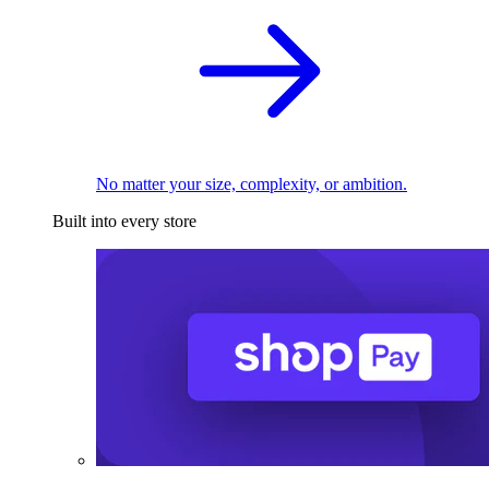
No matter your size, complexity, or ambition.
Built into every store