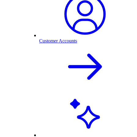
Customer Accounts