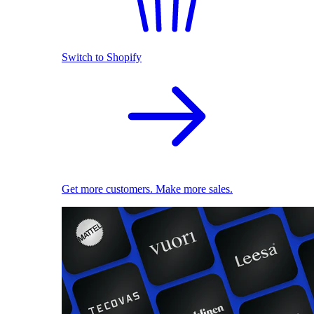
Switch to Shopify
Get more customers. Make more sales.