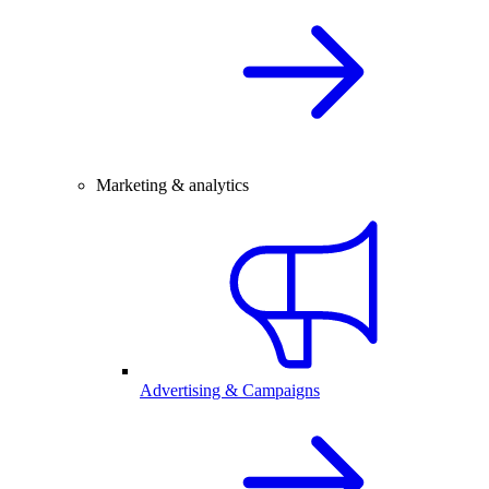
Marketing & analytics
Advertising & Campaigns