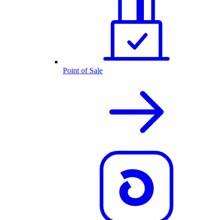
Point of Sale