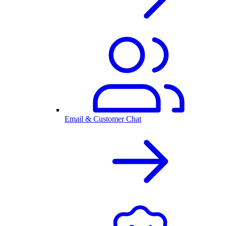
Email & Customer Chat