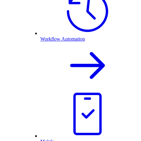
Workflow Automation