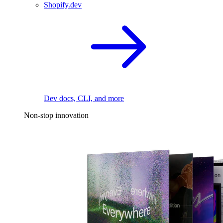
Shopify.dev
Dev docs, CLI, and more
Non-stop innovation