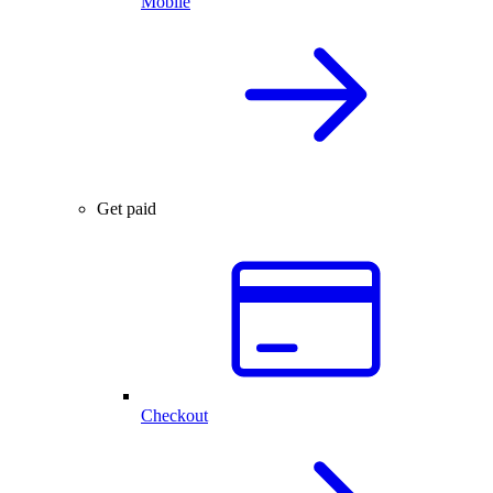
Mobile
Get paid
Checkout