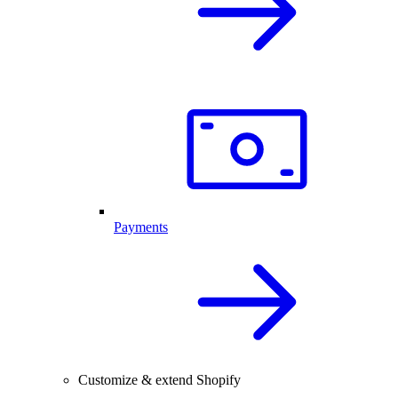
Payments
Customize & extend Shopify