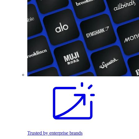
Trusted by enterprise brands