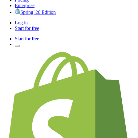
Enterprise
Spring '26 Edition
Log in
Start for free
Start for free