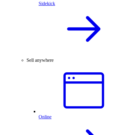
Sidekick
Sell anywhere
Online