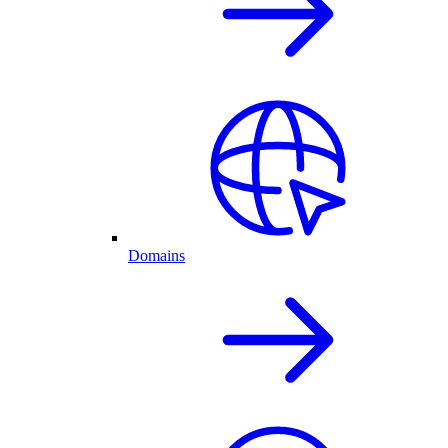
Domains