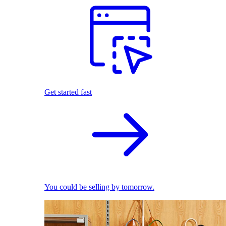
Get started fast
You could be selling by tomorrow.