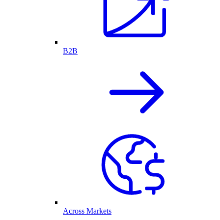
B2B
Across Markets