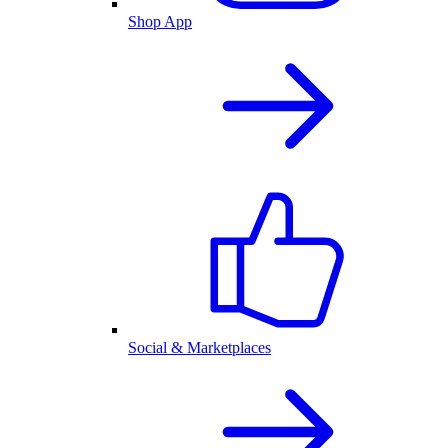
Shop App
Social & Marketplaces