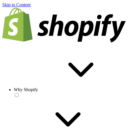
Skip to Content
Why Shopify