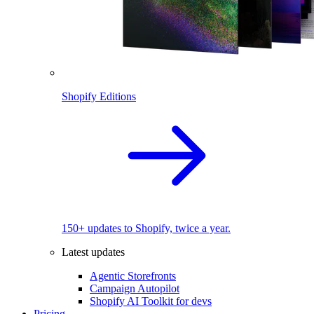
Shopify Editions
150+ updates to Shopify, twice a year.
Latest updates
Agentic Storefronts
Campaign Autopilot
Shopify AI Toolkit for devs
Pricing