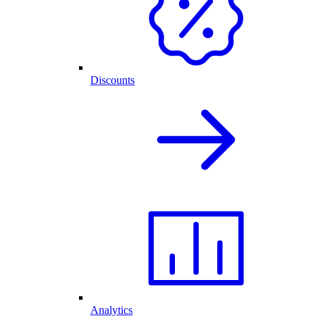
Discounts
Analytics