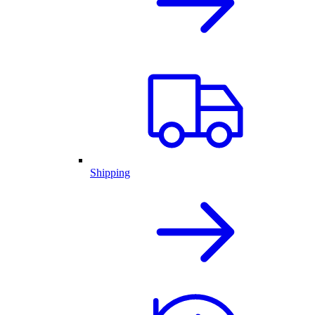
Shipping