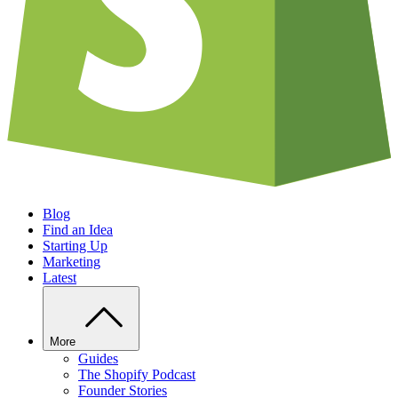
Blog
Find an Idea
Starting Up
Marketing
Latest
More
Guides
The Shopify Podcast
Founder Stories