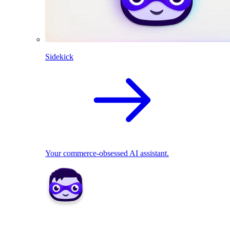
Sidekick
Your commerce-obsessed AI assistant.