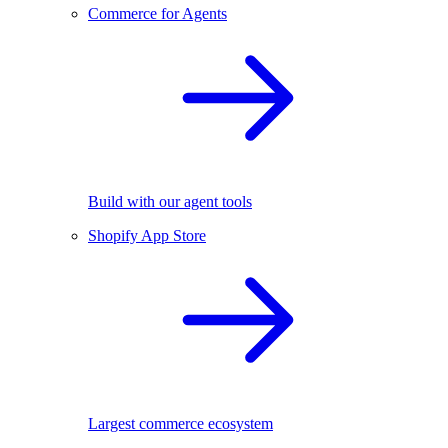
Commerce for Agents
Build with our agent tools
Shopify App Store
Largest commerce ecosystem