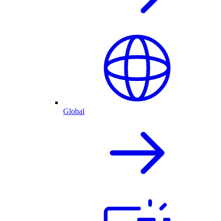
Global