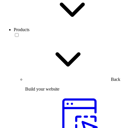
Products
Back
Build your website