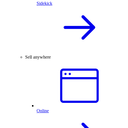
Sidekick
Sell anywhere
Online