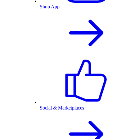
Shop App
Social & Marketplaces