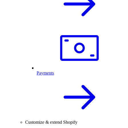
Payments
Customize & extend Shopify