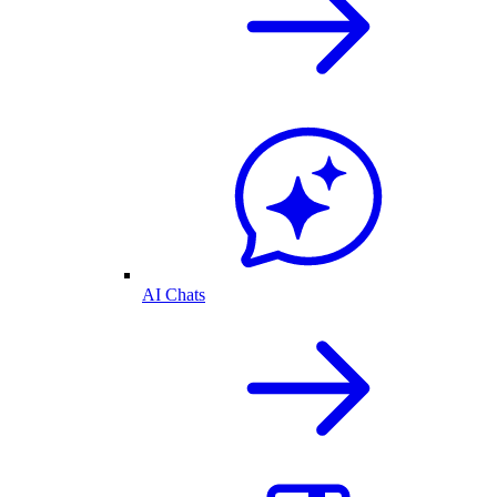
AI Chats