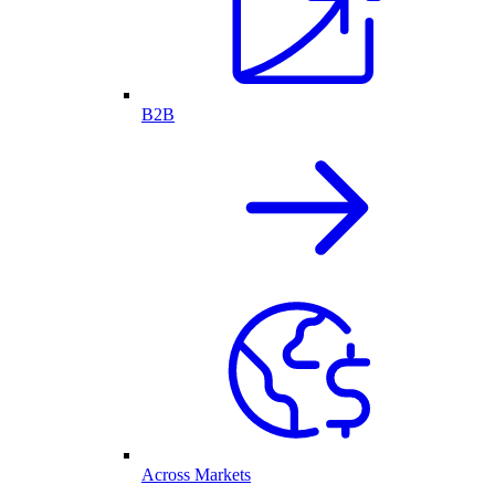
B2B
Across Markets