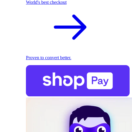
World's best checkout
Proven to convert better.