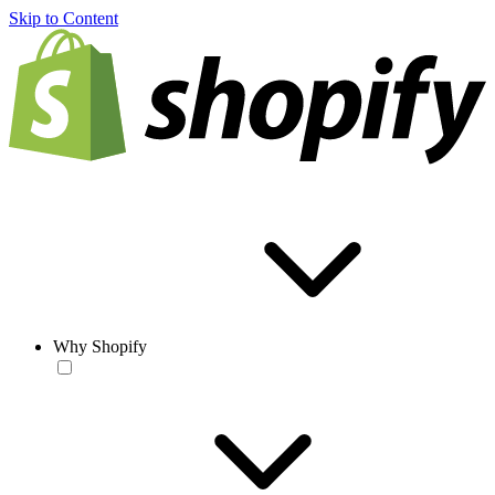
Skip to Content
Why Shopify