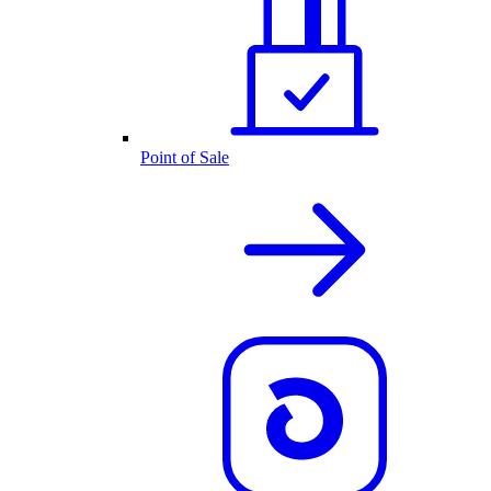
Point of Sale