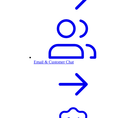
Email & Customer Chat