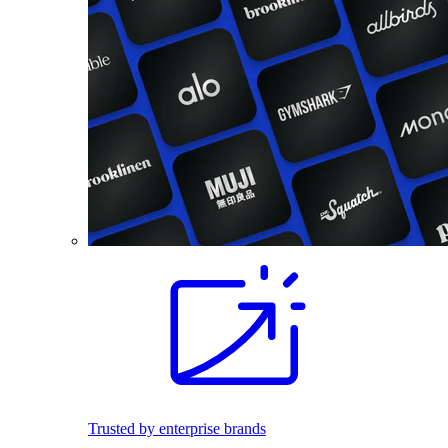
Trusted by enterprise brands