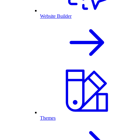
Website Builder
Themes