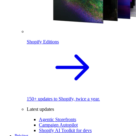
Shopify Editions
150+ updates to Shopify, twice a year.
Latest updates
Agentic Storefronts
Campaign Autopilot
Shopify AI Toolkit for devs
Pricing