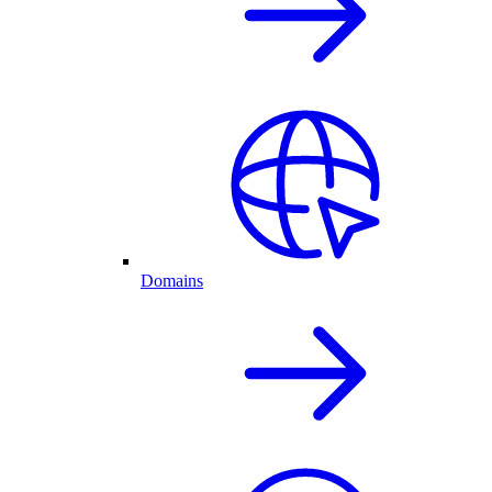
Domains