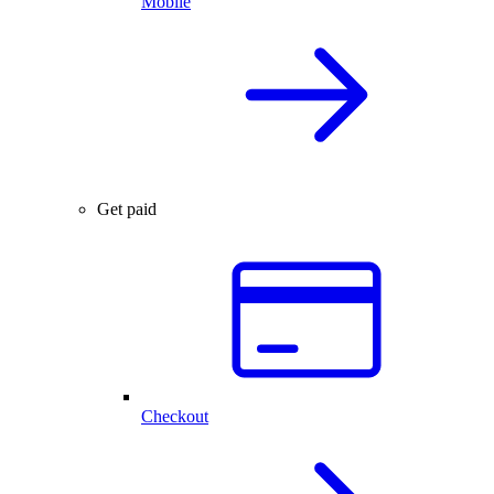
Mobile
Get paid
Checkout