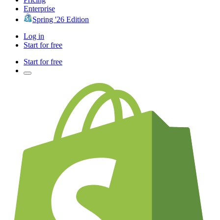
Enterprise
Spring '26 Edition
Log in
Start for free
Start for free