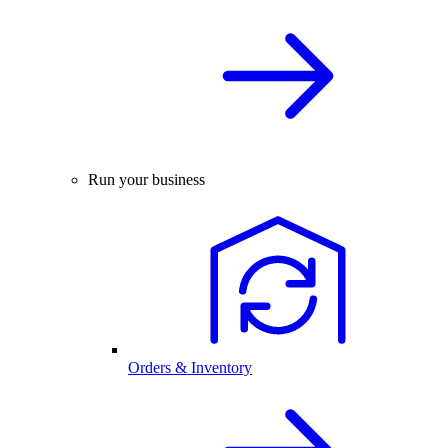
Run your business
Orders & Inventory