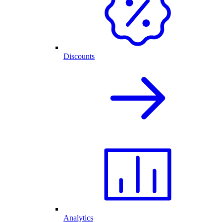
Discounts
Analytics