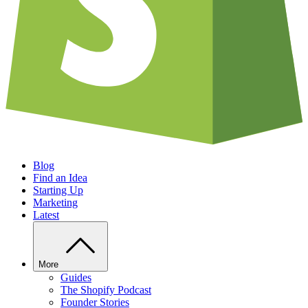
Blog
Find an Idea
Starting Up
Marketing
Latest
More
Guides
The Shopify Podcast
Founder Stories