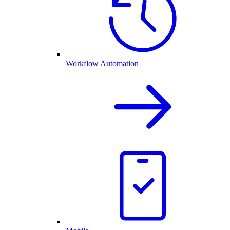
Workflow Automation