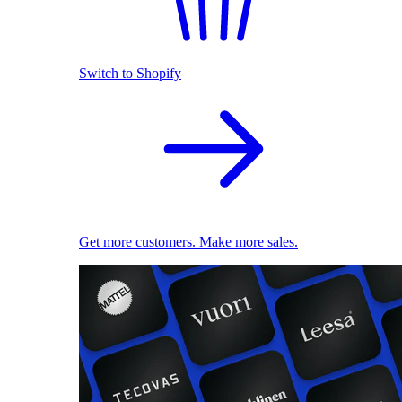
Switch to Shopify
Get more customers. Make more sales.