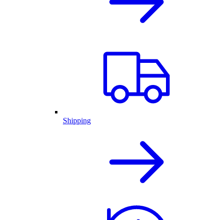
Shipping