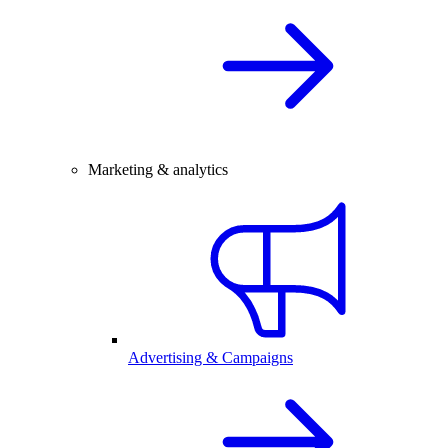
Marketing & analytics
Advertising & Campaigns