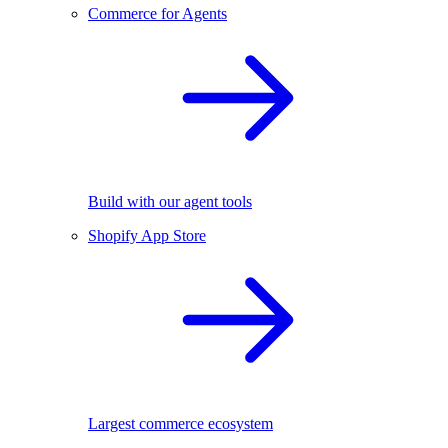
Commerce for Agents
Build with our agent tools
Shopify App Store
Largest commerce ecosystem