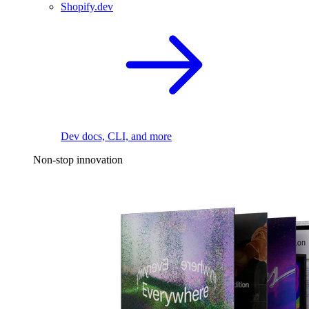
Shopify.dev
Dev docs, CLI, and more
Non-stop innovation