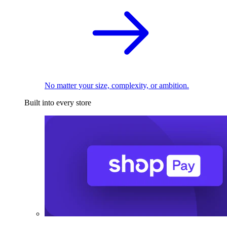
No matter your size, complexity, or ambition.
Built into every store