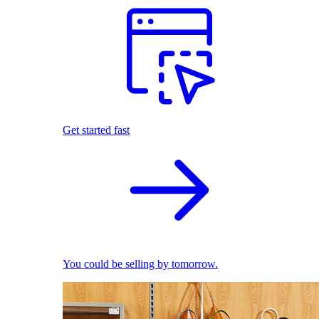
Get started fast
You could be selling by tomorrow.