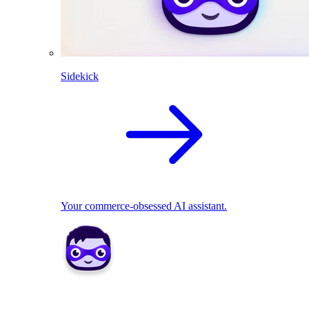
Sidekick
Your commerce-obsessed AI assistant.