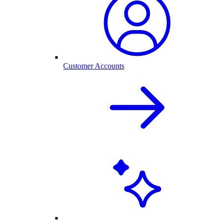
Customer Accounts