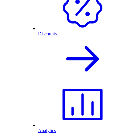
Discounts
Analytics