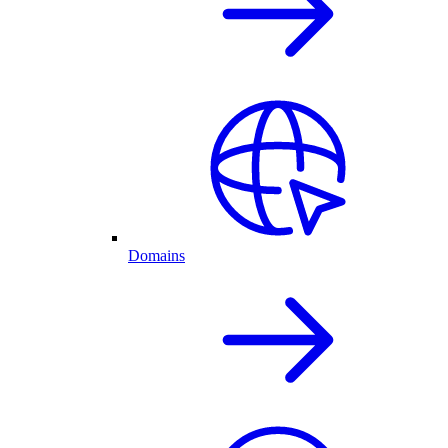
Domains