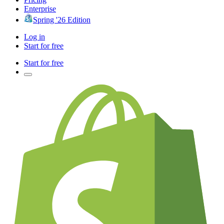
Enterprise
Spring '26 Edition
Log in
Start for free
Start for free