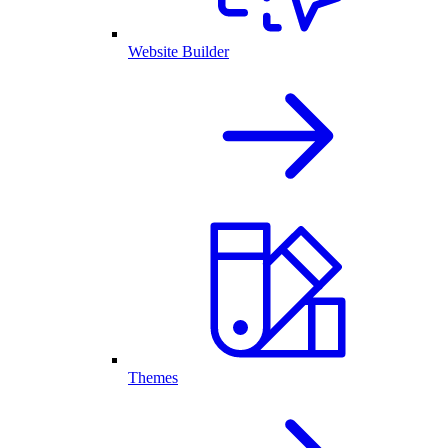
Website Builder
Themes