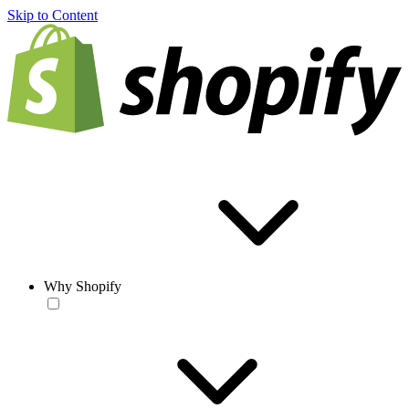
Skip to Content
Why Shopify