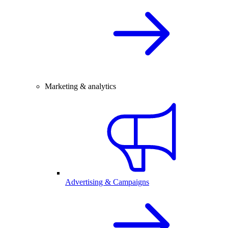
Marketing & analytics
Advertising & Campaigns