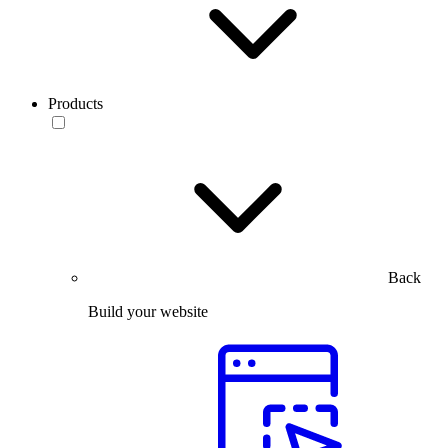
Products
Back
Build your website