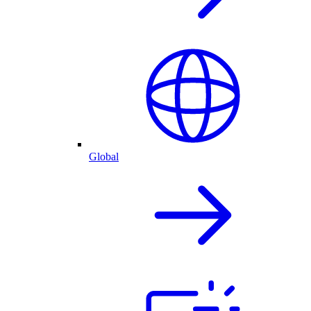
Global