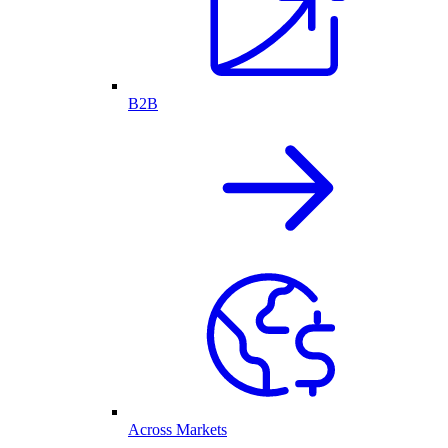
B2B
Across Markets