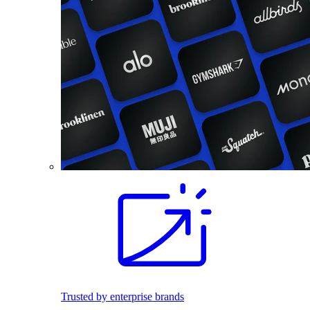
Trusted by enterprise brands