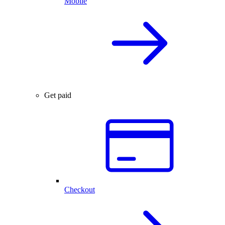
Mobile
Get paid
Checkout