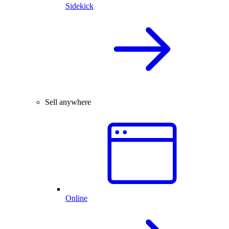
Sidekick
Sell anywhere
Online