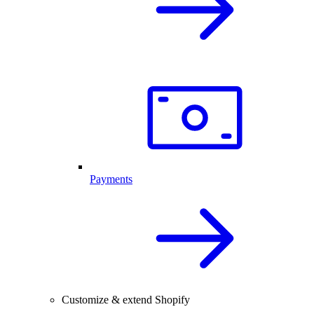
Payments
Customize & extend Shopify