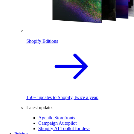
Shopify Editions
150+ updates to Shopify, twice a year.
Latest updates
Agentic Storefronts
Campaign Autopilot
Shopify AI Toolkit for devs
Pricing