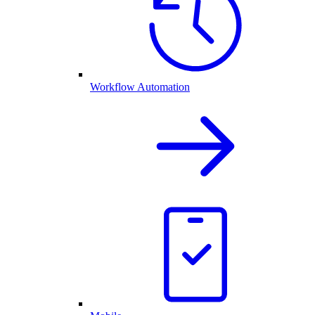
Workflow Automation