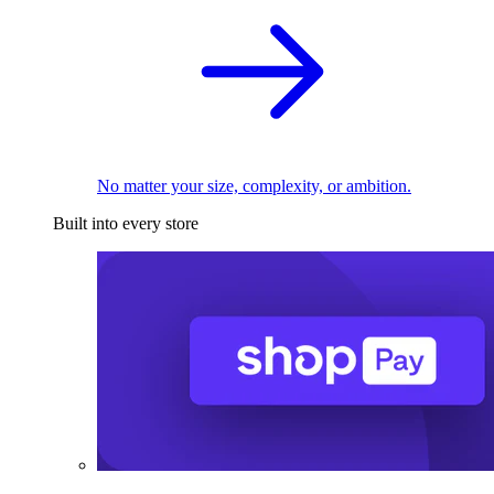
No matter your size, complexity, or ambition.
Built into every store