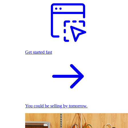
Get started fast
You could be selling by tomorrow.