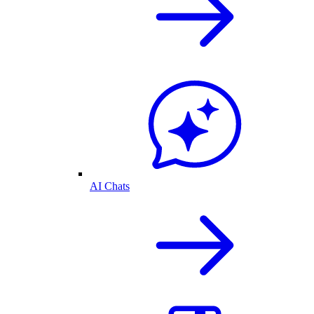
AI Chats