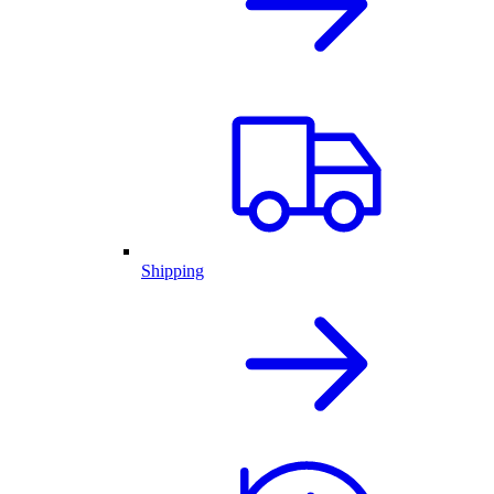
Shipping