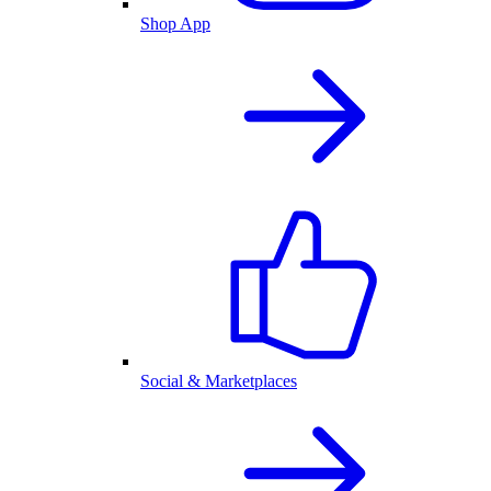
Shop App
Social & Marketplaces