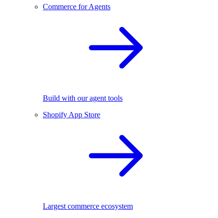
Commerce for Agents
Build with our agent tools
Shopify App Store
Largest commerce ecosystem