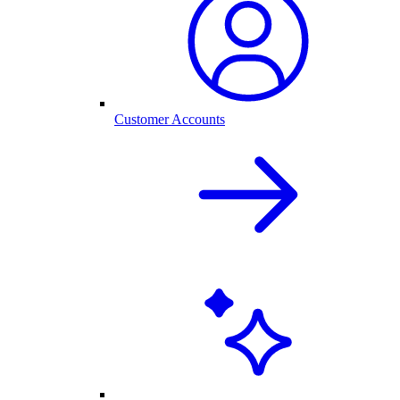
Customer Accounts