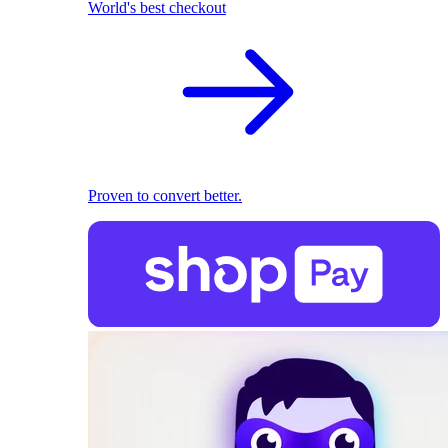
World's best checkout
Proven to convert better.