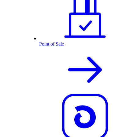
Point of Sale