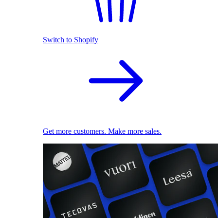
Switch to Shopify
Get more customers. Make more sales.