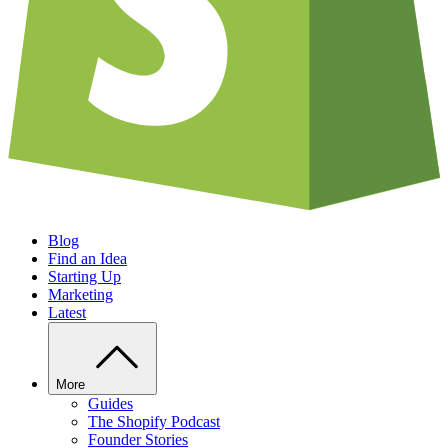
Blog
Find an Idea
Starting Up
Marketing
Latest
More
Guides
The Shopify Podcast
Founder Stories