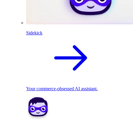
Sidekick
Your commerce-obsessed AI assistant.