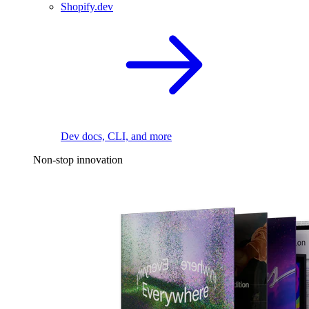
Shopify.dev
Dev docs, CLI, and more
Non-stop innovation