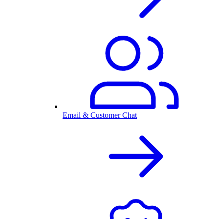
Email & Customer Chat