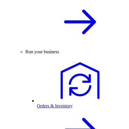
Run your business
Orders & Inventory