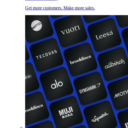
Get more customers. Make more sales.