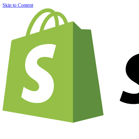
Skip to Content