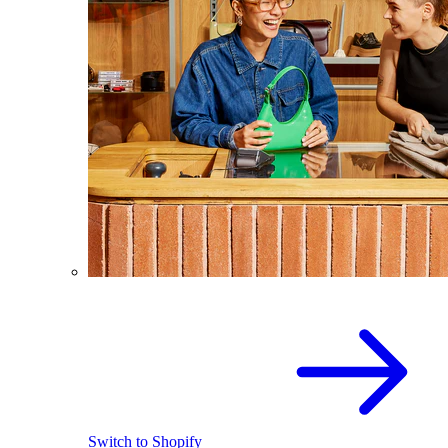
Switch to Shopify