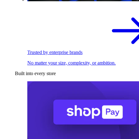
Trusted by enterprise brands
No matter your size, complexity, or ambition.
Built into every store