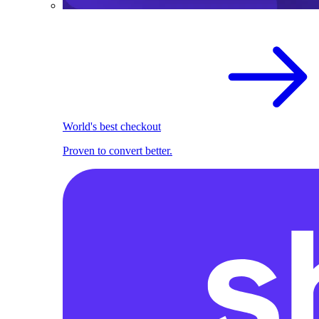
World's best checkout
Proven to convert better.