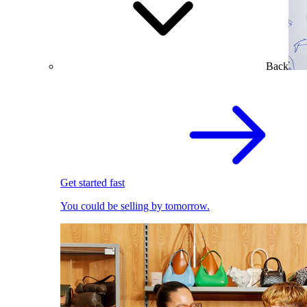
Back
Get started fast
You could be selling by tomorrow.