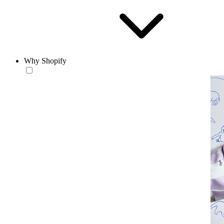
Why Shopify