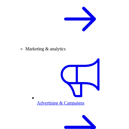
Marketing & analytics
Advertising & Campaigns