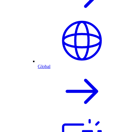
Global