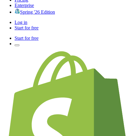
Enterprise
Spring '26 Edition
Log in
Start for free
Start for free