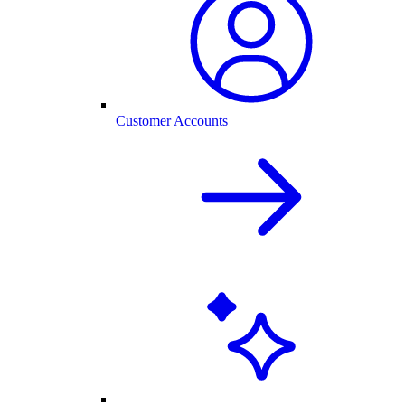
Customer Accounts