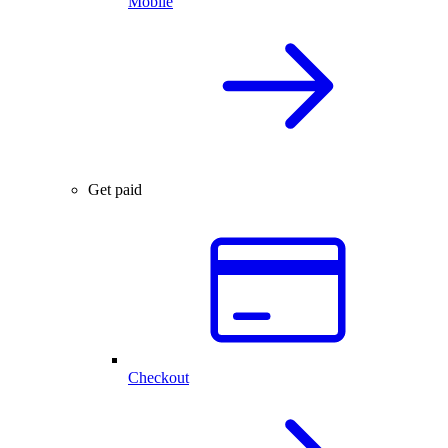
Mobile
Get paid
Checkout