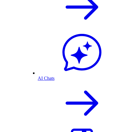
AI Chats