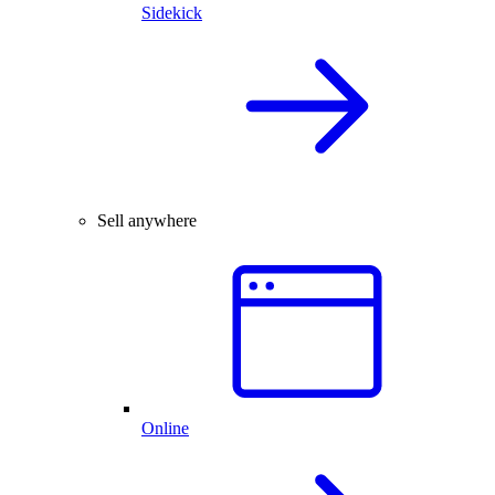
Sidekick
Sell anywhere
Online