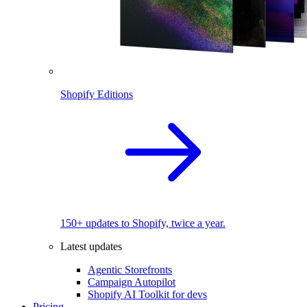
Shopify Editions
150+ updates to Shopify, twice a year.
Latest updates
Agentic Storefronts
Campaign Autopilot
Shopify AI Toolkit for devs
Pricing