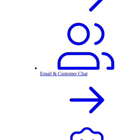
Email & Customer Chat