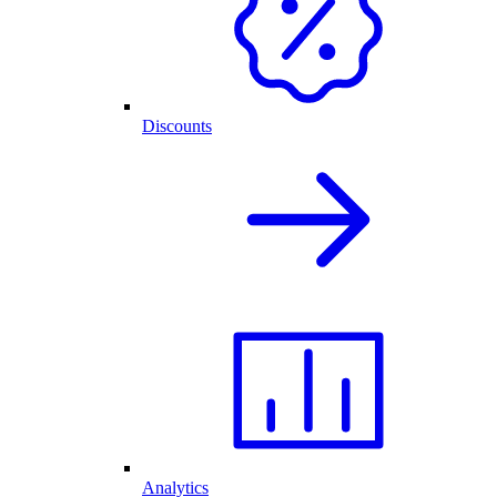
Discounts
Analytics