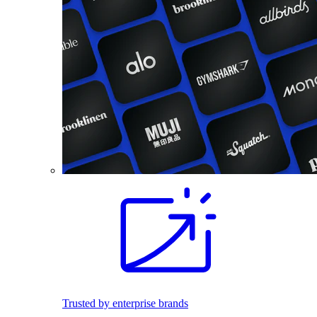
Trusted by enterprise brands