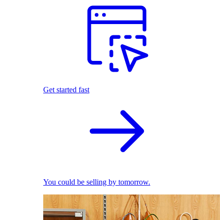
Get started fast
You could be selling by tomorrow.