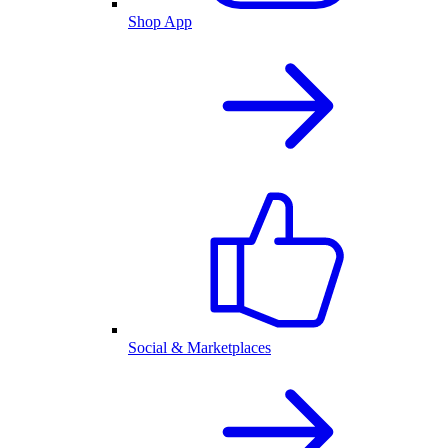
Shop App
Social & Marketplaces