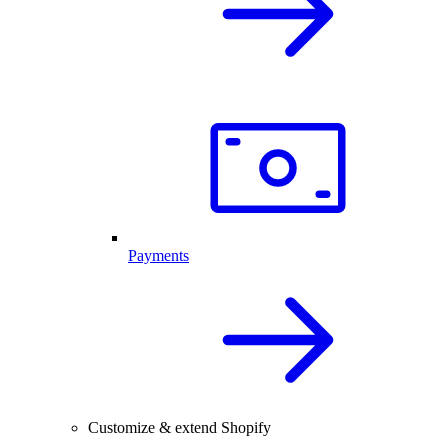
Payments
Customize & extend Shopify