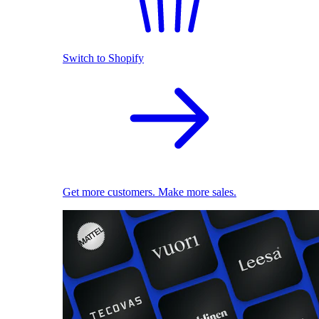
Switch to Shopify
Get more customers. Make more sales.