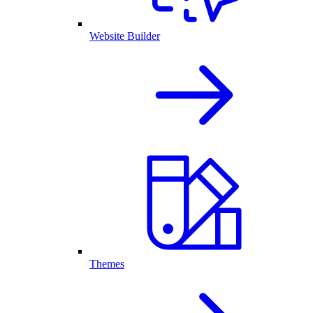
Website Builder
Themes