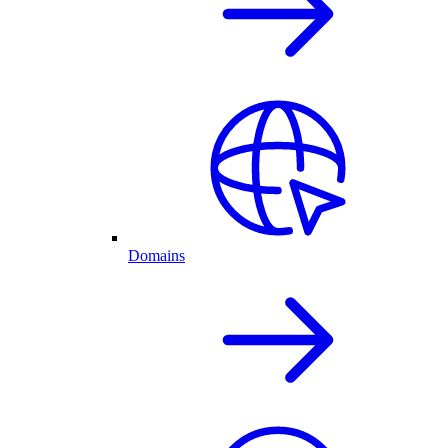
Domains