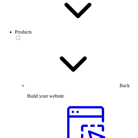
Products
Back
Build your website