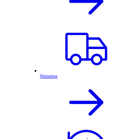
Shipping