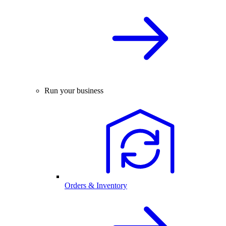
Run your business
Orders & Inventory