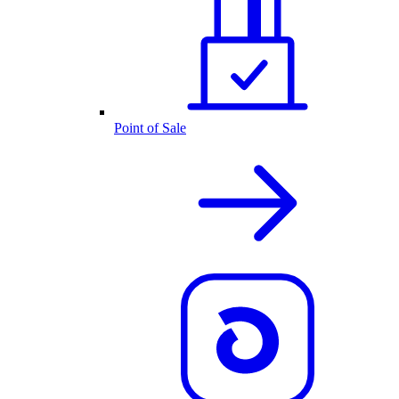
Point of Sale