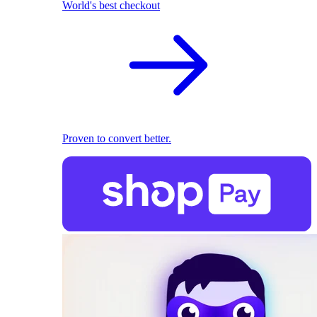
World's best checkout
Proven to convert better.