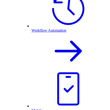
Workflow Automation