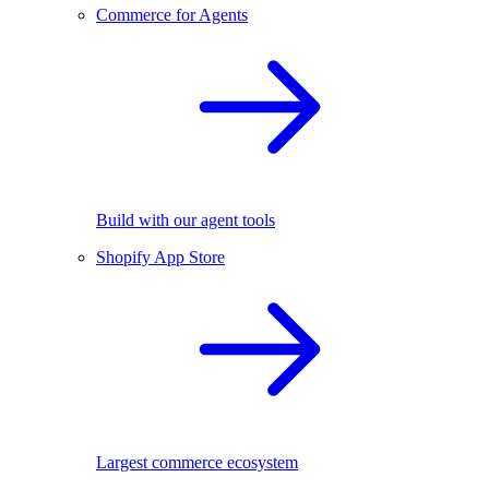
Commerce for Agents
Build with our agent tools
Shopify App Store
Largest commerce ecosystem