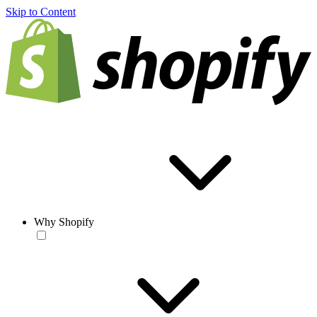
Skip to Content
Why Shopify