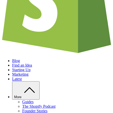
Blog
Find an Idea
Starting Up
Marketing
Latest
More
Guides
The Shopify Podcast
Founder Stories