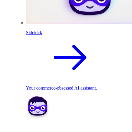
Sidekick
Your commerce-obsessed AI assistant.