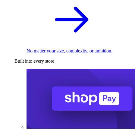
No matter your size, complexity, or ambition.
Built into every store