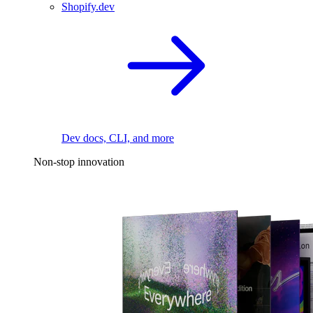
Shopify.dev
Dev docs, CLI, and more
Non-stop innovation