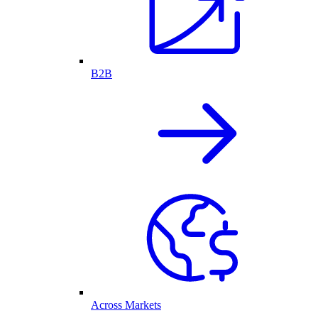
B2B
Across Markets