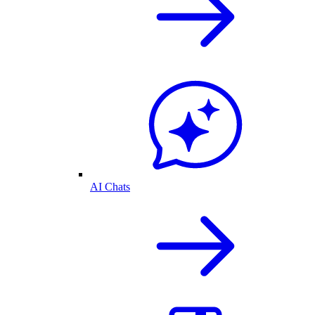
AI Chats