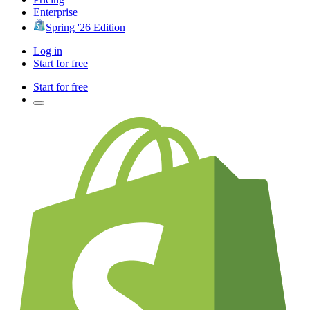
Enterprise
Spring '26 Edition
Log in
Start for free
Start for free