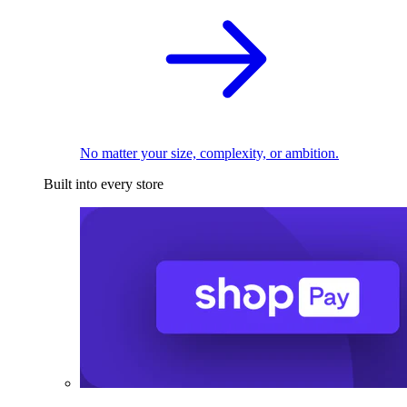
No matter your size, complexity, or ambition.
Built into every store