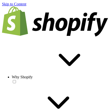
Skip to Content
Why Shopify