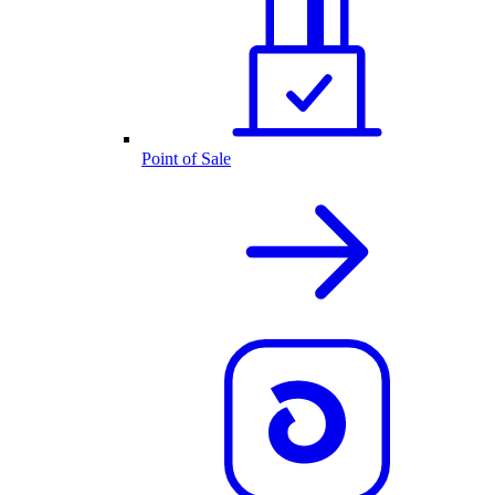
Point of Sale