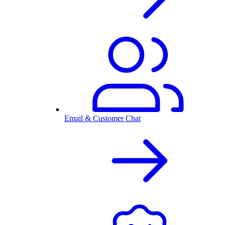
Email & Customer Chat