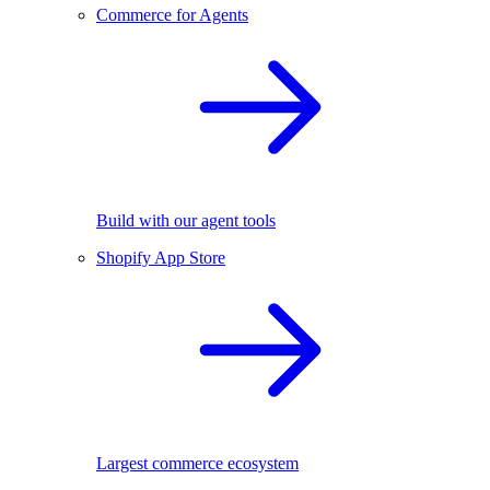
Commerce for Agents
Build with our agent tools
Shopify App Store
Largest commerce ecosystem