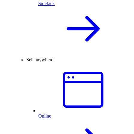
Sidekick
Sell anywhere
Online