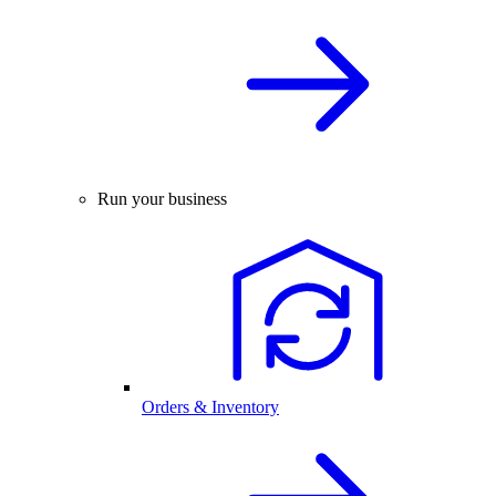
Run your business
Orders & Inventory