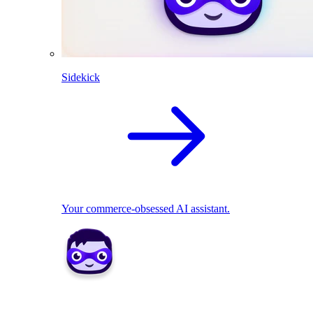
Sidekick
Your commerce-obsessed AI assistant.