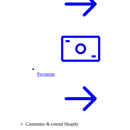
Payments
Customize & extend Shopify