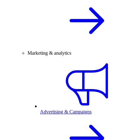
Marketing & analytics
Advertising & Campaigns