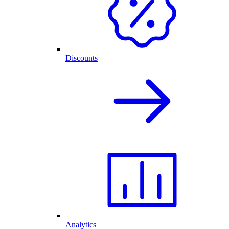
Discounts
Analytics