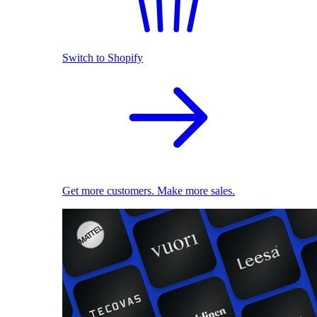
Switch to Shopify
Get more customers. Make more sales.