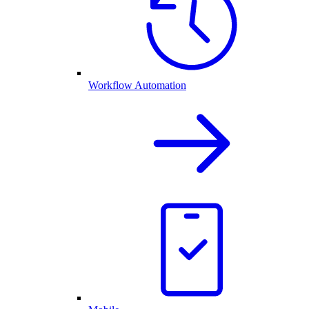
Workflow Automation