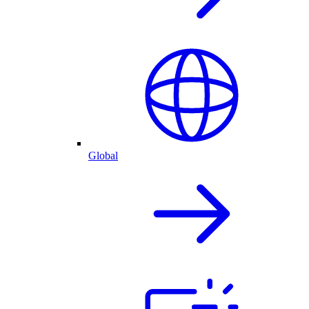
Global