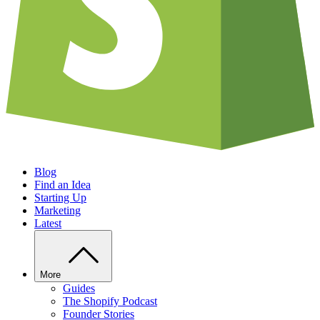
Blog
Find an Idea
Starting Up
Marketing
Latest
More
Guides
The Shopify Podcast
Founder Stories