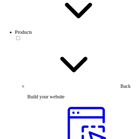
Products
Back
Build your website