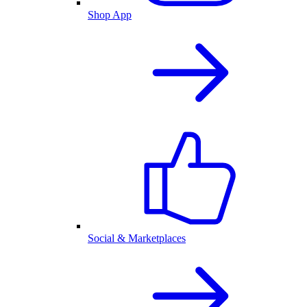
Shop App
Social & Marketplaces