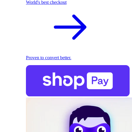
World's best checkout
Proven to convert better.