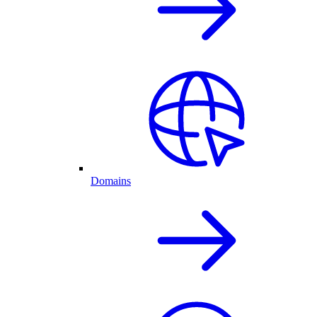
Domains