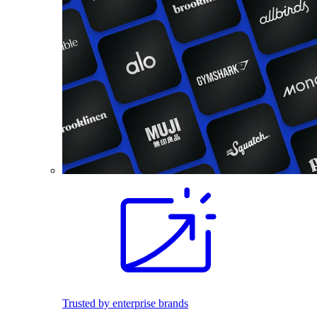
Trusted by enterprise brands