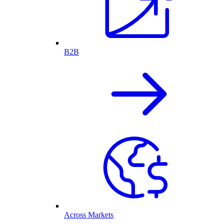
B2B
Across Markets