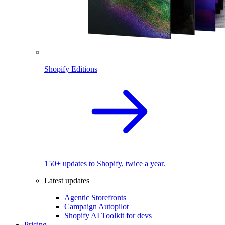
Shopify Editions
150+ updates to Shopify, twice a year.
Latest updates
Agentic Storefronts
Campaign Autopilot
Shopify AI Toolkit for devs
Pricing