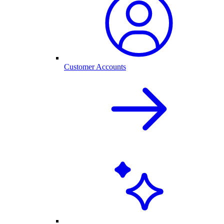
Customer Accounts