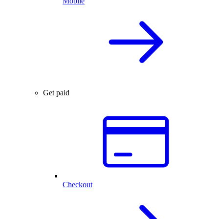
Mobile
Get paid
Checkout