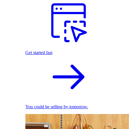
Get started fast
You could be selling by tomorrow.