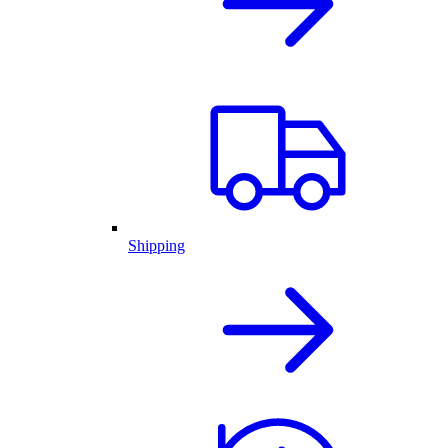
Shipping