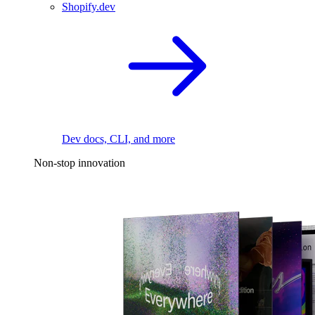
Shopify.dev
Dev docs, CLI, and more
Non-stop innovation