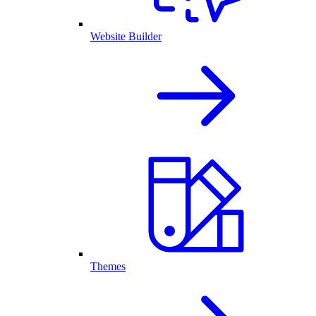
Website Builder
Themes