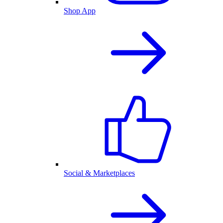
Shop App
Social & Marketplaces