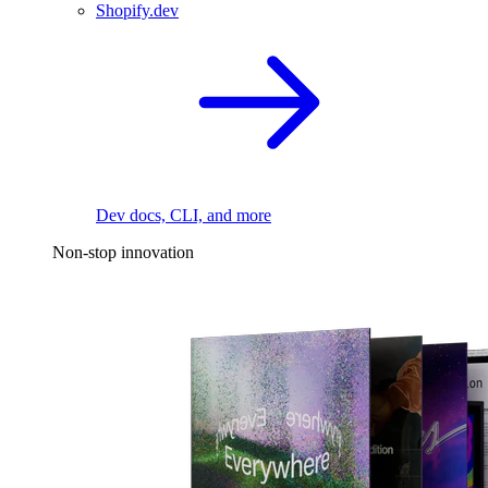
Shopify.dev
Dev docs, CLI, and more
Non-stop innovation