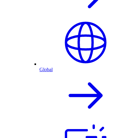
Global