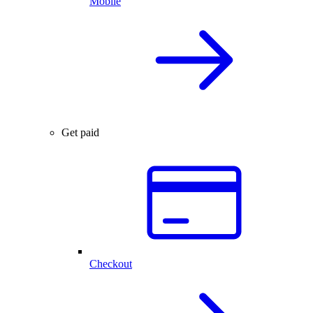
Mobile
Get paid
Checkout