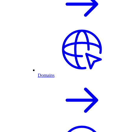
Domains