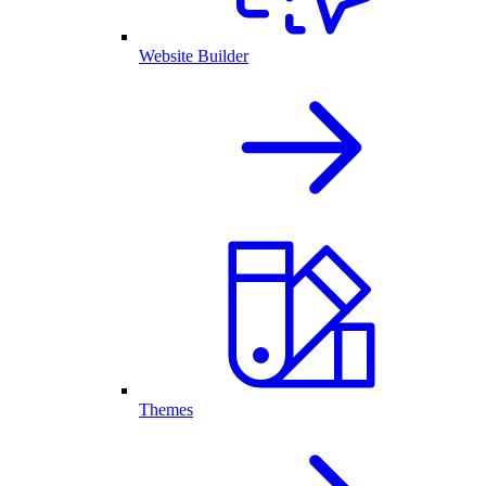
Website Builder
Themes