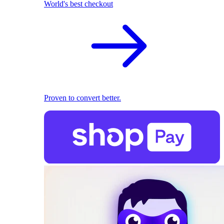
World's best checkout
Proven to convert better.