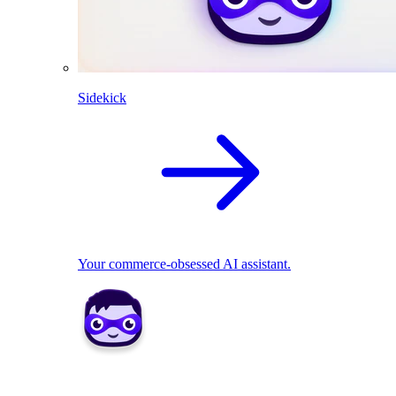
Sidekick
Your commerce-obsessed AI assistant.