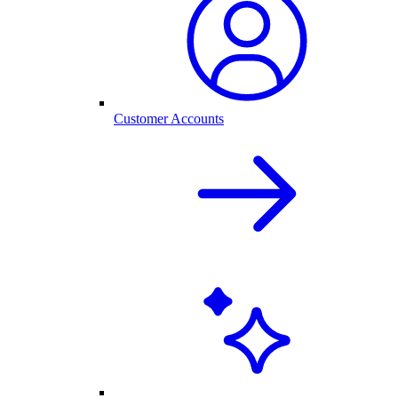
Customer Accounts