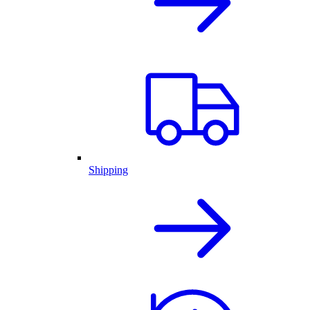
Shipping