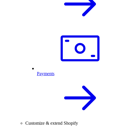
Payments
Customize & extend Shopify