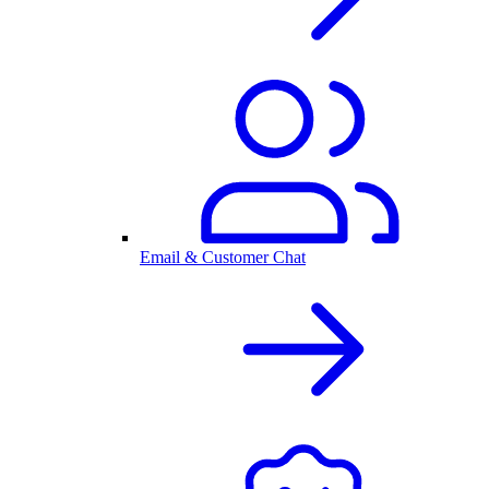
Email & Customer Chat