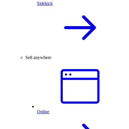
Sidekick
Sell anywhere
Online