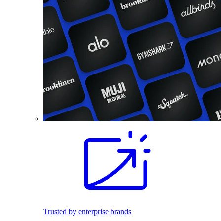
Trusted by enterprise brands