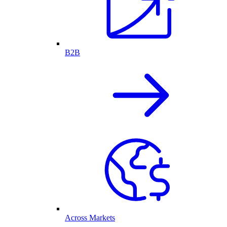
B2B
Across Markets