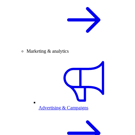
Marketing & analytics
Advertising & Campaigns