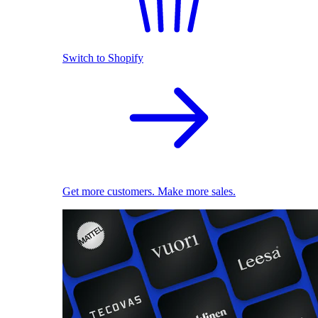
Switch to Shopify
Get more customers. Make more sales.