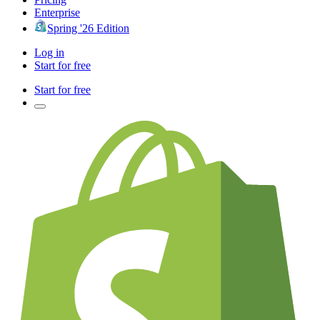
Enterprise
Spring '26 Edition
Log in
Start for free
Start for free