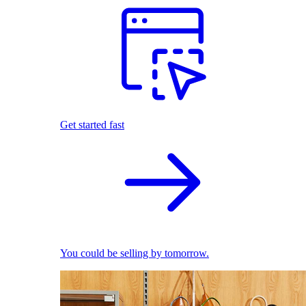
Get started fast
You could be selling by tomorrow.