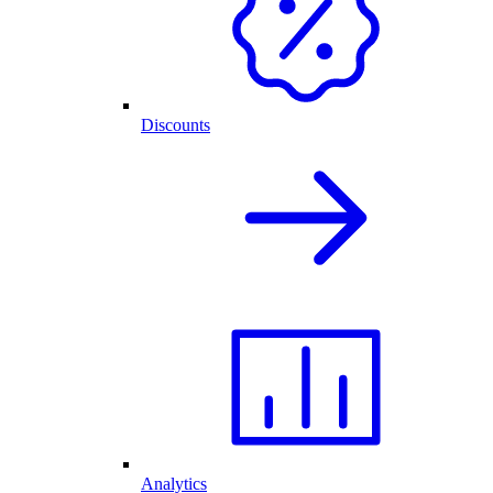
Discounts
Analytics