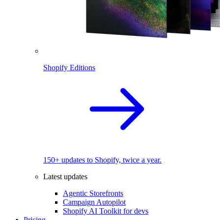
Shopify Editions
150+ updates to Shopify, twice a year.
Latest updates
Agentic Storefronts
Campaign Autopilot
Shopify AI Toolkit for devs
Pricing