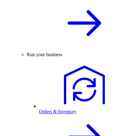
Run your business
Orders & Inventory