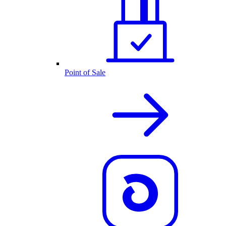
Point of Sale