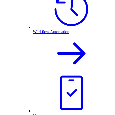
Workflow Automation