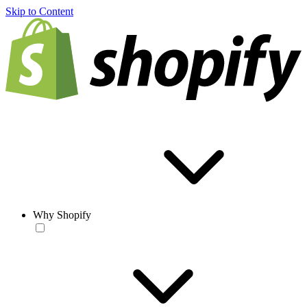
Skip to Content
Why Shopify