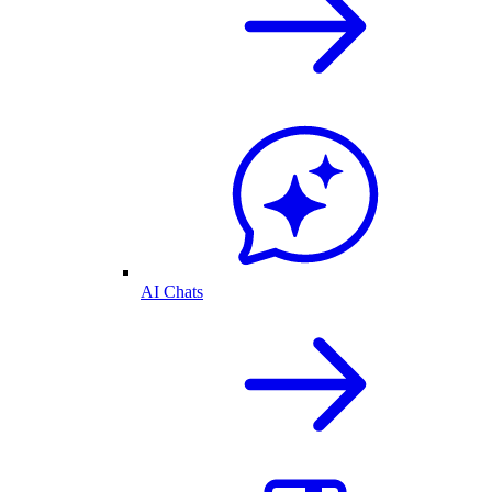
AI Chats