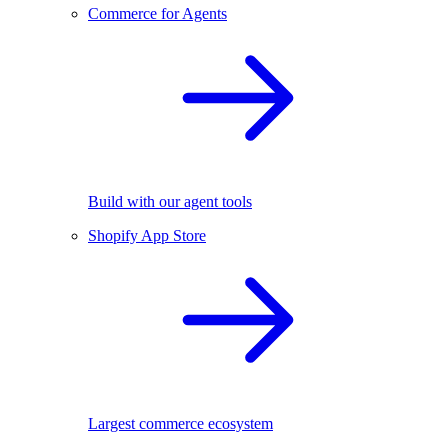
Commerce for Agents
Build with our agent tools
Shopify App Store
Largest commerce ecosystem