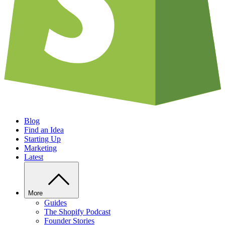
Blog
Find an Idea
Starting Up
Marketing
Latest
More
Guides
The Shopify Podcast
Founder Stories