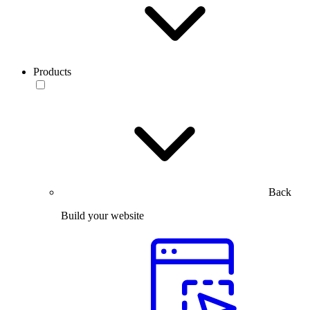
Products
Back
Build your website