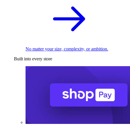
No matter your size, complexity, or ambition.
Built into every store