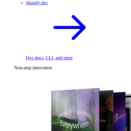
Shopify.dev
Dev docs, CLI, and more
Non-stop innovation