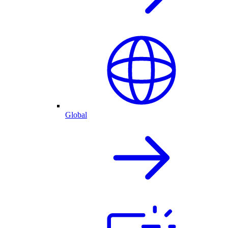
Global