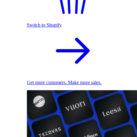
Switch to Shopify
Get more customers. Make more sales.