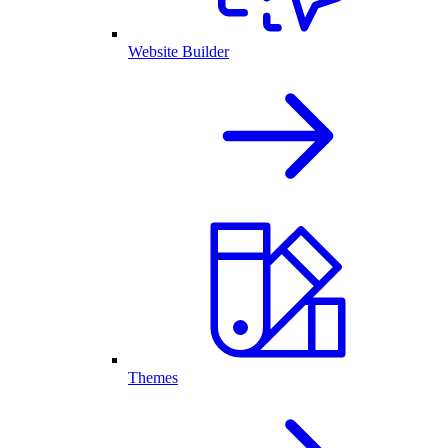
Website Builder
Themes