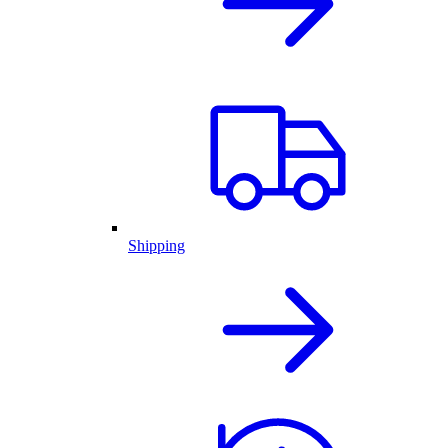
Shipping