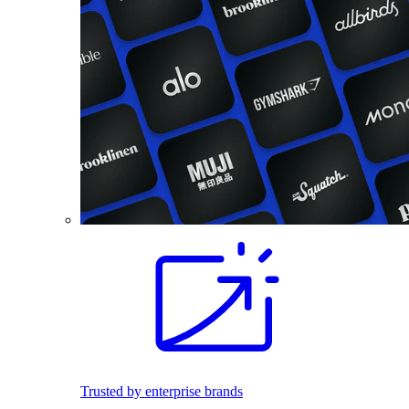
Trusted by enterprise brands