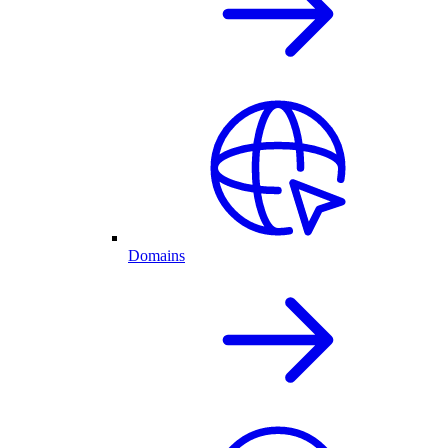
Domains