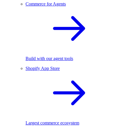
Commerce for Agents
Build with our agent tools
Shopify App Store
Largest commerce ecosystem