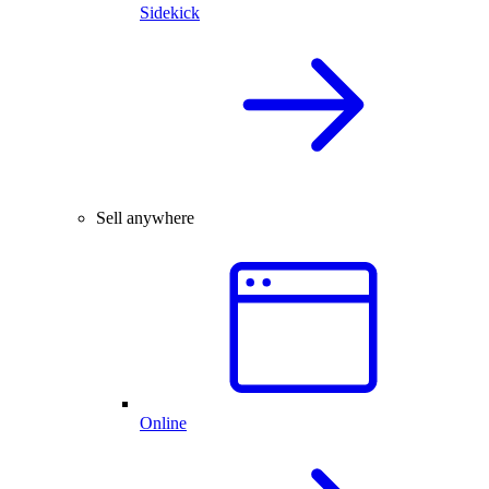
Sidekick
Sell anywhere
Online