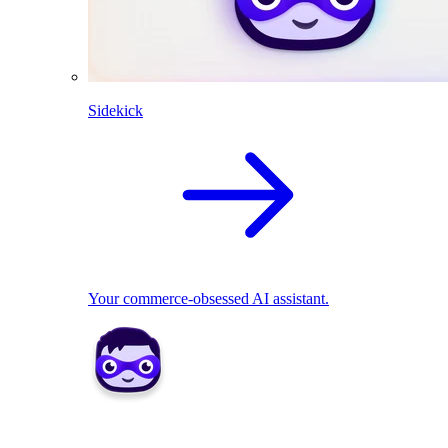
Sidekick
Your commerce-obsessed AI assistant.