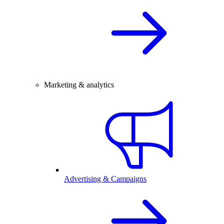
Marketing & analytics
Advertising & Campaigns