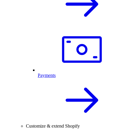
Payments
Customize & extend Shopify