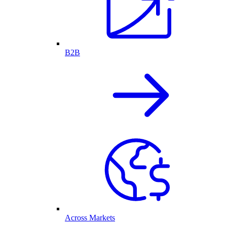
B2B
Across Markets