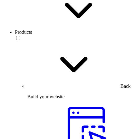
Products
Back
Build your website