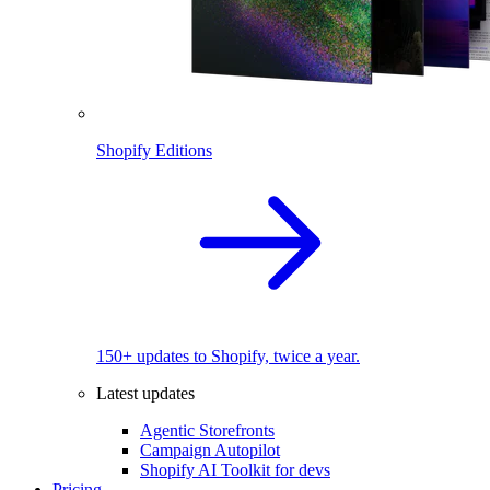
Shopify Editions
150+ updates to Shopify, twice a year.
Latest updates
Agentic Storefronts
Campaign Autopilot
Shopify AI Toolkit for devs
Pricing