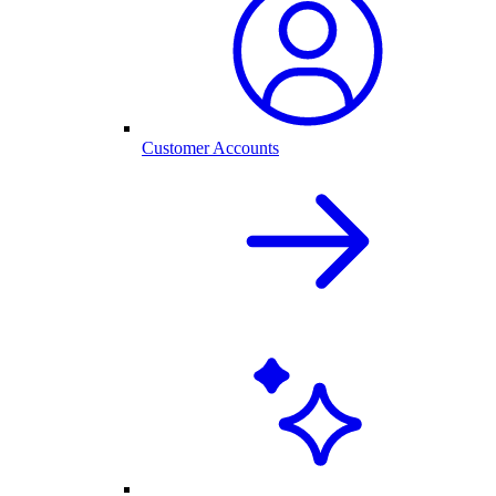
Customer Accounts