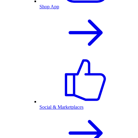
Shop App
Social & Marketplaces