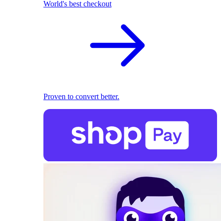
World's best checkout
Proven to convert better.