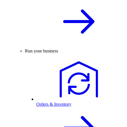
Run your business
Orders & Inventory