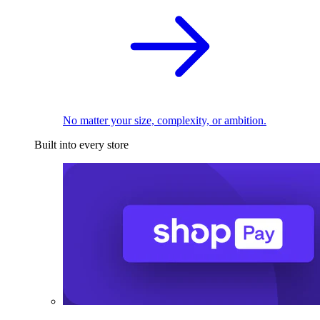
No matter your size, complexity, or ambition.
Built into every store