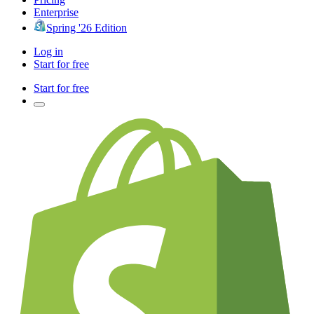
Enterprise
Spring '26 Edition
Log in
Start for free
Start for free