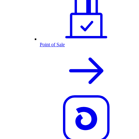
Point of Sale