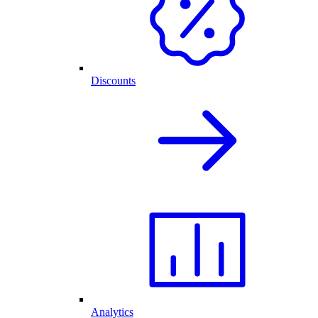
Discounts
Analytics