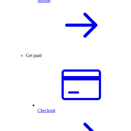
Mobile
Get paid
Checkout