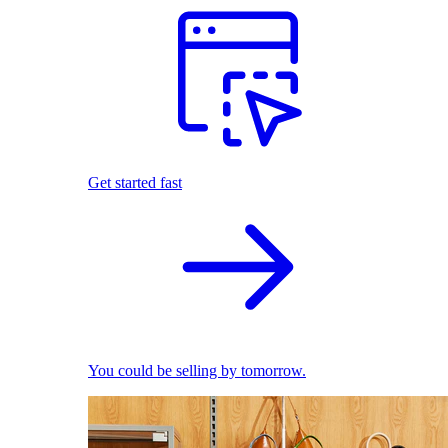
Get started fast
You could be selling by tomorrow.