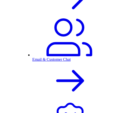
Email & Customer Chat