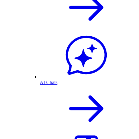
AI Chats