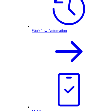
Workflow Automation