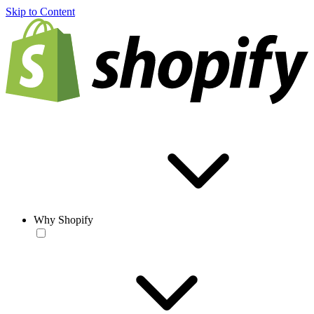
Skip to Content
Why Shopify