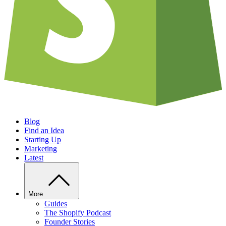
Blog
Find an Idea
Starting Up
Marketing
Latest
More
Guides
The Shopify Podcast
Founder Stories