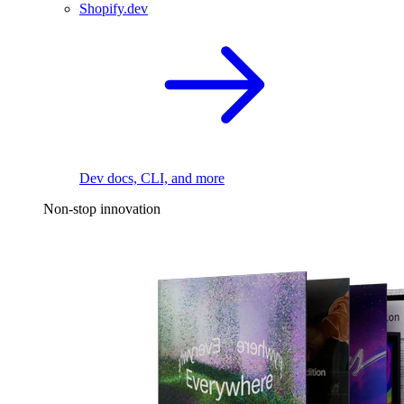
Shopify.dev
Dev docs, CLI, and more
Non-stop innovation