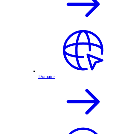
Domains