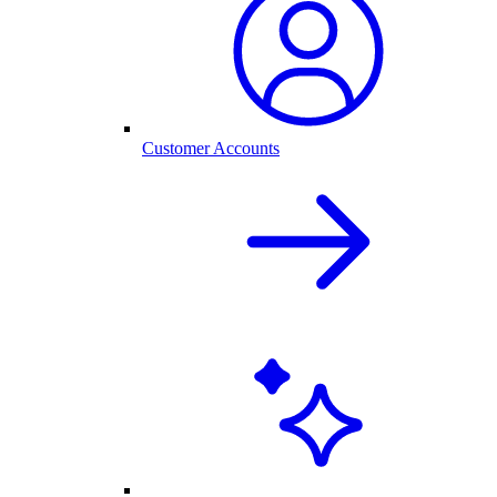
Customer Accounts