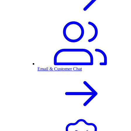
Email & Customer Chat