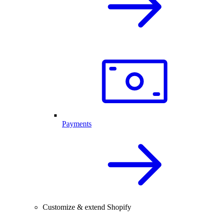
Payments
Customize & extend Shopify