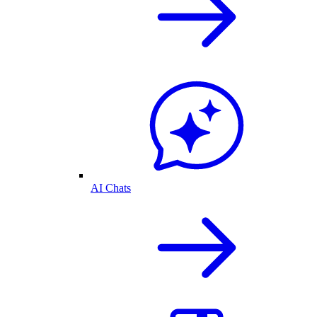
AI Chats