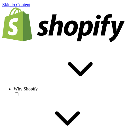
Skip to Content
Why Shopify