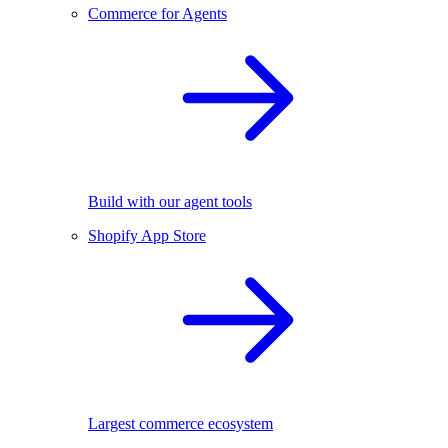
Commerce for Agents
Build with our agent tools
Shopify App Store
Largest commerce ecosystem