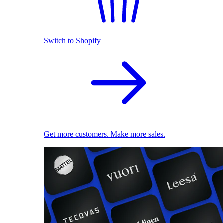
Switch to Shopify
Get more customers. Make more sales.