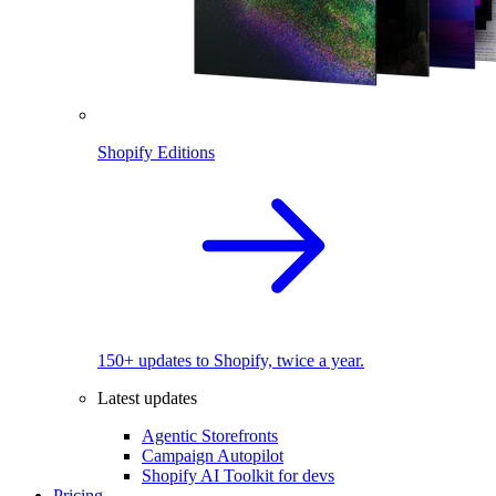
Shopify Editions
150+ updates to Shopify, twice a year.
Latest updates
Agentic Storefronts
Campaign Autopilot
Shopify AI Toolkit for devs
Pricing