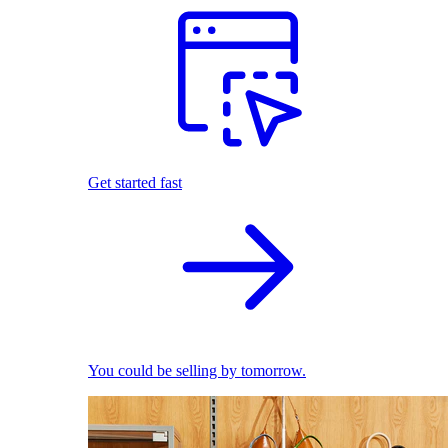
Get started fast
You could be selling by tomorrow.