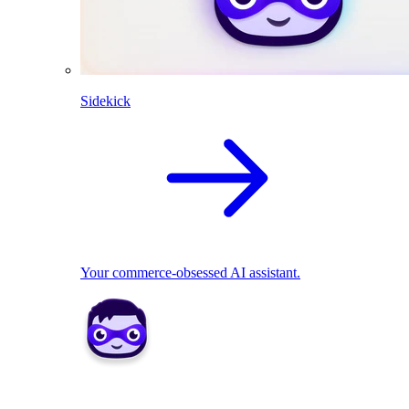
Sidekick
Your commerce-obsessed AI assistant.