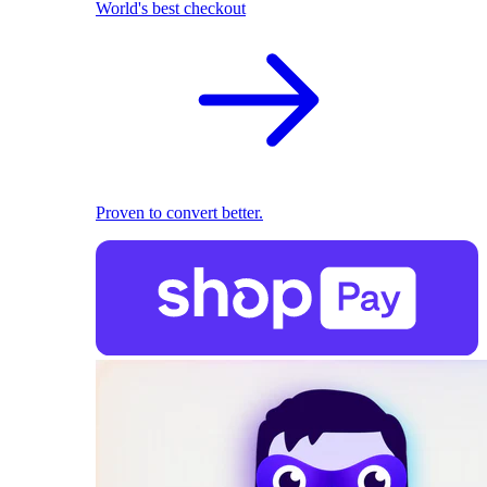
World's best checkout
Proven to convert better.