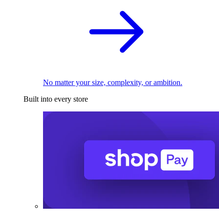
No matter your size, complexity, or ambition.
Built into every store