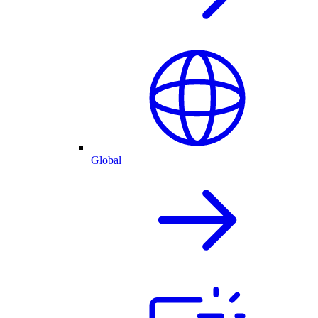
Global