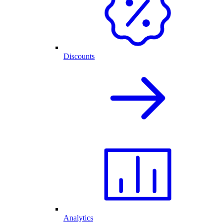
Discounts
Analytics