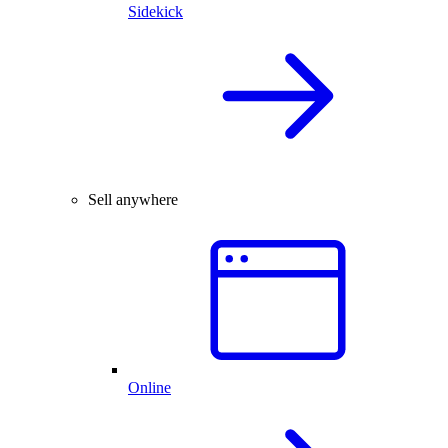
Sidekick
Sell anywhere
Online