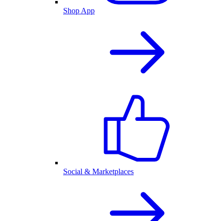
Shop App
Social & Marketplaces