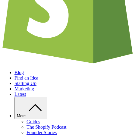
Blog
Find an Idea
Starting Up
Marketing
Latest
More
Guides
The Shopify Podcast
Founder Stories