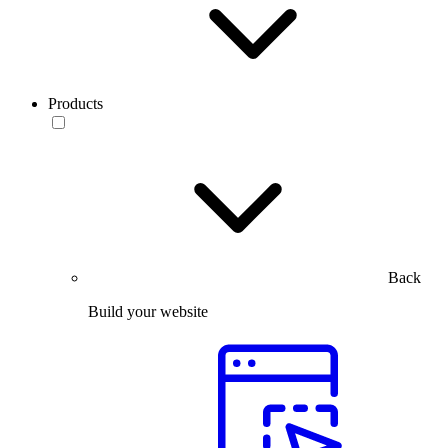
Products
Back
Build your website