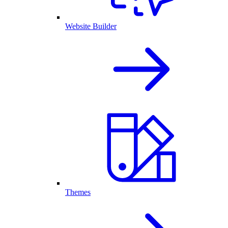
Website Builder
Themes