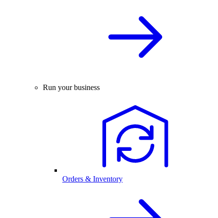
Run your business
Orders & Inventory