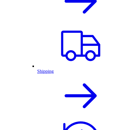
Shipping