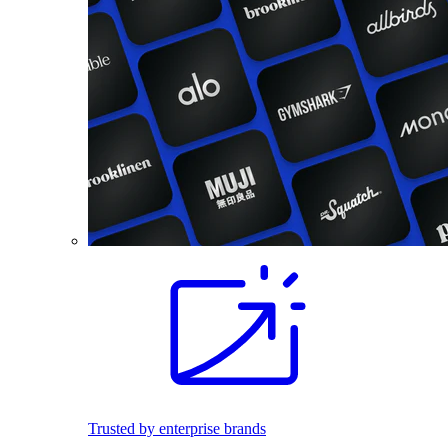
Trusted by enterprise brands