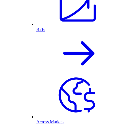
B2B
Across Markets