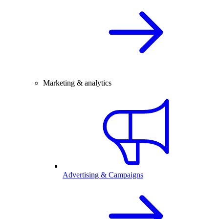
Marketing & analytics
Advertising & Campaigns