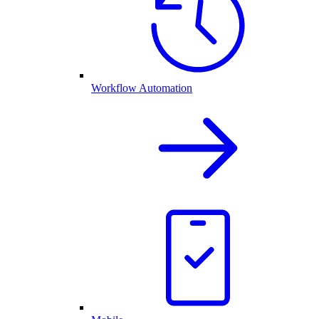
Workflow Automation