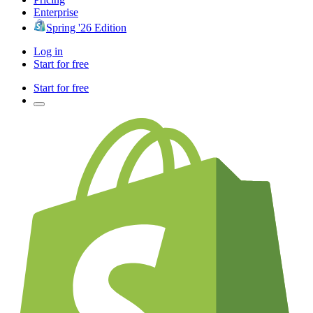
Enterprise
Spring '26 Edition
Log in
Start for free
Start for free