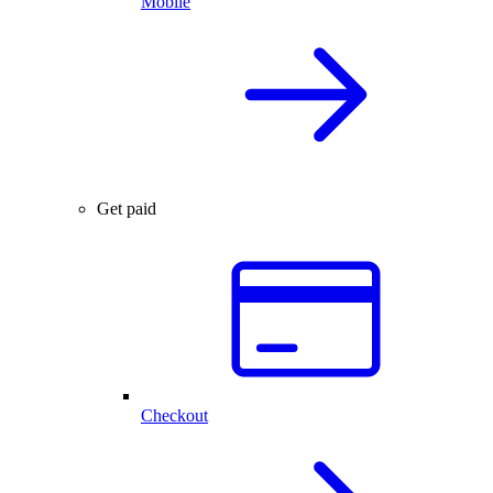
Mobile
Get paid
Checkout