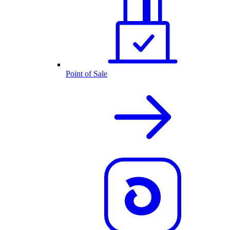
Point of Sale