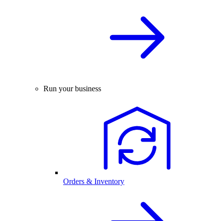
Run your business
Orders & Inventory