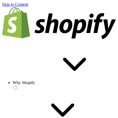
Skip to Content
Why Shopify