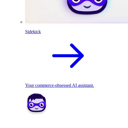
Sidekick
Your commerce-obsessed AI assistant.