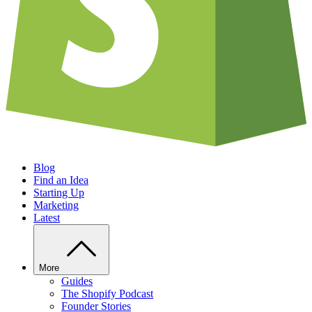
Blog
Find an Idea
Starting Up
Marketing
Latest
More
Guides
The Shopify Podcast
Founder Stories