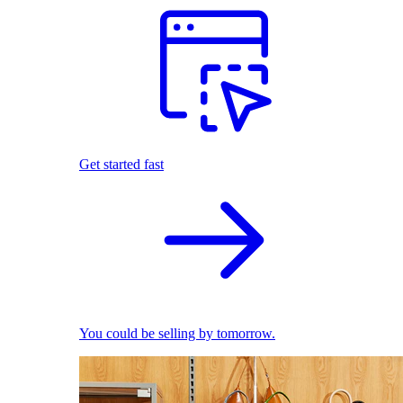
Get started fast
You could be selling by tomorrow.