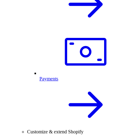
Payments
Customize & extend Shopify