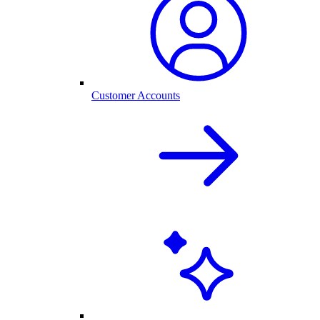
Customer Accounts