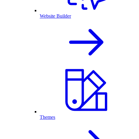
Website Builder
Themes