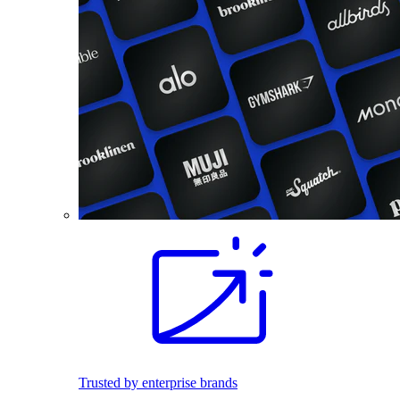
Trusted by enterprise brands