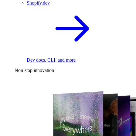
Shopify.dev
Dev docs, CLI, and more
Non-stop innovation