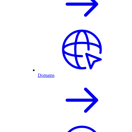
Domains