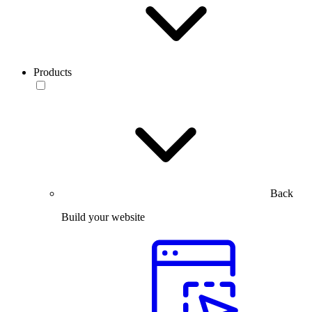
Products
Back
Build your website