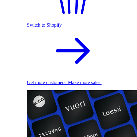
Switch to Shopify
Get more customers. Make more sales.