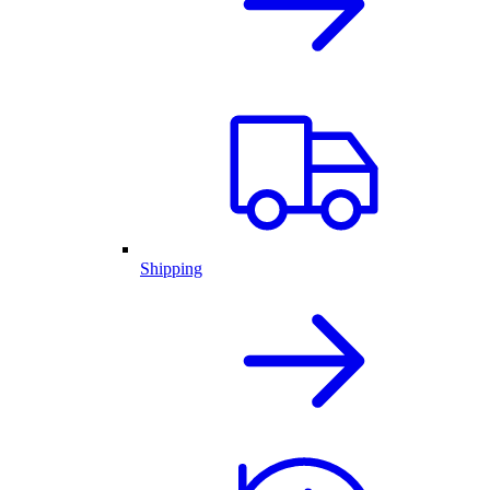
Shipping