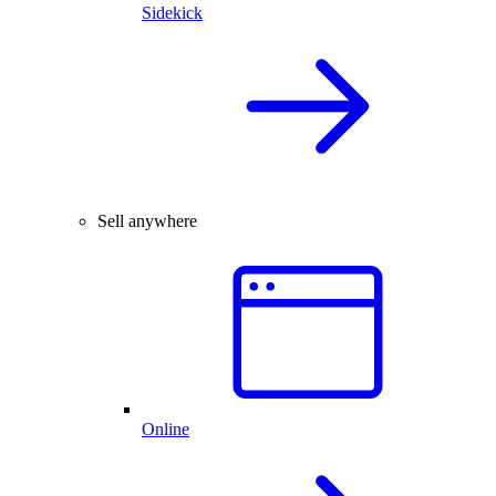
Sidekick
Sell anywhere
Online