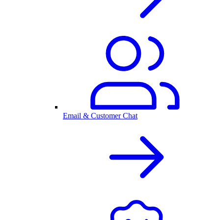
Email & Customer Chat