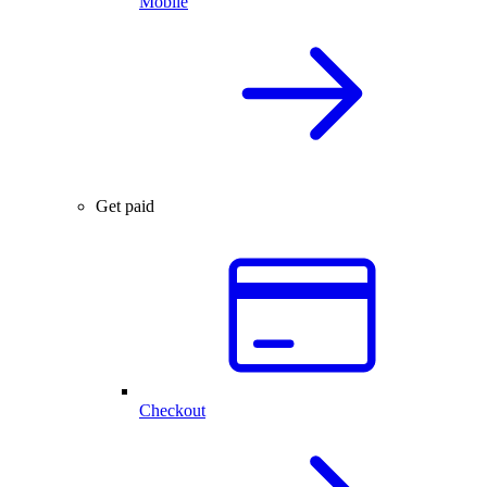
Mobile
Get paid
Checkout