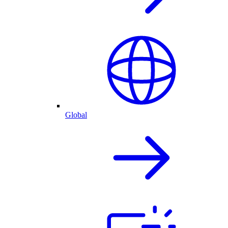
Global