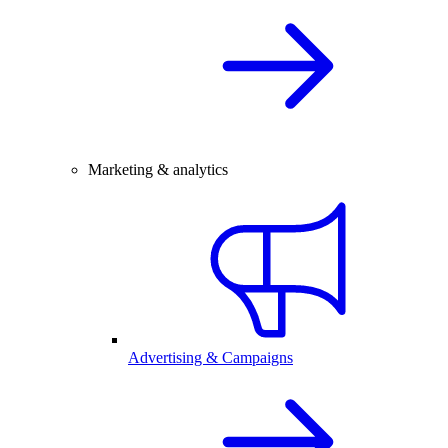
Marketing & analytics
Advertising & Campaigns