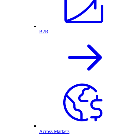
B2B
Across Markets