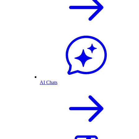
AI Chats