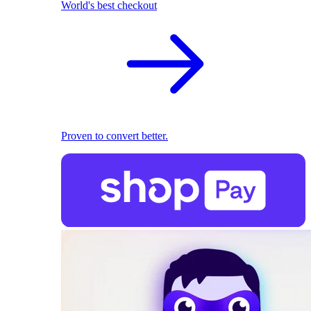
World's best checkout
Proven to convert better.