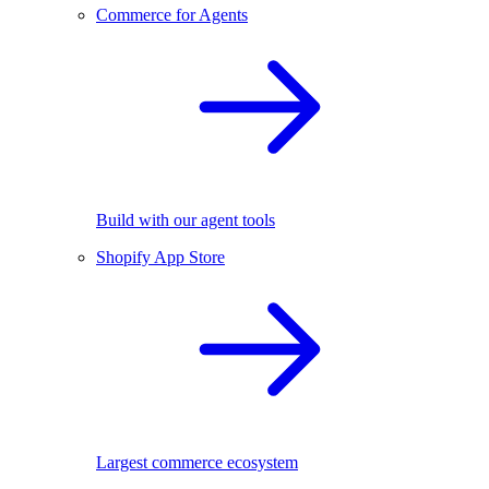
Commerce for Agents
Build with our agent tools
Shopify App Store
Largest commerce ecosystem