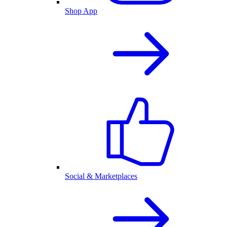
Shop App
Social & Marketplaces