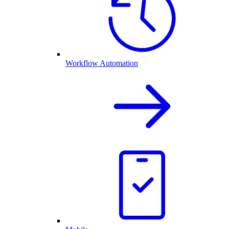
Workflow Automation