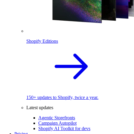
Shopify Editions
150+ updates to Shopify, twice a year.
Latest updates
Agentic Storefronts
Campaign Autopilot
Shopify AI Toolkit for devs
Pricing