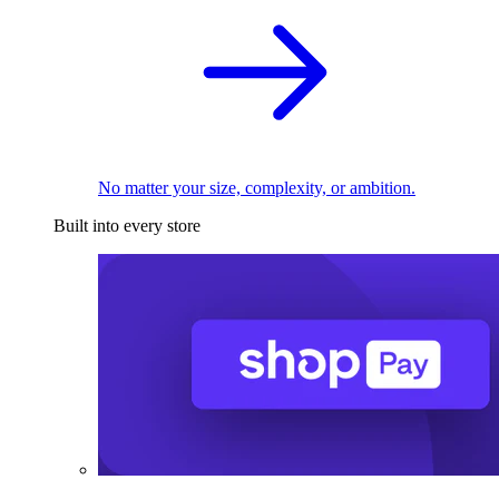
No matter your size, complexity, or ambition.
Built into every store