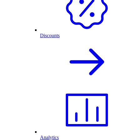
Discounts
Analytics