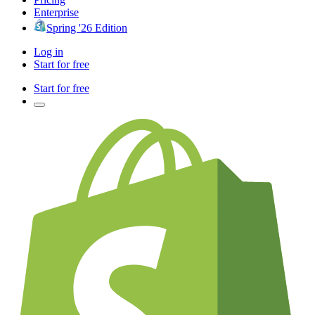
Enterprise
Spring '26 Edition
Log in
Start for free
Start for free