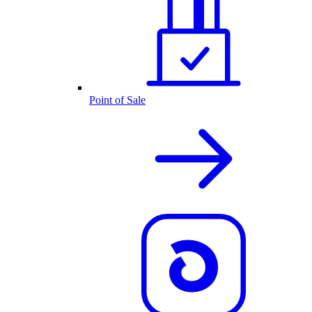
Point of Sale