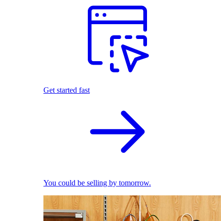
Get started fast
You could be selling by tomorrow.