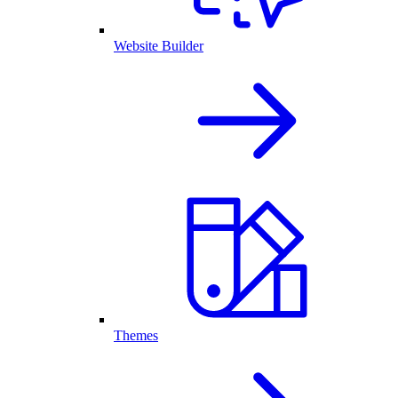
Website Builder
Themes