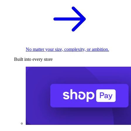
No matter your size, complexity, or ambition.
Built into every store