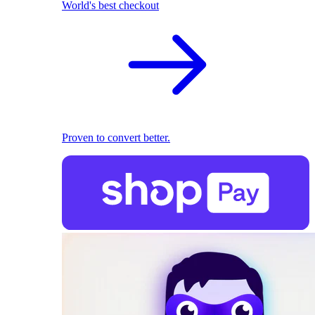
World's best checkout
Proven to convert better.