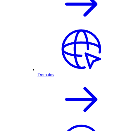
Domains