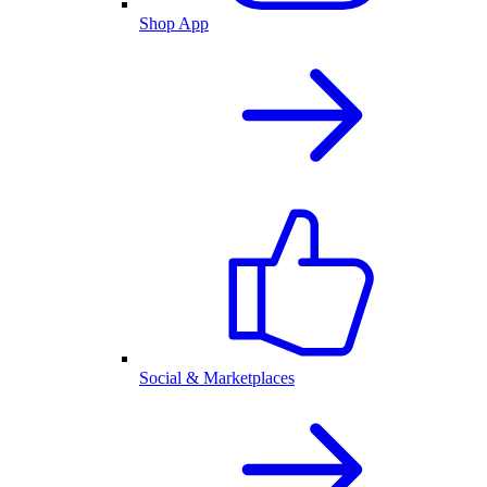
Shop App
Social & Marketplaces