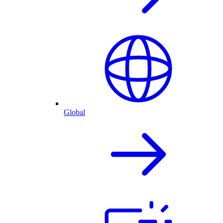
Global