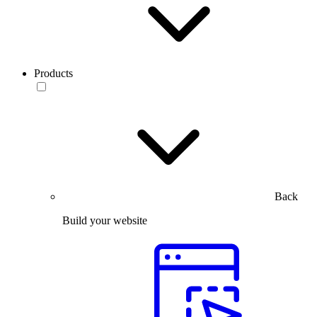
Products
Back
Build your website