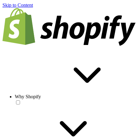
Skip to Content
Why Shopify