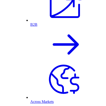
B2B
Across Markets