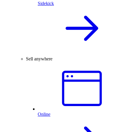
Sidekick
Sell anywhere
Online