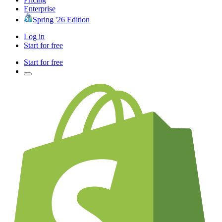
Enterprise
Spring '26 Edition
Log in
Start for free
Start for free