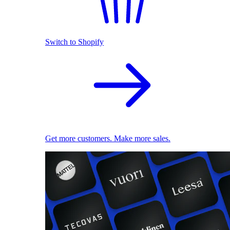
Switch to Shopify
Get more customers. Make more sales.