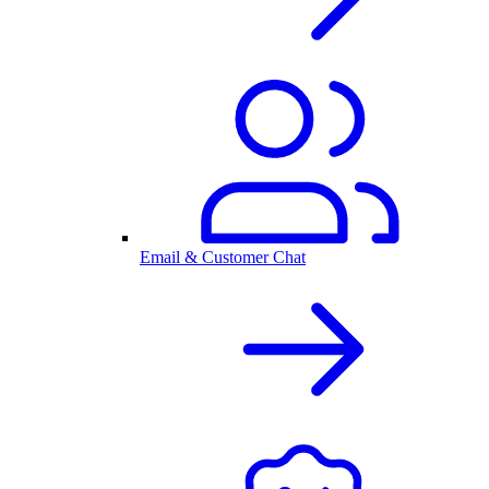
Email & Customer Chat