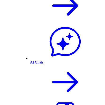
AI Chats