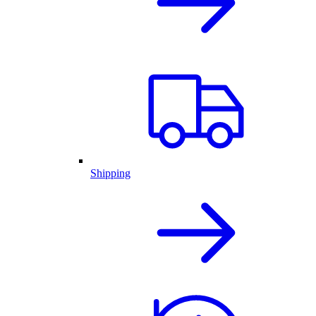
Shipping