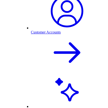
Customer Accounts