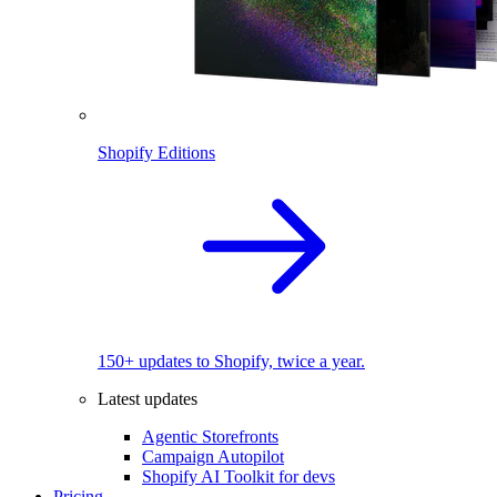
Shopify Editions
150+ updates to Shopify, twice a year.
Latest updates
Agentic Storefronts
Campaign Autopilot
Shopify AI Toolkit for devs
Pricing