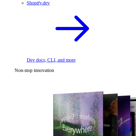
Shopify.dev
Dev docs, CLI, and more
Non-stop innovation