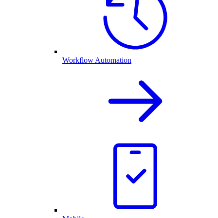
Workflow Automation