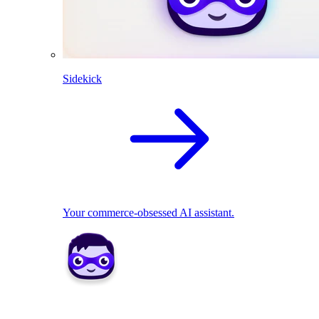
Sidekick
Your commerce-obsessed AI assistant.