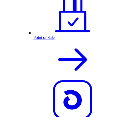
Point of Sale