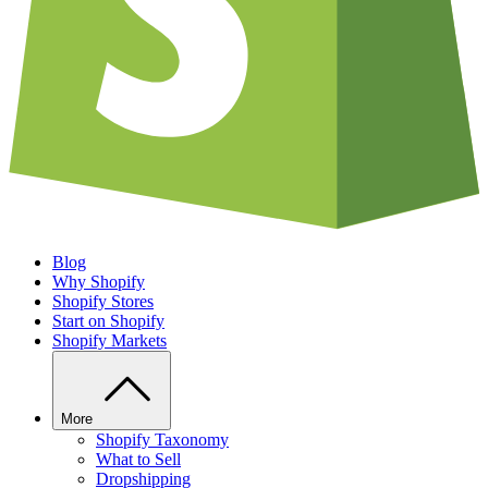
Blog
Why Shopify
Shopify Stores
Start on Shopify
Shopify Markets
More
Shopify Taxonomy
What to Sell
Dropshipping