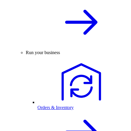
Run your business
Orders & Inventory