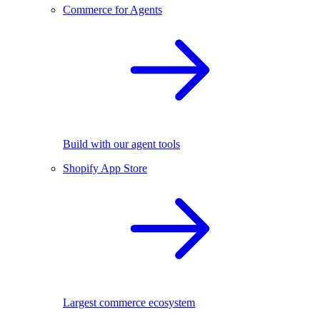
Commerce for Agents
Build with our agent tools
Shopify App Store
Largest commerce ecosystem