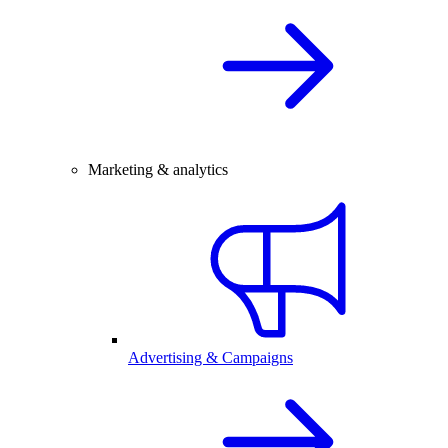
Marketing & analytics
Advertising & Campaigns