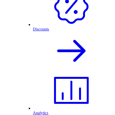
Discounts
Analytics