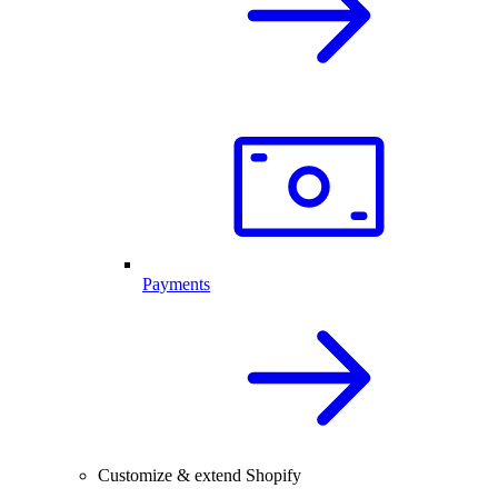
Payments
Customize & extend Shopify