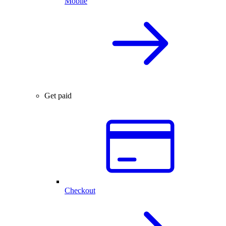
Mobile
Get paid
Checkout