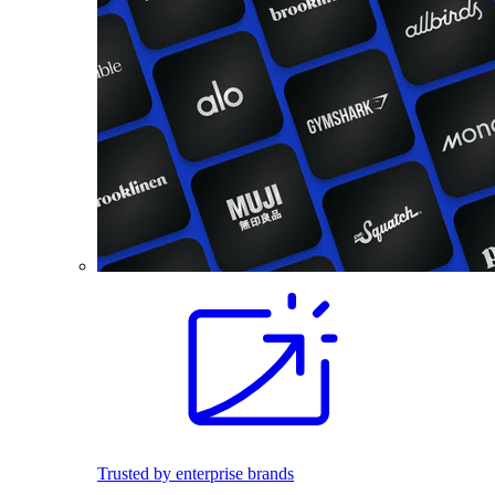
Trusted by enterprise brands