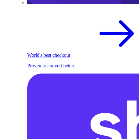
World's best checkout
Proven to convert better.