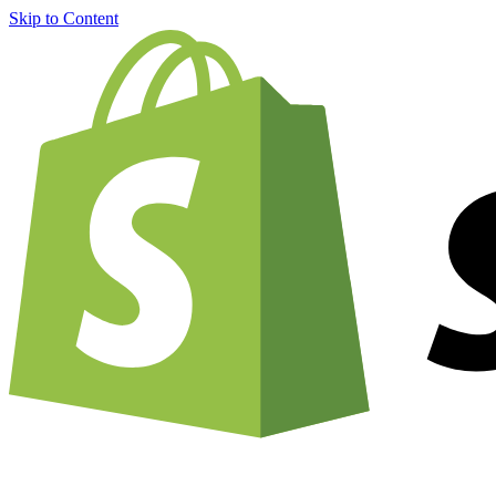
Skip to Content