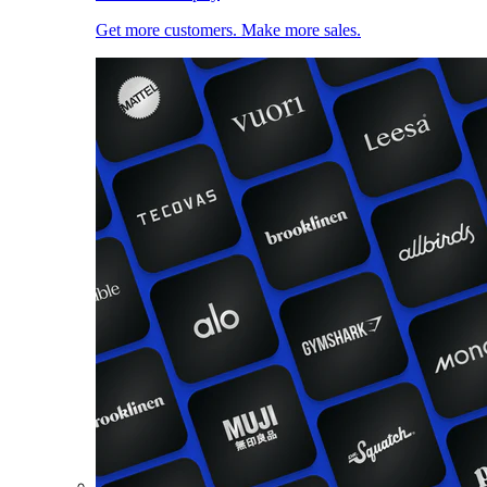
Get more customers. Make more sales.