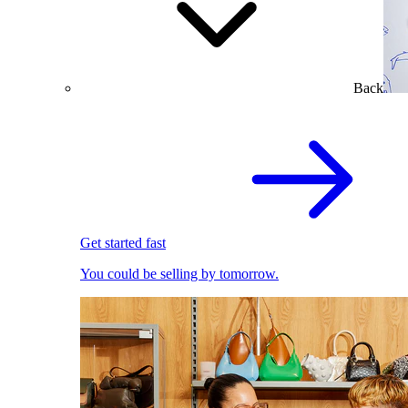
Back
Get started fast
You could be selling by tomorrow.