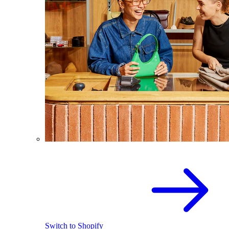
Switch to Shopify