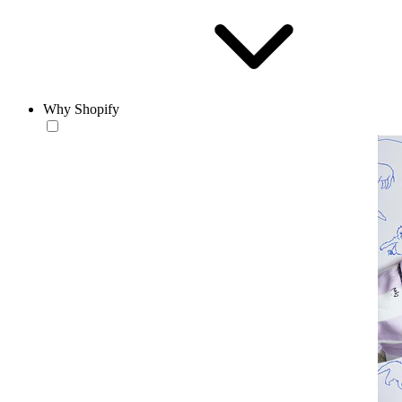
Why Shopify