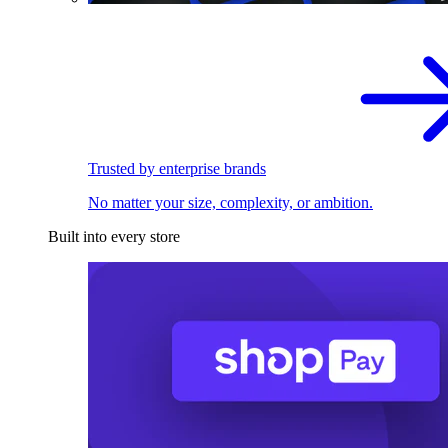
Trusted by enterprise brands
No matter your size, complexity, or ambition.
Built into every store