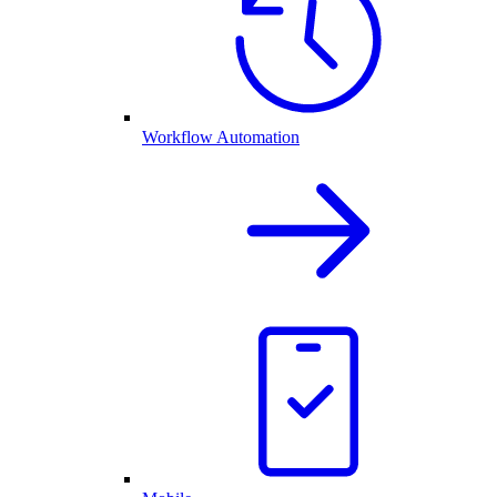
Workflow Automation