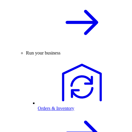
Run your business
Orders & Inventory