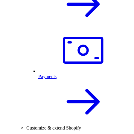
Payments
Customize & extend Shopify