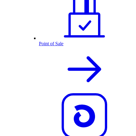
Point of Sale