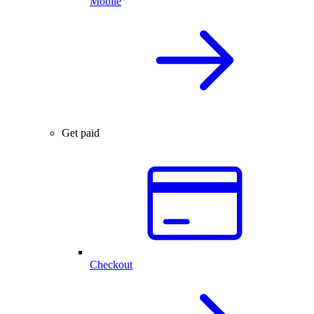
Mobile
Get paid
Checkout