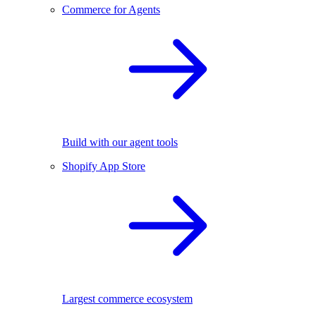
Commerce for Agents
Build with our agent tools
Shopify App Store
Largest commerce ecosystem