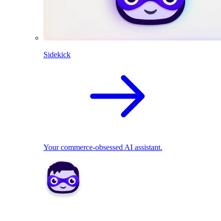
Sidekick
Your commerce-obsessed AI assistant.