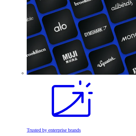
Trusted by enterprise brands