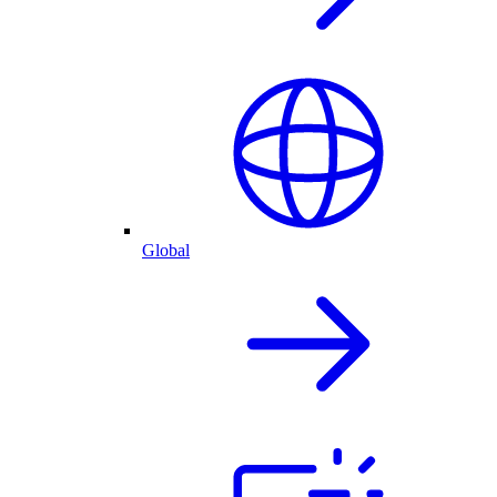
Global