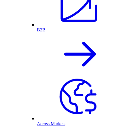
B2B
Across Markets