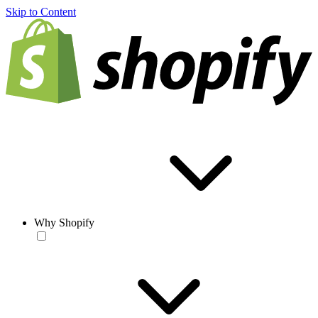
Skip to Content
Why Shopify