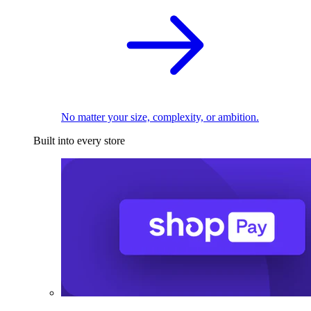
No matter your size, complexity, or ambition.
Built into every store