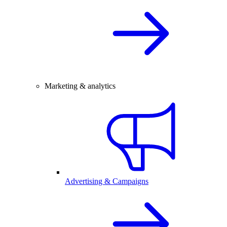
Marketing & analytics
Advertising & Campaigns