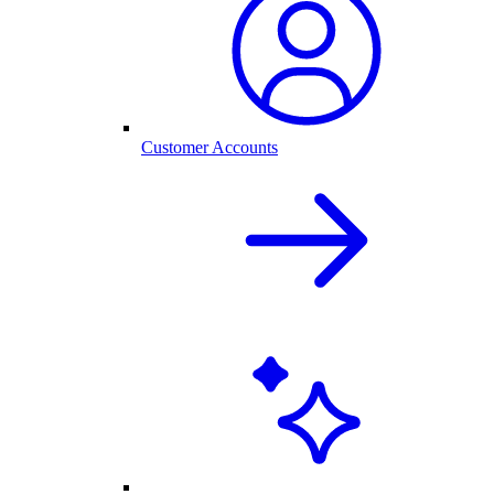
Customer Accounts