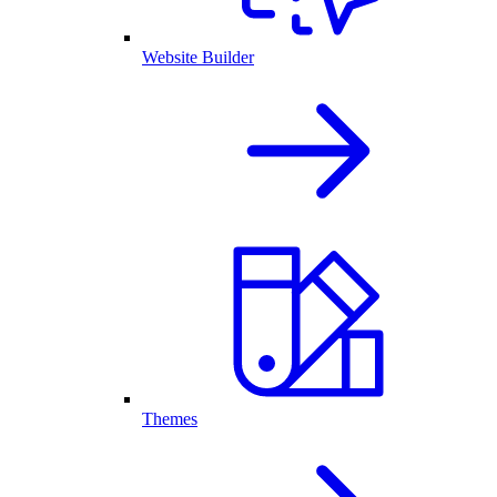
Website Builder
Themes