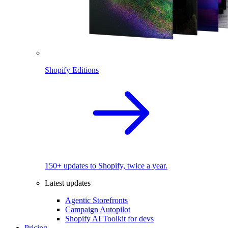
Shopify Editions
150+ updates to Shopify, twice a year.
Latest updates
Agentic Storefronts
Campaign Autopilot
Shopify AI Toolkit for devs
Pricing