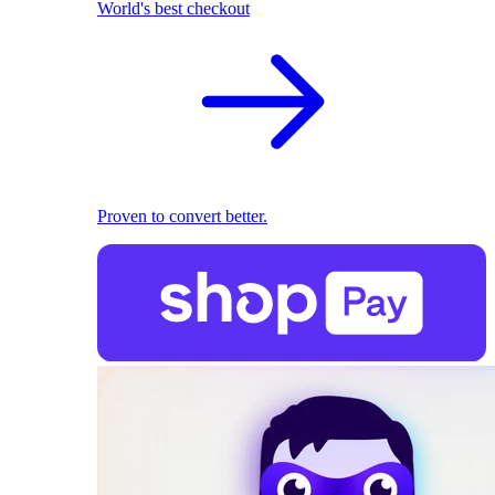
World's best checkout
Proven to convert better.