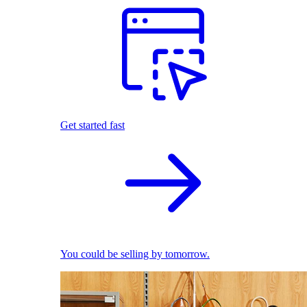
Get started fast
You could be selling by tomorrow.