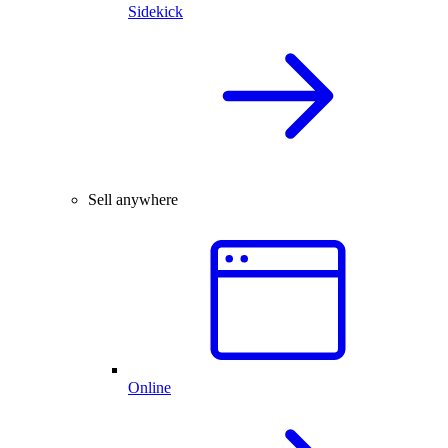
Sidekick
Sell anywhere
Online