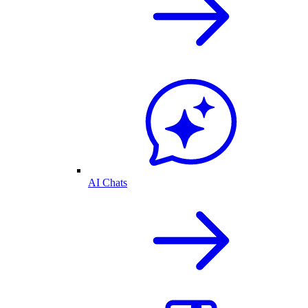
AI Chats