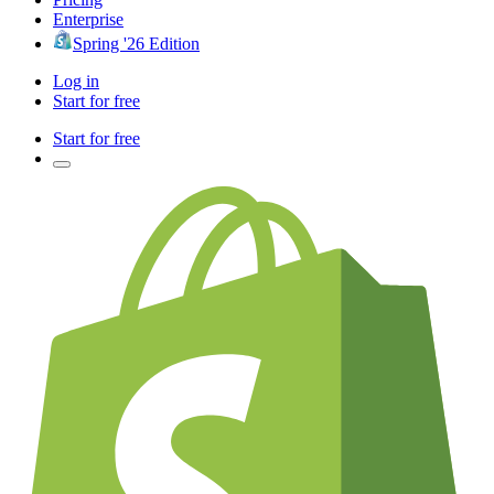
Enterprise
Spring '26 Edition
Log in
Start for free
Start for free