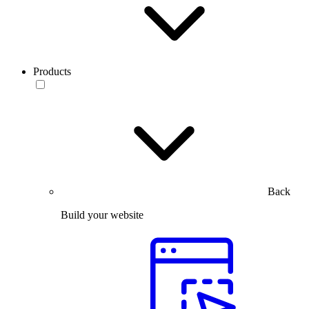
Products
Back
Build your website