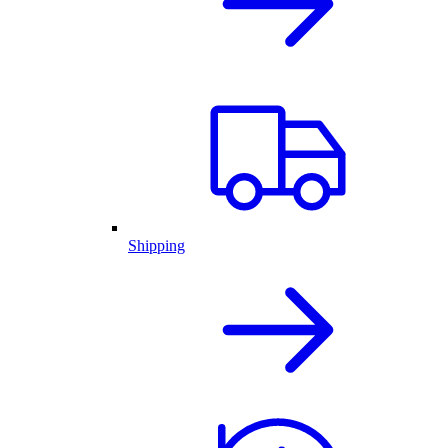
Shipping