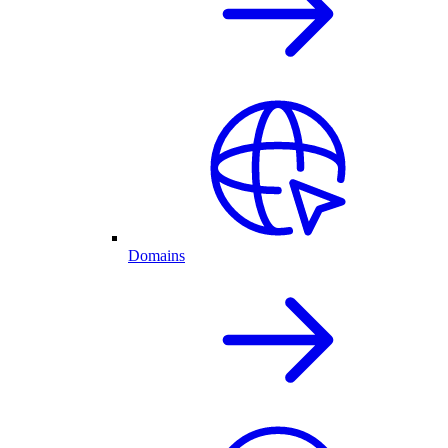
Domains