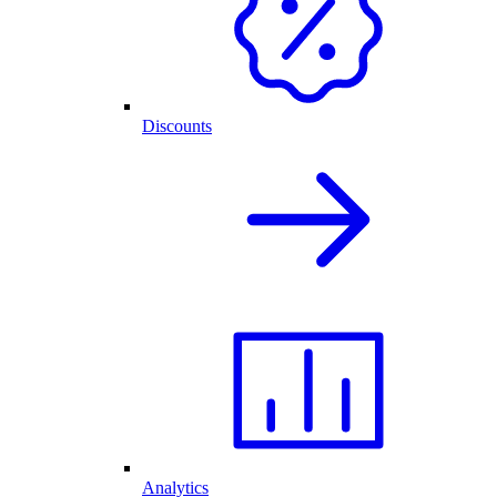
Discounts
Analytics