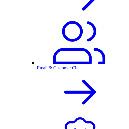
Email & Customer Chat