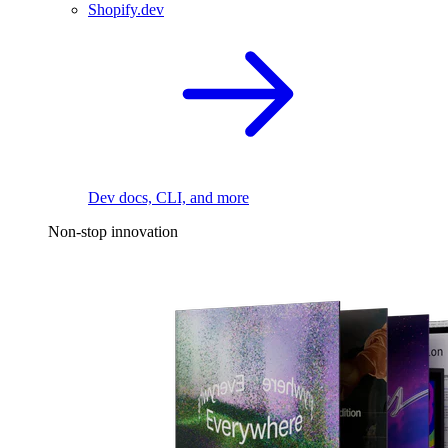
Shopify.dev
Dev docs, CLI, and more
Non-stop innovation