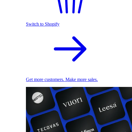
Switch to Shopify
Get more customers. Make more sales.