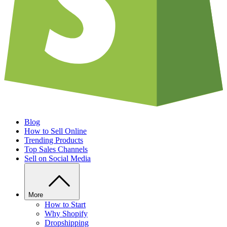
Blog
How to Sell Online
Trending Products
Top Sales Channels
Sell on Social Media
More
How to Start
Why Shopify
Dropshipping