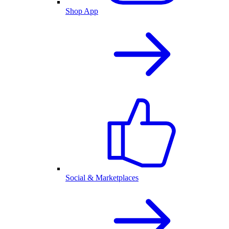
Shop App
Social & Marketplaces