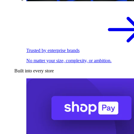
Trusted by enterprise brands
No matter your size, complexity, or ambition.
Built into every store