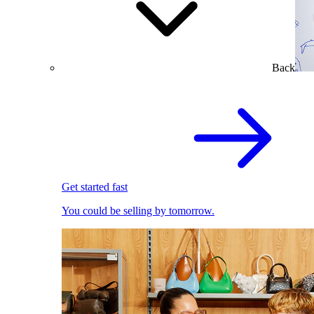
Back
Get started fast
You could be selling by tomorrow.