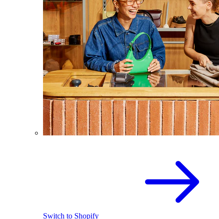
Switch to Shopify