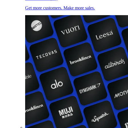
Get more customers. Make more sales.