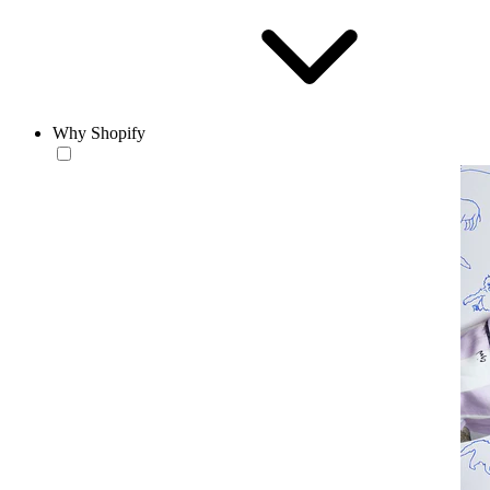
Why Shopify