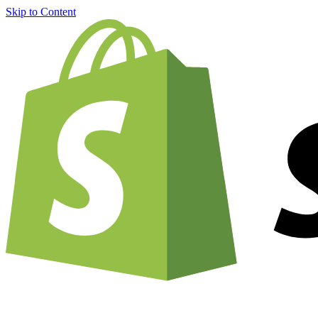
Skip to Content