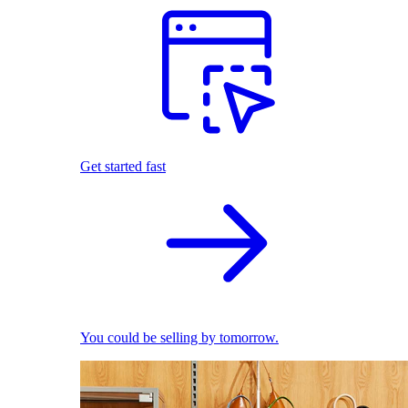
Get started fast
You could be selling by tomorrow.