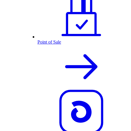
Point of Sale