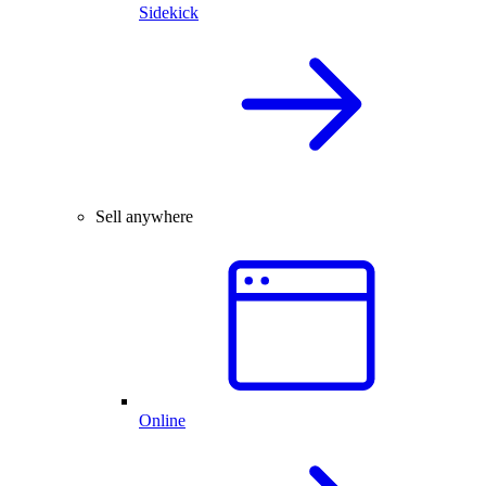
Sidekick
Sell anywhere
Online