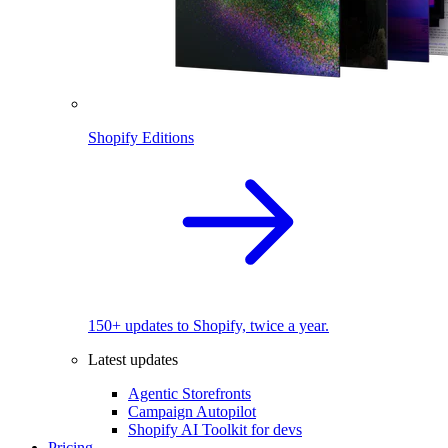
Shopify Editions
150+ updates to Shopify, twice a year.
Latest updates
Agentic Storefronts
Campaign Autopilot
Shopify AI Toolkit for devs
Pricing