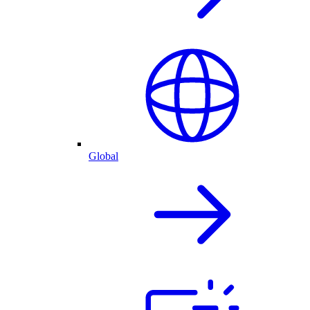
Global