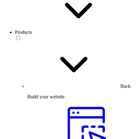
Products
Back
Build your website