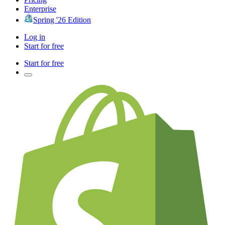
Enterprise
Spring '26 Edition
Log in
Start for free
Start for free