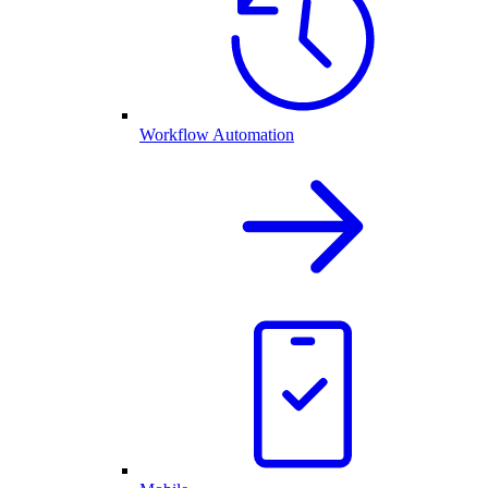
Workflow Automation