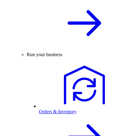
Run your business
Orders & Inventory