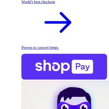
World's best checkout
Proven to convert better.