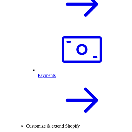
Payments
Customize & extend Shopify