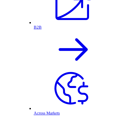
B2B
Across Markets