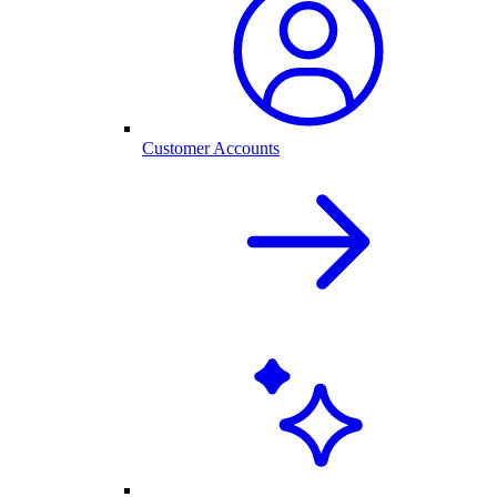
Customer Accounts