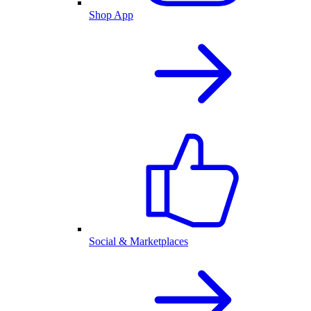
Shop App
Social & Marketplaces