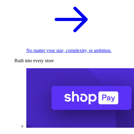
No matter your size, complexity, or ambition.
Built into every store