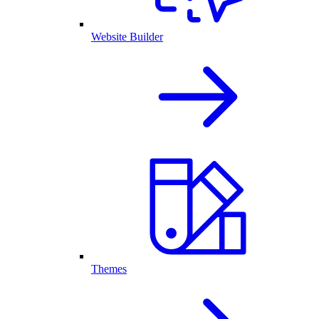
Website Builder
Themes