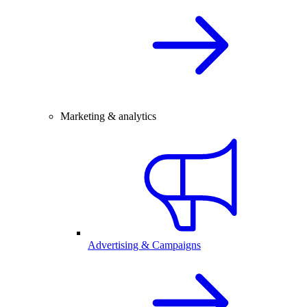
Marketing & analytics
Advertising & Campaigns