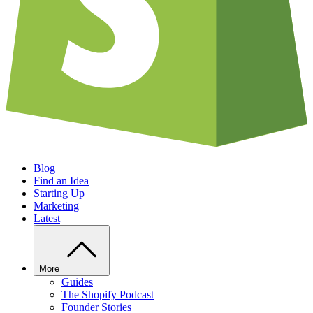
Blog
Find an Idea
Starting Up
Marketing
Latest
More
Guides
The Shopify Podcast
Founder Stories