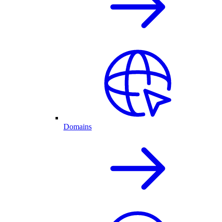
Domains