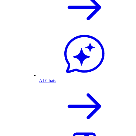
AI Chats