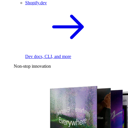
Shopify.dev
Dev docs, CLI, and more
Non-stop innovation