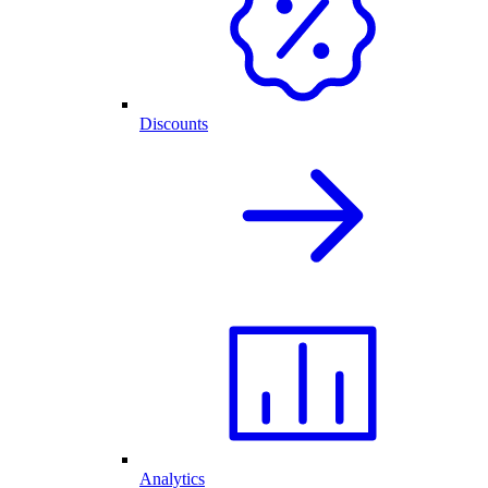
Discounts
Analytics