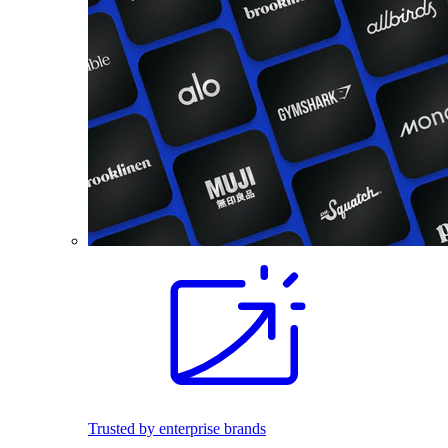
Trusted by enterprise brands