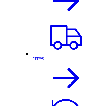
Shipping