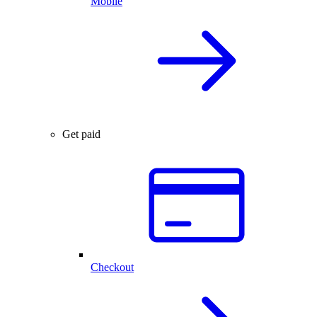
Mobile
Get paid
Checkout