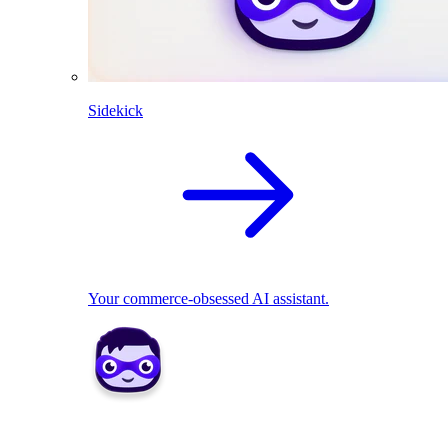
Sidekick
Your commerce-obsessed AI assistant.