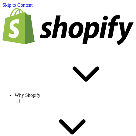
Skip to Content
Why Shopify