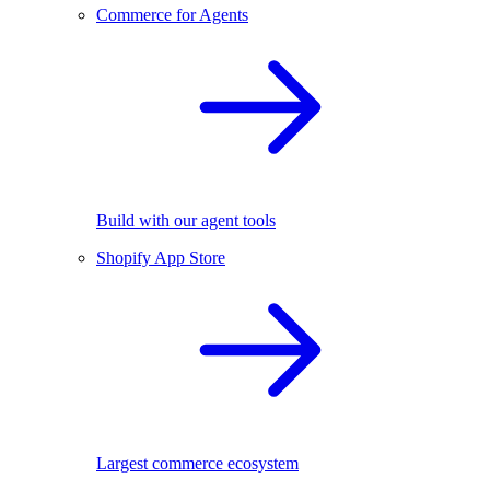
Commerce for Agents
Build with our agent tools
Shopify App Store
Largest commerce ecosystem