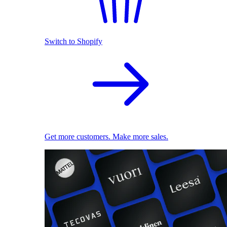
Switch to Shopify
Get more customers. Make more sales.