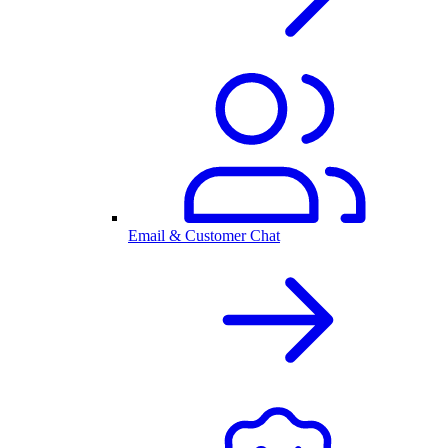
Email & Customer Chat