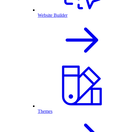
Website Builder
Themes