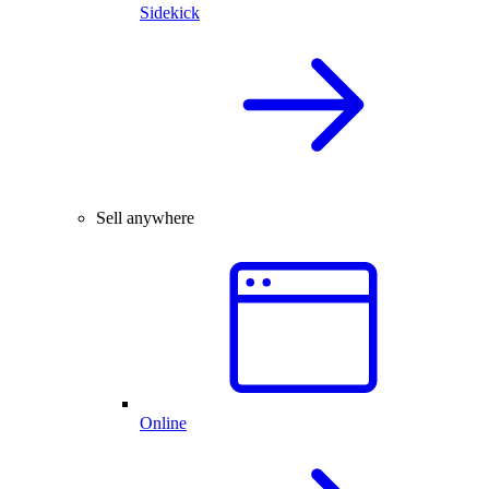
Sidekick
Sell anywhere
Online