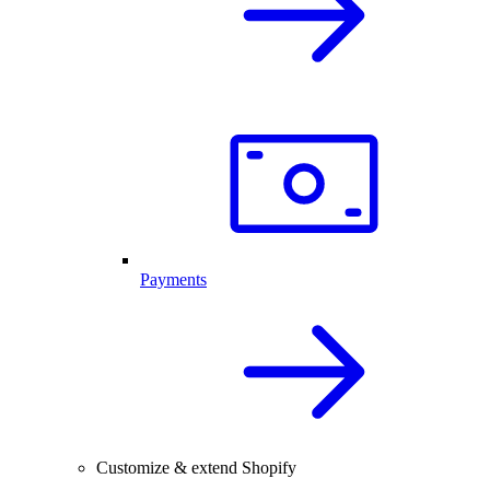
Payments
Customize & extend Shopify