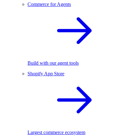
Commerce for Agents
Build with our agent tools
Shopify App Store
Largest commerce ecosystem