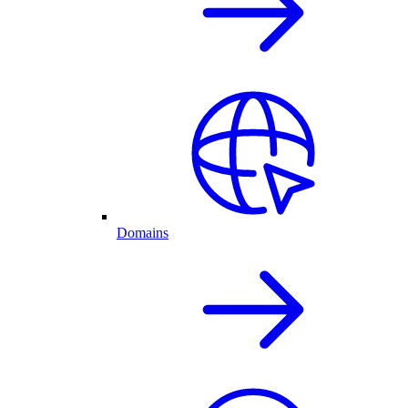
Domains