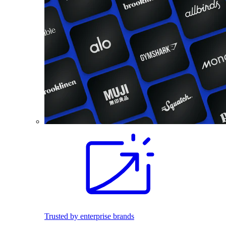
Trusted by enterprise brands