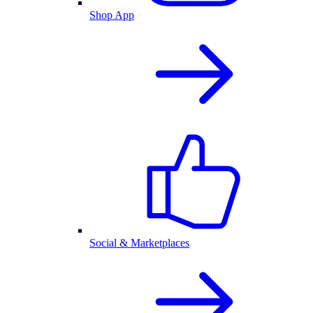
Shop App
Social & Marketplaces