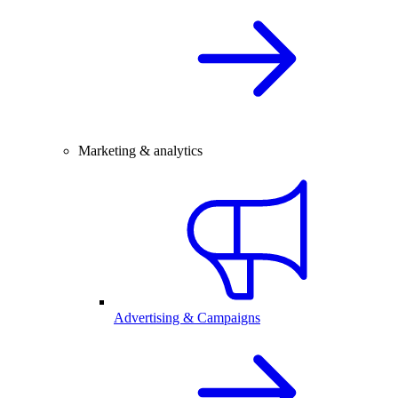
Marketing & analytics
Advertising & Campaigns