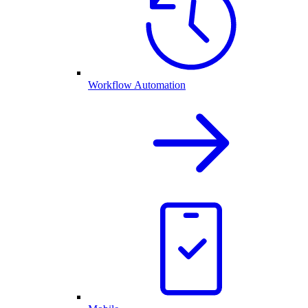
Workflow Automation