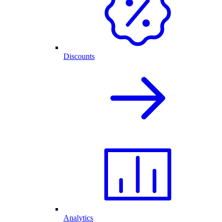
Discounts
Analytics