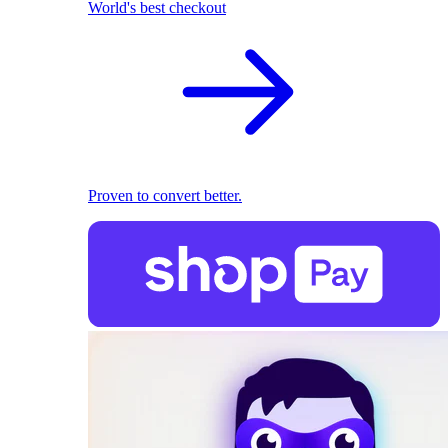
World's best checkout
Proven to convert better.