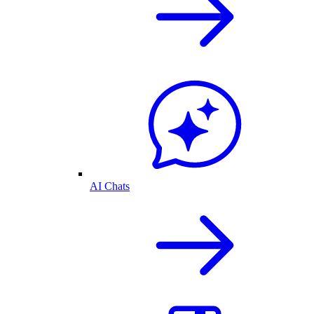
AI Chats