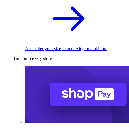
No matter your size, complexity, or ambition.
Built into every store