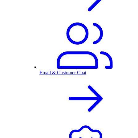
Email & Customer Chat