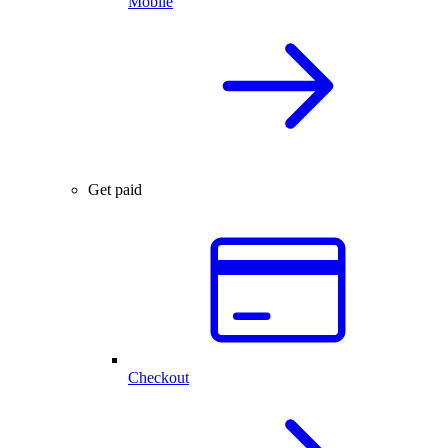
Mobile
Get paid
Checkout