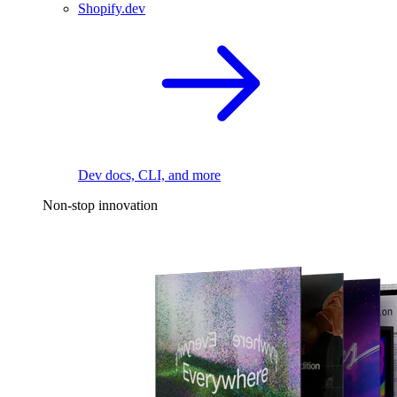
Shopify.dev
Dev docs, CLI, and more
Non-stop innovation