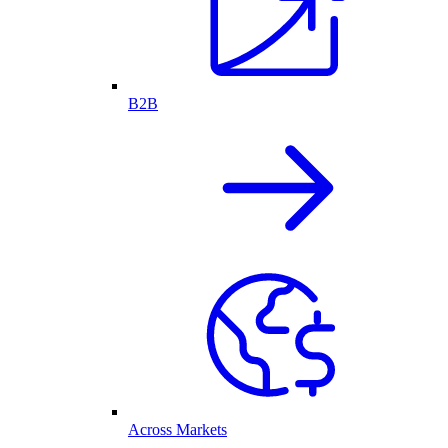
B2B
Across Markets