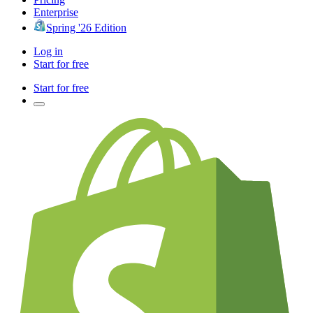
Enterprise
Spring '26 Edition
Log in
Start for free
Start for free