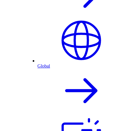
Global