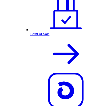
Point of Sale