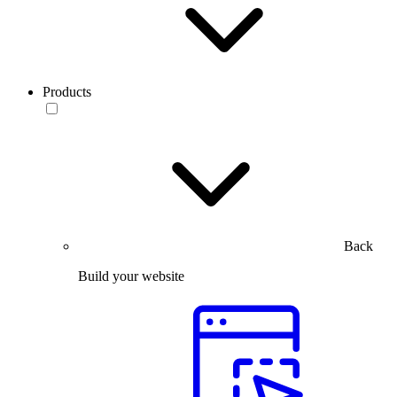
Products
Back
Build your website