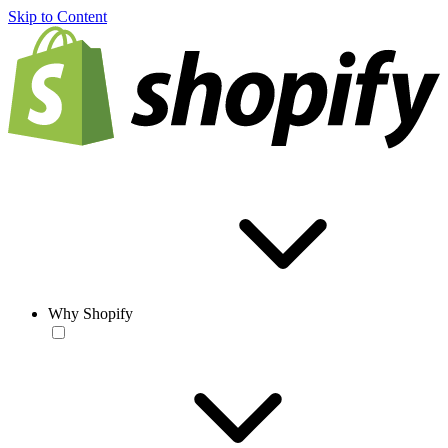
Skip to Content
Why Shopify