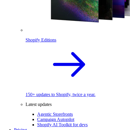
Shopify Editions
150+ updates to Shopify, twice a year.
Latest updates
Agentic Storefronts
Campaign Autopilot
Shopify AI Toolkit for devs
Pricing