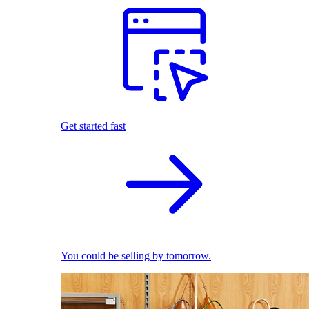
Get started fast
You could be selling by tomorrow.