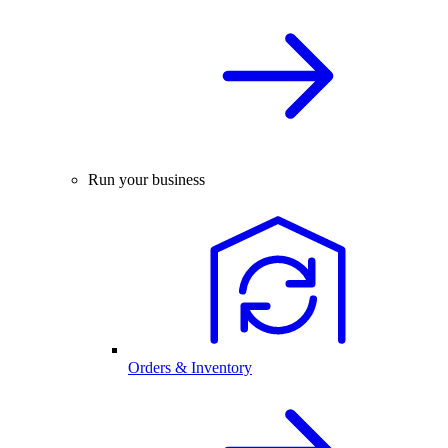
Run your business
Orders & Inventory