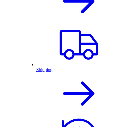
Shipping