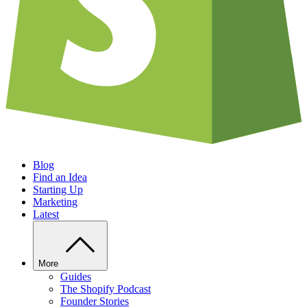
Blog
Find an Idea
Starting Up
Marketing
Latest
More
Guides
The Shopify Podcast
Founder Stories