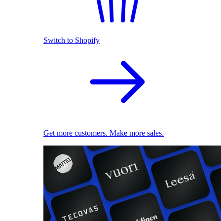
Switch to Shopify
Get more customers. Make more sales.