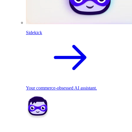
Sidekick
Your commerce-obsessed AI assistant.