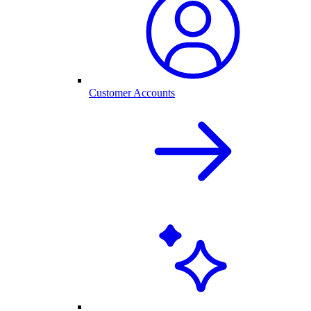
Customer Accounts