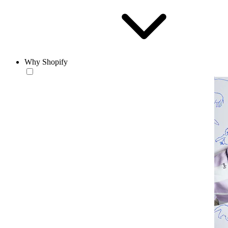
Why Shopify