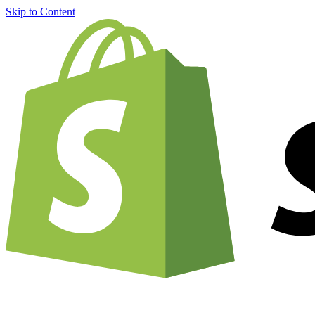
Skip to Content