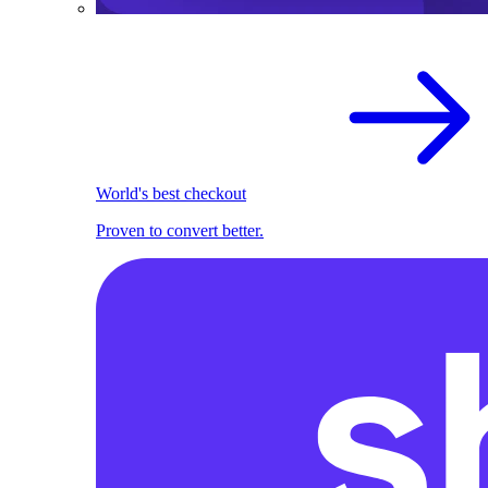
World's best checkout
Proven to convert better.