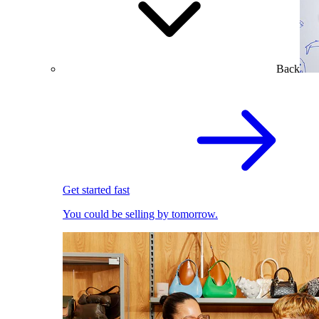
Back
Get started fast
You could be selling by tomorrow.