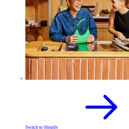
Switch to Shopify