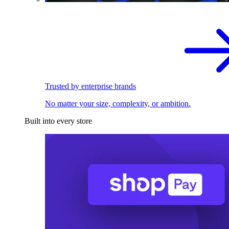
Trusted by enterprise brands
No matter your size, complexity, or ambition.
Built into every store