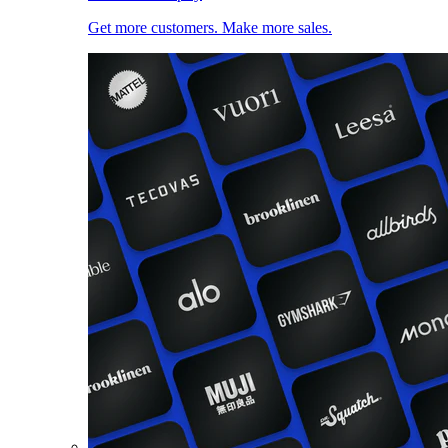
Get more customers. Make more sales.