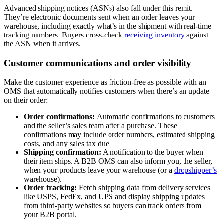
Advanced shipping notices (ASNs) also fall under this remit.
They’re electronic documents sent when an order leaves your
warehouse, including exactly what’s in the shipment with real-time
tracking numbers. Buyers cross-check
receiving inventory
against
the ASN when it arrives.
Customer communications and order visibility
Make the customer experience as friction-free as possible with an
OMS that automatically notifies customers when there’s an update
on their order:
Order confirmations:
Automatic confirmations to customers
and the seller’s sales team after a purchase. These
confirmations may include order numbers, estimated shipping
costs, and any sales tax due.
Shipping confirmation:
A notification to the buyer when
their item ships. A B2B OMS can also inform you, the seller,
when your products leave your warehouse (or a
dropshipper’s
warehouse).
Order tracking:
Fetch shipping data from delivery services
like USPS, FedEx, and UPS and display shipping updates
from third-party websites so buyers can track orders from
your B2B portal.