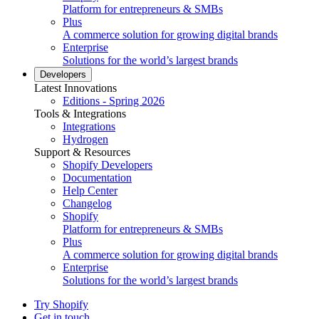
Platform for entrepreneurs & SMBs
Plus
A commerce solution for growing digital brands
Enterprise
Solutions for the world’s largest brands
Developers
Latest Innovations
Editions - Spring 2026
Tools & Integrations
Integrations
Hydrogen
Support & Resources
Shopify Developers
Documentation
Help Center
Changelog
Shopify
Platform for entrepreneurs & SMBs
Plus
A commerce solution for growing digital brands
Enterprise
Solutions for the world’s largest brands
Try Shopify
Get in touch