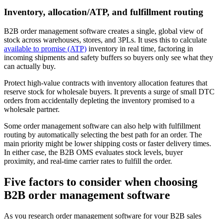
Inventory, allocation/ATP, and fulfillment routing
B2B order management software creates a single, global view of
stock across warehouses, stores, and 3PLs. It uses this to calculate
available to promise (ATP)
inventory in real time, factoring in
incoming shipments and safety buffers so buyers only see what they
can actually buy.
Protect high-value contracts with inventory allocation features that
reserve stock for wholesale buyers. It prevents a surge of small DTC
orders from accidentally depleting the inventory promised to a
wholesale partner.
Some order management software can also help with fulfillment
routing by automatically selecting the best path for an order. The
main priority might be lower shipping costs or faster delivery times.
In either case, the B2B OMS evaluates stock levels, buyer
proximity, and real-time carrier rates to fulfill the order.
Five factors to consider when choosing
B2B order management software
As you research order management software for your B2B sales