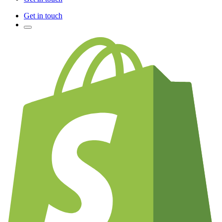
Get in touch