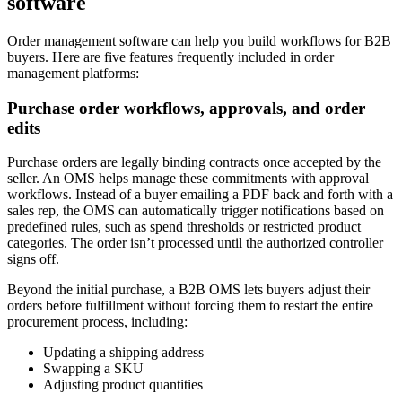
software
Order management software can help you build workflows for B2B
buyers. Here are five features frequently included in order
management platforms:
Purchase order workflows, approvals, and order
edits
Purchase orders are legally binding contracts once accepted by the
seller. An OMS helps manage these commitments with approval
workflows. Instead of a buyer emailing a PDF back and forth with a
sales rep, the OMS can automatically trigger notifications based on
predefined rules, such as spend thresholds or restricted product
categories. The order isn’t processed until the authorized controller
signs off.
Beyond the initial purchase, a B2B OMS lets buyers adjust their
orders before fulfillment without forcing them to restart the entire
procurement process, including:
Updating a shipping address
Swapping a SKU
Adjusting product quantities