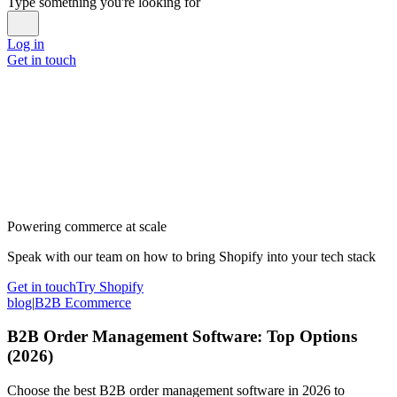
Type something you're looking for
Log in
Get in touch
Powering commerce at scale
Speak with our team on how to bring Shopify into your tech stack
Get in touch
Try Shopify
blog
|
B2B Ecommerce
B2B Order Management Software: Top Options
(2026)
Choose the best B2B order management software in 2026 to