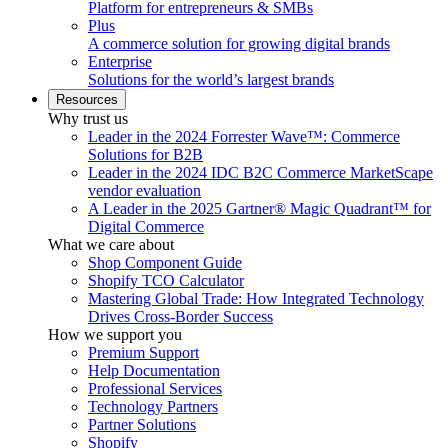
Platform for entrepreneurs & SMBs
Plus
A commerce solution for growing digital brands
Enterprise
Solutions for the world’s largest brands
Resources
Why trust us
Leader in the 2024 Forrester Wave™: Commerce
Solutions for B2B
Leader in the 2024 IDC B2C Commerce MarketScape
vendor evaluation
A Leader in the 2025 Gartner® Magic Quadrant™ for
Digital Commerce
What we care about
Shop Component Guide
Shopify TCO Calculator
Mastering Global Trade: How Integrated Technology
Drives Cross-Border Success
How we support you
Premium Support
Help Documentation
Professional Services
Technology Partners
Partner Solutions
Shopify