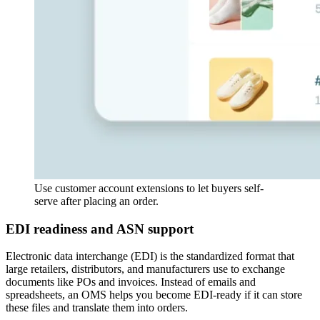
Use customer account extensions to let buyers self-
serve after placing an order.
EDI readiness and ASN support
Electronic data interchange (EDI) is the standardized format that
large retailers, distributors, and manufacturers use to exchange
documents like POs and invoices. Instead of emails and
spreadsheets, an OMS helps you become EDI-ready if it can store
these files and translate them into orders.