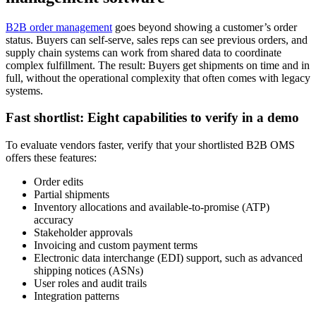
B2B order management
goes beyond showing a customer’s order
status. Buyers can self-serve, sales reps can see previous orders, and
supply chain systems can work from shared data to coordinate
complex fulfillment. The result: Buyers get shipments on time and in
full, without the operational complexity that often comes with legacy
systems.
Fast shortlist: Eight capabilities to verify in a demo
To evaluate vendors faster, verify that your shortlisted B2B OMS
offers these features:
Order edits
Partial shipments
Inventory allocations and available-to-promise (ATP)
accuracy
Stakeholder approvals
Invoicing and custom payment terms
Electronic data interchange (EDI) support, such as advanced
shipping notices (ASNs)
User roles and audit trails
Integration patterns