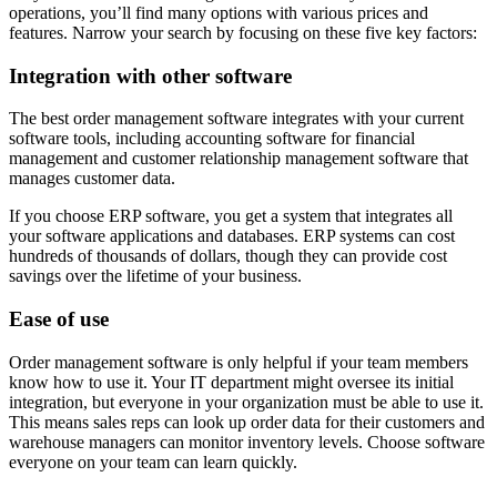
operations, you’ll find many options with various prices and
features. Narrow your search by focusing on these five key factors:
Integration with other software
The best order management software integrates with your current
software tools, including accounting software for financial
management and customer relationship management software that
manages customer data.
If you choose ERP software, you get a system that integrates all
your software applications and databases. ERP systems can cost
hundreds of thousands of dollars, though they can provide cost
savings over the lifetime of your business.
Ease of use
Order management software is only helpful if your team members
know how to use it. Your IT department might oversee its initial
integration, but everyone in your organization must be able to use it.
This means sales reps can look up order data for their customers and
warehouse managers can monitor inventory levels. Choose software
everyone on your team can learn quickly.