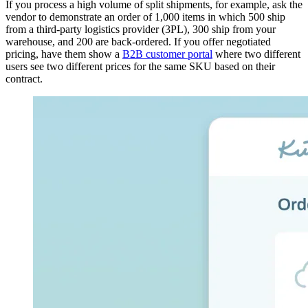
If you process a high volume of split shipments, for example, ask the
vendor to demonstrate an order of 1,000 items in which 500 ship
from a third-party logistics provider (3PL), 300 ship from your
warehouse, and 200 are back-ordered. If you offer negotiated
pricing, have them show a
B2B customer portal
where two different
users see two different prices for the same SKU based on their
contract.