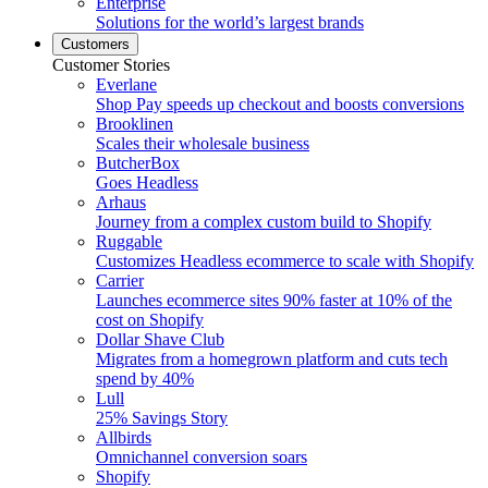
Enterprise
Solutions for the world’s largest brands
Customers
Customer Stories
Everlane
Shop Pay speeds up checkout and boosts conversions
Brooklinen
Scales their wholesale business
ButcherBox
Goes Headless
Arhaus
Journey from a complex custom build to Shopify
Ruggable
Customizes Headless ecommerce to scale with Shopify
Carrier
Launches ecommerce sites 90% faster at 10% of the
cost on Shopify
Dollar Shave Club
Migrates from a homegrown platform and cuts tech
spend by 40%
Lull
25% Savings Story
Allbirds
Omnichannel conversion soars
Shopify