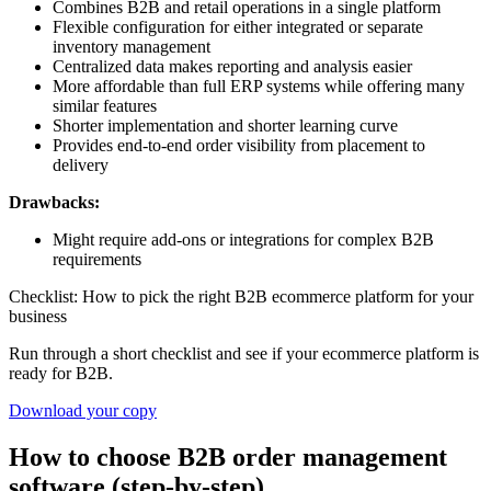
Combines B2B and retail operations in a single platform
Flexible configuration for either integrated or separate
inventory management
Centralized data makes reporting and analysis easier
More affordable than full ERP systems while offering many
similar features
Shorter implementation and shorter learning curve
Provides end-to-end order visibility from placement to
delivery
Drawbacks:
Might require add-ons or integrations for complex B2B
requirements
Checklist: How to pick the right B2B ecommerce platform for your
business
Run through a short checklist and see if your ecommerce platform is
ready for B2B.
Download your copy
How to choose B2B order management
software (step-by-step)