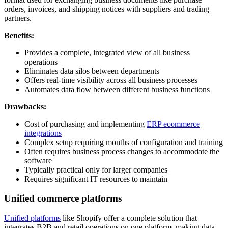
orders, invoices, and shipping notices with suppliers and trading
partners.
Benefits:
Provides a complete, integrated view of all business
operations
Eliminates data silos between departments
Offers real-time visibility across all business processes
Automates data flow between different business functions
Drawbacks:
Cost of purchasing and implementing
ERP ecommerce
integrations
Complex setup requiring months of configuration and training
Often requires business process changes to accommodate the
software
Typically practical only for larger companies
Requires significant IT resources to maintain
Unified commerce platforms
Unified platforms
like Shopify offer a complete solution that
integrates B2B and retail operations on one platform, making data