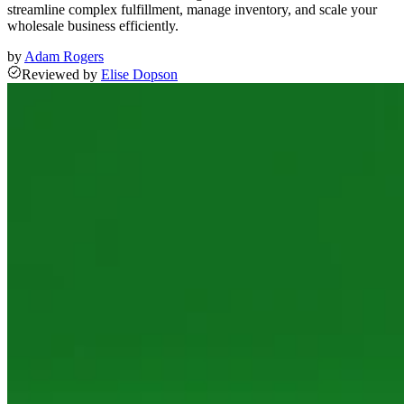
streamline complex fulfillment, manage inventory, and scale your
wholesale business efficiently.
by
Adam Rogers
Reviewed
by
Elise Dopson