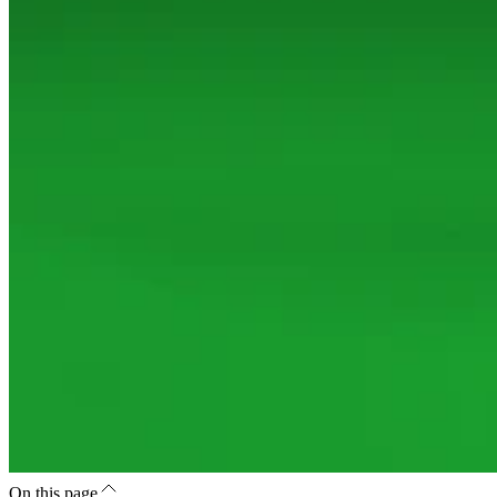
On this page