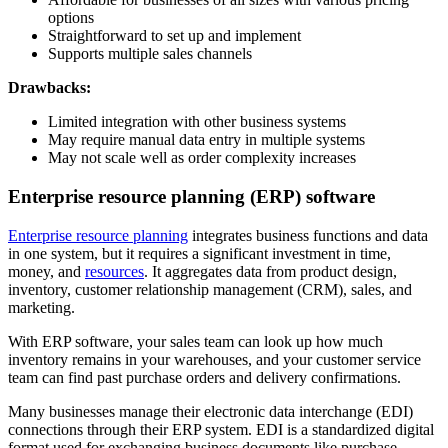
options
Straightforward to set up and implement
Supports multiple sales channels
Drawbacks:
Limited integration with other business systems
May require manual data entry in multiple systems
May not scale well as order complexity increases
Enterprise resource planning (ERP) software
Enterprise resource planning
integrates business functions and data
in one system, but it requires a significant investment in time,
money, and
resources
. It aggregates data from product design,
inventory, customer relationship management (CRM), sales, and
marketing.
With ERP software, your sales team can look up how much
inventory remains in your warehouses, and your customer service
team can find past purchase orders and delivery confirmations.
Many businesses manage their electronic data interchange (EDI)
connections through their ERP system. EDI is a standardized digital
format used for exchanging business documents like purchase