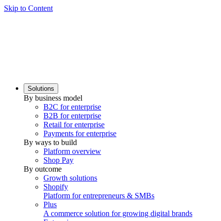
Skip to Content
Solutions
By business model
B2C for enterprise
B2B for enterprise
Retail for enterprise
Payments for enterprise
By ways to build
Platform overview
Shop Pay
By outcome
Growth solutions
Shopify
Platform for entrepreneurs & SMBs
Plus
A commerce solution for growing digital brands