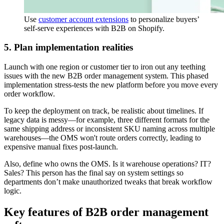
Use
customer account extensions
to personalize buyers’
self-serve experiences with B2B on Shopify.
5. Plan implementation realities
Launch with one region or customer tier to iron out any teething
issues with the new B2B order management system. This phased
implementation stress-tests the new platform before you move every
order workflow.
To keep the deployment on track, be realistic about timelines. If
legacy data is messy—for example, three different formats for the
same shipping address or inconsistent SKU naming across multiple
warehouses—the OMS won't route orders correctly, leading to
expensive manual fixes post-launch.
Also, define who owns the OMS. Is it warehouse operations? IT?
Sales? This person has the final say on system settings so
departments don’t make unauthorized tweaks that break workflow
logic.
Key features of B2B order management