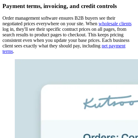
Payment terms, invoicing, and credit controls
Order management software ensures B2B buyers see their
negotiated prices everywhere on your site. When
wholesale clients
log in, they'll see their specific contract prices on all pages, from
search results to product pages to checkout. This keeps pricing
consistent even when you update your base prices. Each business
client sees exactly what they should pay, including
net payment
terms
.