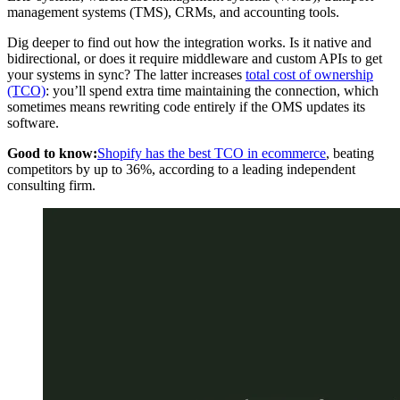
management systems (TMS), CRMs, and accounting tools.
Dig deeper to find out how the integration works. Is it native and
bidirectional, or does it require middleware and custom APIs to get
your systems in sync? The latter increases
total cost of ownership
(TCO)
: you’ll spend extra time maintaining the connection, which
sometimes means rewriting code entirely if the OMS updates its
software.
Good to know:
Shopify has the best TCO in ecommerce
, beating
competitors by up to 36%, according to a leading independent
consulting firm.