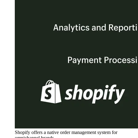
Shopify offers a native order management system for
omnichannel brands.