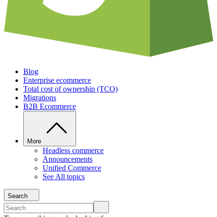
Blog
Enterprise ecommerce
Total cost of ownership (TCO)
Migrations
B2B Ecommerce
More
Headless commerce
Announcements
Unified Commerce
See All topics
Search