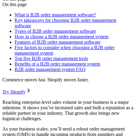
On this page
What is B2B order management software?
Key takeaways for choosing B2B order management
software
Types of B2B order management software
How to choose a B2B order management system
Features of B2B order management software
Five factors to consider when choosing a B2B order
management system
Top five B2B order management tools
Benefits of a B2B order management system
B2B order management system FAQ
Commerce moves fast. Shopify moves faster.
Try Shopify
Reaching enterprise-level sales volume in your business is a major
milestone. It shows you’ve increased sales and built a reputation as a
reliable partner in your industry. That growth also brings new
logistical challenges.
As your business scales, you’ll need a robust order management
system (OMS) to handle incoming products from suppliers and