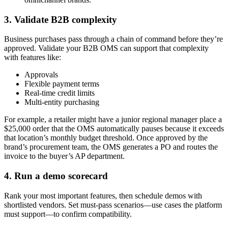
3. Validate B2B complexity
Business purchases pass through a chain of command before they’re
approved. Validate your B2B OMS can support that complexity
with features like:
Approvals
Flexible payment terms
Real-time credit limits
Multi-entity purchasing
For example, a retailer might have a junior regional manager place a
$25,000 order that the OMS automatically pauses because it exceeds
that location’s monthly budget threshold. Once approved by the
brand’s procurement team, the OMS generates a PO and routes the
invoice to the buyer’s AP department.
4. Run a demo scorecard
Rank your most important features, then schedule demos with
shortlisted vendors. Set must-pass scenarios—use cases the platform
must support—to confirm compatibility.