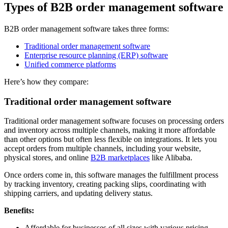
Types of B2B order management software
B2B order management software takes three forms:
Traditional order management software
Enterprise resource planning (ERP) software
Unified commerce platforms
Here’s how they compare:
Traditional order management software
Traditional order management software focuses on processing orders
and inventory across multiple channels, making it more affordable
than other options but often less flexible on integrations. It lets you
accept orders from multiple channels, including your website,
physical stores, and online
B2B marketplaces
like Alibaba.
Once orders come in, this software manages the fulfillment process
by tracking inventory, creating packing slips, coordinating with
shipping carriers, and updating delivery status.
Benefits:
Affordable for businesses of all sizes with various pricing