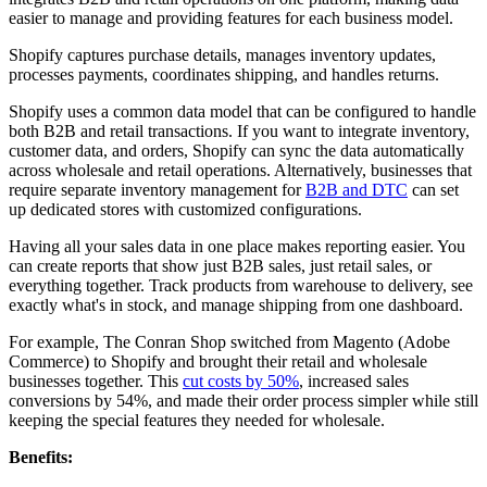
easier to manage and providing features for each business model.
Shopify captures purchase details, manages inventory updates,
processes payments, coordinates shipping, and handles returns.
Shopify uses a common data model that can be configured to handle
both B2B and retail transactions. If you want to integrate inventory,
customer data, and orders, Shopify can sync the data automatically
across wholesale and retail operations. Alternatively, businesses that
require separate inventory management for
B2B and DTC
can set
up dedicated stores with customized configurations.
Having all your sales data in one place makes reporting easier. You
can create reports that show just B2B sales, just retail sales, or
everything together. Track products from warehouse to delivery, see
exactly what's in stock, and manage shipping from one dashboard.
For example, The Conran Shop switched from Magento (Adobe
Commerce) to Shopify and brought their retail and wholesale
businesses together. This
cut costs by 50%
, increased sales
conversions by 54%, and made their order process simpler while still
keeping the special features they needed for wholesale.
Benefits: