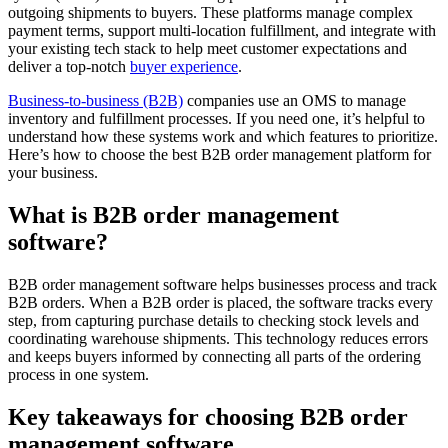
outgoing shipments to buyers. These platforms manage complex
payment terms, support multi-location fulfillment, and integrate with
your existing tech stack to help meet customer expectations and
deliver a top-notch
buyer experience
.
Business-to-business (B2B)
companies use an OMS to manage
inventory and fulfillment processes. If you need one, it’s helpful to
understand how these systems work and which features to prioritize.
Here’s how to choose the best B2B order management platform for
your business.
What is B2B order management
software?
B2B order management software helps businesses process and track
B2B orders. When a B2B order is placed, the software tracks every
step, from capturing purchase details to checking stock levels and
coordinating warehouse shipments. This technology reduces errors
and keeps buyers informed by connecting all parts of the ordering
process in one system.
Key takeaways for choosing B2B order
management software