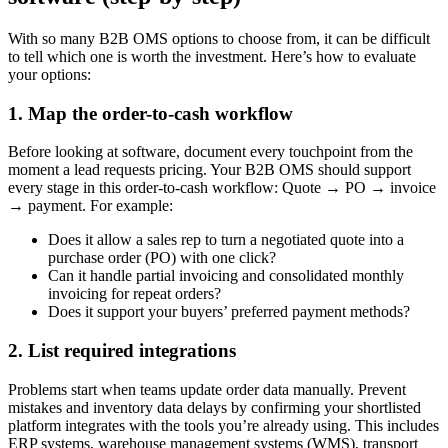
With so many B2B OMS options to choose from, it can be difficult
to tell which one is worth the investment. Here’s how to evaluate
your options:
1. Map the order-to-cash workflow
Before looking at software, document every touchpoint from the
moment a lead requests pricing. Your B2B OMS should support
every stage in this order-to-cash workflow: Quote → PO → invoice
→ payment. For example:
Does it allow a sales rep to turn a negotiated quote into a
purchase order (PO) with one click?
Can it handle partial invoicing and consolidated monthly
invoicing for repeat orders?
Does it support your buyers’ preferred payment methods?
2. List required integrations
Problems start when teams update order data manually. Prevent
mistakes and inventory data delays by confirming your shortlisted
platform integrates with the tools you’re already using. This includes
ERP systems, warehouse management systems (WMS), transport