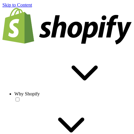
Skip to Content
Why Shopify