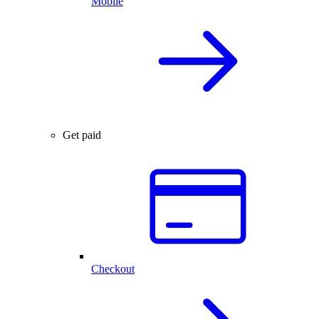
Mobile
Get paid
Checkout