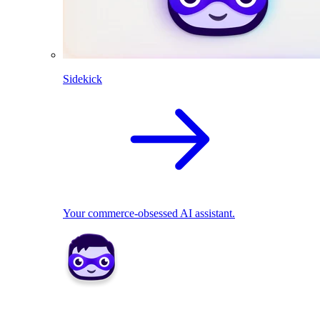
Sidekick
Your commerce-obsessed AI assistant.