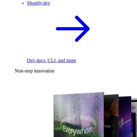
Shopify.dev
Dev docs, CLI, and more
Non-stop innovation