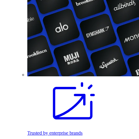
Trusted by enterprise brands