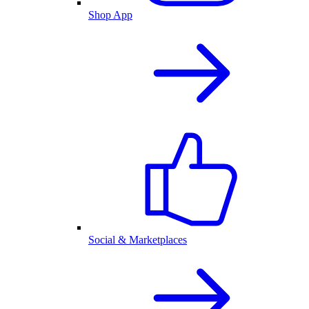
Shop App
Social & Marketplaces