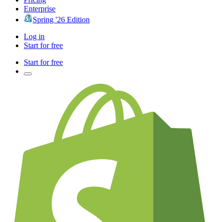
Enterprise
Spring '26 Edition
Log in
Start for free
Start for free