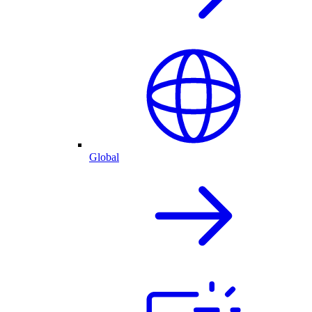
Global