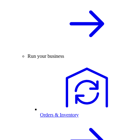
Run your business
Orders & Inventory