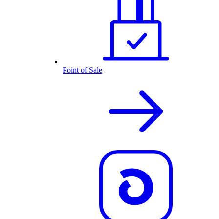
Point of Sale