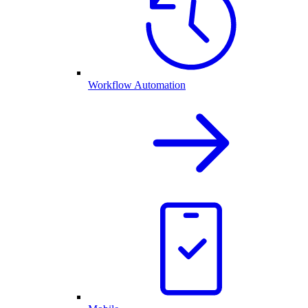
Workflow Automation