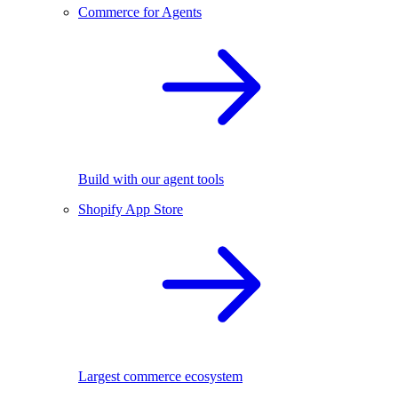
Commerce for Agents
Build with our agent tools
Shopify App Store
Largest commerce ecosystem