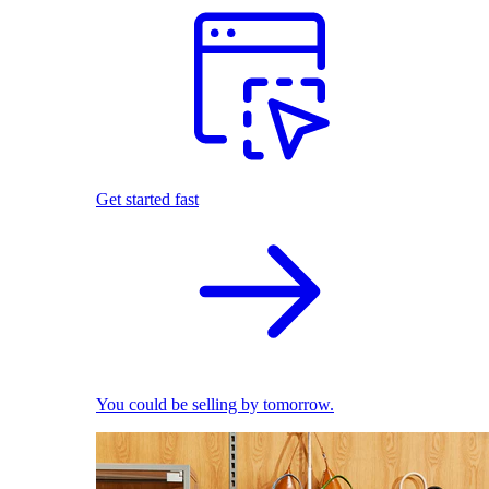
Get started fast
You could be selling by tomorrow.