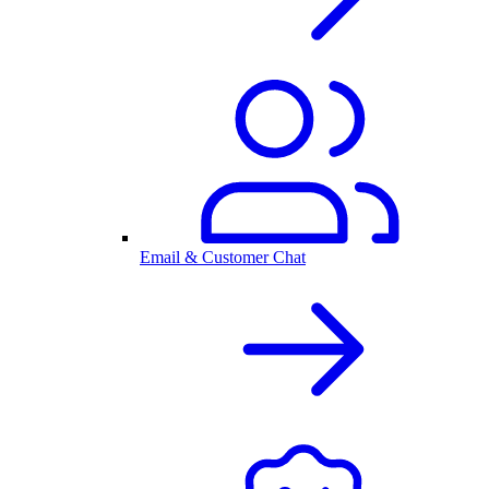
Email & Customer Chat