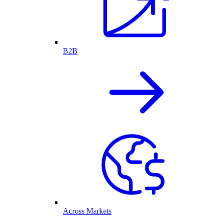
B2B
Across Markets