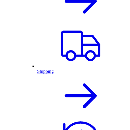
Shipping