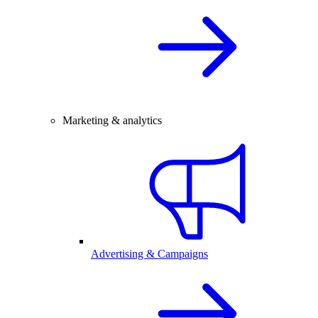
Marketing & analytics
Advertising & Campaigns