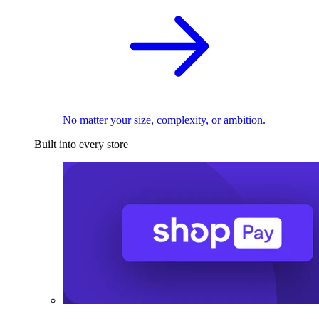
No matter your size, complexity, or ambition.
Built into every store