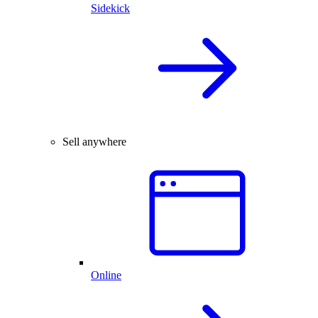
Sidekick
Sell anywhere
Online