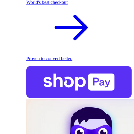
World's best checkout
Proven to convert better.