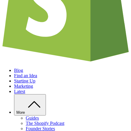
Blog
Find an Idea
Starting Up
Marketing
Latest
More
Guides
The Shopify Podcast
Founder Stories