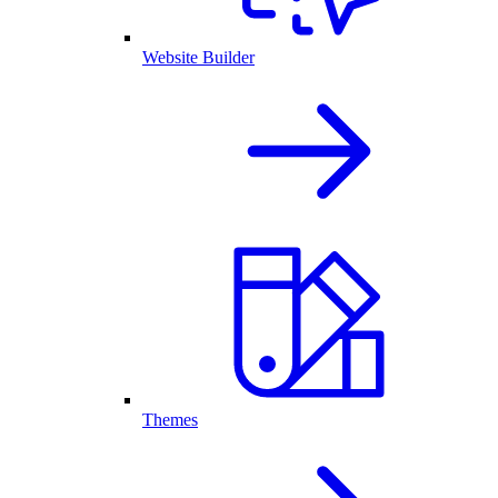
Website Builder
Themes