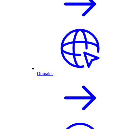
Domains