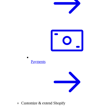
Payments
Customize & extend Shopify