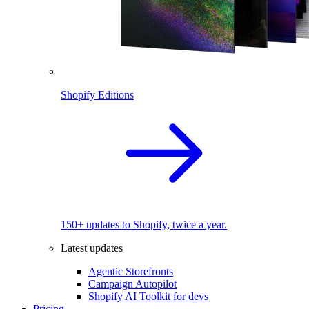
Shopify Editions
150+ updates to Shopify, twice a year.
Latest updates
Agentic Storefronts
Campaign Autopilot
Shopify AI Toolkit for devs
Pricing