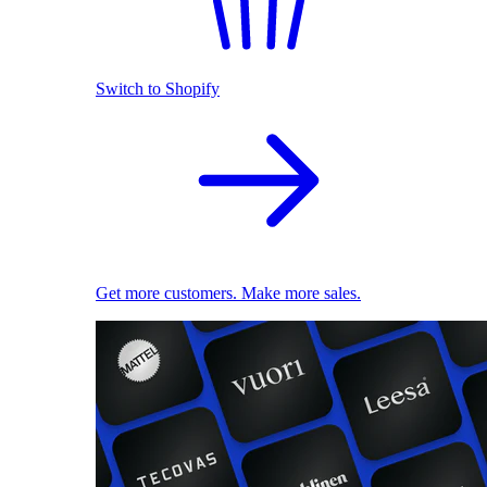
Switch to Shopify
Get more customers. Make more sales.