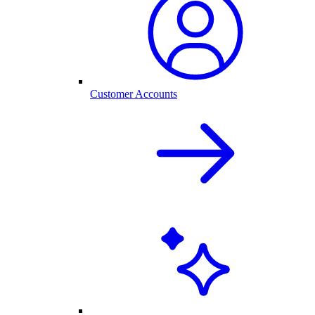
Customer Accounts