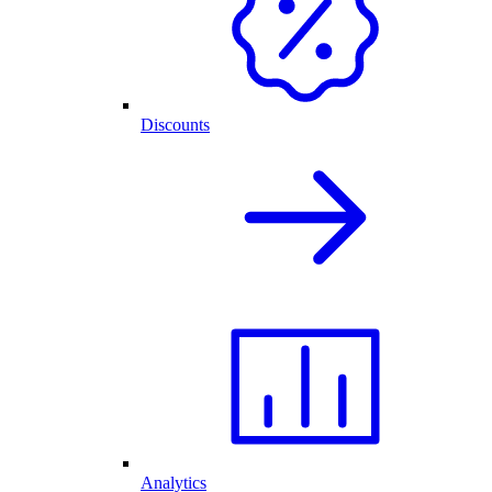
Discounts
Analytics