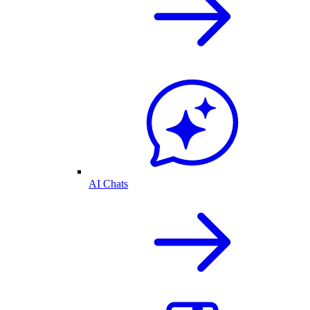
AI Chats