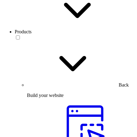
Products
Back
Build your website