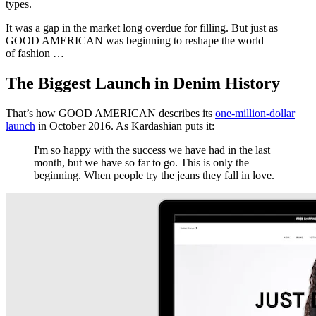
types.
It was a gap in the market long overdue for filling. But just as
GOOD AMERICAN was beginning to reshape the world
of fashion …
The Biggest Launch in Denim History
That’s how GOOD AMERICAN describes its
one-million-dollar
launch
in October 2016. As Kardashian puts it:
I'm so happy with the success we have had in the last
month, but we have so far to go. This is only the
beginning. When people try the jeans they fall in love.