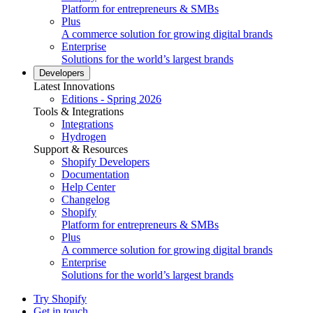
Platform for entrepreneurs & SMBs
Plus
A commerce solution for growing digital brands
Enterprise
Solutions for the world’s largest brands
Developers
Latest Innovations
Editions - Spring 2026
Tools & Integrations
Integrations
Hydrogen
Support & Resources
Shopify Developers
Documentation
Help Center
Changelog
Shopify
Platform for entrepreneurs & SMBs
Plus
A commerce solution for growing digital brands
Enterprise
Solutions for the world’s largest brands
Try Shopify
Get in touch