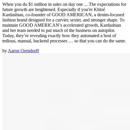
When you do $1 million in sales on day one ... The expectations for
future growth are heightened. Especially if you're Khloé
Kardashian, co-founder of GOOD AMERICAN, a denim-focused
fashion brand designed for a curvier, sexier, and stronger shape. To
maintain GOOD AMERICAN’s accelerated growth, Kardashian
and her team needed to put much of the business on autopilot.
Today, they’re revealing exactly how they automated a host of
tedious, manual, backend processes … so that you can do the same.
by
Aaron Orendorff