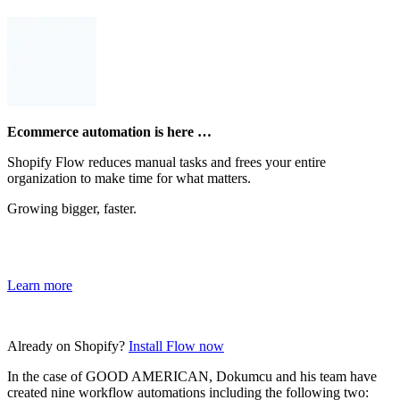
Ecommerce automation is here …
Shopify Flow reduces manual tasks and frees your entire
organization to make time for what matters.
Growing bigger, faster.
Learn more
Already on Shopify?
Install Flow now
In the case of GOOD AMERICAN, Dokumcu and his team have
created nine workflow automations including the following two: