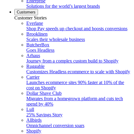
Enterprise
Solutions for the world’s largest brands
Customers
Customer Stories
Everlane
Shop Pay speeds up checkout and boosts conversions
Brooklinen
Scales their wholesale business
ButcherBox
Goes Headless
Arhaus
Journey from a complex custom build to Shopify
Ruggable
Customizes Headless ecommerce to scale with Shopify
Carrier
Launches ecommerce sites 90% faster at 10% of the
cost on Shopify
Dollar Shave Club
Migrates from a homegrown platform and cuts tech
spend by 40%
Lull
25% Savings Story
Allbirds
Omnichannel conversion soars
Shopify