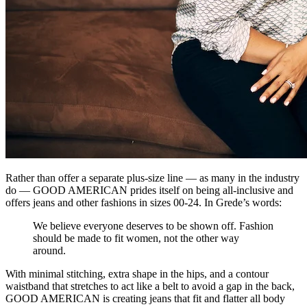
Rather than offer a separate plus-size line — as many in the industry
do — GOOD AMERICAN prides itself on being all-inclusive and
offers jeans and other fashions in sizes 00-24. In Grede’s words:
We believe everyone deserves to be shown off. Fashion
should be made to fit women, not the other way
around.
With minimal stitching, extra shape in the hips, and a contour
waistband that stretches to act like a belt to avoid a gap in the back,
GOOD AMERICAN is creating jeans that fit and flatter all body