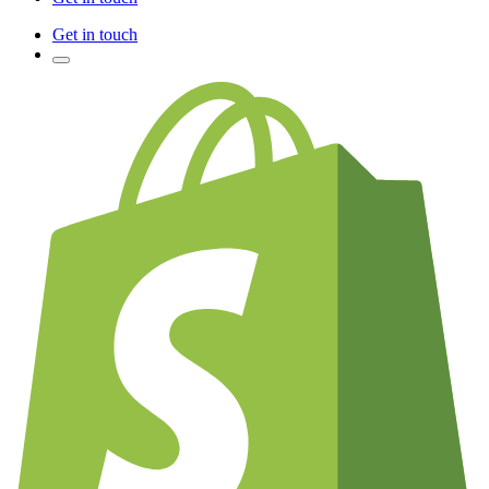
Get in touch