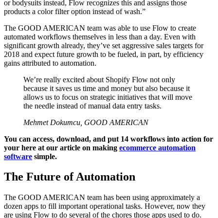
or bodysuits instead, Flow recognizes this and assigns those
products a color filter option instead of wash.”
The GOOD AMERICAN team was able to use Flow to create
automated workflows themselves in less than a day. Even with
significant growth already, they’ve set aggressive sales targets for
2018 and expect future growth to be fueled, in part, by efficiency
gains attributed to automation.
We’re really excited about Shopify Flow not only
because it saves us time and money but also because it
allows us to focus on strategic initiatives that will move
the needle instead of manual data entry tasks.
Mehmet Dokumcu, GOOD AMERICAN
You can access, download, and put 14 workflows into action for
your here at our article on making
ecommerce automation
software
simple.
The Future of Automation
The GOOD AMERICAN team has been using approximately a
dozen apps to fill important operational tasks. However, now they
are using Flow to do several of the chores those apps used to do.