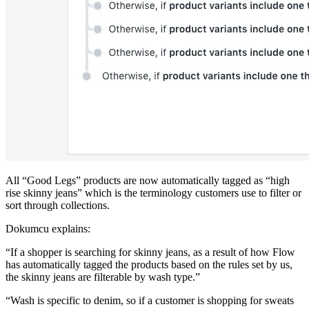
All “Good Legs” products are now automatically tagged as “high
rise skinny jeans” which is the terminology customers use to filter or
sort through collections.
Dokumcu explains:
“If a shopper is searching for skinny jeans, as a result of how Flow
has automatically tagged the products based on the rules set by us,
the skinny jeans are filterable by wash type.”
“Wash is specific to denim, so if a customer is shopping for sweats