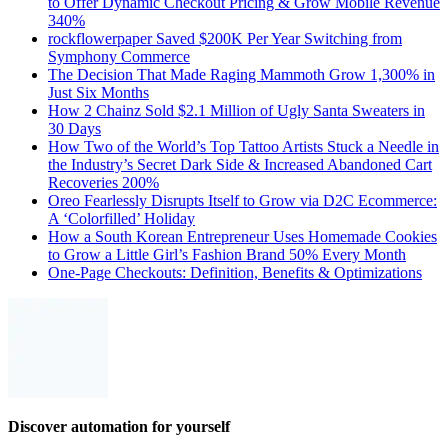
to Offer Dynamic Checkout Pricing & Grow Mobile Revenue
340%
rockflowerpaper Saved $200K Per Year Switching from
Symphony Commerce
The Decision That Made Raging Mammoth Grow 1,300% in
Just Six Months
How 2 Chainz Sold $2.1 Million of Ugly Santa Sweaters in
30 Days
How Two of the World’s Top Tattoo Artists Stuck a Needle in
the Industry’s Secret Dark Side & Increased Abandoned Cart
Recoveries 200%
Oreo Fearlessly Disrupts Itself to Grow via D2C Ecommerce:
A ‘Colorfilled’ Holiday
How a South Korean Entrepreneur Uses Homemade Cookies
to Grow a Little Girl’s Fashion Brand 50% Every Month
One-Page Checkouts: Definition, Benefits & Optimizations
Discover automation for yourself