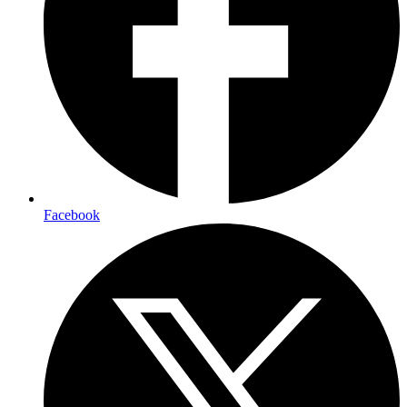
Facebook