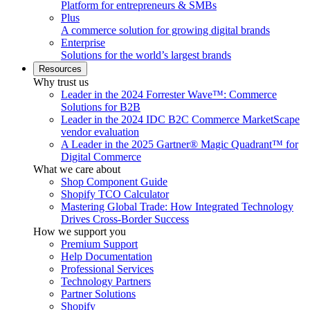
Platform for entrepreneurs & SMBs
Plus
A commerce solution for growing digital brands
Enterprise
Solutions for the world’s largest brands
Resources
Why trust us
Leader in the 2024 Forrester Wave™: Commerce
Solutions for B2B
Leader in the 2024 IDC B2C Commerce MarketScape
vendor evaluation
A Leader in the 2025 Gartner® Magic Quadrant™ for
Digital Commerce
What we care about
Shop Component Guide
Shopify TCO Calculator
Mastering Global Trade: How Integrated Technology
Drives Cross-Border Success
How we support you
Premium Support
Help Documentation
Professional Services
Technology Partners
Partner Solutions
Shopify