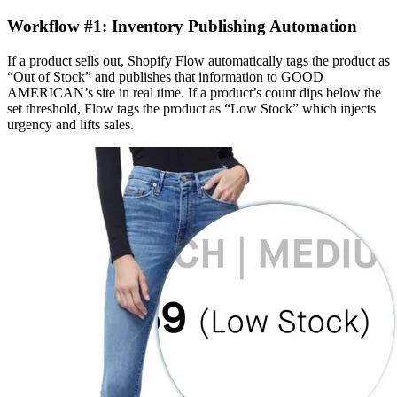
Workflow #1: Inventory Publishing Automation
If a product sells out, Shopify Flow automatically tags the product as
“Out of Stock” and publishes that information to GOOD
AMERICAN’s site in real time. If a product’s count dips below the
set threshold, Flow tags the product as “Low Stock” which injects
urgency and lifts sales.