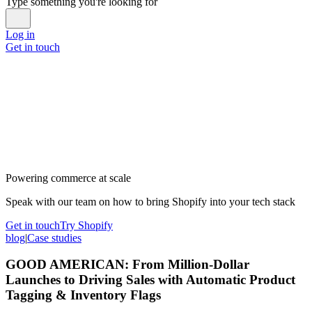
Type something you're looking for
Log in
Get in touch
Powering commerce at scale
Speak with our team on how to bring Shopify into your tech stack
Get in touch
Try Shopify
blog
|
Case studies
GOOD AMERICAN: From Million-Dollar
Launches to Driving Sales with Automatic Product
Tagging & Inventory Flags