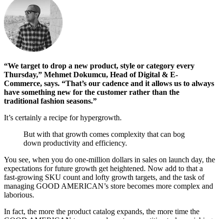
“We target to drop a new product, style or category every
Thursday,” Mehmet Dokumcu, Head of Digital & E-
Commerce, says. “That’s our cadence and it allows us to always
have something new for the customer rather than the
traditional fashion seasons.”
It’s certainly a recipe for hypergrowth.
But with that growth comes complexity that can bog
down productivity and efficiency.
You see, when you do one-million dollars in sales on launch day, the
expectations for future growth get heightened. Now add to that a
fast-growing SKU count and lofty growth targets, and the task of
managing GOOD AMERICAN’s store becomes more complex and
laborious.
In fact, the more the product catalog expands, the more time the