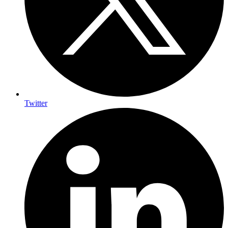
Twitter