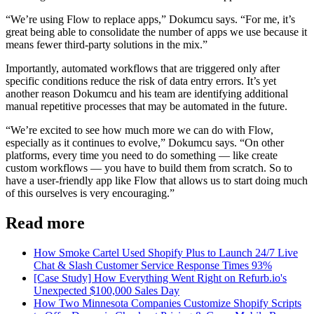
“We’re using Flow to replace apps,” Dokumcu says. “For me, it’s
great being able to consolidate the number of apps we use because it
means fewer third-party solutions in the mix.”
Importantly, automated workflows that are triggered only after
specific conditions reduce the risk of data entry errors. It’s yet
another reason Dokumcu and his team are identifying additional
manual repetitive processes that may be automated in the future.
“We’re excited to see how much more we can do with Flow,
especially as it continues to evolve,” Dokumcu says. “On other
platforms, every time you need to do something — like create
custom workflows — you have to build them from scratch. So to
have a user-friendly app like Flow that allows us to start doing much
of this ourselves is very encouraging.”
Read more
How Smoke Cartel Used Shopify Plus to Launch 24/7 Live
Chat & Slash Customer Service Response Times 93%
[Case Study] How Everything Went Right on Refurb.io's
Unexpected $100,000 Sales Day
How Two Minnesota Companies Customize Shopify Scripts