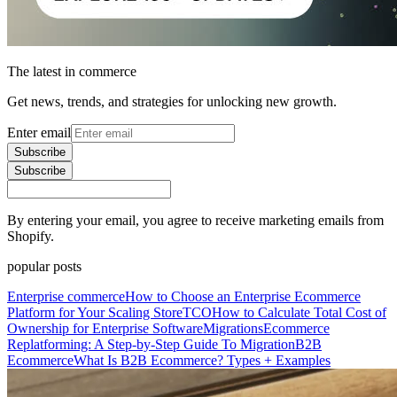
The latest in commerce
Get news, trends, and strategies for unlocking new growth.
Enter email
Subscribe
Subscribe
By entering your email, you agree to receive marketing emails from
Shopify.
popular posts
Enterprise commerce
How to Choose an Enterprise Ecommerce
Platform for Your Scaling Store
TCO
How to Calculate Total Cost of
Ownership for Enterprise Software
Migrations
Ecommerce
Replatforming: A Step-by-Step Guide To Migration
B2B
Ecommerce
What Is B2B Ecommerce? Types + Examples