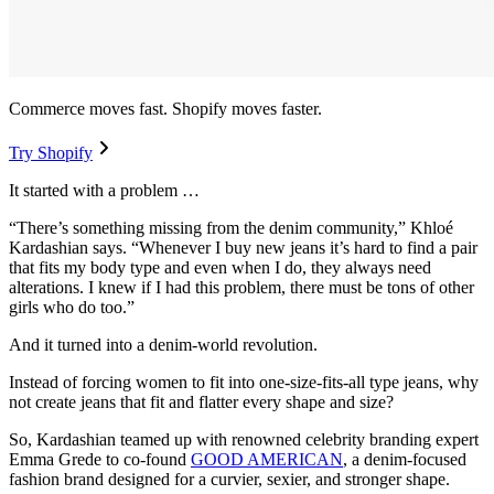
Commerce moves fast. Shopify moves faster.
Try Shopify
It started with a problem …
“There’s something missing from the denim community,” Khloé
Kardashian says. “Whenever I buy new jeans it’s hard to find a pair
that fits my body type and even when I do, they always need
alterations. I knew if I had this problem, there must be tons of other
girls who do too.”
And it turned into a denim-world revolution.
Instead of forcing women to fit into one-size-fits-all type jeans, why
not create jeans that fit and flatter every shape and size?
So, Kardashian teamed up with renowned celebrity branding expert
Emma Grede to co-found
GOOD AMERICAN
, a denim-focused
fashion brand designed for a curvier, sexier, and stronger shape.