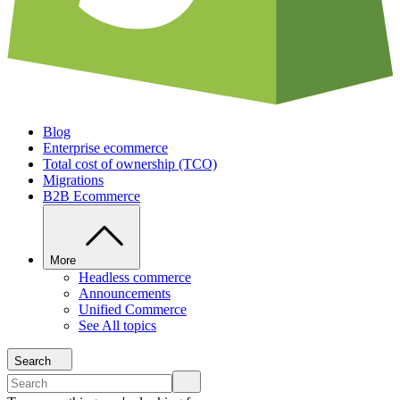
Blog
Enterprise ecommerce
Total cost of ownership (TCO)
Migrations
B2B Ecommerce
More
Headless commerce
Announcements
Unified Commerce
See All topics
Search