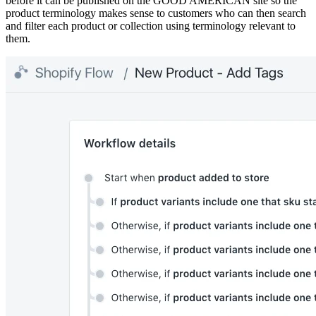
before it can be published on the GOOD AMERICAN site so the
product terminology makes sense to customers who can then search
and filter each product or collection using terminology relevant to
them.