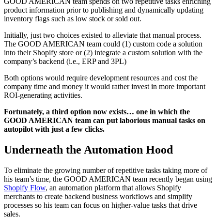
GOOD AMERICAN team spends on two repetitive tasks enriching
product information prior to publishing and dynamically updating
inventory flags such as low stock or sold out.
Initially, just two choices existed to alleviate that manual process.
The GOOD AMERICAN team could (1) custom code a solution
into their Shopify store or (2) integrate a custom solution with the
company’s backend (i.e., ERP and 3PL)
Both options would require development resources and cost the
company time and money it would rather invest in more important
ROI-generating activities.
Fortunately, a third option now exists… one in which the
GOOD AMERICAN team can put laborious manual tasks on
autopilot with just a few clicks.
Underneath the Automation Hood
To eliminate the growing number of repetitive tasks taking more of
his team’s time, the GOOD AMERICAN team recently began using
Shopify Flow
, an automation platform that allows Shopify
merchants to create backend business workflows and simplify
processes so his team can focus on higher-value tasks that drive
sales.