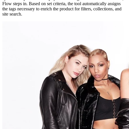
Flow steps in. Based on set criteria, the tool automatically assigns
the tags necessary to enrich the product for filters, collections, and
site search.