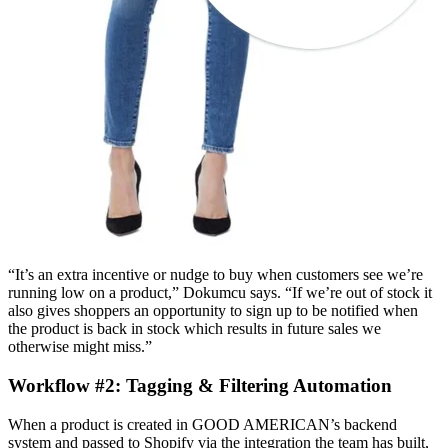
“It’s an extra incentive or nudge to buy when customers see we’re
running low on a product,” Dokumcu says. “If we’re out of stock it
also gives shoppers an opportunity to sign up to be notified when
the product is back in stock which results in future sales we
otherwise might miss.”
Workflow #2: Tagging & Filtering Automation
When a product is created in GOOD AMERICAN’s backend
system and passed to Shopify via the integration the team has built,