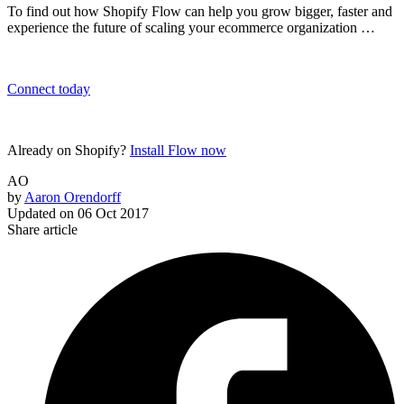
To find out how Shopify Flow can help you grow bigger, faster and
experience the future of scaling your ecommerce organization …
Connect today
Already on Shopify?
Install Flow now
AO
by
Aaron Orendorff
Updated on
06 Oct 2017
Share article