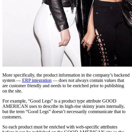
More specifically, the product information in the company’s backend
system —
ERP integration
— does not always contain values that
are customer friendly and needs to be enriched prior to publishing
on the site.
For example, “Good Legs” is a product type attribute GOOD
AMERICAN uses to describe its high-rise skinny jeans internally,
but the term “Good Legs” doesn’t necessarily communicate that to
customers.
So each product must be enriched with web-specific attributes