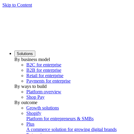
Skip to Content
Solutions
By business model
B2C for enterprise
B2B for enterprise
Retail for enterprise
Payments for enterprise
By ways to build
Platform overview
Shop Pay
By outcome
Growth solutions
Shopify
Platform for entrepreneurs & SMBs
Plus
A commerce solution for growing digital brands