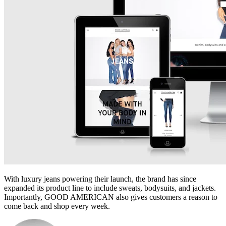
With luxury jeans powering their launch, the brand has since
expanded its product line to include sweats, bodysuits, and jackets.
Importantly, GOOD AMERICAN also gives customers a reason to
come back and shop every week.