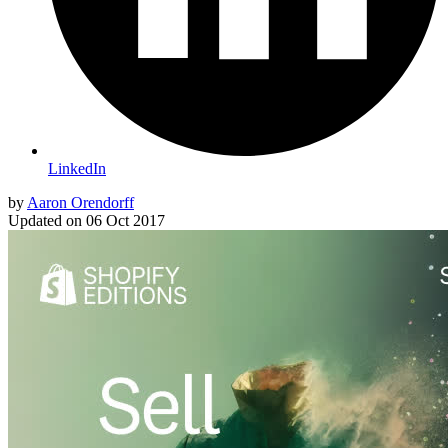
LinkedIn
by
Aaron Orendorff
Updated on
06 Oct 2017