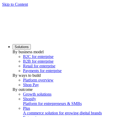
Skip to Content
Solutions
By business model
B2C for enterprise
B2B for enterprise
Retail for enterprise
Payments for enterprise
By ways to build
Platform overview
Shop Pay
By outcome
Growth solutions
Shopify
Platform for entrepreneurs & SMBs
Plus
A commerce solution for growing digital brands