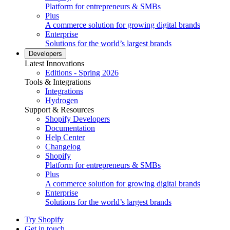
Platform for entrepreneurs & SMBs
Plus
A commerce solution for growing digital brands
Enterprise
Solutions for the world’s largest brands
Developers
Latest Innovations
Editions - Spring 2026
Tools & Integrations
Integrations
Hydrogen
Support & Resources
Shopify Developers
Documentation
Help Center
Changelog
Shopify
Platform for entrepreneurs & SMBs
Plus
A commerce solution for growing digital brands
Enterprise
Solutions for the world’s largest brands
Try Shopify
Get in touch