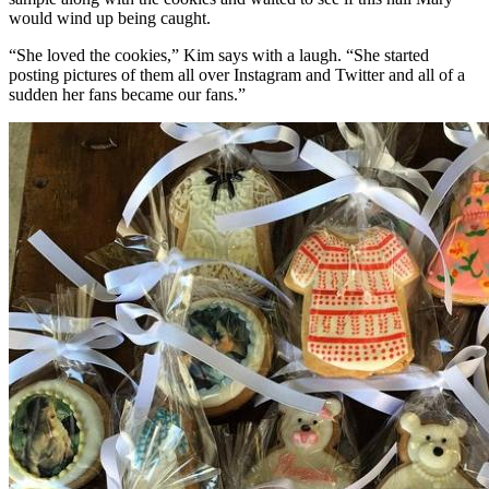
would wind up being caught.
“She loved the cookies,” Kim says with a laugh. “She started
posting pictures of them all over Instagram and Twitter and all of a
sudden her fans became our fans.”