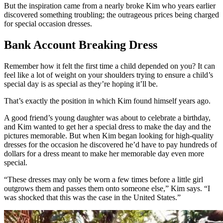
But the inspiration came from a nearly broke Kim who years earlier
discovered something troubling; the outrageous prices being charged
for special occasion dresses.
Bank Account Breaking Dress
Remember how it felt the first time a child depended on you? It can
feel like a lot of weight on your shoulders trying to ensure a child’s
special day is as special as they’re hoping it’ll be.
That’s exactly the position in which Kim found himself years ago.
A good friend’s young daughter was about to celebrate a birthday,
and Kim wanted to get her a special dress to make the day and the
pictures memorable. But when Kim began looking for high-quality
dresses for the occasion he discovered he’d have to pay hundreds of
dollars for a dress meant to make her memorable day even more
special.
“These dresses may only be worn a few times before a little girl
outgrows them and passes them onto someone else,” Kim says. “I
was shocked that this was the case in the United States.”