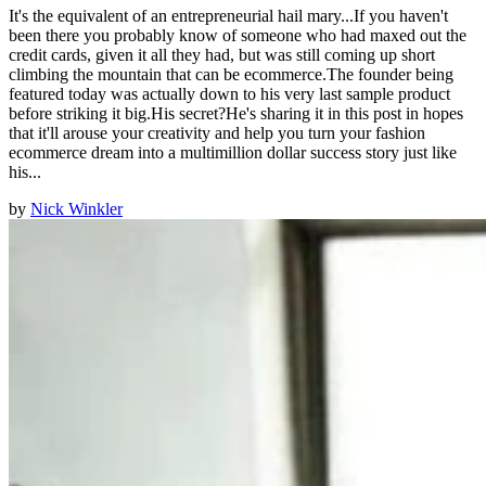
It's the equivalent of an entrepreneurial hail mary...If you haven't
been there you probably know of someone who had maxed out the
credit cards, given it all they had, but was still coming up short
climbing the mountain that can be ecommerce.The founder being
featured today was actually down to his very last sample product
before striking it big.His secret?He's sharing it in this post in hopes
that it'll arouse your creativity and help you turn your fashion
ecommerce dream into a multimillion dollar success story just like
his...
by
Nick Winkler