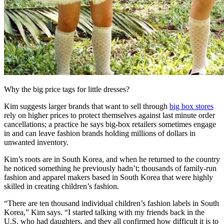
Why the big price tags for little dresses?
Kim suggests larger brands that want to sell through
big box stores
rely on higher prices to protect themselves against last minute order
cancellations; a practice he says big-box retailers sometimes engage
in and can leave fashion brands holding millions of dollars in
unwanted inventory.
Kim’s roots are in South Korea, and when he returned to the country
he noticed something he previously hadn’t; thousands of family-run
fashion and apparel makers based in South Korea that were highly
skilled in creating children’s fashion.
“There are ten thousand individual children’s fashion labels in South
Korea,” Kim says. “I started talking with my friends back in the
U.S. who had daughters, and they all confirmed how difficult it is to