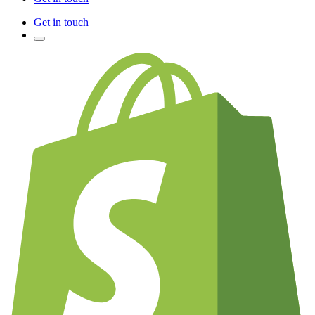
Get in touch