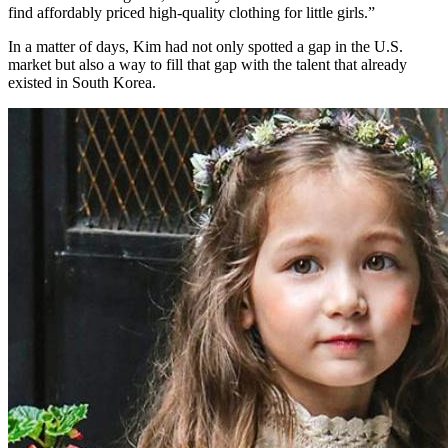
find affordably priced high-quality clothing for little girls.”
In a matter of days, Kim had not only spotted a gap in the U.S.
market but also a way to fill that gap with the talent that already
existed in South Korea.