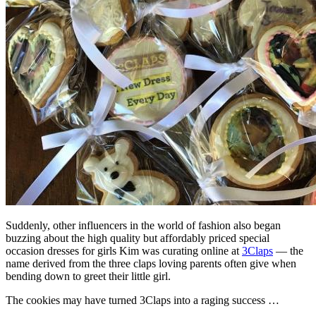
Suddenly, other influencers in the world of fashion also began
buzzing about the high quality but affordably priced special
occasion dresses for girls Kim was curating online at
3Claps
— the
name derived from the three claps loving parents often give when
bending down to greet their little girl.
The cookies may have turned 3Claps into a raging success …