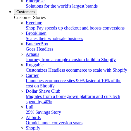
Enterprise
Solutions for the world’s largest brands
Customers
Customer Stories
Everlane
Shop Pay speeds up checkout and boosts conversions
Brooklinen
Scales their wholesale business
ButcherBox
Goes Headless
Arhaus
Journey from a complex custom build to Shopify
Ruggable
Customizes Headless ecommerce to scale with Shopify
Carrier
Launches ecommerce sites 90% faster at 10% of the
cost on Shopify
Dollar Shave Club
Migrates from a homegrown platform and cuts tech
spend by 40%
Lull
25% Savings Story
Allbirds
Omnichannel conversion soars
Shopify