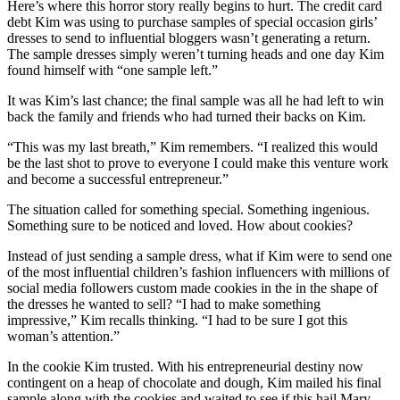
Here’s where this horror story really begins to hurt. The credit card
debt Kim was using to purchase samples of special occasion girls’
dresses to send to influential bloggers wasn’t generating a return.
The sample dresses simply weren’t turning heads and one day Kim
found himself with “one sample left.”
It was Kim’s last chance; the final sample was all he had left to win
back the family and friends who had turned their backs on Kim.
“This was my last breath,” Kim remembers. “I realized this would
be the last shot to prove to everyone I could make this venture work
and become a successful entrepreneur.”
The situation called for something special. Something ingenious.
Something sure to be noticed and loved. How about cookies?
Instead of just sending a sample dress, what if Kim were to send one
of the most influential children’s fashion influencers with millions of
social media followers custom made cookies in the in the shape of
the dresses he wanted to sell? “I had to make something
impressive,” Kim recalls thinking. “I had to be sure I got this
woman’s attention.”
In the cookie Kim trusted. With his entrepreneurial destiny now
contingent on a heap of chocolate and dough, Kim mailed his final
sample along with the cookies and waited to see if this hail Mary