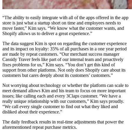
“The ability to easily integrate with all of the apps offered in the app
store is just what a startup short on time and employees needs to
move faster,” Kim says. “We know what the customer wants, and
Shopify allows us to deliver a great experience.”
The data suggest Kim is spot on regarding the customer experience
and its impact on loyalty: 35% of all purchases in a one year period
are made by repeat customers. “Our merchant success manager
Cassidy Traver feels like part of our internal team and proactively
fixes problems for us,” Kim says. “You don’t get this kind of
support from other platforms. Not only does Shopify care about its
customers but cares deeply about its customers’ customers.”
Not worrying about technology or whether the platform can scale to
meet demand allows Kim and his team to focus on more important
issues; like calling each and every 3Claps customer. “We have a
really unique relationship with our customers,” Kim says proudly.
“We call every single customer to find out what they liked and
disliked about their experience.”
The daily feedback results in real-time adjustments that power the
aforementioned repeat purchase metrics.