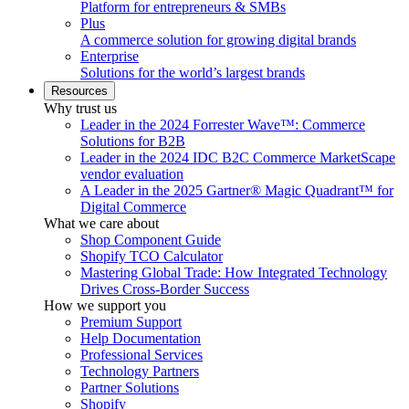
Platform for entrepreneurs & SMBs
Plus
A commerce solution for growing digital brands
Enterprise
Solutions for the world’s largest brands
Resources
Why trust us
Leader in the 2024 Forrester Wave™: Commerce
Solutions for B2B
Leader in the 2024 IDC B2C Commerce MarketScape
vendor evaluation
A Leader in the 2025 Gartner® Magic Quadrant™ for
Digital Commerce
What we care about
Shop Component Guide
Shopify TCO Calculator
Mastering Global Trade: How Integrated Technology
Drives Cross-Border Success
How we support you
Premium Support
Help Documentation
Professional Services
Technology Partners
Partner Solutions
Shopify