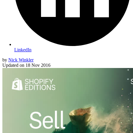
LinkedIn
by
Nick Winkler
Updated on
18 Nov 2016