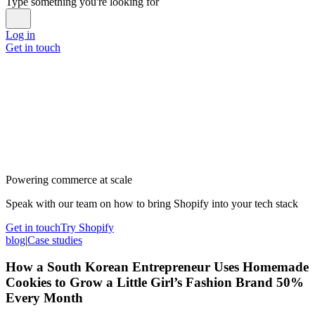
Type something you're looking for
Log in
Get in touch
Powering commerce at scale
Speak with our team on how to bring Shopify into your tech stack
Get in touch
Try Shopify
blog
|
Case studies
How a South Korean Entrepreneur Uses Homemade
Cookies to Grow a Little Girl’s Fashion Brand 50%
Every Month