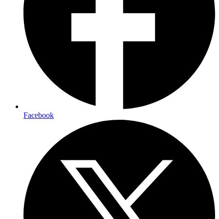
Facebook