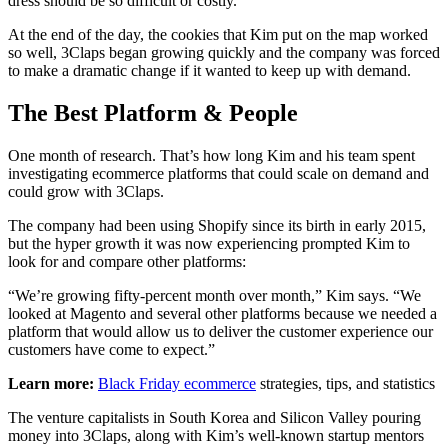
dress should be so difficult or costly.”
At the end of the day, the cookies that Kim put on the map worked
so well, 3Claps began growing quickly and the company was forced
to make a dramatic change if it wanted to keep up with demand.
The Best Platform & People
One month of research. That’s how long Kim and his team spent
investigating ecommerce platforms that could scale on demand and
could grow with 3Claps.
The company had been using Shopify since its birth in early 2015,
but the hyper growth it was now experiencing prompted Kim to
look for and compare other platforms:
“We’re growing fifty-percent month over month,” Kim says. “We
looked at Magento and several other platforms because we needed a
platform that would allow us to deliver the customer experience our
customers have come to expect.”
Learn more:
Black Friday ecommerce
strategies, tips, and statistics
The venture capitalists in South Korea and Silicon Valley pouring
money into 3Claps, along with Kim’s well-known startup mentors