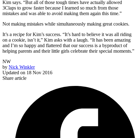
Kim says. “But all of those tough times have actually allowed
3Claps to grow faster because I learned so much from those
mistakes and was able to avoid making them again this time.”
Not making mistakes while simultaneously making great cookies.
It’s a recipe for Kim’s success. “It’s hard to believe it was all riding
on a cookie, isn’t it,” Kim asks with a laugh. “It has been amazing
and I’m so happy and flattered that our success is a byproduct of
helping parents and their little girls celebrate their special moments.”
NW
by
Nick Winkler
Updated on
18 Nov 2016
Share article