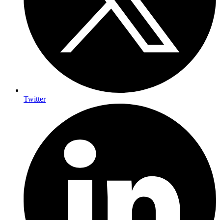
Twitter