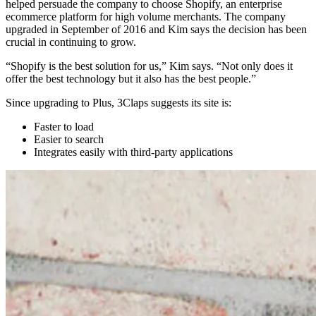
helped persuade the company to choose Shopify, an enterprise
ecommerce platform for high volume merchants. The company
upgraded in September of 2016 and Kim says the decision has been
crucial in continuing to grow.
“Shopify is the best solution for us,” Kim says. “Not only does it
offer the best technology but it also has the best people.”
Since upgrading to Plus, 3Claps suggests its site is:
Faster to load
Easier to search
Integrates easily with third-party applications