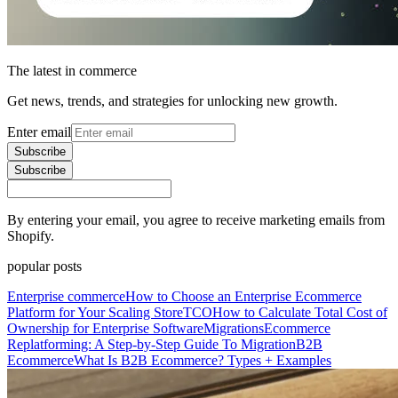
The latest in commerce
Get news, trends, and strategies for unlocking new growth.
Enter email
Subscribe
Subscribe
By entering your email, you agree to receive marketing emails from
Shopify.
popular posts
Enterprise commerce
How to Choose an Enterprise Ecommerce
Platform for Your Scaling Store
TCO
How to Calculate Total Cost of
Ownership for Enterprise Software
Migrations
Ecommerce
Replatforming: A Step-by-Step Guide To Migration
B2B
Ecommerce
What Is B2B Ecommerce? Types + Examples