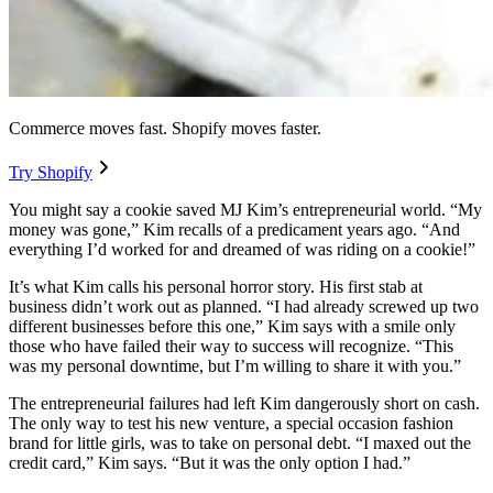
Commerce moves fast. Shopify moves faster.
Try Shopify
You might say a cookie saved MJ Kim’s entrepreneurial world. “My
money was gone,” Kim recalls of a predicament years ago. “And
everything I’d worked for and dreamed of was riding on a cookie!”
It’s what Kim calls his personal horror story. His first stab at
business didn’t work out as planned. “I had already screwed up two
different businesses before this one,” Kim says with a smile only
those who have failed their way to success will recognize. “This
was my personal downtime, but I’m willing to share it with you.”
The entrepreneurial failures had left Kim dangerously short on cash.
The only way to test his new venture, a special occasion fashion
brand for little girls, was to take on personal debt. “I maxed out the
credit card,” Kim says. “But it was the only option I had.”