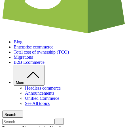
Blog
Enterprise ecommerce
Total cost of ownership (TCO)
Migrations
B2B Ecommerce
More
Headless commerce
Announcements
Unified Commerce
See All topics
Search