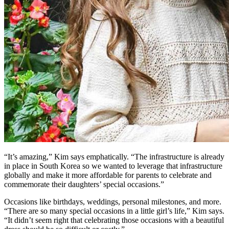
“It’s amazing,” Kim says emphatically. “The infrastructure is already
in place in South Korea so we wanted to leverage that infrastructure
globally and make it more affordable for parents to celebrate and
commemorate their daughters’ special occasions.”
Occasions like birthdays, weddings, personal milestones, and more.
“There are so many special occasions in a little girl’s life,” Kim says.
“It didn’t seem right that celebrating those occasions with a beautiful