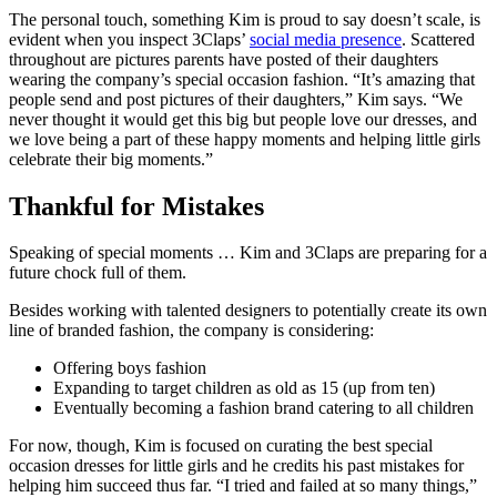
The personal touch, something Kim is proud to say doesn’t scale, is
evident when you inspect 3Claps’
social media presence
. Scattered
throughout are pictures parents have posted of their daughters
wearing the company’s special occasion fashion. “It’s amazing that
people send and post pictures of their daughters,” Kim says. “We
never thought it would get this big but people love our dresses, and
we love being a part of these happy moments and helping little girls
celebrate their big moments.”
Thankful for Mistakes
Speaking of special moments … Kim and 3Claps are preparing for a
future chock full of them.
Besides working with talented designers to potentially create its own
line of branded fashion, the company is considering:
Offering boys fashion
Expanding to target children as old as 15 (up from ten)
Eventually becoming a fashion brand catering to all children
For now, though, Kim is focused on curating the best special
occasion dresses for little girls and he credits his past mistakes for
helping him succeed thus far. “I tried and failed at so many things,”