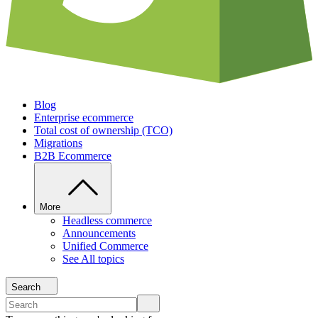
Blog
Enterprise ecommerce
Total cost of ownership (TCO)
Migrations
B2B Ecommerce
More
Headless commerce
Announcements
Unified Commerce
See All topics
Search