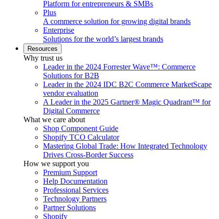
Platform for entrepreneurs & SMBs
Plus
A commerce solution for growing digital brands
Enterprise
Solutions for the world’s largest brands
Resources
Why trust us
Leader in the 2024 Forrester Wave™: Commerce
Solutions for B2B
Leader in the 2024 IDC B2C Commerce MarketScape
vendor evaluation
A Leader in the 2025 Gartner® Magic Quadrant™ for
Digital Commerce
What we care about
Shop Component Guide
Shopify TCO Calculator
Mastering Global Trade: How Integrated Technology
Drives Cross-Border Success
How we support you
Premium Support
Help Documentation
Professional Services
Technology Partners
Partner Solutions
Shopify