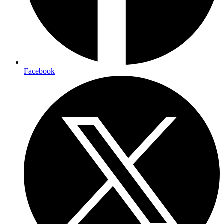
Facebook