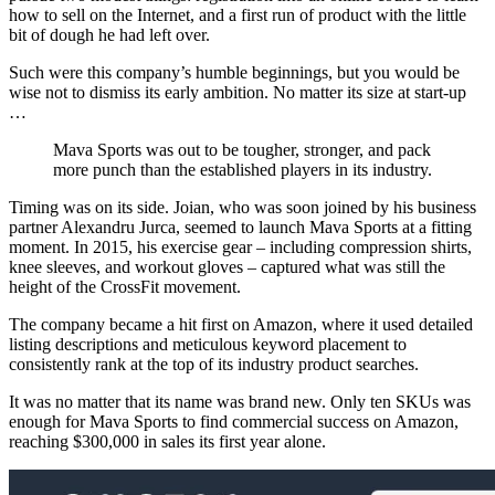
how to sell on the Internet, and a first run of product with the little
bit of dough he had left over.
Such were this company’s humble beginnings, but you would be
wise not to dismiss its early ambition. No matter its size at start-up
…
Mava Sports was out to be tougher, stronger, and pack
more punch than the established players in its industry.
Timing was on its side. Joian, who was soon joined by his business
partner Alexandru Jurca, seemed to launch Mava Sports at a fitting
moment. In 2015, his exercise gear – including compression shirts,
knee sleeves, and workout gloves – captured what was still the
height of the CrossFit movement.
The company became a hit first on Amazon, where it used detailed
listing descriptions and meticulous keyword placement to
consistently rank at the top of its industry product searches.
It was no matter that its name was brand new. Only ten SKUs was
enough for Mava Sports to find commercial success on Amazon,
reaching $300,000 in sales its first year alone.