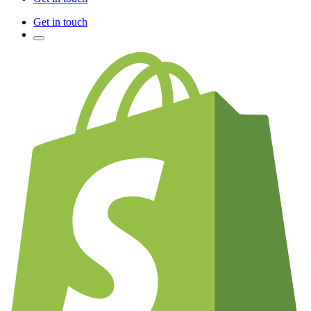
Get in touch