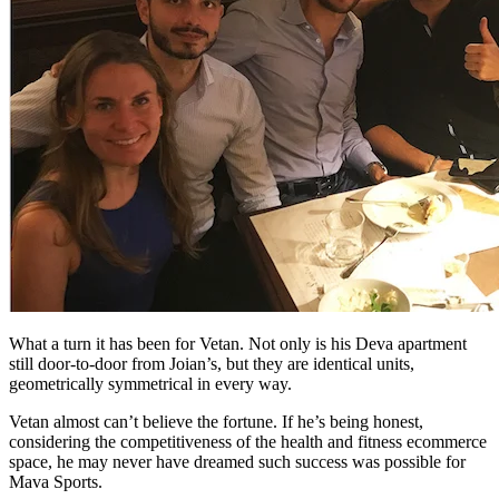
What a turn it has been for Vetan. Not only is his Deva apartment
still door-to-door from Joian’s, but they are identical units,
geometrically symmetrical in every way.
Vetan almost can’t believe the fortune. If he’s being honest,
considering the competitiveness of the health and fitness ecommerce
space, he may never have dreamed such success was possible for
Mava Sports.