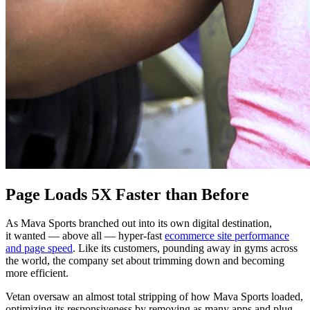
Page Loads 5X Faster than Before
As Mava Sports branched out into its own digital destination,
it wanted — above all — hyper-fast
ecommerce site performance
and page speed
. Like its customers, pounding away in gyms across
the world, the company set about trimming down and becoming
more efficient.
Vetan oversaw an almost total stripping of how Mava Sports loaded,
optimizing its responsiveness by removing as many apps and plug-