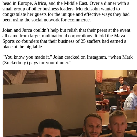
head in Europe, Africa, and the Middle East. Over a dinner with a
small group of other business leaders, Mendelsohn wanted to
congratulate her guests for the unique and effective ways they had
been using the social network for ecommerce.
Joian and Jurca couldn’t help but relish that their peers at the event
all came from large, multinational corporations. It told the Mava
Sports co-founders that their business of 25 staffers had earned a
place at the big table.
“You know you made it,” Joian cracked on Instagram, “when Mark
(Zuckerberg) pays for your dinner.”