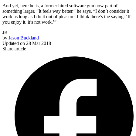
And yet, here he is, a former hired software gun now part of
something larger. “It feels way better,” he says. “I don’t consider it
work as long as I do it out of pleasure. I think there’s the saying: ‘If
you enjoy it, it’s not work.’”
JB
by
Jason Buckland
Updated on
28 Mar 2018
Share article