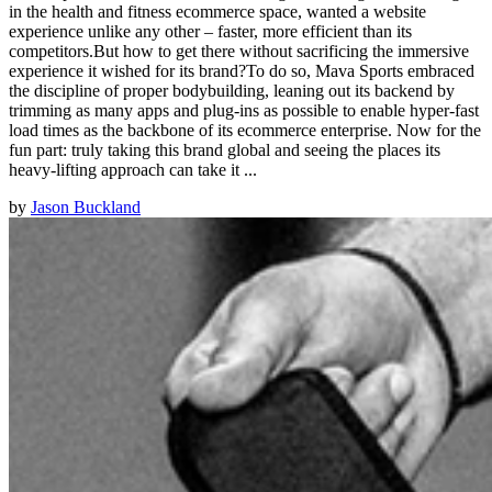
in the health and fitness ecommerce space, wanted a website
experience unlike any other – faster, more efficient than its
competitors.But how to get there without sacrificing the immersive
experience it wished for its brand?To do so, Mava Sports embraced
the discipline of proper bodybuilding, leaning out its backend by
trimming as many apps and plug-ins as possible to enable hyper-fast
load times as the backbone of its ecommerce enterprise. Now for the
fun part: truly taking this brand global and seeing the places its
heavy-lifting approach can take it ...
by
Jason Buckland