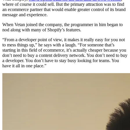
where of course it could sell. But the primary attraction was to find
an ecommerce partner that would enable greater control of its brand
message and experience.
When Vetan joined the company, the programmer in him began to
nod along with many of Shopify’s features.
“From a developer point of view, it makes it really easy for you not
to mess things up,” he says with a laugh. “For someone that’s
starting in this field of ecommerce, it’s actually cheaper because you
don’t need to buy a content delivery network. You don’t need to buy
a developer. You don’t have to stay busy looking for teams. You
have it all in one place.”