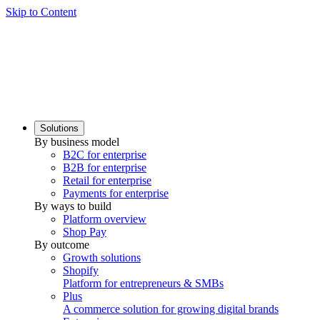
Skip to Content
Solutions
By business model
B2C for enterprise
B2B for enterprise
Retail for enterprise
Payments for enterprise
By ways to build
Platform overview
Shop Pay
By outcome
Growth solutions
Shopify
Platform for entrepreneurs & SMBs
Plus
A commerce solution for growing digital brands