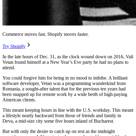
Commerce moves fast. Shopify moves faster.
Try Shopify
In the late hours of Dec. 31, as the clock wound down on 2016, Vali
Vetan found himself at a New Year’s Eve party he had no plans to
attend.
You could forgive him for being in no mood to imbibe. A brilliant
software developer, Vetan was a programming wunderkind from
Romania, a sought-after talent that for the previous ten years had
been snapped up for remote work by a wide berth of high-paying
American clients.
This meant keeping hours in line with the U.S. workday. This meant
a lifestyle nearly backward from those of friends and family in
Deva, a mid-size city some five hours inland of Bucharest.
But with only the desire to catch up on rest as the midnight