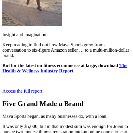
Insight and imagination
Keep reading to find out how Mava Sports grew from a
conversation to six-figure Amazon seller … to a multi-million-dollar
brand.
But for the latest on fitness ecommerce at large, download
The
Health & Wellness Industry Report
.
Access the full report
Five Grand Made a Brand
Mava Sports began, as many businesses do, with a loan.
It was only $5,000, but in that modest sum was enough for Joian to
pursue two modest things: registration into an online course to learn