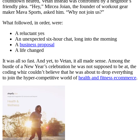
countdown neared, Vetan instead was confronted by a neighbor’s
friendly plea. “Hey,” Mircea Joian, the founder of workout gear
maker Mava Sports, asked him. “Why not join us?”
What followed, in order, were:
A reluctant yes
An unexpected six-hour chat, long into the morning
A
business proposal
A life changed
It was all so fast. And yet, to Vetan, it all made sense. Among the
bustle of a New Year’s celebration he was not supposed to be at, the
coding whiz couldn’t believe that he was about to drop everything
to join the hyper-competitive world of
health and fitness ecommerce
.