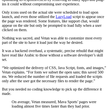
ins it could without compromising user experience.
Only icons used on the actual site were scheduled to load upon
launch, and even those utilized the
LazyLoad
script to appear once
the page was rendered. Some features, like support chat, would
appear on the site but only be prompted to load fully when a user
clicked on them.
Nothing was sacred, and Vetan was able to customize most every
part of the site to have it load just the way he desired.
It was a backend overhaul, a systematic, precise rebuild that might
have read like Arabic to those without a software developer’s skill
set.
“We optimized the delivery of CSS, Java Script, fonts, and images,”
Vetan explains. “For fonts we subset the open sans; this saved 500
ms. We reduced the number of file requests and loaded the scripts
only after the user got the necessary files to render the page.”
But you needed no coding knowledge to pick up the difference it
made.
On average, Vetan measured, Mava Sports’ pages were
loading almost five times faster than they had prior.