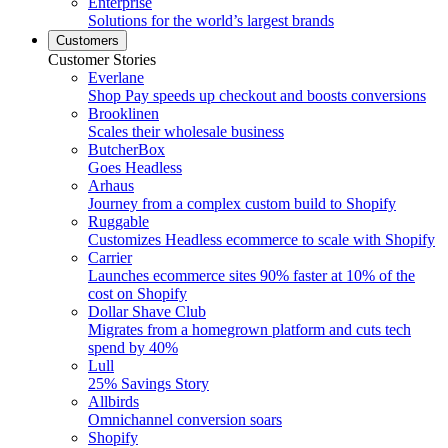
Enterprise
Solutions for the world’s largest brands
Customers
Customer Stories
Everlane
Shop Pay speeds up checkout and boosts conversions
Brooklinen
Scales their wholesale business
ButcherBox
Goes Headless
Arhaus
Journey from a complex custom build to Shopify
Ruggable
Customizes Headless ecommerce to scale with Shopify
Carrier
Launches ecommerce sites 90% faster at 10% of the
cost on Shopify
Dollar Shave Club
Migrates from a homegrown platform and cuts tech
spend by 40%
Lull
25% Savings Story
Allbirds
Omnichannel conversion soars
Shopify