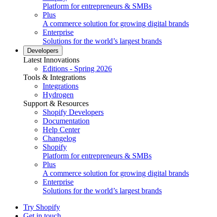
Platform for entrepreneurs & SMBs
Plus
A commerce solution for growing digital brands
Enterprise
Solutions for the world’s largest brands
Developers
Latest Innovations
Editions - Spring 2026
Tools & Integrations
Integrations
Hydrogen
Support & Resources
Shopify Developers
Documentation
Help Center
Changelog
Shopify
Platform for entrepreneurs & SMBs
Plus
A commerce solution for growing digital brands
Enterprise
Solutions for the world’s largest brands
Try Shopify
Get in touch