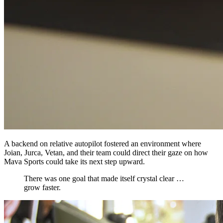
A backend on relative autopilot fostered an environment where
Joian, Jurca, Vetan, and their team could direct their gaze on how
Mava Sports could take its next step upward.
There was one goal that made itself crystal clear …
grow faster.