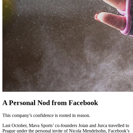
A Personal Nod from Facebook
This company’s confidence is rooted in reason.
Last October, Mava Sports’ co-founders Joian and Jurca travelled to
Prague under the personal invite of Nicola Mendelsohn, Facebook’s