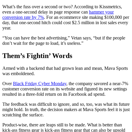
What’s the fuss over a second or two? According to Kissmetrics,
even a one-second delay in page response can
hammer your
conversion rate by 7%
. For an ecommerce site making $100,000 per
day, that one-second hitch could cost $2.5 million in lost sales every
year.
“You can have the best advertising,” Vetan says, “but if the people
don’t wait for the page to load, it’s useless.”
Them’s Fightin’ Words
Armed with a backend that had grown lean and mean, Mava Sports
was emboldened.
Over
Black Friday Cyber Monday
, the company savored a near-7%
customer conversion rate on its website and figured its new settings
resulted in a three-fold return on its Facebook ad spend.
The feedback was difficult to ignore, and so, too, was what its future
might hold. In truth, the decision makers at Mava Sports feel it is just
scratching the surface.
Product-wise, there are leaps still to be made. What is better than
kick-ass fitness gear is kick-ass fitness gear that can also be upsold