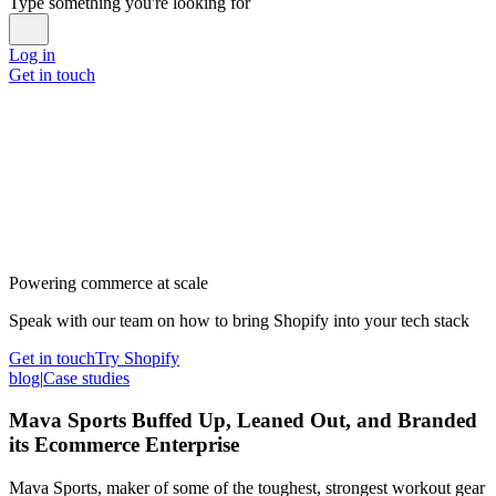
Type something you're looking for
Log in
Get in touch
Powering commerce at scale
Speak with our team on how to bring Shopify into your tech stack
Get in touch
Try Shopify
blog
|
Case studies
Mava Sports Buffed Up, Leaned Out, and Branded
its Ecommerce Enterprise
Mava Sports, maker of some of the toughest, strongest workout gear