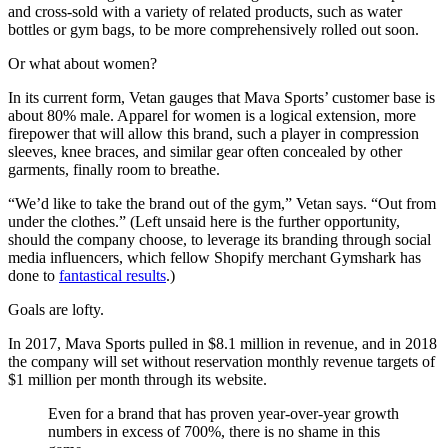
and cross-sold with a variety of related products, such as water
bottles or gym bags, to be more comprehensively rolled out soon.
Or what about women?
In its current form, Vetan gauges that Mava Sports’ customer base is
about 80% male. Apparel for women is a logical extension, more
firepower that will allow this brand, such a player in compression
sleeves, knee braces, and similar gear often concealed by other
garments, finally room to breathe.
“We’d like to take the brand out of the gym,” Vetan says. “Out from
under the clothes.” (Left unsaid here is the further opportunity,
should the company choose, to leverage its branding through social
media influencers, which fellow Shopify merchant Gymshark has
done to
fantastical results
.)
Goals are lofty.
In 2017, Mava Sports pulled in $8.1 million in revenue, and in 2018
the company will set without reservation monthly revenue targets of
$1 million per month through its website.
Even for a brand that has proven year-over-year growth
numbers in excess of 700%, there is no shame in this