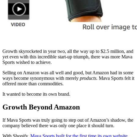
Growth skyrocketed in year two, all the way up to $2.5 million, and
yet even with this incredible start-up triumph, there was more Mava
Sports wished to achieve.
Selling on Amazon was all well and good, but Amazon had in some
ways become synonymous with merely
products.
Mava Sports felt it
offered more than commodities.
It wanted to become its own brand.
Growth Beyond Amazon
If Mava Sports was truly going to step out of Amazon’s shadow, the
company believed there was only one place it should turn.
With Shopify,
Mava Sports built for the first time its own website
,