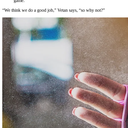
game.
“We think we do a good job,” Vetan says, “so why not?”