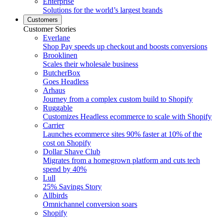
Enterprise
Solutions for the world’s largest brands
Customers
Customer Stories
Everlane
Shop Pay speeds up checkout and boosts conversions
Brooklinen
Scales their wholesale business
ButcherBox
Goes Headless
Arhaus
Journey from a complex custom build to Shopify
Ruggable
Customizes Headless ecommerce to scale with Shopify
Carrier
Launches ecommerce sites 90% faster at 10% of the
cost on Shopify
Dollar Shave Club
Migrates from a homegrown platform and cuts tech
spend by 40%
Lull
25% Savings Story
Allbirds
Omnichannel conversion soars
Shopify