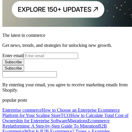
The latest in commerce
Get news, trends, and strategies for unlocking new growth.
Enter email
Subscribe
Subscribe
By entering your email, you agree to receive marketing emails from
Shopify.
popular posts
Enterprise commerce
How to Choose an Enterprise Ecommerce
Platform for Your Scaling Store
TCO
How to Calculate Total Cost of
Ownership for Enterprise Software
Migrations
Ecommerce
Replatforming: A Step-by-Step Guide To Migration
B2B
Ecommerce
What Is B2B Ecommerce? Types + Examples