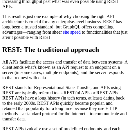
increasing throughput past what was even possible using REST
APIs.
This result is just one example of why choosing the right API
architecture is crucial for any enterprise-level business. REST has
long been a trusted standard, but GraphQL offers compelling
advantages—ranging from sheer
site speed
to functionalities that just
aren’t possible with REST.
REST: The traditional approach
All APIs facilitate the access and transfer of data between systems. A
client sends what’s known as an API request to an endpoint on a
server (in some cases, multiple endpoints), and the server responds
to that request with data.
REST stands for Representational State Transfer, and APIs using
REST are typically referred to as RESTful APIs or REST APIs.
REST APIs have a long history (in tech terms, at least) dating back
to the early 2000s. REST APIs quickly became popular, and
retained that popularity for a long time because they use HTTP
methods—a standard protocol for the Internet—to communicate and
transfer data.
REST APIs typically use a set of predefined endpoints, and each