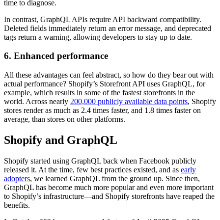
time to diagnose.
In contrast, GraphQL APIs require API backward compatibility.
Deleted fields immediately return an error message, and deprecated
tags return a warning, allowing developers to stay up to date.
6. Enhanced performance
All these advantages can feel abstract, so how do they bear out with
actual performance? Shopify’s Storefront API uses GraphQL, for
example, which results in some of the fastest storefronts in the
world. Across nearly
200,000 publicly available data points
, Shopify
stores render as much as 2.4 times faster, and 1.8 times faster on
average, than stores on other platforms.
Shopify and GraphQL
Shopify started using GraphQL back when Facebook publicly
released it. At the time, few best practices existed, and as
early
adopters
, we learned GraphQL from the ground up. Since then,
GraphQL has become much more popular and even more important
to Shopify’s infrastructure—and Shopify storefronts have reaped the
benefits.