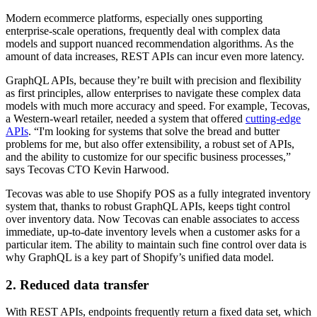
Modern ecommerce platforms, especially ones supporting
enterprise-scale operations, frequently deal with complex data
models and support nuanced recommendation algorithms. As the
amount of data increases, REST APIs can incur even more latency.
GraphQL APIs, because they’re built with precision and flexibility
as first principles, allow enterprises to navigate these complex data
models with much more accuracy and speed. For example, Tecovas,
a Western-wearl retailer, needed a system that offered
cutting-edge
APIs
. “I'm looking for systems that solve the bread and butter
problems for me, but also offer extensibility, a robust set of APIs,
and the ability to customize for our specific business processes,”
says Tecovas CTO Kevin Harwood.
Tecovas was able to use Shopify POS as a fully integrated inventory
system that, thanks to robust GraphQL APIs, keeps tight control
over inventory data. Now Tecovas can enable associates to access
immediate, up-to-date inventory levels when a customer asks for a
particular item. The ability to maintain such fine control over data is
why GraphQL is a key part of Shopify’s unified data model.
2. Reduced data transfer
With REST APIs, endpoints frequently return a fixed data set, which