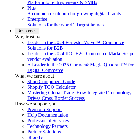
Platform for entrepreneurs & SMBs
Plus
A commerce solution for growing digital brands
Enterprise
Solutions for the world’s largest brands
Resources
Why trust us
Leader in the 2024 Forrester Wave™: Commerce
Solutions for B2B
Leader in the 2024 IDC B2C Commerce MarketScape
vendor evaluation
A Leader in the 2025 Gartner® Magic Quadrant™ for
Digital Commerce
What we care about
Shop Component Guide
Shopify TCO Calculator
Mastering Global Trade: How Integrated Technology
Drives Cross-Border Success
How we support you
Premium Support
Help Documentation
Professional Services
Technology Partners
Partner Solutions
Shopify