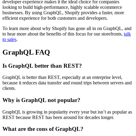
developer experience makes it the ideal choice for companies
looking to build high-performance, highly scalable ecommerce
businesses. By using GraphQL, Shopify provides a faster, more
efficient experience for both customers and developers.
To learn more about why Shopify has gone all in on GraphQL, and
to hear more about the benefits of this focus for our storefronts,
talk
to sales
.
GraphQL FAQ
Is GraphQL better than REST?
GraphQL is better than REST, especially at an enterprise level,
because it reduces data transfer and round trips between servers and
clients.
Why is GraphQL not popular?
GraphQL is growing in popularity every year but isn’t as popular as
REST because REST has been around for decades longer.
What are the cons of GraphQL?