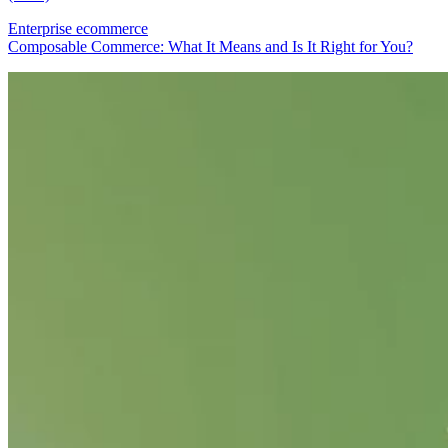
Enterprise ecommerce
Composable Commerce: What It Means and Is It Right for You?