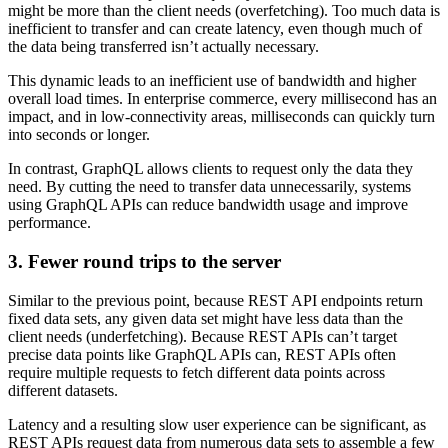
might be more than the client needs (overfetching). Too much data is
inefficient to transfer and can create latency, even though much of
the data being transferred isn’t actually necessary.
This dynamic leads to an inefficient use of bandwidth and higher
overall load times. In enterprise commerce, every millisecond has an
impact, and in low-connectivity areas, milliseconds can quickly turn
into seconds or longer.
In contrast, GraphQL allows clients to request only the data they
need. By cutting the need to transfer data unnecessarily, systems
using GraphQL APIs can reduce bandwidth usage and improve
performance.
3. Fewer round trips to the server
Similar to the previous point, because REST API endpoints return
fixed data sets, any given data set might have less data than the
client needs (underfetching). Because REST APIs can’t target
precise data points like GraphQL APIs can, REST APIs often
require multiple requests to fetch different data points across
different datasets.
Latency and a resulting slow user experience can be significant, as
REST APIs request data from numerous data sets to assemble a few