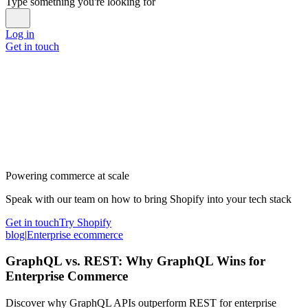
Type something you're looking for
Log in
Get in touch
Powering commerce at scale
Speak with our team on how to bring Shopify into your tech stack
Get in touch
Try Shopify
blog
|
Enterprise ecommerce
GraphQL vs. REST: Why GraphQL Wins for
Enterprise Commerce
Discover why GraphQL APIs outperform REST for enterprise