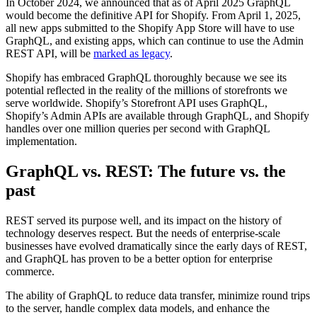
In October 2024, we announced that as of April 2025 GraphQL
would become the definitive API for Shopify. From April 1, 2025,
all new apps submitted to the Shopify App Store will have to use
GraphQL, and existing apps, which can continue to use the Admin
REST API, will be
marked as legacy
.
Shopify has embraced GraphQL thoroughly because we see its
potential reflected in the reality of the millions of storefronts we
serve worldwide. Shopify’s Storefront API uses GraphQL,
Shopify’s Admin APIs are available through GraphQL, and Shopify
handles over one million queries per second with GraphQL
implementation.
GraphQL vs. REST: The future vs. the
past
REST served its purpose well, and its impact on the history of
technology deserves respect. But the needs of enterprise-scale
businesses have evolved dramatically since the early days of REST,
and GraphQL has proven to be a better option for enterprise
commerce.
The ability of GraphQL to reduce data transfer, minimize round trips
to the server, handle complex data models, and enhance the