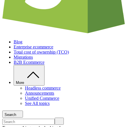
Blog
Enterprise ecommerce
Total cost of ownership (TCO)
Migrations
B2B Ecommerce
More
Headless commerce
Announcements
Unified Commerce
See All topics
Search