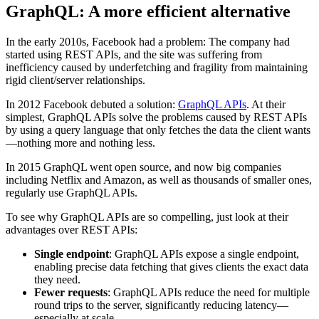
GraphQL: A more efficient alternative
In the early 2010s, Facebook had a problem: The company had
started using REST APIs, and the site was suffering from
inefficiency caused by underfetching and fragility from maintaining
rigid client/server relationships.
In 2012 Facebook debuted a solution:
GraphQL APIs
. At their
simplest, GraphQL APIs solve the problems caused by REST APIs
by using a query language that only fetches the data the client wants
—nothing more and nothing less.
In 2015 GraphQL went open source, and now big companies
including Netflix and Amazon, as well as thousands of smaller ones,
regularly use GraphQL APIs.
To see why GraphQL APIs are so compelling, just look at their
advantages over REST APIs:
Single endpoint
: GraphQL APIs expose a single endpoint,
enabling precise data fetching that gives clients the exact data
they need.
Fewer requests
: GraphQL APIs reduce the need for multiple
round trips to the server, significantly reducing latency—
especially at scale.