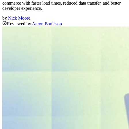
commerce with faster load times, reduced data transfer, and better
developer experience.
by
Nick Moore
Reviewed
by
Aaron Bartleson