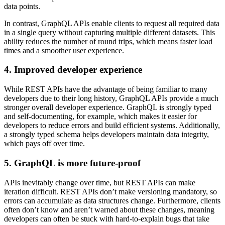
data points.
In contrast, GraphQL APIs enable clients to request all required data
in a single query without capturing multiple different datasets. This
ability reduces the number of round trips, which means faster load
times and a smoother user experience.
4. Improved developer experience
While REST APIs have the advantage of being familiar to many
developers due to their long history, GraphQL APIs provide a much
stronger overall developer experience. GraphQL is strongly typed
and self-documenting, for example, which makes it easier for
developers to reduce errors and build efficient systems. Additionally,
a strongly typed schema helps developers maintain data integrity,
which pays off over time.
5. GraphQL is more future-proof
APIs inevitably change over time, but REST APIs can make
iteration difficult. REST APIs don’t make versioning mandatory, so
errors can accumulate as data structures change. Furthermore, clients
often don’t know and aren’t warned about these changes, meaning
developers can often be stuck with hard-to-explain bugs that take