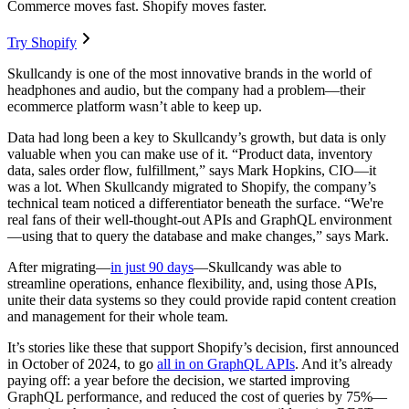
Commerce moves fast. Shopify moves faster.
Try Shopify
Skullcandy is one of the most innovative brands in the world of
headphones and audio, but the company had a problem—their
ecommerce platform wasn’t able to keep up.
Data had long been a key to Skullcandy’s growth, but data is only
valuable when you can make use of it. “Product data, inventory
data, sales order flow, fulfillment,” says Mark Hopkins, CIO—it
was a lot. When Skullcandy migrated to Shopify, the company’s
technical team noticed a differentiator beneath the surface. “We're
real fans of their well-thought-out APIs and GraphQL environment
—using that to query the database and make changes,” says Mark.
After migrating—
in just 90 days
—Skullcandy was able to
streamline operations, enhance flexibility, and, using those APIs,
unite their data systems so they could provide rapid content creation
and management for their whole team.
It’s stories like these that support Shopify’s decision, first announced
in October of 2024, to go
all in on GraphQL APIs
. And it’s already
paying off: a year before the decision, we started improving
GraphQL performance, and reduced the cost of queries by 75%—