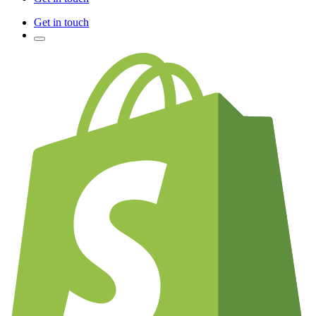
Get in touch