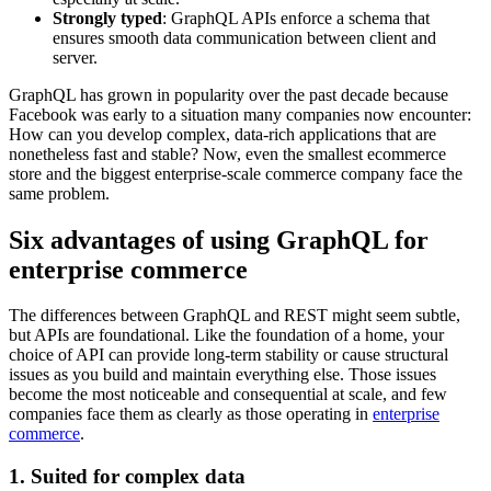
Strongly typed
: GraphQL APIs enforce a schema that
ensures smooth data communication between client and
server.
GraphQL has grown in popularity over the past decade because
Facebook was early to a situation many companies now encounter:
How can you develop complex, data-rich applications that are
nonetheless fast and stable? Now, even the smallest ecommerce
store and the biggest enterprise-scale commerce company face the
same problem.
Six advantages of using GraphQL for
enterprise commerce
The differences between GraphQL and REST might seem subtle,
but APIs are foundational. Like the foundation of a home, your
choice of API can provide long-term stability or cause structural
issues as you build and maintain everything else. Those issues
become the most noticeable and consequential at scale, and few
companies face them as clearly as those operating in
enterprise
commerce
.
1. Suited for complex data