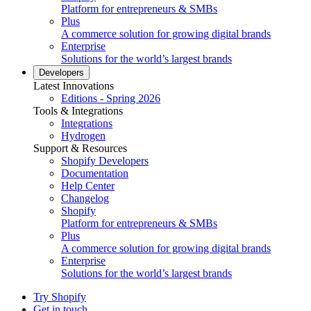
Platform for entrepreneurs & SMBs
Plus
A commerce solution for growing digital brands
Enterprise
Solutions for the world’s largest brands
Developers
Latest Innovations
Editions - Spring 2026
Tools & Integrations
Integrations
Hydrogen
Support & Resources
Shopify Developers
Documentation
Help Center
Changelog
Shopify
Platform for entrepreneurs & SMBs
Plus
A commerce solution for growing digital brands
Enterprise
Solutions for the world’s largest brands
Try Shopify
Get in touch