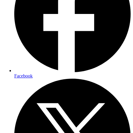
Facebook