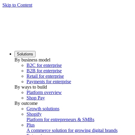
Skip to Content
Solutions
By business model
B2C for enterprise
B2B for enterprise
Retail for enterprise
Payments for enterprise
By ways to build
Platform overview
Shop Pay
By outcome
Growth solutions
Shopify
Platform for entrepreneurs & SMBs
Plus
A commerce solution for growing digital brands