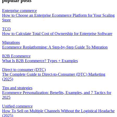
popular posts
Enterprise commerce
How to Choose an Enterprise Ecommerce Platform for Your Scaling
Store
TCO
How to Calculate Total Cost of Ownership for Enterprise Software
Migrations
Ecommerce Replatforming: A Step-by-Step Guide To Migration
B2B Ecommerce
What Is B2B Ecommerce? Types + Examples
Direct to consumer (DTC)
The Complete Guide to Direct-to-Consumer (DTC) Marketing
(2025)
Tips and strategies
Ecommerce Personalization: Benefits, Examples, and 7 Tactics for
2025
Unified commerce
How To Sell on Multiple Channels Without the Logistical Headache
(2025)