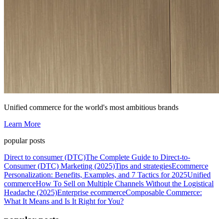
Unified commerce for the world's most ambitious brands
Learn More
popular posts
Direct to consumer (DTC)
The Complete Guide to Direct-to-
Consumer (DTC) Marketing (2025)
Tips and strategies
Ecommerce
Personalization: Benefits, Examples, and 7 Tactics for 2025
Unified
commerce
How To Sell on Multiple Channels Without the Logistical
Headache (2025)
Enterprise ecommerce
Composable Commerce:
What It Means and Is It Right for You?