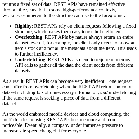
returns a fixed set of data. REST APIs have remained effective
through the years, but in some high-performance contexts,
weaknesses inherent to the structure can rise to the foreground:
Rigidity
: REST APIs rely on client requests following a fixed
structure, which makes them easy to use but inefficient.
Overfetching
: REST APIs by nature always return an entire
dataset, even if, for example, the client only needs to know an
item’s stock and not all the metadata about the item. This leads
to further inefficiency.
Underfetching
: REST APIs also tend to require numerous
API calls to gather all the data the client needs from different
datasets.
As a result, REST APIs can become very inefficient—one request
can suffer from overfetching when the REST API returns an entire
dataset including lots of unnecessary information,
and
underfetching
if the same request is seeking a piece of data from a different
dataset.
As the world embraced mobile devices and cloud computing, the
inefficiencies in using REST APIs became more and more
noticeable. Eventually, a company under immense pressure to
increase site speed changed it for everyone.