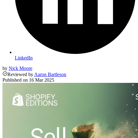
LinkedIn
by
Nick Moore
Reviewed
by
Aaron Bartleson
Published on
16 Mar 2025