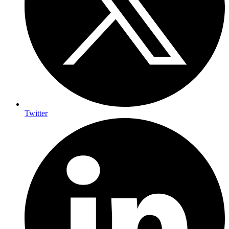
Twitter