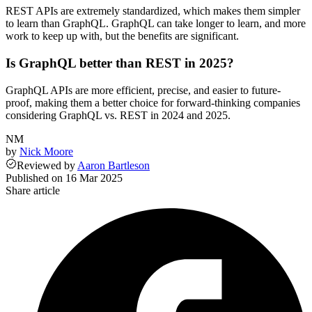
REST APIs are extremely standardized, which makes them simpler
to learn than GraphQL. GraphQL can take longer to learn, and more
work to keep up with, but the benefits are significant.
Is GraphQL better than REST in 2025?
GraphQL APIs are more efficient, precise, and easier to future-
proof, making them a better choice for forward-thinking companies
considering GraphQL vs. REST in 2024 and 2025.
NM
by
Nick Moore
Reviewed
by
Aaron Bartleson
Published on
16 Mar 2025
Share article