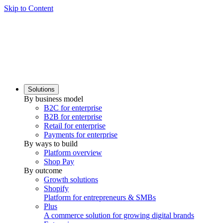
Skip to Content
Solutions
By business model
B2C for enterprise
B2B for enterprise
Retail for enterprise
Payments for enterprise
By ways to build
Platform overview
Shop Pay
By outcome
Growth solutions
Shopify
Platform for entrepreneurs & SMBs
Plus
A commerce solution for growing digital brands