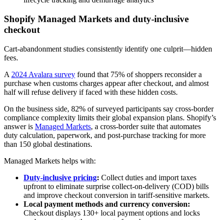
Shopify Managed Markets and duty‑inclusive
checkout
Cart-abandonment studies consistently identify one culprit—hidden
fees.
A
2024 Avalara survey
found that 75% of shoppers reconsider a
purchase when customs charges appear after checkout, and almost
half will refuse delivery if faced with these hidden costs.
On the business side, 82% of surveyed participants say cross-border
compliance complexity limits their global expansion plans. Shopify’s
answer is
Managed Markets
, a cross-border suite that automates
duty calculation, paperwork, and post-purchase tracking for more
than 150 global destinations.
Managed Markets helps with:
Duty-inclusive pricing
:
Collect duties and import taxes
upfront to eliminate surprise collect-on-delivery (COD) bills
and improve checkout conversion in tariff‑sensitive markets.
Local payment methods and currency conversion:
Checkout displays 130+ local payment options and locks