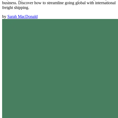
business. Discover how to streamline going global with international
freight shipping.
by
Sarah MacDonald