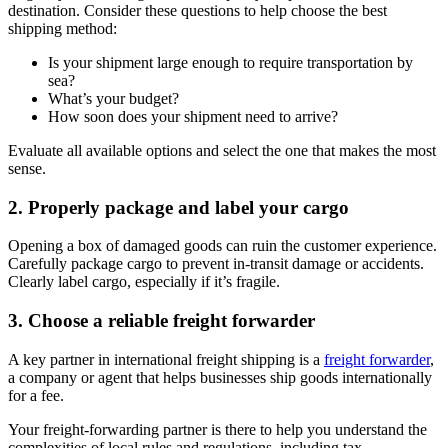
destination. Consider these questions to help choose the best
shipping method:
Is your shipment large enough to require transportation by
sea?
What’s your budget?
How soon does your shipment need to arrive?
Evaluate all available options and select the one that makes the most
sense.
2. Properly package and label your cargo
Opening a box of damaged goods can ruin the customer experience.
Carefully package cargo to prevent in-transit damage or accidents.
Clearly label cargo, especially if it’s fragile.
3. Choose a reliable freight forwarder
A key partner in international freight shipping is a
freight forwarder
,
a company or agent that helps businesses ship goods internationally
for a fee.
Your freight-forwarding partner is there to help you understand the
complexities of local rules and regulations, including tax