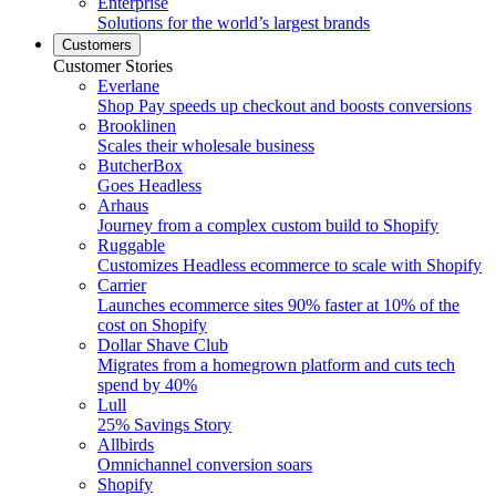
Enterprise
Solutions for the world’s largest brands
Customers
Customer Stories
Everlane
Shop Pay speeds up checkout and boosts conversions
Brooklinen
Scales their wholesale business
ButcherBox
Goes Headless
Arhaus
Journey from a complex custom build to Shopify
Ruggable
Customizes Headless ecommerce to scale with Shopify
Carrier
Launches ecommerce sites 90% faster at 10% of the
cost on Shopify
Dollar Shave Club
Migrates from a homegrown platform and cuts tech
spend by 40%
Lull
25% Savings Story
Allbirds
Omnichannel conversion soars
Shopify