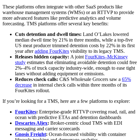
These platforms often integrate with other SaaS products like
warehouse management systems (WMSs) or an RTTVP to provide
more advanced features like predictive analytics and volume
forecasting. TMS platforms offer several key benefits:
Cuts detention and dwell times:
Land O’Lakes lowered
median dwell time by 21% in three months, while a top‑five
US meat producer trimmed detention costs by 22% in its first
year after
adding FourKites
visibility to its legacy TMS.
Releases hidden capacity:
A joint
FourKites–McKinsey
study
estimates that eliminating avoidable detention could free
2%–4% of truck capacity industry‑wide, enough to ease tight
lanes without adding equipment or emissions.
Reduces check calls:
C&S Wholesale Grocers saw a
65%
decrease
in internal check calls within three months of its
FourKites rollout.
If you’re looking for a TMS, here are a few platforms to explore:
FourKites
:
Enterprise-grade RTTVP covering road, rail, and
ocean with predictive ETAs and detention dashboards
Descartes Aljex
:
Broker-centric cloud TMS with EDI
messaging and carrier scorecards
Gnosis Freight
:
Ocean-focused visibility with container
lifecycle tracking and demurrage analytics