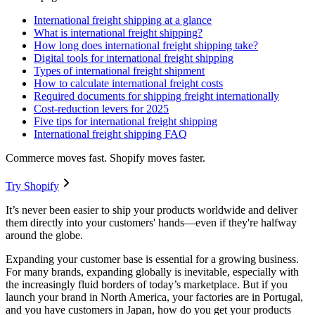
International freight shipping at a glance
What is international freight shipping?
How long does international freight shipping take?
Digital tools for international freight shipping
Types of international freight shipment
How to calculate international freight costs
Required documents for shipping freight internationally
Cost-reduction levers for 2025
Five tips for international freight shipping
International freight shipping FAQ
Commerce moves fast. Shopify moves faster.
Try Shopify
It’s never been easier to ship your products worldwide and deliver
them directly into your customers' hands—even if they're halfway
around the globe.
Expanding your customer base is essential for a growing business.
For many brands, expanding globally is inevitable, especially with
the increasingly fluid borders of today’s marketplace. But if you
launch your brand in North America, your factories are in Portugal,
and you have customers in Japan, how do you get your products