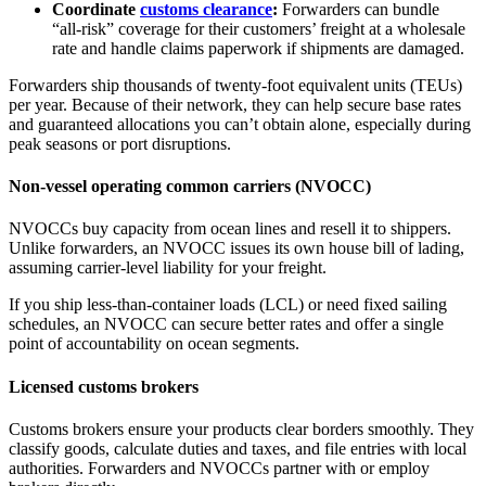
Coordinate
customs clearance
:
Forwarders can bundle
“all‑risk” coverage for their customers’ freight at a wholesale
rate and handle claims paperwork if shipments are damaged.
Forwarders ship thousands of twenty-foot equivalent units (TEUs)
per year. Because of their network, they can help secure base rates
and guaranteed allocations you can’t obtain alone, especially during
peak seasons or port disruptions.
Non-vessel operating common carriers (NVOCC)
NVOCCs buy capacity from ocean lines and resell it to shippers.
Unlike forwarders, an NVOCC issues its own house bill of lading,
assuming carrier‑level liability for your freight.
If you ship less‑than‑container loads (LCL) or need fixed sailing
schedules, an NVOCC can secure better rates and offer a single
point of accountability on ocean segments.
Licensed customs brokers
Customs brokers ensure your products clear borders smoothly. They
classify goods, calculate duties and taxes, and file entries with local
authorities. Forwarders and NVOCCs partner with or employ