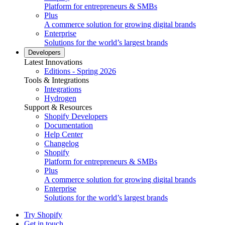
Platform for entrepreneurs & SMBs
Plus
A commerce solution for growing digital brands
Enterprise
Solutions for the world’s largest brands
Developers
Latest Innovations
Editions - Spring 2026
Tools & Integrations
Integrations
Hydrogen
Support & Resources
Shopify Developers
Documentation
Help Center
Changelog
Shopify
Platform for entrepreneurs & SMBs
Plus
A commerce solution for growing digital brands
Enterprise
Solutions for the world’s largest brands
Try Shopify
Get in touch