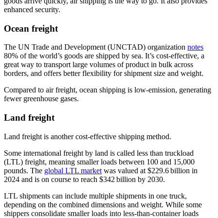
goods arrive quickly, air shipping is the way to go. It also provides
enhanced security.
Ocean freight
The UN Trade and Development (UNCTAD) organization
notes
80% of the world’s goods are shipped by sea. It’s cost-effective, a
great way to transport large volumes of product in bulk across
borders, and offers better flexibility for shipment size and weight.
Compared to air freight, ocean shipping is low-emission, generating
fewer greenhouse gases.
Land freight
Land freight is another cost-effective shipping method.
Some international freight by land is called less than truckload
(LTL) freight, meaning smaller loads between 100 and 15,000
pounds. The
global LTL market
was valued at $229.6 billion in
2024 and is on course to reach $342 billion by 2030.
LTL shipments can include multiple shipments in one truck,
depending on the combined dimensions and weight. While some
shippers consolidate smaller loads into less-than-container loads