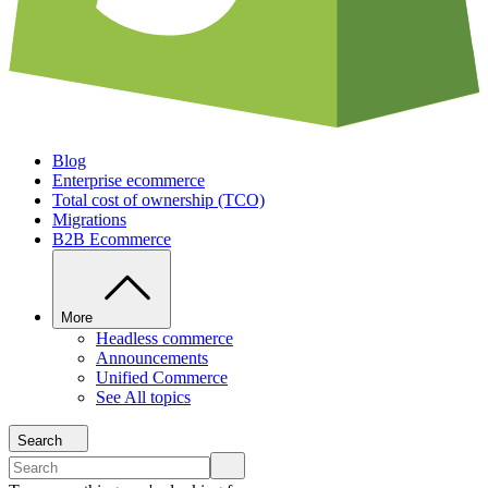
Blog
Enterprise ecommerce
Total cost of ownership (TCO)
Migrations
B2B Ecommerce
More
Headless commerce
Announcements
Unified Commerce
See All topics
Search