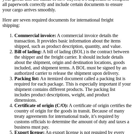
all paperwork correctly and include certain documents to ensure
your cargo arrives smoothly.
Here are seven required documents for international freight
shipping:
Commercial invoice:
A commercial invoice details the
transaction. It provides basic information about the items
shipped, such as product description, quantity, and value.
Bill of lading:
A bill of lading (BOL) is the contract between
the shipper and the freight carrier. It should include details
about the shipment, origin and destination locations, goods
included, and shipment terms. A BOL must be signed by an
authorized carrier to release the shipment upon delivery.
Packing list:
An itemized document called a packing list is
required for each package. This is especially important if your
shipment contains different products. The packing list
includes product descriptions, weight, and product
dimensions.
Certificate of origin (C/O):
A certificate of origin certifies the
country of origin for the goods in transit. Because of many
treaty agreements for international trade, it’s required by
customs officials to determine the amount of duty and taxes a
business must pay.
Export license:
An export license is not required by every