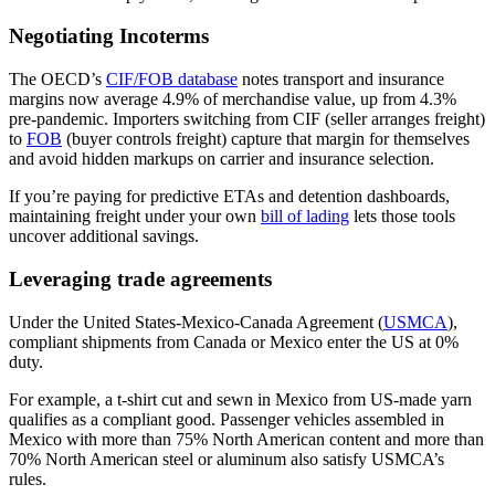
Negotiating Incoterms
The OECD’s
CIF/FOB database
notes transport and insurance
margins now average 4.9% of merchandise value, up from 4.3%
pre-pandemic. Importers switching from CIF (seller arranges freight)
to
FOB
(buyer controls freight) capture that margin for themselves
and avoid hidden markups on carrier and insurance selection.
If you’re paying for predictive ETAs and detention dashboards,
maintaining freight under your own
bill of lading
lets those tools
uncover additional savings.
Leveraging trade agreements
Under the United States-Mexico-Canada Agreement (
USMCA
),
compliant shipments from Canada or Mexico enter the US at 0%
duty.
For example, a t-shirt cut and sewn in Mexico from US-made yarn
qualifies as a compliant good. Passenger vehicles assembled in
Mexico with more than 75% North American content and more than
70% North American steel or aluminum also satisfy USMCA’s
rules.