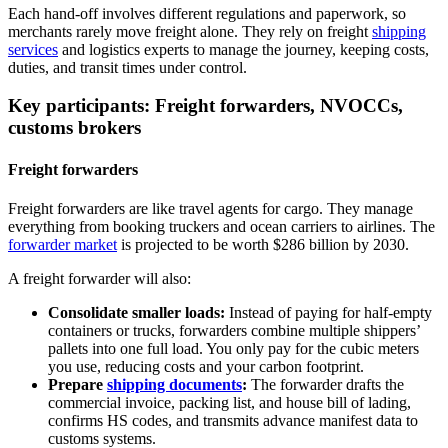
Each hand‑off involves different regulations and paperwork, so
merchants rarely move freight alone. They rely on freight
shipping
services
and logistics experts to manage the journey, keeping costs,
duties, and transit times under control.
Key participants: Freight forwarders, NVOCCs,
customs brokers
Freight forwarders
Freight forwarders are like travel agents for cargo. They manage
everything from booking truckers and ocean carriers to airlines. The
forwarder market
is projected to be worth $286 billion by 2030.
A freight forwarder will also:
Consolidate smaller loads:
Instead of paying for half‑empty
containers or trucks, forwarders combine multiple shippers’
pallets into one full load. You only pay for the cubic meters
you use, reducing costs and your carbon footprint.
Prepare
shipping documents
:
The forwarder drafts the
commercial invoice, packing list, and house bill of lading,
confirms HS codes, and transmits advance manifest data to
customs systems.