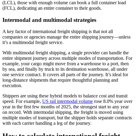
(LCL), those with enough volume can book a full container load
(FCL), dedicating an entire container to their goods.
Intermodal and multimodal strategies
A key factor of international freight shipping is that not all
companies or agencies manage the entire shipping journey—unless
it’s a multimodal freight service.
With multimodal freight shipping, a single provider can handle the
entire shipment journey across multiple modes of transportation. For
example, your cargo might move from a warehouse to a port, then
by sea, and finally by truck to its destination warehouse, all under
one service contract. It covers all parts of the journey. It’s ideal for
long-distance shipments that require thoughtful planning and
execution.
Shippers are using these hybrid models to balance cost and transit
speed. For example,
US rail intermodal volume
rose 8.0% year over
year in the first few months of 2025, the strongest start to any year
on record. With intermodal shipping, the freight is moved using
multiple modes of transport, but the shipper holds separate contracts
with each carrier handling a leg of the journey.