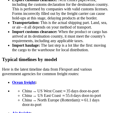
including the customs declaration for the destination country.
This is performed by companies with valid customs licenses.
Forms incorrectly filled out by the freight carrier can cause
hold-ups at this stage, delaying products at the border.
Transportation:
This is the actual shipping part. Land, sea,
or air—it all depends on your method of transport.
Import customs clearance:
When the product or cargo has
arrived at its destination country, it must meet the country’s
requirements, including any applicable taxes.
Import haulage:
The last step is a lot like the first: moving
the cargo to the warehouse for local distribution.
Typical timelines by model
Here is the latest timeline data from Flexport and various
government agencies for common freight routes:
Ocean freight
:
China → US West Coast: ≈ 35 days door‑to‑port
China → US East Coast ≈ 55.6 days door‑to‑port
China → North Europe (Rotterdam): ≈ 61.1 days
door‑to‑port