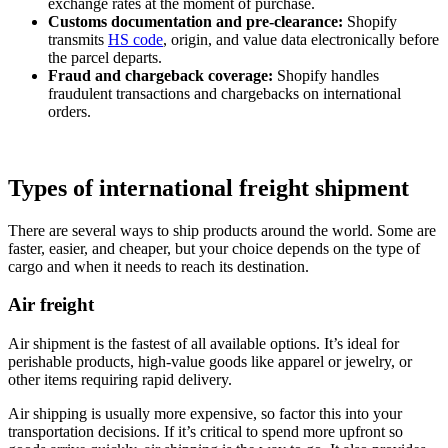
exchange rates at the moment of purchase.
Customs documentation and pre‑clearance:
Shopify
transmits
HS code
, origin, and value data electronically before
the parcel departs.
Fraud and chargeback coverage:
Shopify handles
fraudulent transactions and chargebacks on international
orders.
Types of international freight shipment
There are several ways to ship products around the world. Some are
faster, easier, and cheaper, but your choice depends on the type of
cargo and when it needs to reach its destination.
Air freight
Air shipment is the fastest of all available options. It’s ideal for
perishable products, high-value goods like apparel or jewelry, or
other items requiring rapid delivery.
Air shipping is usually more expensive, so factor this into your
transportation decisions. If it’s critical to spend more upfront so