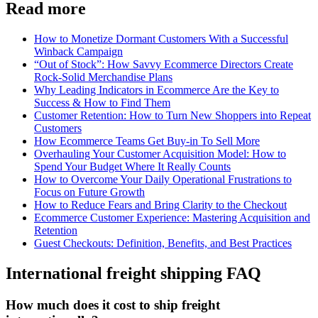
Read more
How to Monetize Dormant Customers With a Successful
Winback Campaign
“Out of Stock”: How Savvy Ecommerce Directors Create
Rock-Solid Merchandise Plans
Why Leading Indicators in Ecommerce Are the Key to
Success & How to Find Them
Customer Retention: How to Turn New Shoppers into Repeat
Customers
How Ecommerce Teams Get Buy-in To Sell More
Overhauling Your Customer Acquisition Model: How to
Spend Your Budget Where It Really Counts
How to Overcome Your Daily Operational Frustrations to
Focus on Future Growth
How to Reduce Fears and Bring Clarity to the Checkout
Ecommerce Customer Experience: Mastering Acquisition and
Retention
Guest Checkouts: Definition, Benefits, and Best Practices
International freight shipping FAQ
How much does it cost to ship freight