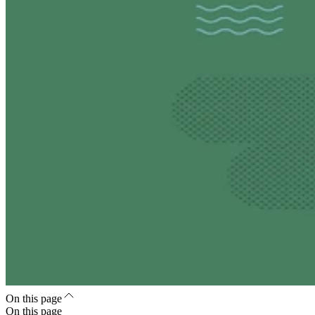
On this page
On this page