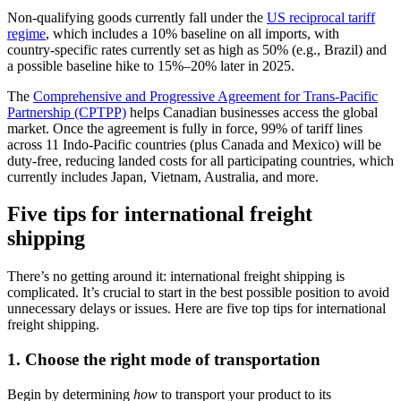
Non‑qualifying goods currently fall under the
US reciprocal tariff
regime
, which includes a 10% baseline on all imports, with
country‑specific rates currently set as high as 50% (e.g., Brazil) and
a possible baseline hike to 15%–20% later in 2025.
The
Comprehensive and Progressive Agreement for Trans-Pacific
Partnership (CPTPP)
helps Canadian businesses access the global
market. Once the agreement is fully in force, 99% of tariff lines
across 11 Indo-Pacific countries (plus Canada and Mexico) will be
duty‑free, reducing landed costs for all participating countries, which
currently includes Japan, Vietnam, Australia, and more.
Five tips for international freight
shipping
There’s no getting around it: international freight shipping is
complicated. It’s crucial to start in the best possible position to avoid
unnecessary delays or issues. Here are five top tips for international
freight shipping.
1. Choose the right mode of transportation
Begin by determining
how
to transport your product to its