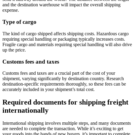
and the destination warehouse will impact the overall shipping
expense.
Type of cargo
The kind of cargo shipped affects shipping costs. Hazardous cargo
requiring special handling or packaging typically increases costs.
Fragile cargo and materials requiring special handling will also drive
up the price.
Customs fees and taxes
Customs fees and taxes are a crucial part of the cost of your
shipment, varying significantly by destination country. Research
destination-specific requirements thoroughly, so these fees can be
accurately included in your shipment’s total cost.
Required documents for shipping freight
internationally
International shipping involves multiple steps, and many documents
are needed to complete the transaction. While it’s exciting to get
your goods into the hands of new buyers, it’s important to complete