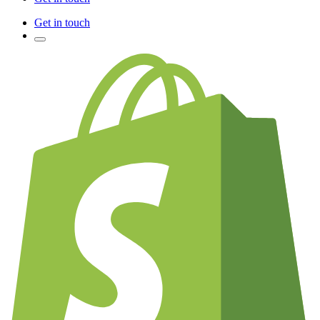
Get in touch