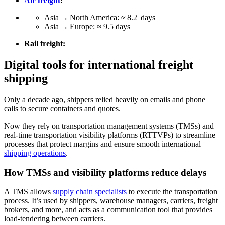
Air freight
:
Asia → North America: ≈ 8.2 days
Asia → Europe: ≈ 9.5 days
Rail freight:
Digital tools for international freight
shipping
Only a decade ago, shippers relied heavily on emails and phone
calls to secure containers and quotes.
Now they rely on transportation management systems (TMSs) and
real-time transportation visibility platforms (RTTVPs) to streamline
processes that protect margins and ensure smooth international
shipping operations
.
How TMSs and visibility platforms reduce delays
A TMS allows
supply chain specialists
to execute the transportation
process. It’s used by shippers, warehouse managers, carriers, freight
brokers, and more, and acts as a communication tool that provides
load-tendering between carriers.