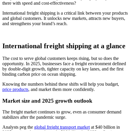
there with speed and cost-effectiveness?
International freight shipping is a critical link between your products
and global customers. It unlocks new markets, attracts new buyers,
and strengthens your brand’s reach.
International freight shipping at a glance
The cost to serve global customers keeps rising, but so does the
opportunity. In 2025, businesses face a freight environment defined
by double-digit growth, tighter capacity on key lanes, and the first
binding carbon price on ocean shipping.
Knowing the numbers behind these shifts will help you budget,
price products
, and market them more confidently.
Market size and 2025 growth outlook
The freight market continues to grow, even as consumer demand
stabilizes after the pandemic surge.
Analysts peg the
global freight transport market
at $40 billion in