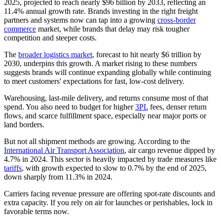
2025, projected to reach nearly $96 billion by 2033, reflecting an
11.4% annual growth rate. Brands investing in the right freight
partners and systems now can tap into a growing
cross-border
commerce
market, while brands that delay may risk tougher
competition and steeper costs.
The
broader logistics market
, forecast to hit nearly $6 trillion by
2030, underpins this growth. A market rising to these numbers
suggests brands will continue expanding globally while continuing
to meet customers' expectations for fast, low-cost delivery.
Warehousing, last‑mile delivery, and returns consume most of that
spend. You also need to budget for higher
3PL
fees, denser return
flows, and scarce fulfillment space, especially near major ports or
land borders.
But not all shipment methods are growing. According to the
International Air Transport Association
, air cargo revenue dipped by
4.7% in 2024. This sector is heavily impacted by trade measures like
tariffs
, with growth expected to slow to 0.7% by the end of 2025,
down sharply from 11.3% in 2024.
Carriers facing revenue pressure are offering spot‑rate discounts and
extra capacity. If you rely on air for launches or perishables, lock in
favorable terms now.