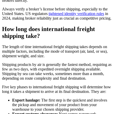
brokers directly.
Always verify a broker’s license before shipping, especially to the
United States. US regulators
tightened identity verification rules
in
2024, making broker reliability just as crucial as competitive pricing.
How long does international freight
shipping take?
The length of time international freight shipping takes depends on
multiple factors, including the mode of transport (air, land, or sea),
shipment weight, and size.
Shipping products by air is generally the fastest method, requiring as
few as two days, with expedited overnight shipping available.
Shipping by sea can take weeks, sometimes more than a month,
depending on route complexity and final destination.
Five key phases to international freight shipping will determine how
long it takes a shipment to arrive at its final destination. They are:
Export haulage:
The first step is the quickest and involves
the pickup and movement of your product from your
warehouse to your chosen shipping provider.
Export customs clearance:
Next comes paperwork,