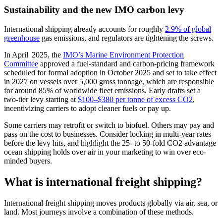
Sustainability and the new IMO carbon levy
International shipping already accounts for roughly
2.9% of global
greenhouse
gas emissions, and regulators are tightening the screws.
In April 2025, the
IMO’s Marine Environment Protection
Committee
approved a fuel‑standard and carbon‑pricing framework
scheduled for formal adoption in October 2025 and set to take effect
in 2027 on vessels over 5,000 gross tonnage, which are responsible
for around 85% of worldwide fleet emissions. Early drafts set a
two‑tier levy starting at
$100–$380 per tonne of excess CO2
,
incentivizing carriers to adopt cleaner fuels or pay up.
Some carriers may retrofit or switch to biofuel. Others may pay and
pass on the cost to businesses. Consider locking in multi-year rates
before the levy hits, and highlight the 25- to 50-fold CO2 advantage
ocean shipping holds over air in your marketing to win over eco-
minded buyers.
What is international freight shipping?
International freight shipping moves products globally via air, sea, or
land. Most journeys involve a combination of these methods.