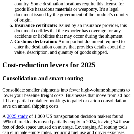
country. Some destination locations require this license for
goods like hazardous materials or weaponry. It’s a legal
document issued by the government of the product’s country
of origin.
Insurance certificate:
Issued by an insurance provider, this
document certifies that the exporter has coverage for any
accidents or liabilities that may occur during the shipment.
Customs declaration:
An important document required to
enter the destination country that provides details about the
value, description, and quantity of goods shipped.
Cost‑reduction levers for 2025
Consolidation and smart routing
Consolidate smaller shipments into fewer high-volume shipments to
lower your baseline freight costs. Businesses that move from ad-hoc
LTL or partial container bookings to pallet or carton consolidation
save on annual shipping costs.
A
2025 study
of 1,000 US transportation decision-makers found
58% of truckloads moved partially empty in 2024, leaving 34 linear
feet of deck space unused on average. Leveraging AI routing tools
can eliminate empty miles, reducing fuel use and driver expenses.