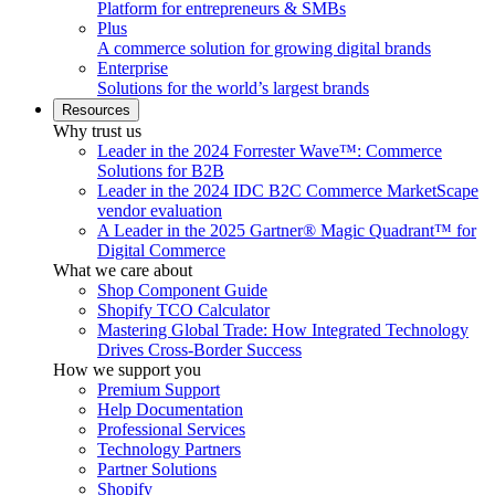
Platform for entrepreneurs & SMBs
Plus
A commerce solution for growing digital brands
Enterprise
Solutions for the world’s largest brands
Resources
Why trust us
Leader in the 2024 Forrester Wave™: Commerce
Solutions for B2B
Leader in the 2024 IDC B2C Commerce MarketScape
vendor evaluation
A Leader in the 2025 Gartner® Magic Quadrant™ for
Digital Commerce
What we care about
Shop Component Guide
Shopify TCO Calculator
Mastering Global Trade: How Integrated Technology
Drives Cross-Border Success
How we support you
Premium Support
Help Documentation
Professional Services
Technology Partners
Partner Solutions
Shopify