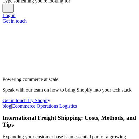
Type something you're looking for
Log in
Get in touch
Powering commerce at scale
Speak with our team on how to bring Shopify into your tech stack
Get in touch
Try Shopify
blog
|
Ecommerce Operations Logistics
International Freight Shipping: Costs, Methods, and
Tips
Expanding your customer base is an essential part of a growing