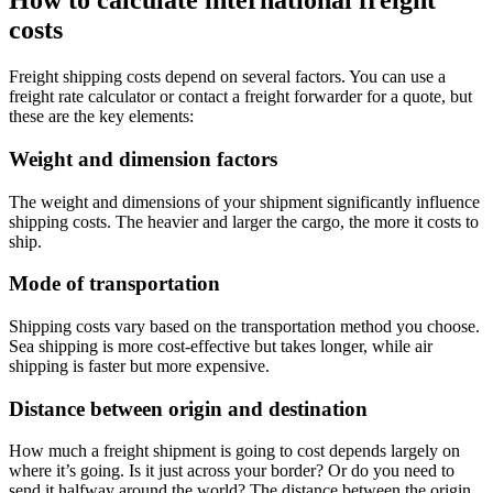
How to calculate international freight
costs
Freight shipping costs depend on several factors. You can use a
freight rate calculator or contact a freight forwarder for a quote, but
these are the key elements:
Weight and dimension factors
The weight and dimensions of your shipment significantly influence
shipping costs. The heavier and larger the cargo, the more it costs to
ship.
Mode of transportation
Shipping costs vary based on the transportation method you choose.
Sea shipping is more cost-effective but takes longer, while air
shipping is faster but more expensive.
Distance between origin and destination
How much a freight shipment is going to cost depends largely on
where it’s going. Is it just across your border? Or do you need to
send it halfway around the world? The distance between the origin