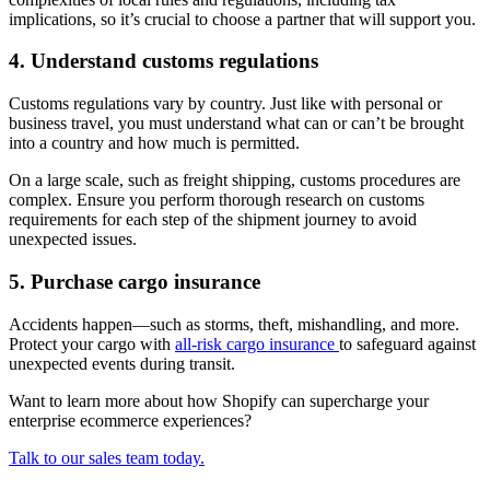
implications, so it’s crucial to choose a partner that will support you.
4. Understand customs regulations
Customs regulations vary by country. Just like with personal or
business travel, you must understand what can or can’t be brought
into a country and how much is permitted.
On a large scale, such as freight shipping, customs procedures are
complex. Ensure you perform thorough research on customs
requirements for each step of the shipment journey to avoid
unexpected issues.
5. Purchase cargo insurance
Accidents happen—such as storms, theft, mishandling, and more.
Protect your cargo with
all-risk cargo insurance
to safeguard against
unexpected events during transit.
Want to learn more about how Shopify can supercharge your
enterprise ecommerce experiences?
Talk to our sales team today.