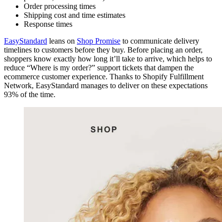
Order processing times
Shipping cost and time estimates
Response times
EasyStandard
leans on
Shop Promise
to communicate delivery
timelines to customers before they buy. Before placing an order,
shoppers know exactly how long it’ll take to arrive, which helps to
reduce “Where is my order?” support tickets that dampen the
ecommerce customer experience. Thanks to Shopify Fulfillment
Network, EasyStandard manages to deliver on these expectations
93% of the time.