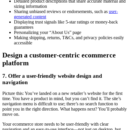
Detailed product descriptions that share accurate material and
sizing information
Sharing unbiased reviews or endorsements, such as
user-
generated content
Displaying trust signals like 5-star ratings or money-back
guarantees
Personalizing your “About Us” page
Making shipping, returns, T&Cs, and privacy policies easily
accessible
Design a customer-centric ecommerce
platform
7. Offer a user-friendly website design and
navigation
Picture this: You’ve landed on a new retailer’s website for the first
time. You have a product in mind, but you can’t find it. The site’s
navigation menu is difficult to use; there’s no search function to
point you in the right direction. What happens next? You’ll probably
move on.
Your ecommerce store needs to be user-friendly with clear
navigation and an easy-to-use interface—not just on desktop, but