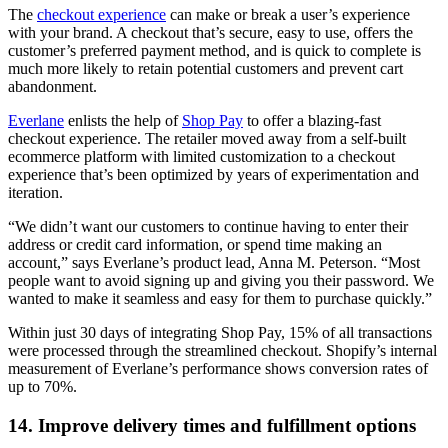
The
checkout experience
can make or break a user’s experience
with your brand. A checkout that’s secure, easy to use, offers the
customer’s preferred payment method, and is quick to complete is
much more likely to retain potential customers and prevent cart
abandonment.
Everlane
enlists the help of
Shop Pay
to offer a blazing-fast
checkout experience. The retailer moved away from a self-built
ecommerce platform with limited customization to a checkout
experience that’s been optimized by years of experimentation and
iteration.
“We didn’t want our customers to continue having to enter their
address or credit card information, or spend time making an
account,” says Everlane’s product lead, Anna M. Peterson. “Most
people want to avoid signing up and giving you their password. We
wanted to make it seamless and easy for them to purchase quickly.”
Within just 30 days of integrating Shop Pay, 15% of all transactions
were processed through the streamlined checkout. Shopify’s internal
measurement of Everlane’s performance shows conversion rates of
up to 70%.
14. Improve delivery times and fulfillment options