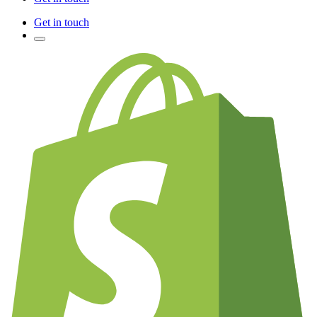
Get in touch