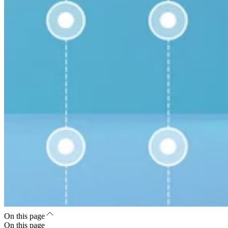
On this page
On this page