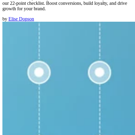
our 22-point checklist. Boost conversions, build loyalty, and drive
growth for your brand.
by
Elise Dopson