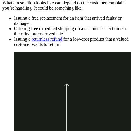
What a resolution looks like can depend on the customer complaint
you’re handling. It could be something like:
Issuing a free replacement for an item that arrived faulty or
damaged
Offering free expedited shipping on a customer’s next order if
their first order arrived late
Issuing a
returnless refund
for a low-cost product that a valued
customer wants to return