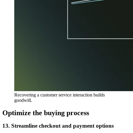
Recovering a customer service interaction builds
goodwill.
Optimize the buying process
13. Streamline checkout and payment options