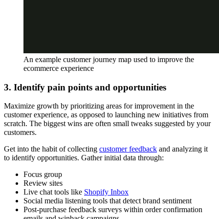
An example customer journey map used to improve the
ecommerce experience
3. Identify pain points and opportunities
Maximize growth by prioritizing areas for improvement in the
customer experience, as opposed to launching new initiatives from
scratch. The biggest wins are often small tweaks suggested by your
customers.
Get into the habit of collecting
customer feedback
and analyzing it
to identify opportunities. Gather initial data through:
Focus group
Review sites
Live chat tools like
Shopify Inbox
Social media listening tools that detect brand sentiment
Post-purchase feedback surveys within order confirmation
emails and winback campaigns