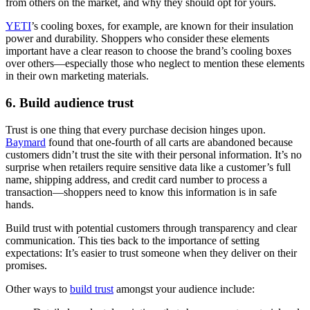
from others on the market, and why they should opt for yours.
YETI
’s cooling boxes, for example, are known for their insulation
power and durability. Shoppers who consider these elements
important have a clear reason to choose the brand’s cooling boxes
over others—especially those who neglect to mention these elements
in their own marketing materials.
6. Build audience trust
Trust is one thing that every purchase decision hinges upon.
Baymard
found that one-fourth of all carts are abandoned because
customers didn’t trust the site with their personal information. It’s no
surprise when retailers require sensitive data like a customer’s full
name, shipping address, and credit card number to process a
transaction—shoppers need to know this information is in safe
hands.
Build trust with potential customers through transparency and clear
communication. This ties back to the importance of setting
expectations: It’s easier to trust someone when they deliver on their
promises.
Other ways to
build trust
amongst your audience include: