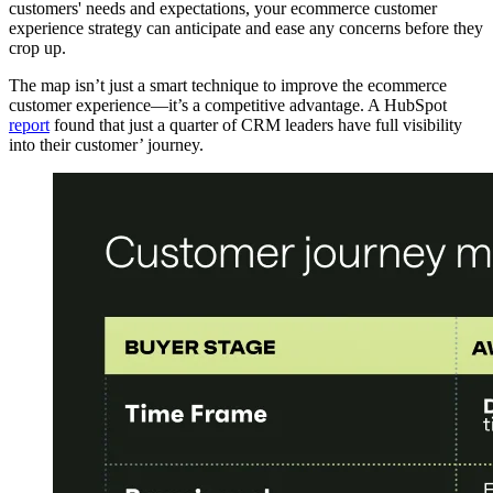
customers' needs and expectations, your ecommerce customer
experience strategy can anticipate and ease any concerns before they
crop up.
The map isn’t just a smart technique to improve the ecommerce
customer experience—it’s a competitive advantage. A HubSpot
report
found that just a quarter of CRM leaders have full visibility
into their customer’ journey.