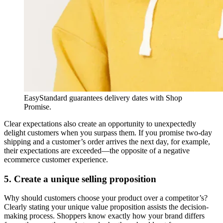
EasyStandard guarantees delivery dates with Shop
Promise.
Clear expectations also create an opportunity to unexpectedly
delight customers when you surpass them. If you promise two-day
shipping and a customer’s order arrives the next day, for example,
their expectations are exceeded—the opposite of a negative
ecommerce customer experience.
5. Create a unique selling proposition
Why should customers choose your product over a competitor’s?
Clearly stating your unique value proposition assists the decision-
making process. Shoppers know exactly how your brand differs