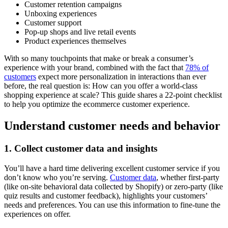
Customer retention campaigns
Unboxing experiences
Customer support
Pop-up shops and live retail events
Product experiences themselves
With so many touchpoints that make or break a consumer’s
experience with your brand, combined with the fact that
78% of
customers
expect more personalization in interactions than ever
before, the real question is: How can you offer a world-class
shopping experience at scale? This guide shares a 22-point checklist
to help you optimize the ecommerce customer experience.
Understand customer needs and behavior
1. Collect customer data and insights
You’ll have a hard time delivering excellent customer service if you
don’t know who you’re serving.
Customer data
, whether first-party
(like on-site behavioral data collected by Shopify) or zero-party (like
quiz results and customer feedback), highlights your customers’
needs and preferences. You can use this information to fine-tune the
experiences on offer.