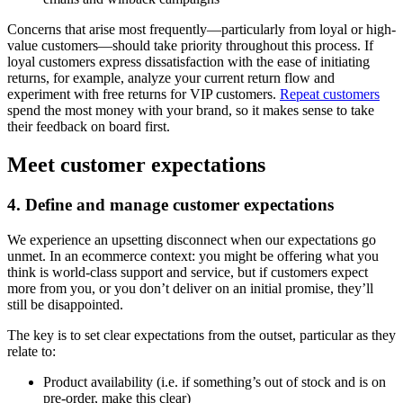
Concerns that arise most frequently—particularly from loyal or high-
value customers—should take priority throughout this process. If
loyal customers express dissatisfaction with the ease of initiating
returns, for example, analyze your current return flow and
experiment with free returns for VIP customers.
Repeat customers
spend the most money with your brand, so it makes sense to take
their feedback on board first.
Meet customer expectations
4. Define and manage customer expectations
We experience an upsetting disconnect when our expectations go
unmet. In an ecommerce context: you might be offering what you
think is world-class support and service, but if customers expect
more from you, or you don’t deliver on an initial promise, they’ll
still be disappointed.
The key is to set clear expectations from the outset, particular as they
relate to:
Product availability (i.e. if something’s out of stock and is on
pre-order, make this clear)