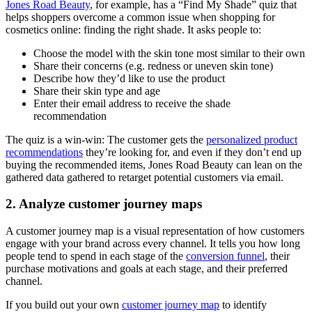
Jones Road Beauty
, for example, has a “Find My Shade” quiz that
helps shoppers overcome a common issue when shopping for
cosmetics online: finding the right shade. It asks people to:
Choose the model with the skin tone most similar to their own
Share their concerns (e.g. redness or uneven skin tone)
Describe how they’d like to use the product
Share their skin type and age
Enter their email address to receive the shade
recommendation
The quiz is a win-win: The customer gets the
personalized product
recommendations
they’re looking for, and even if they don’t end up
buying the recommended items, Jones Road Beauty can lean on the
gathered data gathered to retarget potential customers via email.
2. Analyze customer journey maps
A customer journey map is a visual representation of how customers
engage with your brand across every channel. It tells you how long
people tend to spend in each stage of the
conversion funnel
, their
purchase motivations and goals at each stage, and their preferred
channel.
If you build out your own
customer journey map
to identify