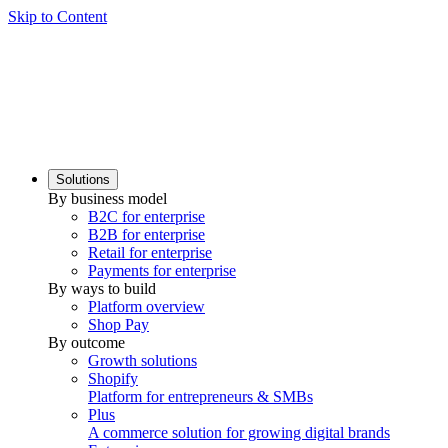
Skip to Content
Solutions
By business model
B2C for enterprise
B2B for enterprise
Retail for enterprise
Payments for enterprise
By ways to build
Platform overview
Shop Pay
By outcome
Growth solutions
Shopify
Platform for entrepreneurs & SMBs
Plus
A commerce solution for growing digital brands