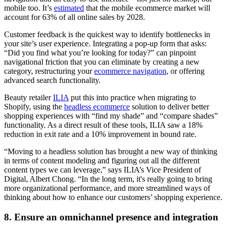
mobile too. It’s
estimated
that the mobile ecommerce market will
account for 63% of all online sales by 2028.
Customer feedback is the quickest way to identify bottlenecks in
your site’s user experience. Integrating a pop-up form that asks:
“Did you find what you’re looking for today?” can pinpoint
navigational friction that you can eliminate by creating a new
category, restructuring your
ecommerce navigation
, or offering
advanced search functionality.
Beauty retailer
ILIA
put this into practice when migrating to
Shopify, using the
headless ecommerce
solution to deliver better
shopping experiences with “find my shade” and “compare shades”
functionality. As a direct result of these tools, ILIA saw a 18%
reduction in exit rate and a 10% improvement in bound rate.
“Moving to a headless solution has brought a new way of thinking
in terms of content modeling and figuring out all the different
content types we can leverage,” says ILIA’s Vice President of
Digital, Albert Chong. “In the long term, it's really going to bring
more organizational performance, and more streamlined ways of
thinking about how to enhance our customers’ shopping experience.
8. Ensure an omnichannel presence and integration