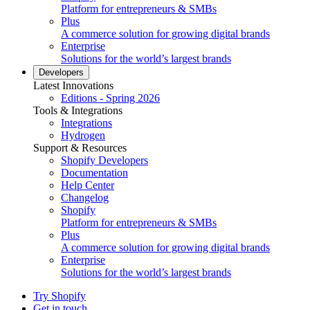
Platform for entrepreneurs & SMBs
Plus
A commerce solution for growing digital brands
Enterprise
Solutions for the world’s largest brands
Developers
Latest Innovations
Editions - Spring 2026
Tools & Integrations
Integrations
Hydrogen
Support & Resources
Shopify Developers
Documentation
Help Center
Changelog
Shopify
Platform for entrepreneurs & SMBs
Plus
A commerce solution for growing digital brands
Enterprise
Solutions for the world’s largest brands
Try Shopify
Get in touch