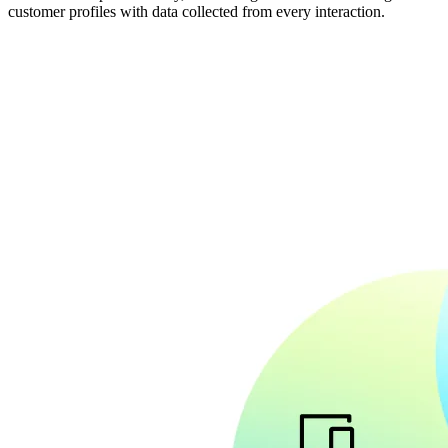
customer profiles with data collected from every interaction.