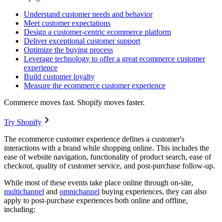
Understand customer needs and behavior
Meet customer expectations
Design a customer-centric ecommerce platform
Deliver exceptional customer support
Optimize the buying process
Leverage technology to offer a great ecommerce customer
experience
Build customer loyalty
Measure the ecommerce customer experience
Commerce moves fast. Shopify moves faster.
Try Shopify
The ecommerce customer experience defines a customer's
interactions with a brand while shopping online. This includes the
ease of website navigation, functionality of product search, ease of
checkout, quality of customer service, and post-purchase follow-up.
While most of these events take place online through on-site,
multichannel
and
omnichannel
buying experiences, they can also
apply to post-purchase experiences both online and offline,
including: