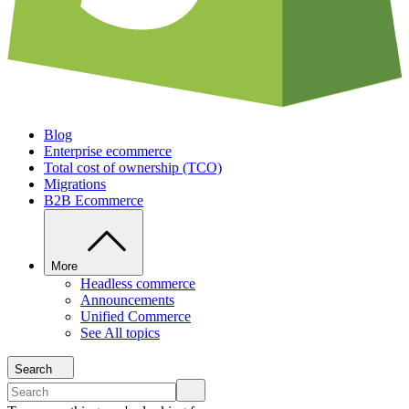
Blog
Enterprise ecommerce
Total cost of ownership (TCO)
Migrations
B2B Ecommerce
More
Headless commerce
Announcements
Unified Commerce
See All topics
Search