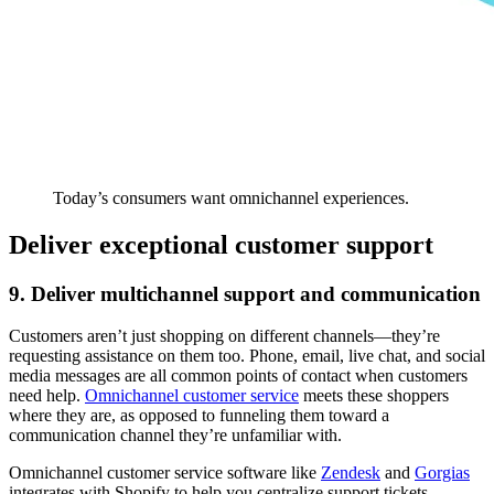
Today’s consumers want omnichannel experiences.
Deliver exceptional customer support
9. Deliver multichannel support and communication
Customers aren’t just shopping on different channels—they’re
requesting assistance on them too. Phone, email, live chat, and social
media messages are all common points of contact when customers
need help.
Omnichannel customer service
meets these shoppers
where they are, as opposed to funneling them toward a
communication channel they’re unfamiliar with.
Omnichannel customer service software like
Zendesk
and
Gorgias
integrates with Shopify to help you centralize support tickets.