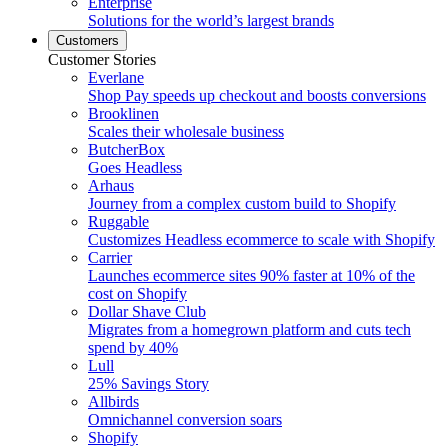
Enterprise
Solutions for the world’s largest brands
Customers
Customer Stories
Everlane
Shop Pay speeds up checkout and boosts conversions
Brooklinen
Scales their wholesale business
ButcherBox
Goes Headless
Arhaus
Journey from a complex custom build to Shopify
Ruggable
Customizes Headless ecommerce to scale with Shopify
Carrier
Launches ecommerce sites 90% faster at 10% of the
cost on Shopify
Dollar Shave Club
Migrates from a homegrown platform and cuts tech
spend by 40%
Lull
25% Savings Story
Allbirds
Omnichannel conversion soars
Shopify