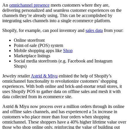
An
omnichannel presence
meets customers where they are,
delivering personalized and seamless customer experiences on the
channels they’re already using. This can be accomplished by
integrating sales channels into a single ecommerce platform.
Shopify, for example, can pool inventory and
sales data
from your:
Online storefront
Point-of-sale (POS) system
Mobile shopping apps like
Shop
Marketplace listings
Social media storefronts (e.g. Facebook and Instagram
Shops)
Jewelry retailer
Astrid & Miyu
enlisted the help of Shopify’s
omnichannel functionality to revolutionize customers’ shopping
experiences. With both online and brick-and-mortar retail stores, it
uses Shopify POS to gather data on offline sales and mesh it with
data collected from its ecommerce site.
Astrid & Miyu now process over a million orders through its online
and offline sales channels, and has experienced a 5x increase in
customers who place more than four orders when shopping
omnichannel. These shoppers have a 40% higher lifetime value over
those who shop online only, reinforcing the value of building out