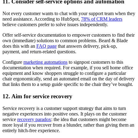
11. Consider self-service options and automation
Not every customer wants to chat with your support team when they
need assistance. According to HubSpot,
78% of CRM leaders
believe customers prefer to solve issues independently.
Offer self-service documentation to empower customers to find their
own (immediate) solutions to common problems. Beard & Blade
does this with an
FAQ page
that answers delivery, pick-up,
payment, and return-related questions.
Configure
marketing automations
to signpost customers to this
documentation when required. For example, if you sell home office
equipment and know shoppers struggle to configure a particular
chair ergonomically, send an automated email on the day of delivery
that links them to a setup guide specific to the chair they’ve bought.
12. Aim for service recovery
Service recovery is a customer support strategy that aims to turn
negative experiences into positive ones. It plays on the customer
service
recovery paradox
: the idea that customers might become
more loyal if you recover from a blunder, rather than giving them an
entirely hitch-free experience.