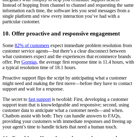
Instead of hopping from channel to channel and requesting the same
information each time, the software lets you send messages from a
single platform and view every interaction you’ve had with a
particular customer.
10. Offer proactive and responsive engagement
Some
82% of customers
expect immediate problem resolution from
customer service agents—but there’s a clear disconnect between
what customers expect and the experiences that ecommerce brands
offer. Per
Gorgias
, the average first response time is 11.4 hours, with
a typical resolution time of 18.1 hours.
Proactive support flips the script by anticipating what a customer
might need and making the first move—before they have to contact
support and wait for a response.
The secret to
fast support
is twofold: First, developing a customer
support team that is knowledgeable and responsive; second, using
customer data to anticipate what a customer needs—and when.
Chatbots assist with both: They can handle answers to FAQs,
providing your customers with immediate responses and freeing up
your agent’s time to handle tickets that need a human touch.