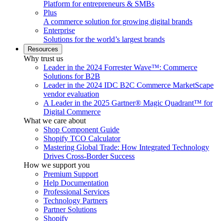
Platform for entrepreneurs & SMBs
Plus
A commerce solution for growing digital brands
Enterprise
Solutions for the world’s largest brands
Resources
Why trust us
Leader in the 2024 Forrester Wave™: Commerce
Solutions for B2B
Leader in the 2024 IDC B2C Commerce MarketScape
vendor evaluation
A Leader in the 2025 Gartner® Magic Quadrant™ for
Digital Commerce
What we care about
Shop Component Guide
Shopify TCO Calculator
Mastering Global Trade: How Integrated Technology
Drives Cross-Border Success
How we support you
Premium Support
Help Documentation
Professional Services
Technology Partners
Partner Solutions
Shopify