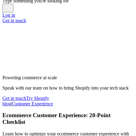
Type something you're looking for
Log in
Get in touch
Powering commerce at scale
Speak with our team on how to bring Shopify into your tech stack
Get in touch
Try Shopify
blog
|
Customer Experience
Ecommerce Customer Experience: 20-Point
Checklist
Learn how to optimize your ecommerce customer experience with