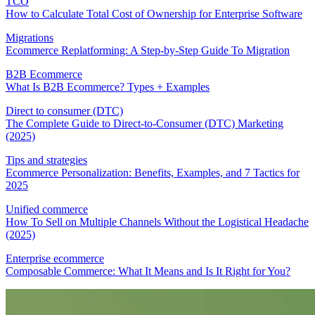
TCO
How to Calculate Total Cost of Ownership for Enterprise Software
Migrations
Ecommerce Replatforming: A Step-by-Step Guide To Migration
B2B Ecommerce
What Is B2B Ecommerce? Types + Examples
Direct to consumer (DTC)
The Complete Guide to Direct-to-Consumer (DTC) Marketing
(2025)
Tips and strategies
Ecommerce Personalization: Benefits, Examples, and 7 Tactics for
2025
Unified commerce
How To Sell on Multiple Channels Without the Logistical Headache
(2025)
Enterprise ecommerce
Composable Commerce: What It Means and Is It Right for You?