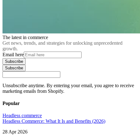
The latest in commerce
Get news, trends, and strategies for unlocking unprecedented
growth.
Email here
Subscribe
Subscribe
Unsubscribe anytime. By entering your email, you agree to receive
marketing emails from Shopify.
Popular
Headless commerce
Headless Commerce: What It Is and Benefits (2026)
28 Apr 2026