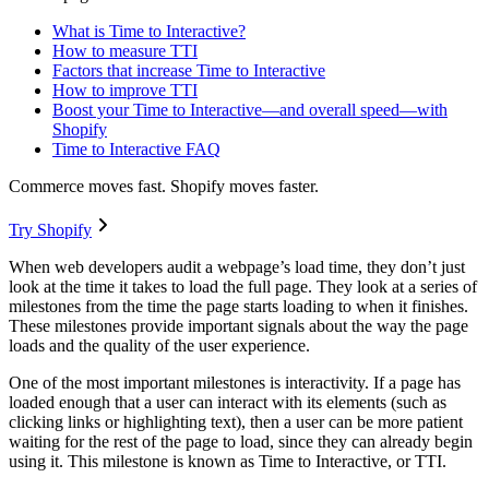
What is Time to Interactive?
How to measure TTI
Factors that increase Time to Interactive
How to improve TTI
Boost your Time to Interactive—and overall speed—with
Shopify
Time to Interactive FAQ
Commerce moves fast. Shopify moves faster.
Try Shopify
When web developers audit a webpage’s load time, they don’t just
look at the time it takes to load the full page. They look at a series of
milestones from the time the page starts loading to when it finishes.
These milestones provide important signals about the way the page
loads and the quality of the user experience.
One of the most important milestones is interactivity. If a page has
loaded enough that a user can interact with its elements (such as
clicking links or highlighting text), then a user can be more patient
waiting for the rest of the page to load, since they can already begin
using it. This milestone is known as Time to Interactive, or TTI.