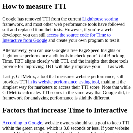
How to measure TTI
Google has removed TTI from the current
Lighthouse scoring
framework, and most other web performance tools have followed
suit and replaced it on their tests. However, if you’re a web
developer, you can still
access the source code for Time to
Interactive from Google
and create your own program to test it.
Alternatively, you can use Google’s free PageSpeed Insights or
Lighthouse performance audit tools to check your Total Blocking
Time. TBT aligns closely with TTI, and the insights that these tools
provide for improving TBT will likely improve your TTI as well.
Lastly, GTMetrix, a tool that measures website performance, still
provides TTI
in its website performance testing tool
, making it the
simplest way for marketers to access their TTI score. Note that while
GTMetrix calculates TTI scores in the same way that Google did, its
framework for analyzing performance is slightly different.
Factors that increase Time to Interactive
According to Google
, website owners should set a goal to keep TTI
within the green range, which is 3.8 seconds or less. If your website