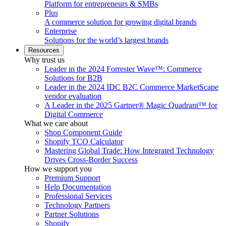
Platform for entrepreneurs & SMBs
Plus
A commerce solution for growing digital brands
Enterprise
Solutions for the world’s largest brands
Resources
Why trust us
Leader in the 2024 Forrester Wave™: Commerce
Solutions for B2B
Leader in the 2024 IDC B2C Commerce MarketScape
vendor evaluation
A Leader in the 2025 Gartner® Magic Quadrant™ for
Digital Commerce
What we care about
Shop Component Guide
Shopify TCO Calculator
Mastering Global Trade: How Integrated Technology
Drives Cross-Border Success
How we support you
Premium Support
Help Documentation
Professional Services
Technology Partners
Partner Solutions
Shopify