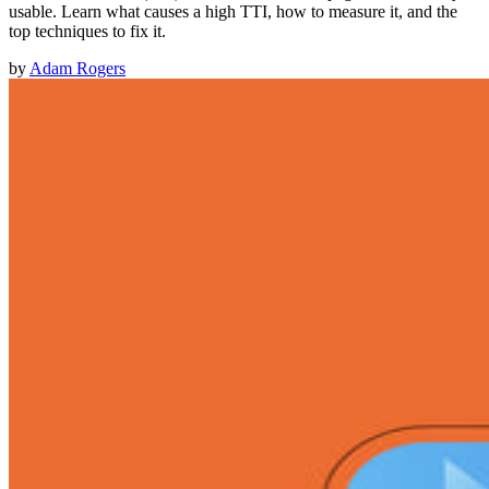
usable. Learn what causes a high TTI, how to measure it, and the
top techniques to fix it.
by
Adam Rogers