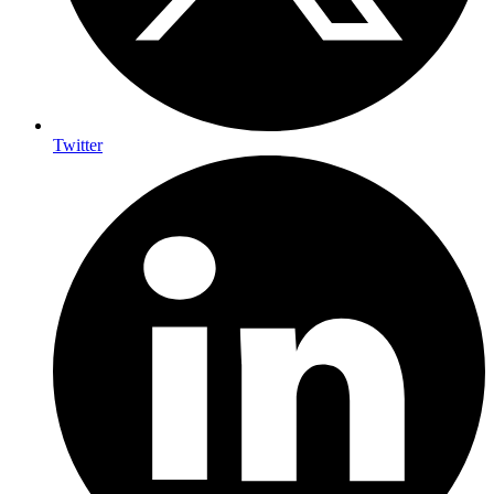
Twitter