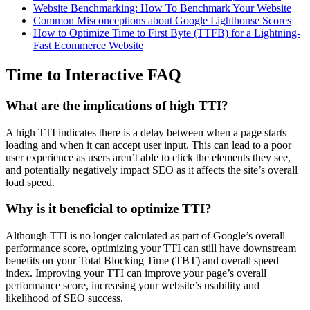
Website Benchmarking: How To Benchmark Your Website
Common Misconceptions about Google Lighthouse Scores
How to Optimize Time to First Byte (TTFB) for a Lightning-
Fast Ecommerce Website
Time to Interactive FAQ
What are the implications of high TTI?
A high TTI indicates there is a delay between when a page starts
loading and when it can accept user input. This can lead to a poor
user experience as users aren’t able to click the elements they see,
and potentially negatively impact SEO as it affects the site’s overall
load speed.
Why is it beneficial to optimize TTI?
Although TTI is no longer calculated as part of Google’s overall
performance score, optimizing your TTI can still have downstream
benefits on your Total Blocking Time (TBT) and overall speed
index. Improving your TTI can improve your page’s overall
performance score, increasing your website’s usability and
likelihood of SEO success.