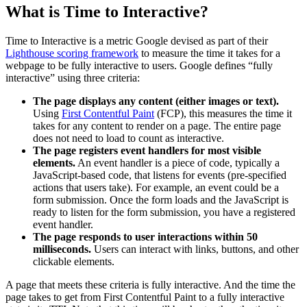
What is Time to Interactive?
Time to Interactive is a metric Google devised as part of their
Lighthouse scoring framework
to measure the time it takes for a
webpage to be fully interactive to users. Google defines “fully
interactive” using three criteria:
The page displays any content (either images or text).
Using
First Contentful Paint
(FCP), this measures the time it
takes for any content to render on a page. The entire page
does not need to load to count as interactive.
The page registers
event handlers
for most
visible
elements
.
An event handler is a piece of code, typically a
JavaScript-based code, that listens for events (pre-specified
actions that users take). For example, an event could be a
form submission. Once the form loads and the JavaScript is
ready to listen for the form submission, you have a registered
event handler.
The page responds to
user interactions
within 50
milliseconds.
Users can interact with links, buttons, and other
clickable elements.
A page that meets these criteria is fully interactive. And the time the
page takes to get from First Contentful Paint to a fully interactive