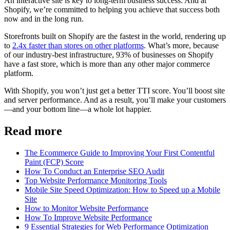
An interactive site is key to long-term business success. And at
Shopify, we’re committed to helping you achieve that success both
now and in the long run.
Storefronts built on Shopify are the fastest in the world, rendering up
to
2.4x faster than stores on other platforms
. What’s more, because
of our industry-best infrastructure, 93% of businesses on Shopify
have a fast store, which is more than any other major commerce
platform.
With Shopify, you won’t just get a better TTI score. You’ll boost site
and server performance. And as a result, you’ll make your customers
—and your bottom line—a whole lot happier.
Read more
The Ecommerce Guide to Improving Your First Contentful
Paint (FCP) Score
How To Conduct an Enterprise SEO Audit
Top Website Performance Monitoring Tools
Mobile Site Speed Optimization: How to Speed up a Mobile
Site
How to Monitor Website Performance
How To Improve Website Performance
9 Essential Strategies for Web Performance Optimization