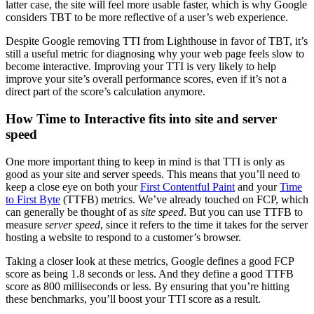
latter case, the site will feel more usable faster, which is why Google
considers TBT to be more reflective of a user’s web experience.
Despite Google removing TTI from Lighthouse in favor of TBT, it’s
still a useful metric for diagnosing why your web page feels slow to
become interactive. Improving your TTI is very likely to help
improve your site’s overall performance scores, even if it’s not a
direct part of the score’s calculation anymore.
How Time to Interactive fits into site and server
speed
One more important thing to keep in mind is that TTI is only as
good as your site and server speeds. This means that you’ll need to
keep a close eye on both your
First Contentful Paint
and your
Time
to First Byte
(TTFB) metrics. We’ve already touched on FCP, which
can generally be thought of as
site speed
. But you can use TTFB to
measure
server speed
, since it refers to the time it takes for the server
hosting a website to respond to a customer’s browser.
Taking a closer look at these metrics, Google defines a good FCP
score as being 1.8 seconds or less. And they define a good TTFB
score as 800 milliseconds or less. By ensuring that you’re hitting
these benchmarks, you’ll boost your TTI score as a result.