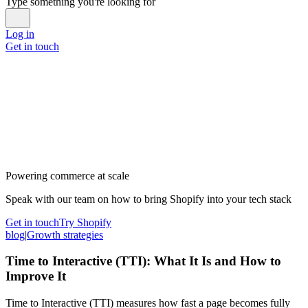
Type something you're looking for
Log in
Get in touch
Powering commerce at scale
Speak with our team on how to bring Shopify into your tech stack
Get in touch
Try Shopify
blog
|
Growth strategies
Time to Interactive (TTI): What It Is and How to
Improve It
Time to Interactive (TTI) measures how fast a page becomes fully