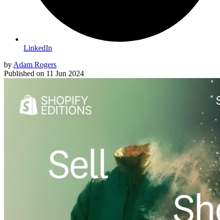
LinkedIn
by
Adam Rogers
Published on
11 Jun 2024