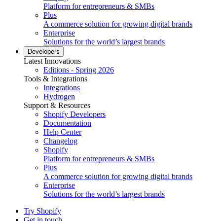
Platform for entrepreneurs & SMBs
Plus
A commerce solution for growing digital brands
Enterprise
Solutions for the world’s largest brands
Developers
Latest Innovations
Editions - Spring 2026
Tools & Integrations
Integrations
Hydrogen
Support & Resources
Shopify Developers
Documentation
Help Center
Changelog
Shopify
Platform for entrepreneurs & SMBs
Plus
A commerce solution for growing digital brands
Enterprise
Solutions for the world’s largest brands
Try Shopify
Get in touch