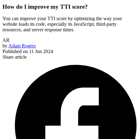
How do I improve my TTI score?
You can improve your TTI score by optimizing the way your
website loads its code, especially its JavaScript, third-party
resources, and server response times.
AR
by
Adam Rogers
Published on
11 Jun 2024
Share article