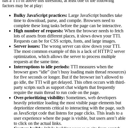
has a TTI of above this threshold, at least one of the following
factors may be at play:
Bulky JavaScript practices:
Large JavaScript bundles take
time to download, parse, and compile. Browsers need to
complete these long tasks before the page can be interactive.
High number of requests:
When the browser needs to fetch
lots of assets from different places, it slows down your TTI.
Requests can be for CSS scripts, fonts, and large images.
Server issues:
The wrong server can slow down your TTI.
The most common example of this is a lack of HTTP/2 server
optimization, which allows the server to process multiple
requests at the same time.
Interruptions to idle periods:
TTI measures when the
browser goes “idle” (isn’t busy loading main thread resources)
for five seconds or longer. But if the browser isn’t allowed to
go idle, the TTI will get delayed. This often occurs with third-
party scripts such as support chat widgets that frequently
require the main thread to run code on the page.
Over-prioritizing visibility:
Sometimes, web developers
heavily prioritize loading the most visible page elements but
deprioritize elements critical to interacting with the page, such
as JavaScript code that listens for page clicks. This leads to a
user experience where the page is visible, but users aren’t able
to click on the actual links.