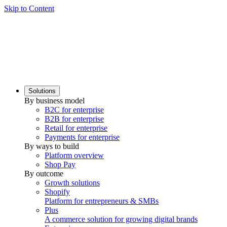
Skip to Content
Solutions
By business model
B2C for enterprise
B2B for enterprise
Retail for enterprise
Payments for enterprise
By ways to build
Platform overview
Shop Pay
By outcome
Growth solutions
Shopify
Platform for entrepreneurs & SMBs
Plus
A commerce solution for growing digital brands