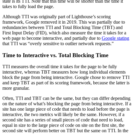
state is its TTI. Note that this time will be shorter than the time it
takes to fully load the page.
Although TTI was originally part of Lighthouse’s scoring
framework, Google removed it in 2019. This was partially due to
redundancies between TTI and Total Blocking Time (TBT) and
First Input Delay (FID), which also measure the time it takes for a
web page to become interactive, and partially due to
Google stating
that TTI was “overly sensitive to outlier network requests.”
Time to Interactive vs. Total Blocking Time
TTI measures the overall time it takes for the page to be fully
interactive, whereas TBT measures how long individual elements
block the page from being interactive. Google chose to remove TTI
and keep TBT as part of its scoring framework, because the latter is
more granular.
Often, TTI and TBT can be the same, but they can differ depending
on the nature of what’s blocking the page from being interactive. If a
site has one large piece of code that needs to load before the page is
interactive, the two metrics will likely be the same. However, if a
second site has a series of small pieces of code that need to load,
equal in size to the large piece of code on site on the first site, the
second site will perform better on TBT but the same on TTI. In the