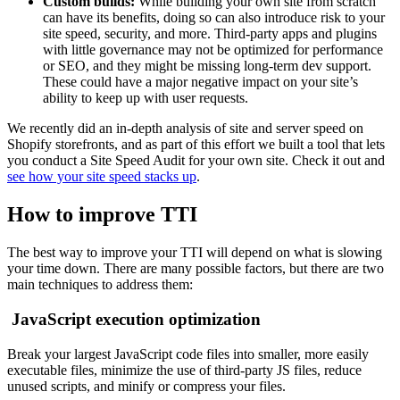
Custom builds:
While building your own site from scratch
can have its benefits, doing so can also introduce risk to your
site speed, security, and more. Third-party apps and plugins
with little governance may not be optimized for performance
or SEO, and they might be missing long-term dev support.
These could have a major negative impact on your site’s
ability to keep up with user requests.
We recently did an in-depth analysis of site and server speed on
Shopify storefronts, and as part of this effort we built a tool that lets
you conduct a Site Speed Audit for your own site. Check it out and
see how your site speed stacks up
.
How to improve TTI
The best way to improve your TTI will depend on what is slowing
your time down. There are many possible factors, but there are two
main techniques to address them:
JavaScript execution optimization
Break your largest JavaScript code files into smaller, more easily
executable files, minimize the use of third-party JS files, reduce
unused scripts, and minify or compress your files.