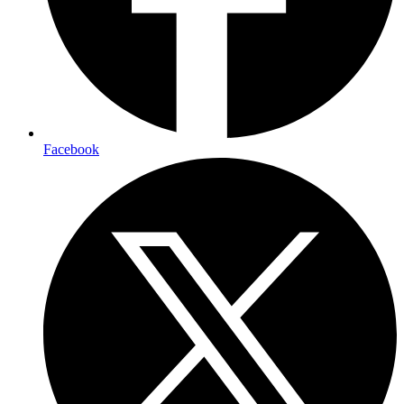
Facebook