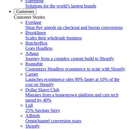
Enterprise
Solutions for the world’s largest brands
Customers
Customer Stories
Everlane
Shop Pay speeds up checkout and boosts conversions
Brooklinen
Scales their wholesale business
ButcherBox
Goes Headless
Arhaus
Journey from a complex custom build to Shopify
Ruggable
Customizes Headless ecommerce to scale with Shopify
Carrier
Launches ecommerce sites 90% faster at 10% of the
cost on Shopify
Dollar Shave Club
Migrates from a homegrown platform and cuts tech
spend by 40%
Lull
25% Savings Story
Allbirds
Omnichannel conversion soars
Shopify