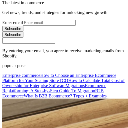
The latest in commerce
Get news, trends, and strategies for unlocking new growth.
Enter email
Subscribe
Subscribe
By entering your email, you agree to receive marketing emails from
Shopify.
popular posts
Enterprise commerce
How to Choose an Enterprise Ecommerce
Platform for Your Scaling Store
TCO
How to Calculate Total Cost of
Ownership for Enterprise Software
Migrations
Ecommerce
Replatforming: A Step-by-Step Guide To Migration
B2B
Ecommerce
What Is B2B Ecommerce? Types + Examples