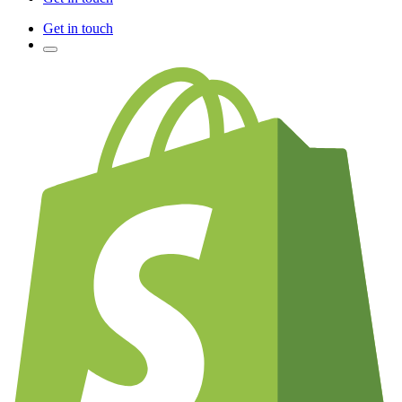
Get in touch