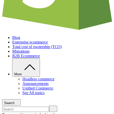
Blog
Enterprise ecommerce
Total cost of ownership (TCO)
Migrations
B2B Ecommerce
More
Headless commerce
Announcements
Unified Commerce
See All topics
Search