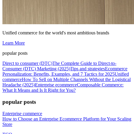
Unified commerce for the world's most ambitious brands
Learn More
popular posts
Direct to consumer (DTC)
The Complete Guide to Direct-to-
Consumer (DTC) Marketing (2025)
Tips and strategies
Ecommerce
Personalization: Benefits, Examples, and 7 Tactics for 2025
Unified
commerce
How To Sell on Multiple Channels Without the Logistical
Headache (2025)
Enterprise ecommerce
Composable Commerce:
What It Means and Is It Right for You?
popular posts
Enterprise commerce
How to Choose an Enterprise Ecommerce Platform for Your Scaling
Store