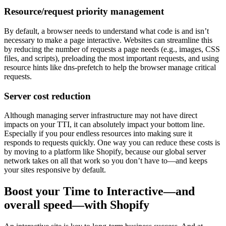
Resource/request priority management
By default, a browser needs to understand what code is and isn’t
necessary to make a page interactive. Websites can streamline this
by reducing the number of requests a page needs (e.g., images, CSS
files, and scripts), preloading the most important requests, and using
resource hints like dns-prefetch to help the browser manage critical
requests.
Server cost reduction
Although managing server infrastructure may not have direct
impacts on your TTI, it can absolutely impact your bottom line.
Especially if you pour endless resources into making sure it
responds to requests quickly. One way you can reduce these costs is
by moving to a platform like Shopify, because our global server
network takes on all that work so you don’t have to—and keeps
your sites responsive by default.
Boost your Time to Interactive—and
overall speed—with Shopify