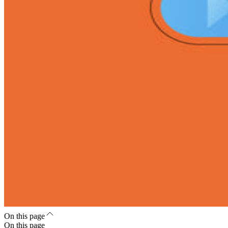
On this page
On this page